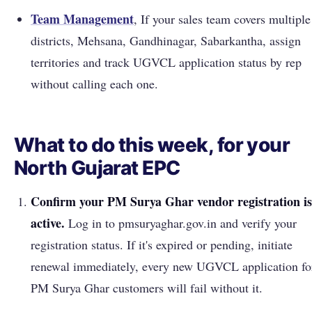
Team Management
, If your sales team covers multiple
districts, Mehsana, Gandhinagar, Sabarkantha, assign
territories and track UGVCL application status by rep
without calling each one.
What to do this week, for your
North Gujarat EPC
Confirm your PM Surya Ghar vendor registration is
active.
Log in to pmsuryaghar.gov.in and verify your
registration status. If it's expired or pending, initiate
renewal immediately, every new UGVCL application fo
PM Surya Ghar customers will fail without it.