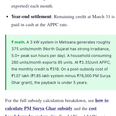
exported) each month.
Year-end settlement
: Remaining credit at March 31 is
paid in cash at the APPC rate.
₹ math.
A 3 kW system in Mehsana generates roughly
375 units/month (North Gujarat has strong irradiance,
5.0+ peak sun hours per day). A household consuming
280 units/month exports 95 units. At ₹3.35/unit APPC,
the monthly credit is ₹318. On a post-subsidy cost of
₹1.07 lakh (₹1.85 lakh system minus ₹78,000 PM Surya
Ghar grant), the payback is under 5 years.
how to
For the full subsidy calculation breakdown, see
calculate PM Surya Ghar subsidy
cost
and the