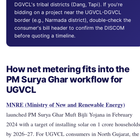
DGVCL's tribal districts (Dang, Tapi). If you're
bidding on a project near the UGVCL-DGVCL
border (e.g., Narmada district), double-check the
consumer's bill header to confirm the DISCOM
before quoting a timeline.
How net metering fits into the
PM Surya Ghar workflow for
UGVCL
MNRE (Ministry of New and Renewable Energy)
launched PM Surya Ghar Muft Bijli Yojana in February
2024 with a target of installing solar on 1 crore household
by 2026–27. For UGVCL consumers in North Gujarat, the