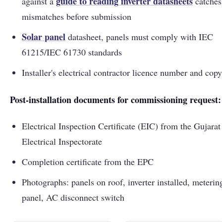
guide to reading inverter datasheets
against a
catches
mismatches before submission
Solar panel
datasheet, panels must comply with IEC
61215/IEC 61730 standards
Installer's electrical contractor licence number and copy
Post-installation documents for commissioning request:
Electrical Inspection Certificate (EIC) from the Gujarat
Electrical Inspectorate
Completion certificate from the EPC
Photographs: panels on roof, inverter installed, meterin
panel, AC disconnect switch