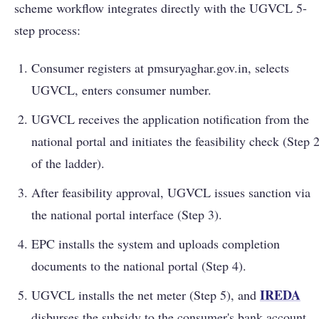
scheme workflow integrates directly with the UGVCL 5-
step process:
Consumer registers at pmsuryaghar.gov.in, selects
UGVCL, enters consumer number.
UGVCL receives the application notification from the
national portal and initiates the feasibility check (Step 
of the ladder).
After feasibility approval, UGVCL issues sanction via
the national portal interface (Step 3).
EPC installs the system and uploads completion
documents to the national portal (Step 4).
IREDA
UGVCL installs the net meter (Step 5), and
disburses the subsidy to the consumer's bank account