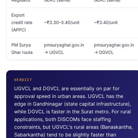
Export
credit rate
~₹3.30–3.40/unit
~₹3.40/unit
(APPC)
PM Surya
pmsuryaghar.gov.in
pmsuryaghar.gov.in
Ghar route
→ UGVCL
→ DGVCL
VERDICT
UGVCL and DGVCL are essentially on par for
approval speed in urban areas. UGVCL has the
edge in Gandhinagar (state capital infrastructure),
while DGVCL is faster in the Surat metro. For rural
applications, both DISCOMs face staffing
constraints, but UGVCL's rural areas (Banaskantha,
Sabarkantha) tend to be slightly faster than