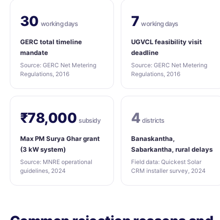
30
7
working days
working days
GERC total timeline
UGVCL feasibility visit
mandate
deadline
Source: GERC Net Metering
Source: GERC Net Metering
Regulations, 2016
Regulations, 2016
₹78,000
4
subsidy
districts
Max PM Surya Ghar grant
Banaskantha,
(3 kW system)
Sabarkantha, rural delays
Source: MNRE operational
Field data: Quickest Solar
guidelines, 2024
CRM installer survey, 2024