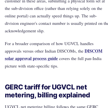
customer in these areas, submitting a physical form set at
the sub-division office (rather than relying solely on the
online portal) can actually speed things up. The sub-
division engineer's contact number is usually printed on th
acknowledgement slip.
For a broader comparison of how UGVCL handles
DISCOM
approvals versus other Indian DISCOMs, the
solar approval process guide
covers the full pan-India
picture with state-specific tips.
GERC tariff for UGVCL net
metering, billing explained
UGVCL net metering billing follows the same GERC