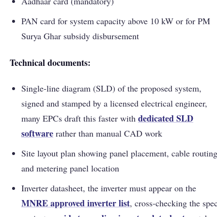
Aadhaar card (mandatory)
PAN card for system capacity above 10 kW or for PM
Surya Ghar subsidy disbursement
Technical documents:
Single-line diagram (SLD) of the proposed system,
signed and stamped by a licensed electrical engineer,
dedicated SLD
many EPCs draft this faster with
software
rather than manual CAD work
Site layout plan showing panel placement, cable routing
and metering panel location
Inverter datasheet, the inverter must appear on the
MNRE approved inverter list
, cross-checking the spe