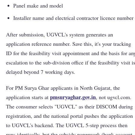
Panel make and model
Installer name and electrical contractor licence number
After submission, UGVCL's system generates an
application reference number. Save this, it's your tracking
ID for the feasibility visit appointment and the basis for an
escalation to the sub-division office if the feasibility visit i
delayed beyond 7 working days.
For PM Surya Ghar applicants in North Gujarat, the
pmsuryaghar.gov.in
application starts at
, not ugvcl.com.
The consumer selects "UGVCL" as their DISCOM during
registration, and the national portal pushes the application
to UGVCL's backend. The UGVCL 5-step process then
runs identically, but the subsidy paperwork (bank account