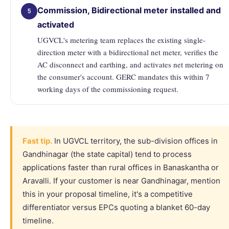
Commission, Bidirectional meter installed and
5
activated
UGVCL's metering team replaces the existing single-
direction meter with a bidirectional net meter, verifies the
AC disconnect and earthing, and activates net metering on
the consumer's account. GERC mandates this within 7
working days of the commissioning request.
Fast tip.
In UGVCL territory, the sub-division offices in
Gandhinagar (the state capital) tend to process
applications faster than rural offices in Banaskantha or
Aravalli. If your customer is near Gandhinagar, mention
this in your proposal timeline, it's a competitive
differentiator versus EPCs quoting a blanket 60-day
timeline.