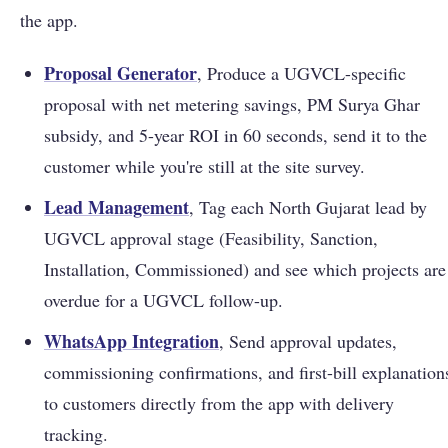
the app.
Proposal Generator
, Produce a UGVCL-specific
proposal with net metering savings, PM Surya Ghar
subsidy, and 5-year ROI in 60 seconds, send it to the
customer while you're still at the site survey.
Lead Management
, Tag each North Gujarat lead by
UGVCL approval stage (Feasibility, Sanction,
Installation, Commissioned) and see which projects are
overdue for a UGVCL follow-up.
WhatsApp Integration
, Send approval updates,
commissioning confirmations, and first-bill explanation
to customers directly from the app with delivery
tracking.