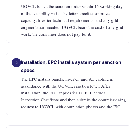
UGVCL issues the sanction order within 15 working days
of the feasibility visit. The letter specifies approved
capacity, inverter technical requirements, and any grid
augmentation needed. UGVCL bears the cost of any grid
work, the consumer does not pay for it.
Installation, EPC installs system per sanction
4
specs
The EPC installs panels, inverter, and AC cabling in
accordance with the UGVCL sanction letter. After
installation, the EPC applies for a GEI Electrical
Inspection Certificate and then submits the commissioning
request to UGVCL with completion photos and the EIC.