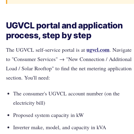
UGVCL portal and application
process, step by step
ugvcl.com
The UGVCL self-service portal is at
. Navigate
to "Consumer Services" → "New Connection / Additional
Load / Solar Rooftop" to find the net metering application
section. You'll need:
The consumer's UGVCL account number (on the
electricity bill)
Proposed system capacity in kW
Inverter make, model, and capacity in kVA