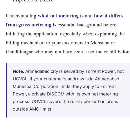
what net metering is
how it differs
Understanding
and
from
gross metering
is essential background before
initiating the application, especially when explaining the
billing mechanism to your customers in Mehsana or
Gandhinagar who may not have seen a net meter bill befor
Note.
Ahmedabad city is served by Torrent Power, not
UGVCL. If your customer's address is in Ahmedabad
Municipal Corporation limits, they apply to Torrent
Power, a private DISCOM with its own net metering
process. UGVCL covers the rural / peri-urban areas
outside AMC limits.