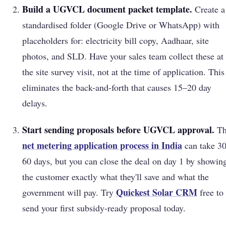
Build a UGVCL document packet template.
Create a
standardised folder (Google Drive or WhatsApp) with
placeholders for: electricity bill copy, Aadhaar, site
photos, and SLD. Have your sales team collect these at
the site survey visit, not at the time of application. This
eliminates the back-and-forth that causes 15–20 day
delays.
Start sending proposals before UGVCL approval.
Th
net metering application process in India
can take 3
60 days, but you can close the deal on day 1 by showin
the customer exactly what they'll save and what the
Quickest Solar
CRM
government will pay. Try
free to
send your first subsidy-ready proposal today.