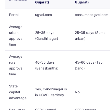
Gujarat)
Gujarat)
Portal
ugvcl.com
consumer.dgvcl.com
Average
urban
25–35 days
25–35 days (Surat
approval
(Gandhinagar)
urban)
time
Average
rural
40–55 days
45–60 days (Tapi,
approval
(Banaskantha)
Dang)
time
State
Yes, Gandhinagar is
capital
No
in UGVCL territory
advantage
Regulator
GERC (same)
GERC (same)