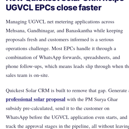
UGVCL EPCs close faster
Managing UGVCL net metering applications across
Mehsana, Gandhinagar, and Banaskantha while keeping
proposals fresh and customers informed is a serious
operations challenge. Most EPCs handle it through a
combination of WhatsApp forwards, spreadsheets, and
phone follow-ups, which means leads slip through when th
sales team is on-site.
Quickest Solar CRM is built to remove that gap. Generate 
professional solar proposal
with the PM Surya Ghar
subsidy pre-calculated, send it to the customer on
WhatsApp before the UGVCL application even starts, and
track the approval stages in the pipeline, all without leavin