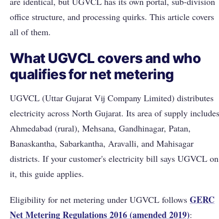
are identical, but UGVCL has its own portal, sub-division
office structure, and processing quirks. This article covers
all of them.
What UGVCL covers and who
qualifies for net metering
UGVCL (Uttar Gujarat Vij Company Limited) distributes
electricity across North Gujarat. Its area of supply include
Ahmedabad (rural), Mehsana, Gandhinagar, Patan,
Banaskantha, Sabarkantha, Aravalli, and Mahisagar
districts. If your customer's electricity bill says UGVCL on
it, this guide applies.
GERC
Eligibility for net metering under UGVCL follows
Net Metering Regulations 2016 (amended 2019)
: