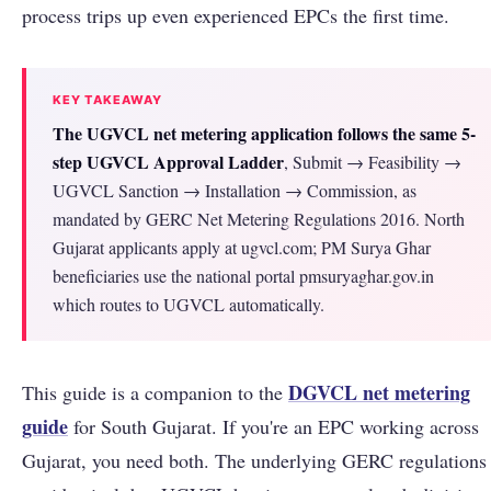
process trips up even experienced EPCs the first time.
KEY TAKEAWAY
The UGVCL net metering application follows the same 5-
step UGVCL Approval Ladder
, Submit → Feasibility →
UGVCL Sanction → Installation → Commission, as
mandated by GERC Net Metering Regulations 2016. North
Gujarat applicants apply at ugvcl.com; PM Surya Ghar
beneficiaries use the national portal pmsuryaghar.gov.in
which routes to UGVCL automatically.
DGVCL net metering
This guide is a companion to the
guide
for South Gujarat. If you're an EPC working across
Gujarat, you need both. The underlying GERC regulations