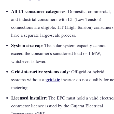
All LT consumer categories
: Domestic, commercial,
and industrial consumers with LT (Low Tension)
connections are eligible. HT (High Tension) consumers
have a separate large-scale process.
System size cap
: The solar system capacity cannot
exceed the consumer's sanctioned load or 1 MW,
whichever is lower.
Grid-interactive systems only
: Off-grid or hybrid
grid-tie
systems without a
inverter do not qualify for ne
metering.
Licensed installer
: The EPC must hold a valid electric
contractor licence issued by the Gujarat Electrical
Inspectorate (GEI).