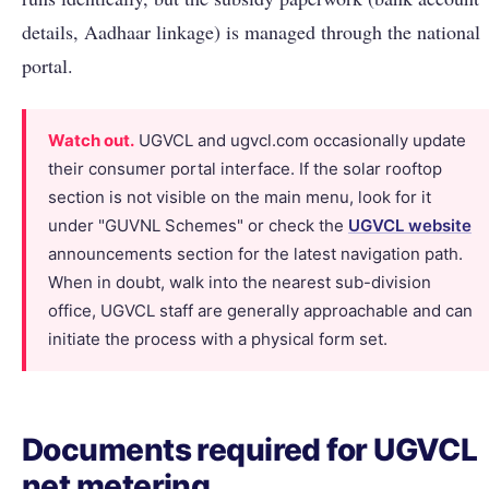
details, Aadhaar linkage) is managed through the national
portal.
Watch out.
UGVCL and ugvcl.com occasionally update
their consumer portal interface. If the solar rooftop
section is not visible on the main menu, look for it
under "GUVNL Schemes" or check the
UGVCL website
announcements section for the latest navigation path.
When in doubt, walk into the nearest sub-division
office, UGVCL staff are generally approachable and can
initiate the process with a physical form set.
Documents required for UGVCL
net metering