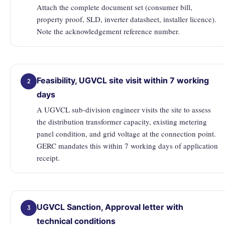
Attach the complete document set (consumer bill,
property proof, SLD, inverter datasheet, installer licence).
Note the acknowledgement reference number.
Feasibility, UGVCL site visit within 7 working
2
days
A UGVCL sub-division engineer visits the site to assess
the distribution transformer capacity, existing metering
panel condition, and grid voltage at the connection point.
GERC mandates this within 7 working days of application
receipt.
UGVCL Sanction, Approval letter with
3
technical conditions