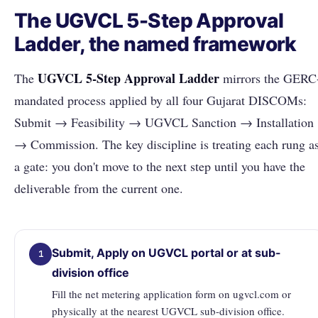
The UGVCL 5-Step Approval
Ladder, the named framework
UGVCL 5-Step Approval Ladder
The
mirrors the GERC
mandated process applied by all four Gujarat DISCOMs:
Submit → Feasibility → UGVCL Sanction → Installation
→ Commission. The key discipline is treating each rung a
a gate: you don't move to the next step until you have the
deliverable from the current one.
Submit, Apply on UGVCL portal or at sub-
1
division office
Fill the net metering application form on ugvcl.com or
physically at the nearest UGVCL sub-division office.