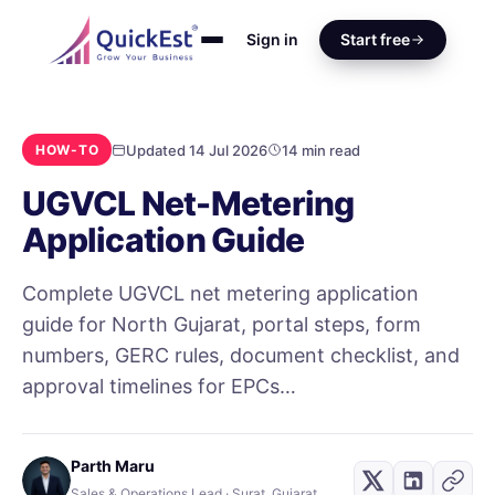
Sign in
Start free
Updated 14 Jul 2026
14 min read
HOW-TO
UGVCL Net-Metering
Application Guide
Complete UGVCL net metering application
guide for North Gujarat, portal steps, form
numbers, GERC rules, document checklist, and
approval timelines for EPCs…
Parth Maru
Sales & Operations Lead · Surat, Gujarat