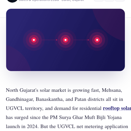
North Gujarat's solar market is growing fast, Mehsana,
Gandhinagar, Banaskantha, and Patan districts all sit in
rooftop sola
UGVCL territory, and demand for residential
has surged since the PM Surya Ghar Muft Bijli Yojana
launch in 2024. But the UGVCL net metering application