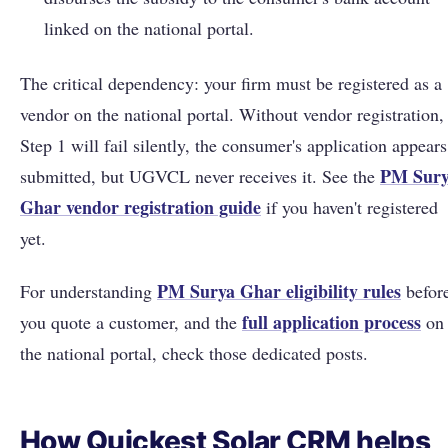
linked on the national portal.
The critical dependency: your firm must be registered as a
vendor on the national portal. Without vendor registration,
Step 1 will fail silently, the consumer's application appears
PM Sur
submitted, but UGVCL never receives it. See the
Ghar vendor registration guide
if you haven't registered
yet.
PM Surya Ghar eligibility rules
For understanding
befor
full application process
you quote a customer, and the
on
the national portal, check those dedicated posts.
How Quickest Solar CRM helps