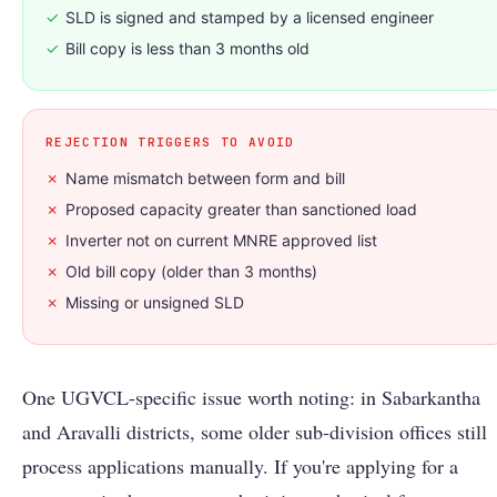
✓
SLD is signed and stamped by a licensed engineer
✓
Bill copy is less than 3 months old
REJECTION TRIGGERS TO AVOID
✗
Name mismatch between form and bill
✗
Proposed capacity greater than sanctioned load
✗
Inverter not on current MNRE approved list
✗
Old bill copy (older than 3 months)
✗
Missing or unsigned SLD
One UGVCL-specific issue worth noting: in Sabarkantha
and Aravalli districts, some older sub-division offices still
process applications manually. If you're applying for a