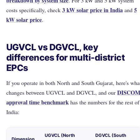
breakdown by system size
. For 3 kW and 5 kW system
3 kW solar price in India
5
costs specifically, check
and
kW solar price
.
UGVCL vs DGVCL, key
differences for multi-district
EPCs
If you operate in both North and South Gujarat, here's wha
DISCO
changes between UGVCL and DGVCL, and our
approval time benchmark
has the numbers for the rest of
India:
UGVCL (North
DGVCL (South
Dimension