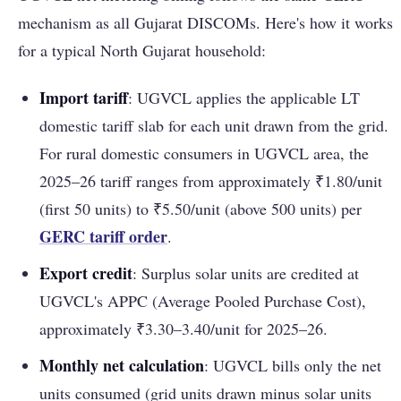
mechanism as all Gujarat DISCOMs. Here's how it works
for a typical North Gujarat household:
Import tariff
: UGVCL applies the applicable LT
domestic tariff slab for each unit drawn from the grid.
For rural domestic consumers in UGVCL area, the
2025–26 tariff ranges from approximately ₹1.80/unit
(first 50 units) to ₹5.50/unit (above 500 units) per
GERC tariff order
.
Export credit
: Surplus solar units are credited at
UGVCL's APPC (Average Pooled Purchase Cost),
approximately ₹3.30–3.40/unit for 2025–26.
Monthly net calculation
: UGVCL bills only the net
units consumed (grid units drawn minus solar units