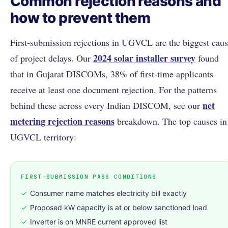
Common rejection reasons and
how to prevent them
First-submission rejections in UGVCL are the biggest cau
2024 solar installer survey
of project delays. Our
found
that in Gujarat DISCOMs, 38% of first-time applicants
receive at least one document rejection. For the patterns
net
behind these across every Indian DISCOM, see our
metering rejection reasons
breakdown. The top causes in
UGVCL territory:
FIRST-SUBMISSION PASS CONDITIONS
✓
Consumer name matches electricity bill exactly
✓
Proposed kW capacity is at or below sanctioned load
✓
Inverter is on MNRE current approved list