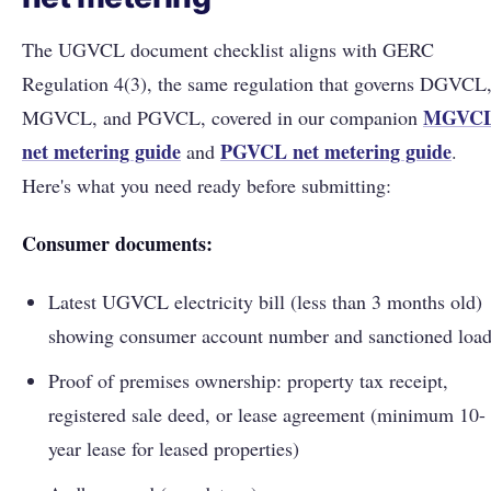
The UGVCL document checklist aligns with GERC
Regulation 4(3), the same regulation that governs DGVCL
MGVC
MGVCL, and PGVCL, covered in our companion
net metering guide
PGVCL net metering guide
and
.
Here's what you need ready before submitting:
Consumer documents:
Latest UGVCL electricity bill (less than 3 months old)
showing consumer account number and sanctioned loa
Proof of premises ownership: property tax receipt,
registered sale deed, or lease agreement (minimum 10-
year lease for leased properties)