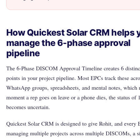
How Quickest Solar CRM helps 
manage the 6-phase approval
pipeline
The 6-Phase DISCOM Approval Timeline creates 6 distinc
points in your project pipeline. Most EPCs track these acr
WhatsApp groups, spreadsheets, and mental notes, which 
moment a rep goes on leave or a phone dies, the status of 
becomes uncertain.
Quickest Solar CRM is designed to give Rohit, and every
managing multiple projects across multiple DISCOMs, a s