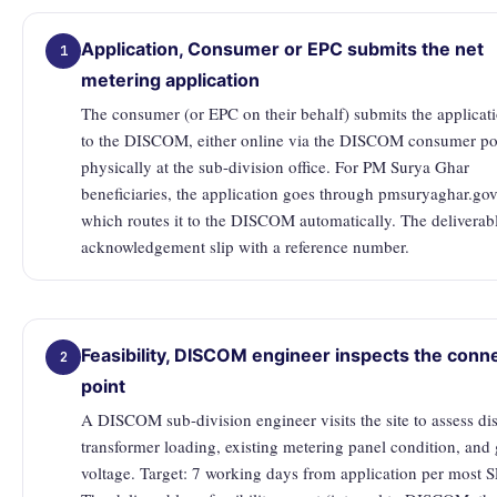
Application, Consumer or EPC submits the net
1
metering application
The consumer (or EPC on their behalf) submits the applicat
to the DISCOM, either online via the DISCOM consumer por
physically at the sub-division office. For PM Surya Ghar
beneficiaries, the application goes through pmsuryaghar.gov
which routes it to the DISCOM automatically. The deliverab
acknowledgement slip with a reference number.
Feasibility, DISCOM engineer inspects the conn
2
point
A DISCOM sub-division engineer visits the site to assess dis
transformer loading, existing metering panel condition, and 
voltage. Target: 7 working days from application per most 