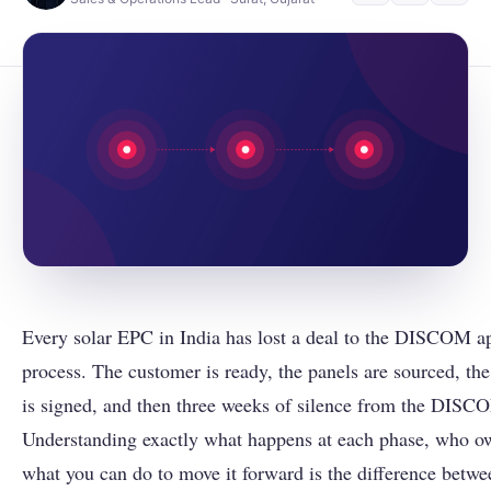
Every solar EPC in India has lost a deal to the DISCOM a
process. The customer is ready, the panels are sourced, th
is signed, and then three weeks of silence from the DISC
Understanding exactly what happens at each phase, who ow
what you can do to move it forward is the difference betwe