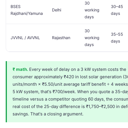
30
BSES
30–45
Delhi
working
Rajdhani/Yamuna
days
days
30
35–55
JVVNL / AVVNL
Rajasthan
working
days
days
₹ math.
Every week of delay on a 3 kW system costs the
consumer approximately ₹420 in lost solar generation (
units/month × ₹5.50/unit average tariff benefit ÷ 4 weeks
5 kW system, that's ₹700/week. When you quote a 35-da
timeline versus a competitor quoting 60 days, the consu
real cost of the 25-day difference is ₹1,750–₹2,500 in de
savings. That's a closing argument.