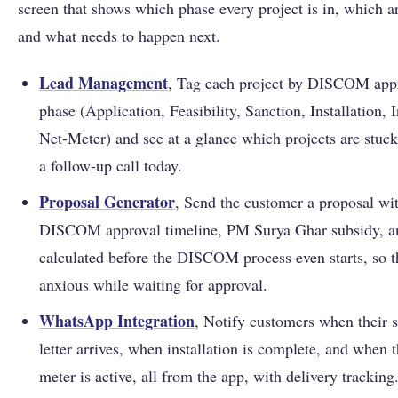
screen that shows which phase every project is in, which a
and what needs to happen next.
Lead Management
, Tag each project by DISCOM app
phase (Application, Feasibility, Sanction, Installation, 
Net-Meter) and see at a glance which projects are stuc
a follow-up call today.
Proposal Generator
, Send the customer a proposal wi
DISCOM approval timeline, PM Surya Ghar subsidy, 
calculated before the DISCOM process even starts, so t
anxious while waiting for approval.
WhatsApp Integration
, Notify customers when their 
letter arrives, when installation is complete, and when t
meter is active, all from the app, with delivery tracking