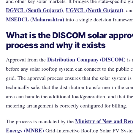
and other key solar markets. It bridges the state-specific gu
DGVCL (South Gujarat)
UGVCL (North Gujarat)
,
, an
MSEDCL (Maharashtra)
into a single decision framewor
What is the DISCOM solar appro
process and why it exists
Distribution Company (DISCOM)
Approval from the
is 
before any solar rooftop system can connect to the public el
grid. The approval process ensures that the solar system is
technically safe, that the distribution transformer in the co
area can handle the additional load/generation, and that the
metering arrangement is correctly configured for billing.
Ministry of New and Re
The process is mandated by the
Energy (MNRE)
Grid-Interactive Rooftop Solar PV Syst