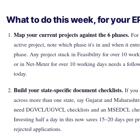
What to do this week, for your 
Map your current projects against the 6 phases.
For 
active project, note which phase it's in and when it ente
phase. Any project stuck in Feasibility for over 10 wor
or in Net-Meter for over 10 working days needs a follow
today.
Build your state-specific document checklists.
If you 
across more than one state, say Gujarat and Maharashtra
need DGVCL/UGVCL checklists and an MSEDCL chec
Investing half a day in this now saves 15–20 days per pr
rejected applications.