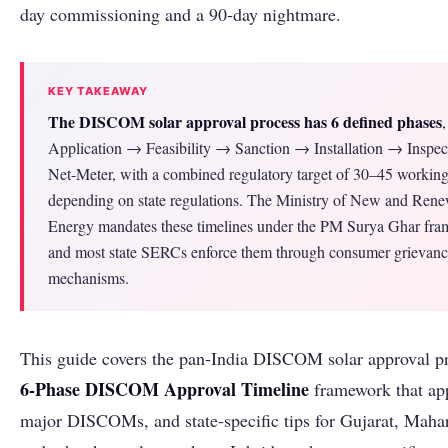
day commissioning and a 90-day nightmare.
KEY TAKEAWAY
The DISCOM solar approval process has 6 defined phases
,
Application → Feasibility → Sanction → Installation → Inspe
Net-Meter, with a combined regulatory target of 30–45 workin
depending on state regulations. The Ministry of New and Ren
Energy mandates these timelines under the PM Surya Ghar fr
and most state SERCs enforce them through consumer grievan
mechanisms.
This guide covers the pan-India DISCOM solar approval pr
6-Phase DISCOM Approval Timeline
framework that appl
major DISCOMs, and state-specific tips for Gujarat, Mahar