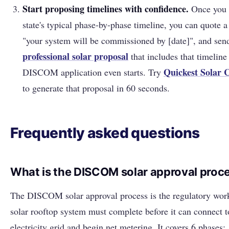
Start proposing timelines with confidence.
Once you 
state's typical phase-by-phase timeline, you can quote a
"your system will be commissioned by [date]", and sen
professional solar proposal
that includes that timeline
Quickest Solar
DISCOM application even starts. Try
to generate that proposal in 60 seconds.
Frequently asked questions
What is the DISCOM solar approval proc
The DISCOM solar approval process is the regulatory wor
solar rooftop system must complete before it can connect t
electricity grid and begin net metering. It covers 6 phases: