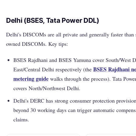
Delhi (BSES, Tata Power DDL)
Delhi's DISCOMs are all private and generally faster than 
owned DISCOMs. Key tips:
BSES Rajdhani and BSES Yamuna cover South/West D
BSES Rajdhani ne
East/Central Delhi respectively (the
metering guide
walks through the process). Tata Pow
covers North/Northwest Delhi.
Delhi's DERC has strong consumer protection provision
beyond 30 working days can trigger automatic compens
claims.