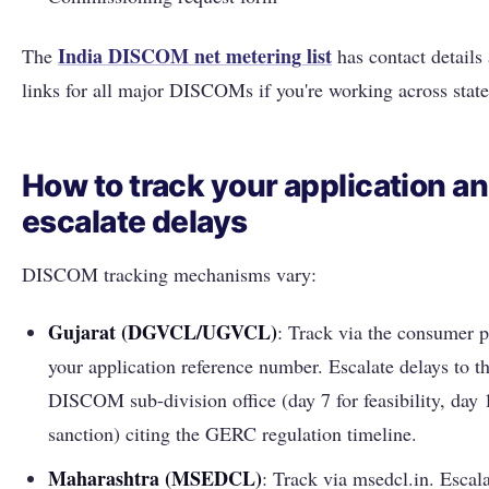
India DISCOM net metering list
The
has contact details 
links for all major DISCOMs if you're working across state
How to track your application a
escalate delays
DISCOM tracking mechanisms vary:
Gujarat (DGVCL/UGVCL)
: Track via the consumer p
your application reference number. Escalate delays to t
DISCOM sub-division office (day 7 for feasibility, day 
sanction) citing the GERC regulation timeline.
Maharashtra (MSEDCL)
: Track via msedcl.in. Escala