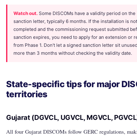
Watch out.
Some DISCOMs have a validity period on the
sanction letter, typically 6 months. If the installation is no
completed and the commissioning request submitted bef
sanction expires, you need to apply for an extension or 
from Phase 1. Don't let a signed sanction letter sit unused
more than 3 months without checking the validity date.
State-specific tips for major D
territories
Gujarat (DGVCL, UGVCL, MGVCL, PGVCL
All four Gujarat DISCOMs follow GERC regulations, mak