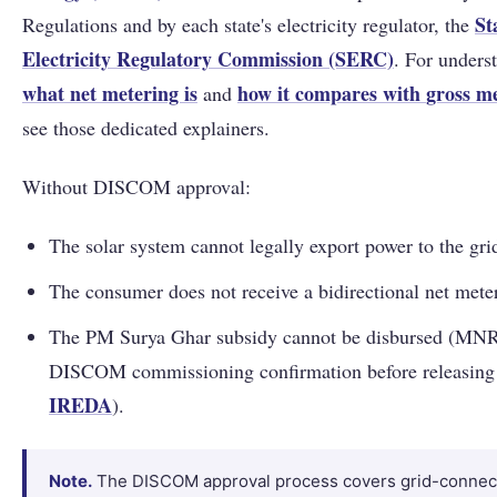
St
Regulations and by each state's electricity regulator, the
Electricity Regulatory Commission (SERC)
. For unders
what net metering is
how it compares with
gross m
and
see those dedicated explainers.
Without DISCOM approval:
The solar system cannot legally export power to the gri
The consumer does not receive a bidirectional net meter
The PM Surya Ghar subsidy cannot be disbursed (MNR
DISCOM commissioning confirmation before releasing 
IREDA
).
Note.
The DISCOM approval process covers grid-connec