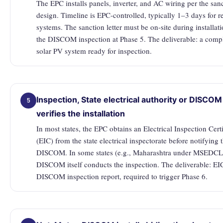
The EPC installs panels, inverter, and AC wiring per the san
design. Timeline is EPC-controlled, typically 1–3 days for re
systems. The sanction letter must be on-site during installati
the DISCOM inspection at Phase 5. The deliverable: a comp
solar PV system ready for inspection.
Inspection, State electrical authority or DISCOM
5
verifies the installation
In most states, the EPC obtains an Electrical Inspection Certi
(EIC) from the state electrical inspectorate before notifying 
DISCOM. In some states (e.g., Maharashtra under MSEDCL)
DISCOM itself conducts the inspection. The deliverable: EI
DISCOM inspection report, required to trigger Phase 6.