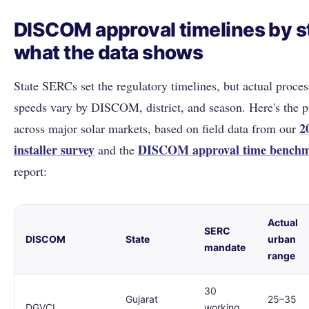
DISCOM approval timelines by s
what the data shows
State SERCs set the regulatory timelines, but actual proces
speeds vary by DISCOM, district, and season. Here's the p
2
across major solar markets, based on field data from our
installer survey
DISCOM approval time bench
and the
report:
Actual
SERC
DISCOM
State
urban
mandate
range
30
Gujarat
25–35
DGVCL
working