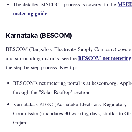
MSED
The detailed MSEDCL process is covered in the
metering guide
.
Karnataka (BESCOM)
BESCOM (Bangalore Electricity Supply Company) covers
BESCOM net metering 
and surrounding districts; see the
the step-by-step process. Key tips:
BESCOM's net metering portal is at bescom.org. Appli
through the "Solar Rooftop" section.
Karnataka's KERC (Karnataka Electricity Regulatory
Commission) mandates 30 working days, similar to G
Gujarat.