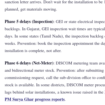
sanction letter arrives. Don't wait for the installation to b
planned, get materials moving.
Phase 5 delays (Inspection)
: GEI or state electrical inspec
backlogs. In Gujarat, GEI inspection wait times are typica
days. In some states (Tamil Nadu), the inspection backlog
weeks. Prevention: book the inspection appointment the da
installation is complete, not after.
Phase 6 delays (Net-Meter)
: DISCOM metering team avail
and bidirectional meter stock. Prevention: after submitting
commissioning request, call the sub-division office to con
stock is available. In some districts, DISCOM meter proc
lags behind solar installations, a known issue raised in the
PM Surya Ghar progress reports
.