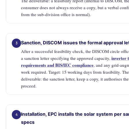
The deliverable: a feasibility report (internal to DISCOM, th
consumer does not always receive a copy, but a verbal conf
from the sub-division office is normal).
Sanction, DISCOM issues the formal approval le
3
After a successful feasibility check, the DISCOM circle offic
inverter 
a sanction letter specifying the approved capacity,
requirements and BIS/IEC compliance
, and any grid-aug
work required. Target: 15 working days from feasibility. The
deliverable: the sanction letter, keep a copy, it authorises th
proceed.
Installation, EPC installs the solar system per s
4
specs