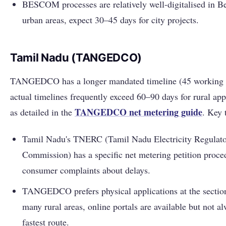
BESCOM processes are relatively well-digitalised in B
urban areas, expect 30–45 days for city projects.
Tamil Nadu (TANGEDCO)
TANGEDCO has a longer mandated timeline (45 working 
actual timelines frequently exceed 60–90 days for rural app
TANGEDCO net metering guide
as detailed in the
. Key 
Tamil Nadu's TNERC (Tamil Nadu Electricity Regulat
Commission) has a specific net metering petition proce
consumer complaints about delays.
TANGEDCO prefers physical applications at the section
many rural areas, online portals are available but not a
fastest route.