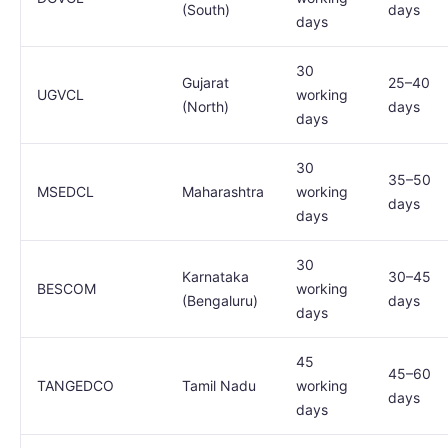
(South)
days
days
30
Gujarat
25–40
UGVCL
working
(North)
days
days
30
35–50
MSEDCL
Maharashtra
working
days
days
30
Karnataka
30–45
BESCOM
working
(Bengaluru)
days
days
45
45–60
TANGEDCO
Tamil Nadu
working
days
days