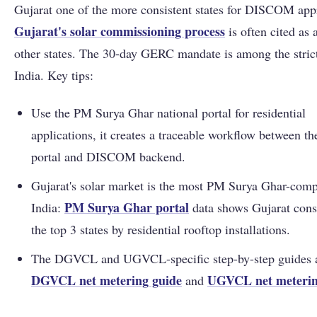
Gujarat one of the more consistent states for DISCOM app
Gujarat's solar commissioning process
is often cited as 
other states. The 30-day GERC mandate is among the strict
India. Key tips:
Use the PM Surya Ghar national portal for residential
applications, it creates a traceable workflow between th
portal and DISCOM backend.
Gujarat's solar market is the most PM Surya Ghar-comp
PM Surya Ghar portal
India:
data shows Gujarat consi
the top 3 states by residential rooftop installations.
The DGVCL and UGVCL-specific step-by-step guides a
DGVCL net metering guide
UGVCL net meterin
and