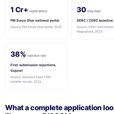
1 Cr+
30
registrations
wkg days
PM Surya Ghar national portal
GERC / CERC baseline
Source: PM Surya Ghar portal, 2025
Source: CERC Grid Interac
Regulations, 2023
38%
rejection rate
First-submission rejections,
Gujarat
Source: Quickest Solar CRM
installer survey, 2024
What a complete application lo