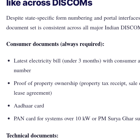
like across DISCOMs
Despite state-specific form numbering and portal interfaces
document set is consistent across all major Indian DISCO
Consumer documents (always required):
Latest electricity bill (under 3 months) with consumer 
number
Proof of property ownership (property tax receipt, sale 
lease agreement)
Aadhaar card
PAN card for systems over 10 kW or PM Surya Ghar su
Technical documents: