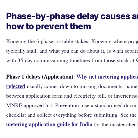
Phase-by-phase delay causes 
how to prevent them
Knowing the 6 phases is table stakes. Knowing where proj
typically stall, and what you can do about it, is what sepa
with 35-day commissioning timelines from those stuck at 
Phase 1 delays (Application)
Why net metering applica
:
rejected
usually comes down to missing documents, name
between application form and electricity bill, or inverter no
MNRE approved list. Prevention: use a standardised docu
checklist and collect everything before submitting. See th
metering application guide for India
for the master check