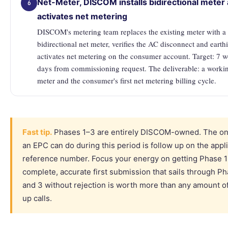
Net-Meter, DISCOM installs bidirectional meter
6
activates net metering
DISCOM's metering team replaces the existing meter with a
bidirectional net meter, verifies the AC disconnect and earth
activates net metering on the consumer account. Target: 7 
days from commissioning request. The deliverable: a worki
meter and the consumer's first net metering billing cycle.
Fast tip.
Phases 1–3 are entirely DISCOM-owned. The onl
an EPC can do during this period is follow up on the appl
reference number. Focus your energy on getting Phase 1 
complete, accurate first submission that sails through P
and 3 without rejection is worth more than any amount of
up calls.