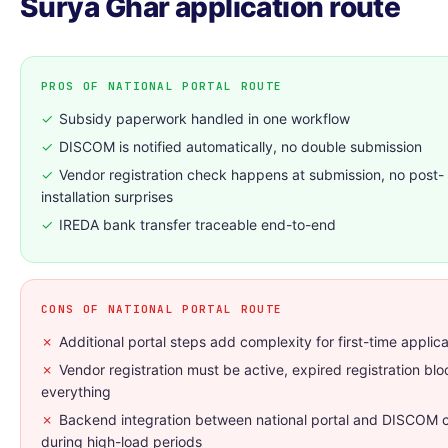
Surya Ghar application route
PROS OF NATIONAL PORTAL ROUTE
✓
Subsidy paperwork handled in one workflow
✓
DISCOM is notified automatically, no double submission
✓
Vendor registration check happens at submission, no post-
installation surprises
✓
IREDA bank transfer traceable end-to-end
CONS OF NATIONAL PORTAL ROUTE
✗
Additional portal steps add complexity for first-time applic
✗
Vendor registration must be active, expired registration blo
everything
✗
Backend integration between national portal and DISCOM 
during high-load periods