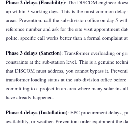
Phase 2 delays (Feasibility)
: The DISCOM engineer doesn
up within 7 working days. This is the most common delay i
areas. Prevention: call the sub-division office on day 5 wit
reference number and ask for the site visit appointment dat
polite, specific call works better than a formal complaint at
Phase 3 delays (Sanction)
: Transformer overloading or gr
constraints at the sub-station level. This is a genuine techn
that DISCOM must address, you cannot bypass it. Prevent
transformer loading status at the sub-division office before
committing to a project in an area where many solar install
have already happened.
Phase 4 delays (Installation)
: EPC procurement delays, p
availability, or weather. Prevention: order equipment the d