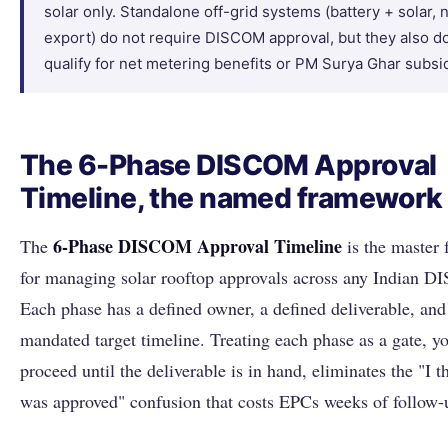
solar only. Standalone off-grid systems (battery + solar, 
export) do not require DISCOM approval, but they also do
qualify for net metering benefits or PM Surya Ghar subsi
The 6-Phase DISCOM Approval
Timeline, the named framework
6-Phase DISCOM Approval Timeline
The
is the master
for managing solar rooftop approvals across any Indian 
Each phase has a defined owner, a defined deliverable, an
mandated target timeline. Treating each phase as a gate, yo
proceed until the deliverable is in hand, eliminates the "I t
was approved" confusion that costs EPCs weeks of follow-u