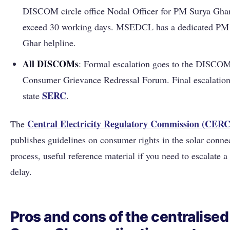
DISCOM circle office Nodal Officer for PM Surya Ghar
exceed 30 working days. MSEDCL has a dedicated PM
Ghar helpline.
All DISCOMs
: Formal escalation goes to the DISCOM
Consumer Grievance Redressal Forum. Final escalation 
SERC
state
.
Central Electricity Regulatory Commission (CERC
The
publishes guidelines on consumer rights in the solar conne
process, useful reference material if you need to escalate 
delay.
Pros and cons of the centralise