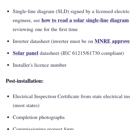
Single-line diagram (SLD) signed by a licensed electric
how to read a solar single-line diagram
engineer, see
reviewing one for the first time
MNRE approved
Inverter datasheet (inverter must be on
Solar panel
datasheet (IEC 61215/61730 compliant)
Installer's licence number
Post-installation:
Electrical Inspection Certificate from state electrical in
(most states)
Completion photographs
Commissioning request form