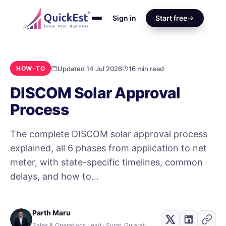
Sign in
Start free
Updated 14 Jul 2026
16 min read
HOW-TO
DISCOM Solar Approval
Process
The complete DISCOM solar approval process
explained, all 6 phases from application to net
meter, with state-specific timelines, common
delays, and how to…
Parth Maru
Sales & Operations Lead · Surat, Gujarat