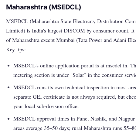
Maharashtra (MSEDCL)
MSEDCL (Maharashtra State Electricity Distribution Co
Limited) is India's largest DISCOM by consumer count. It 
of Maharashtra except Mumbai (Tata Power and Adani Elect
Key tips:
MSEDCL's online application portal is at msedcl.in. Th
metering section is under "Solar" in the consumer serv
MSEDCL runs its own technical inspection in most area
separate GEI certificate is not always required, but che
your local sub-division office.
MSEDCL approval times in Pune, Nashik, and Nagpur
areas average 35–50 days; rural Maharashtra runs 55–8