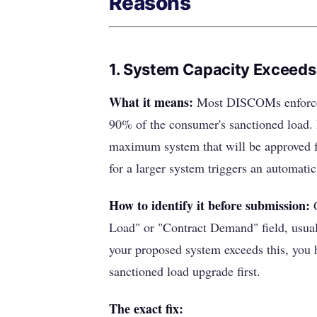
Reasons
1. System Capacity Exceeds
What it means:
Most DISCOMs enforce a 
90% of the consumer's sanctioned load. 
maximum system that will be approved fo
for a larger system triggers an automatic
How to identify it before submission:
C
Load" or "Contract Demand" field, usuall
your proposed system exceeds this, you 
sanctioned load upgrade first.
The exact fix: