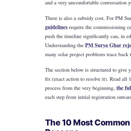
and a very uncomfortable conversation y
There is also a subsidy cost. For PM S
guidelines
require the commissioning cer
push the timeline significantly can, in e
PM Surya Ghar reje
Understanding the
many solar project problems trace back 
The section below is structured to give y
fix (exact action to resolve it). Read al
the fu
process from the very beginning,
each step from initial registration onwar
The 10 Most Common 