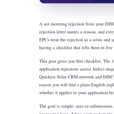
A net metering rejection from your DISC
rejection letter names a reason, and eve
EPCs treat the rejection as a crisis and
having a checklist that tells them in five
This post gives you that checklist. The
application rejections across India's m
Quickest Solar CRM network and DISCO
reason you will find a plain-English exp
whether it applies to your application bef
The goal is simple: zero re-submissions.
processing time, delays your customer's