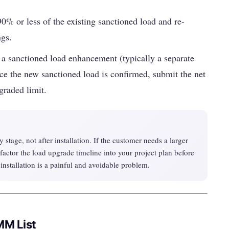
0% or less of the existing sanctioned load and re-
ngs.
 sanctioned load enhancement (typically a separate
ce the new sanctioned load is confirmed, submit the net
graded limit.
 stage, not after installation. If the customer needs a larger
factor the load upgrade timeline into your project plan before
 installation is a painful and avoidable problem.
MM List