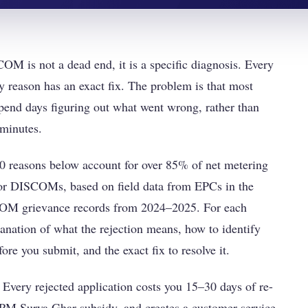
OM is not a dead end, it is a specific diagnosis. Every
ry reason has an exact fix. The problem is that most
 spend days figuring out what went wrong, rather than
 minutes.
 10 reasons below account for over 85% of net metering
ajor DISCOMs, based on field data from EPCs in the
M grievance records from 2024–2025. For each
lanation of what the rejection means, how to identify
ore you submit, and the exact fix to resolve it.
 Every rejected application costs you 15–30 days of re-
 PM Surya Ghar subsidy, and creates a customer service