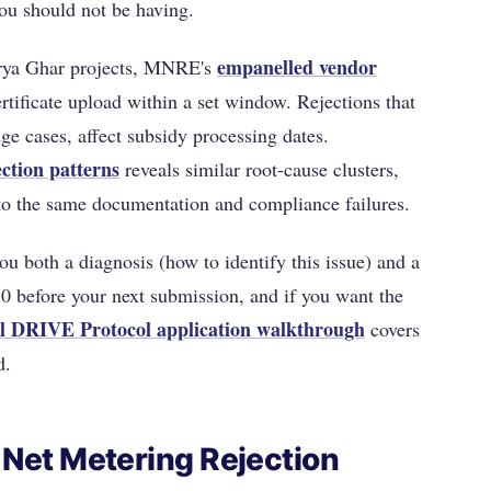
ou should not be having.
empanelled vendor
urya Ghar projects, MNRE's
tificate upload within a set window. Rejections that
dge cases, affect subsidy processing dates.
ction patterns
reveals similar root-cause clusters,
to the same documentation and compliance failures.
ou both a diagnosis (how to identify this issue) and a
l 10 before your next submission, and if you want the
ll DRIVE Protocol application walkthrough
covers
d.
Net Metering Rejection