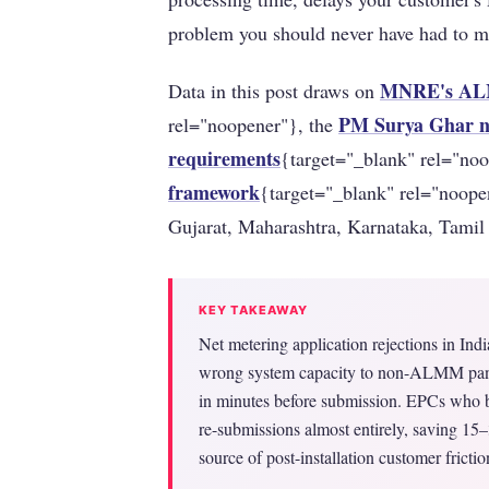
problem you should never have had to 
MNRE's ALM
Data in this post draws on
PM Surya Ghar na
rel="noopener"}, the
requirements
{target="_blank" rel="no
framework
{target="_blank" rel="noope
Gujarat, Maharashtra, Karnataka, Tamil
KEY TAKEAWAY
Net metering application rejections in Ind
wrong system capacity to non-ALMM pane
in minutes before submission. EPCs who bu
re-submissions almost entirely, saving 1
source of post-installation customer frictio