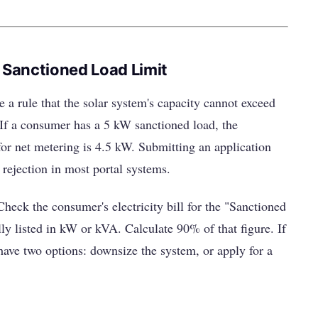
 Sanctioned Load Limit
rule that the solar system's capacity cannot exceed
If a consumer has a 5 kW sanctioned load, the
r net metering is 4.5 kW. Submitting an application
 rejection in most portal systems.
heck the consumer's electricity bill for the "Sanctioned
y listed in kW or kVA. Calculate 90% of that figure. If
have two options: downsize the system, or apply for a