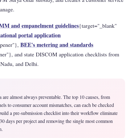
manage.
M and empanelment guidelines
{target="_blank"
tional portal application
BEE's metering and standards
opener"},
ner"}, and state DISCOM application checklists from
 Nadu, and Delhi.
ia are almost always preventable. The top 10 causes, from
ls to consumer account mismatches, can each be checked
ild a pre-submission checklist into their workflow eliminate
5–30 days per project and removing the single most common
n.