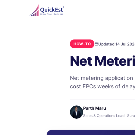
Updated 14 Jul 202
HOW-TO
Net Meteri
Net metering application
cost EPCs weeks of delay
Parth Maru
Sales & Operations Lead · Sura