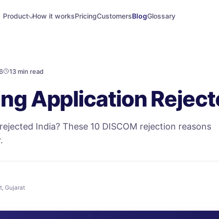
Product
How it works
Pricing
Customers
Blog
Glossary
6
13 min read
ng Application Reject
 rejected India? These 10 DISCOM rejection reasons
.
t, Gujarat