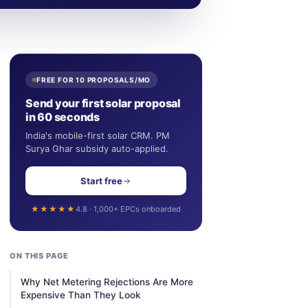
FREE FOR 10 PROPOSALS/MO
Send your first solar proposal
in 60 seconds
India's mobile-first solar CRM. PM
Surya Ghar subsidy auto-applied.
Start free
★★★★★
4.8 · 1,000+ EPCs onboarded
ON THIS PAGE
Why Net Metering Rejections Are More
Expensive Than They Look