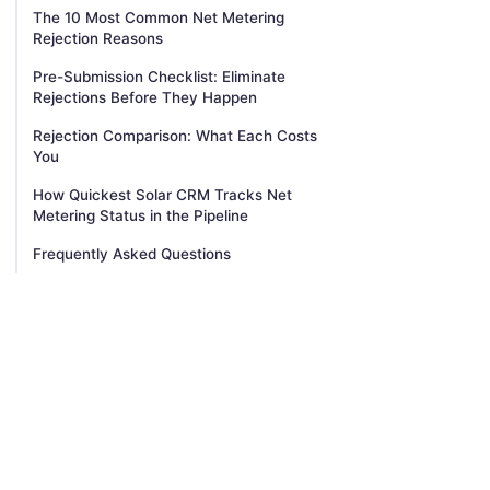
The 10 Most Common Net Metering
Rejection Reasons
Pre-Submission Checklist: Eliminate
Rejections Before They Happen
Rejection Comparison: What Each Costs
You
How Quickest Solar CRM Tracks Net
Metering Status in the Pipeline
Frequently Asked Questions