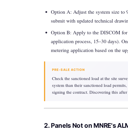
Option A: Adjust the system size to 9
submit with updated technical drawi
Option B: Apply to the DISCOM for a
application process, 15–30 days). On
metering application based on the up
PRE-SALE ACTION
Check the sanctioned load at the site survey
system than their sanctioned load permits, 
signing the contract. Discovering this after
2. Panels Not on MNRE's AL