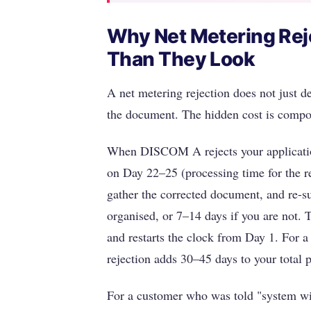
Why Net Metering Rej
Than They Look
A net metering rejection does not just de
the document. The hidden cost is comp
When DISCOM A rejects your application
on Day 22–25 (processing time for the re
gather the corrected document, and re-s
organised, or 7–14 days if you are not. 
and restarts the clock from Day 1. For 
rejection adds 30–45 days to your total p
For a customer who was told "system wil