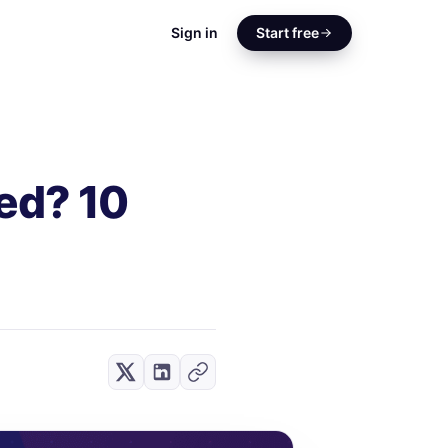
Sign in
Start free
ed? 10