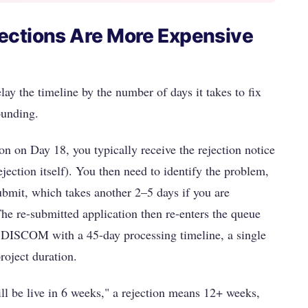
ections Are More Expensive
lay the timeline by the number of days it takes to fix
ounding.
 on Day 18, you typically receive the rejection notice
jection itself). You then need to identify the problem,
ubmit, which takes another 2–5 days if you are
The re-submitted application then re-enters the queue
a DISCOM with a 45-day processing timeline, a single
roject duration.
l be live in 6 weeks," a rejection means 12+ weeks,