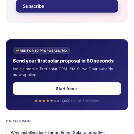
Subscribe
FREE FOR 10 PROPOSALS/MO
Send your first solar proposal in 60 seconds
India's mobile-first solar CRM. PM Surya Ghar subsidy
auto-applied.
Start free
★★★★★
4.8 · 1,000+ EPCs onboarded
ON THIS PAGE
Why installers look for an Enact Solar alternative