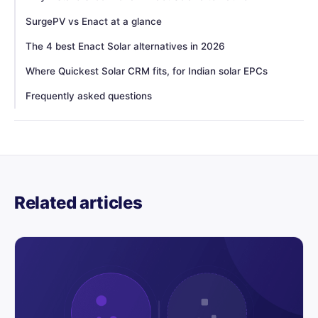
SurgePV vs Enact at a glance
The 4 best Enact Solar alternatives in 2026
Where Quickest Solar CRM fits, for Indian solar EPCs
Frequently asked questions
Related articles