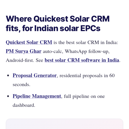
Where Quickest Solar CRM
fits, for Indian solar EPCs
Quickest Solar CRM
is the best solar CRM in India:
PM Surya Ghar
auto-calc, WhatsApp follow-up,
best solar CRM software in India
Android-first. See
.
Proposal Generator
, residential proposals in 60
seconds.
Pipeline Management
, full pipeline on one
dashboard.