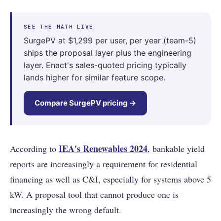
SEE THE MATH LIVE
SurgePV at $1,299 per user, per year (team-5)
ships the proposal layer plus the engineering
layer. Enact's sales-quoted pricing typically
lands higher for similar feature scope.
Compare SurgePV pricing →
IEA's Renewables 2024
According to
, bankable yield
reports are increasingly a requirement for residential
financing as well as C&I, especially for systems above 5
kW. A proposal tool that cannot produce one is
increasingly the wrong default.