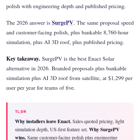
polish with engineering depth and published pricing.
SurgePV
The 2026 answer is
. The same proposal speed
and customer-facing polish, plus bankable 8,760-hour
simulation, plus AI 3D roof, plus published pricing.
Key takeaway.
SurgePV is the best Enact Solar
alternative in 2026. Branded proposals plus bankable
simulation plus AI 3D roof from satellite, at $1,299 per
user per year for teams of five.
TL;DR
Why installers leave Enact.
Sales-quoted pricing, light
Why SurgePV
simulation depth, US-first feature set.
wins.
Same customer-facing polish plus engineering