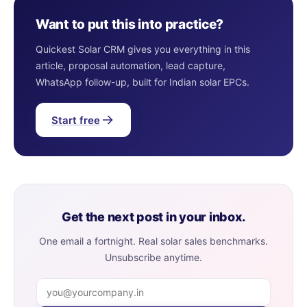
Want to put this into practice?
Quickest Solar CRM gives you everything in this
article, proposal automation, lead capture,
WhatsApp follow-up, built for Indian solar EPCs.
Start free
Get the next post in your inbox.
One email a fortnight. Real solar sales benchmarks.
Unsubscribe anytime.