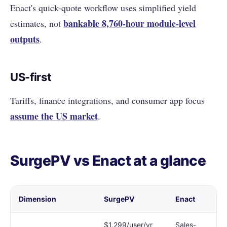
Enact's quick-quote workflow uses simplified yield
bankable 8,760-hour module-level
estimates, not
outputs
.
US-first
Tariffs, finance integrations, and consumer app focus
assume the US market
.
SurgePV vs Enact at a glance
Dimension
SurgePV
Enact
$1,299/user/yr
Sales-