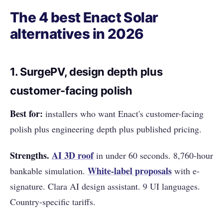
The 4 best Enact Solar
alternatives in 2026
1. SurgePV, design depth plus
customer-facing polish
Best for:
installers who want Enact's customer-facing
polish plus engineering depth plus published pricing.
Strengths.
AI 3D roof
in under 60 seconds. 8,760-hour
White-label proposals
bankable simulation.
with e-
signature. Clara AI design assistant. 9 UI languages.
Country-specific tariffs.