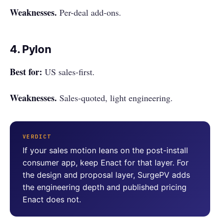
Weaknesses.
Per-deal add-ons.
4. Pylon
Best for:
US sales-first.
Weaknesses.
Sales-quoted, light engineering.
VERDICT
If your sales motion leans on the post-install
consumer app, keep Enact for that layer. For
the design and proposal layer, SurgePV adds
the engineering depth and published pricing
Enact does not.