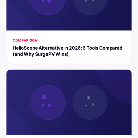
COMPARISON
HelioScope Alternative in 2026: 6 Tools Compared
(and Why SurgePV Wins)