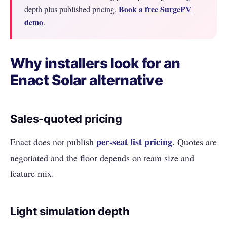
Book a free SurgePV
depth plus published pricing.
demo
.
Why installers look for an
Enact Solar alternative
Sales-quoted pricing
per-seat list pricing
Enact does not publish
. Quotes are
negotiated and the floor depends on team size and
feature mix.
Light simulation depth