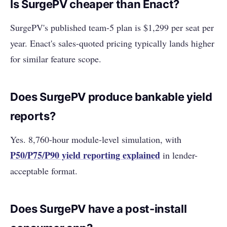
Is SurgePV cheaper than Enact?
SurgePV's published team-5 plan is $1,299 per seat per
year. Enact's sales-quoted pricing typically lands higher
for similar feature scope.
Does SurgePV produce bankable yield
reports?
Yes. 8,760-hour module-level simulation, with
P50/P75/P90 yield reporting explained
in lender-
acceptable format.
Does SurgePV have a post-install