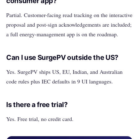
consumer app?
Partial. Customer-facing read tracking on the interactive
proposal and post-sign acknowledgements are included;
a full energy-management app is on the roadmap.
Can I use SurgePV outside the US?
Yes. SurgePV ships US, EU, Indian, and Australian
code rules plus IEC defaults in 9 UI languages.
Is there a free trial?
Yes. Free trial, no credit card.