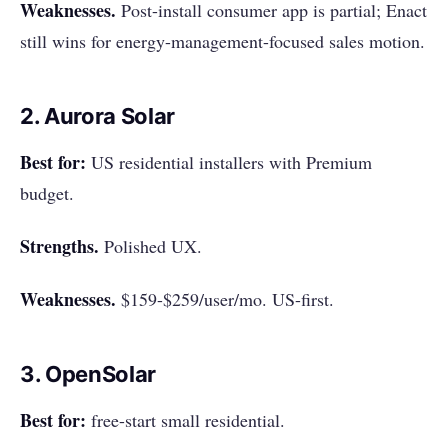
Weaknesses.
Post-install consumer app is partial; Enact
still wins for energy-management-focused sales motion.
2. Aurora Solar
Best for:
US residential installers with Premium
budget.
Strengths.
Polished UX.
Weaknesses.
$159-$259/user/mo. US-first.
3. OpenSolar
Best for:
free-start small residential.