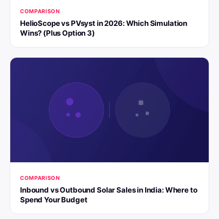
COMPARISON
HelioScope vs PVsyst in 2026: Which Simulation
Wins? (Plus Option 3)
COMPARISON
Inbound vs Outbound Solar Sales in India: Where to
Spend Your Budget