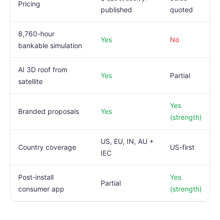
Pricing
published
quoted
8,760-hour
Yes
No
bankable simulation
AI 3D roof from
Yes
Partial
satellite
Yes
Branded proposals
Yes
(strength)
US, EU, IN, AU +
Country coverage
US-first
IEC
Post-install
Yes
Partial
consumer app
(strength)