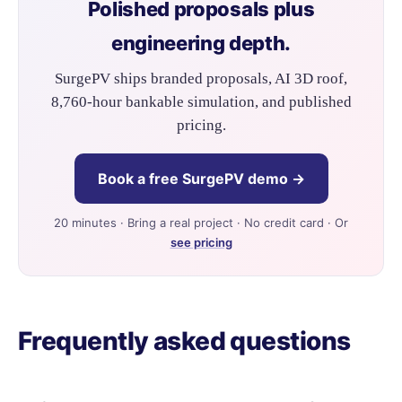
Polished proposals plus
engineering depth.
SurgePV ships branded proposals, AI 3D roof,
8,760-hour bankable simulation, and published
pricing.
Book a free SurgePV demo →
20 minutes · Bring a real project · No credit card · Or
see pricing
Frequently asked questions