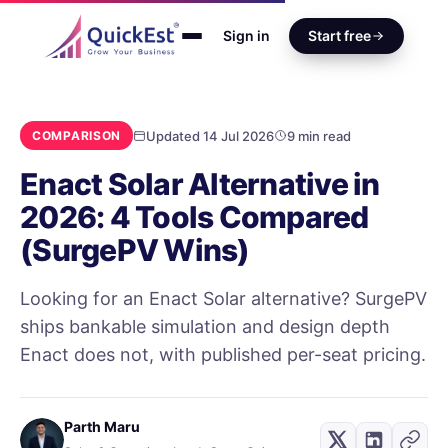
Sign in
Start free
Updated 14 Jul 2026
9 min read
COMPARISON
Enact Solar Alternative in
2026: 4 Tools Compared
(SurgePV Wins)
Looking for an Enact Solar alternative? SurgePV
ships bankable simulation and design depth
Enact does not, with published per-seat pricing.
Parth Maru