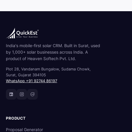
India's mobile-first solar CRM. Built in Surat, used
by 1,000+ solar businesses across India. A
product of Heaven Softech Pvt. Ltd.
Plot 28, Vandanam Bungalow, Sudama Chowk,
Surat, Gujarat 394105
WhatsApp +91 92744 86197
PRODUCT
Proposal Generator