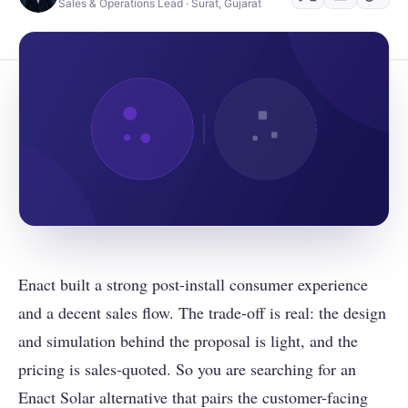
Sales & Operations Lead · Surat, Gujarat
Enact built a strong post-install consumer experience
and a decent sales flow. The trade-off is real: the design
and simulation behind the proposal is light, and the
pricing is sales-quoted. So you are searching for an
Enact Solar alternative that pairs the customer-facing