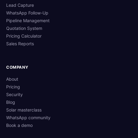
Lead Capture
WhatsApp Follow-Up
Pipeline Management
Quotation System
Pricing Calculator
Sales Reports
COMPANY
About
Pricing
Security
Blog
Solar masterclass
WhatsApp community
Book a demo