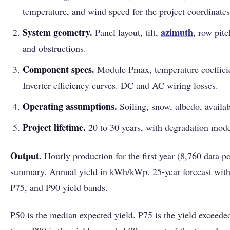
temperature, and wind speed for the project coordinates
System geometry.
azimuth
Panel layout, tilt,
, row pit
and obstructions.
Component specs.
Module Pmax, temperature coefficien
Inverter efficiency curves. DC and AC wiring losses.
Operating assumptions.
Soiling, snow, albedo, availabi
Project lifetime.
20 to 30 years, with degradation mode
Output.
Hourly production for the first year (8,760 data p
summary. Annual yield in kWh/kWp. 25-year forecast with
P75, and P90 yield bands.
P50 is the median expected yield. P75 is the yield exceede