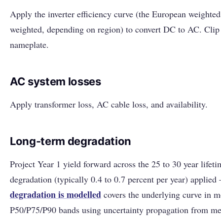
Apply the inverter efficiency curve (the European weighte
weighted, depending on region) to convert DC to AC. Clip a
nameplate.
AC system losses
Apply transformer loss, AC cable loss, and availability.
Long-term degradation
Project Year 1 yield forward across the 25 to 30 year lifet
degradation (typically 0.4 to 0.7 percent per year) applie
degradation is modelled
covers the underlying curve in m
P50/P75/P90 bands using uncertainty propagation from me