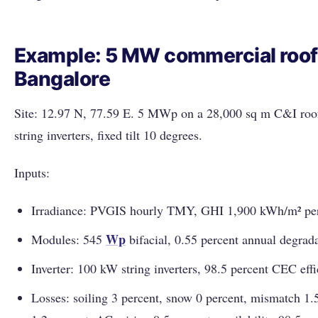
Example: 5 MW commercial roof
Bangalore
Site: 12.97 N, 77.59 E. 5 MWp on a 28,000 sq m C&I roof
string inverters, fixed tilt 10 degrees.
Inputs:
Irradiance: PVGIS hourly TMY, GHI 1,900 kWh/m² per
Wp
Modules: 545
bifacial, 0.55 percent annual degrada
Inverter: 100 kW string inverters, 98.5 percent CEC effi
Losses: soiling 3 percent, snow 0 percent, mismatch 1.