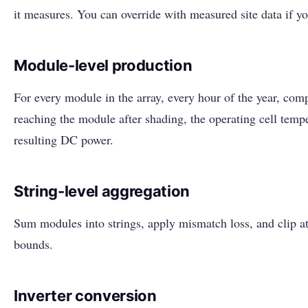
it measures. You can override with measured site data if yo
Module-level production
For every module in the array, every hour of the year, comp
reaching the module after shading, the operating cell temp
resulting DC power.
String-level aggregation
Sum modules into strings, apply mismatch loss, and clip a
bounds.
Inverter conversion