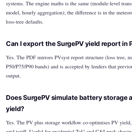
systems. The engine maths is the same (module-level trans
model, hourly aggregation); the difference is in the meteor
loss-tree defaults.
Can I export the SurgePV yield report in
Yes. The PDF mirrors PVsyst report structure (loss tree,
P50/P75/P90 bands) and is accepted by lenders that previo
output.
Does SurgePV simulate battery storage 
yield?
Yes. The PV plus storage workflow co-optimises PV yield, 
grid tariff. Useful for residential ToU and C&I peak-shavin