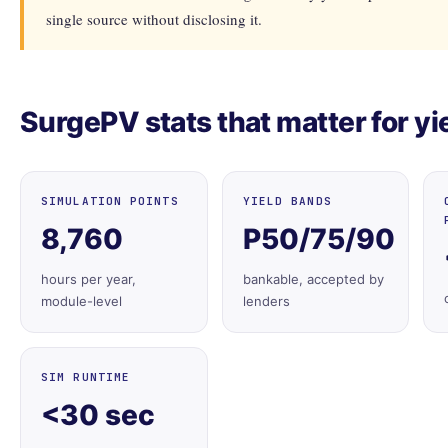
single source without disclosing it.
SurgePV stats that matter for yi
SIMULATION POINTS
YIELD BANDS
8,760
P50/75/90
hours per year,
bankable, accepted by
module-level
lenders
SIM RUNTIME
<30 sec