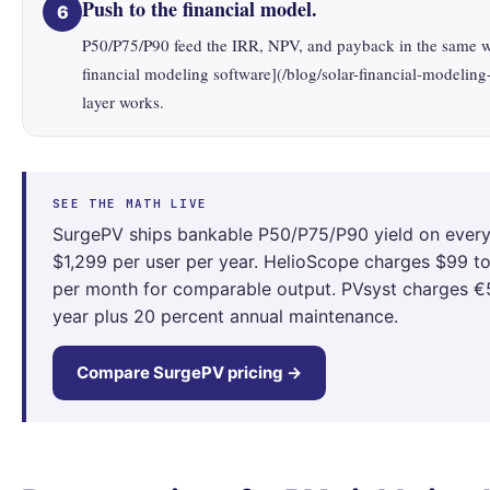
Push to the financial model.
6
P50/P75/P90 feed the IRR, NPV, and payback in the same 
financial modeling software](/blog/solar-financial-modeling
layer works.
SEE THE MATH LIVE
SurgePV ships bankable P50/P75/P90 yield on every 
$1,299 per user per year. HelioScope charges $99 t
per month for comparable output. PVsyst charges €
year plus 20 percent annual maintenance.
Compare SurgePV pricing →