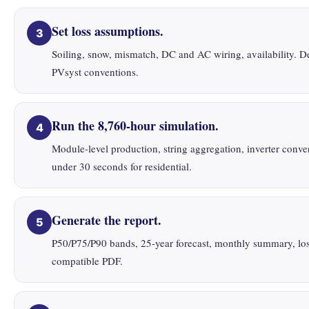
Set loss assumptions.
3
Soiling, snow, mismatch, DC and AC wiring, availability. De
PVsyst conventions.
Run the 8,760-hour simulation.
4
Module-level production, string aggregation, inverter conver
under 30 seconds for residential.
Generate the report.
5
P50/P75/P90 bands, 25-year forecast, monthly summary, loss 
compatible PDF.