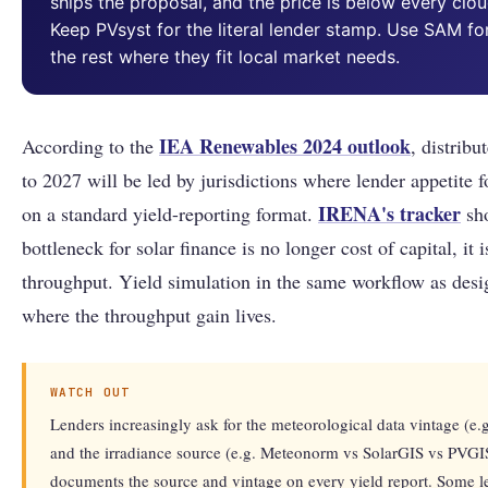
ships the proposal, and the price is below every clo
Keep PVsyst for the literal lender stamp. Use SAM fo
the rest where they fit local market needs.
IEA Renewables 2024 outlook
According to the
, distrib
to 2027 will be led by jurisdictions where lender appetite f
IRENA's tracker
on a standard yield-reporting format.
sho
bottleneck for solar finance is no longer cost of capital, it
throughput. Yield simulation in the same workflow as desi
where the throughput gain lives.
WATCH OUT
Lenders increasingly ask for the meteorological data vintage 
and the irradiance source (e.g. Meteonorm vs SolarGIS vs PVG
documents the source and vintage on every yield report. Some le