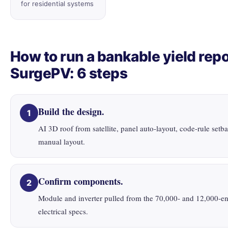
for residential systems
How to run a bankable yield repo
SurgePV: 6 steps
Build the design.
1
AI 3D roof from satellite, panel auto-layout, code-rule setb
manual layout.
Confirm components.
2
Module and inverter pulled from the 70,000- and 12,000-ent
electrical specs.