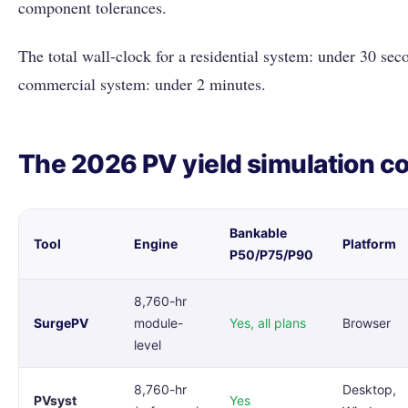
component tolerances.
The total wall-clock for a residential system: under 30 s
commercial system: under 2 minutes.
The 2026 PV yield simulation c
Bankable
Tool
Engine
Platform
P50/P75/P90
8,760-hr
SurgePV
module-
Yes, all plans
Browser
level
8,760-hr
Desktop,
PVsyst
Yes