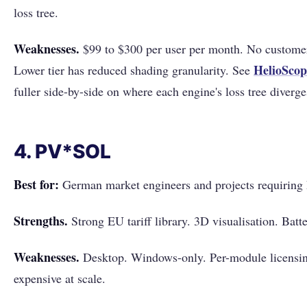
loss tree.
Weaknesses.
$99 to $300 per user per month. No customer
HelioScop
Lower tier has reduced shading granularity. See
fuller side-by-side on where each engine's loss tree diverge
4. PV*SOL
Best for:
German market engineers and projects requiring 
Strengths.
Strong EU tariff library. 3D visualisation. Batt
Weaknesses.
Desktop. Windows-only. Per-module licensi
expensive at scale.