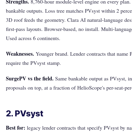
Strengths.
8,760-hour module-level engine on every plan
bankable outputs. Loss tree matches PVsyst within 2 perce
3D roof feeds the geometry. Clara AI natural-language desi
first-pass layouts. Browser-based, no install. Multi-langua
Used across 6 continents.
Weaknesses.
Younger brand. Lender contracts that name PV
require the PVsyst stamp.
SurgePV vs the field.
Same bankable output as PVsyst, in
proposals on top, at a fraction of HelioScope's per-seat-pe
2. PVsyst
Best for:
legacy lender contracts that specify PVsyst by n