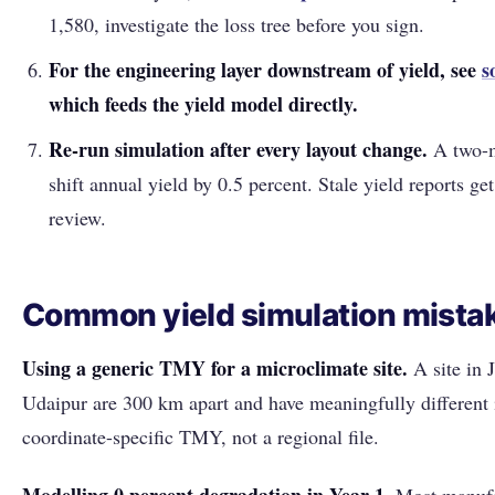
1,580, investigate the loss tree before you sign.
For the engineering layer downstream of yield, see
s
which feeds the yield model directly.
Re-run simulation after every layout change.
A two-m
shift annual yield by 0.5 percent. Stale yield reports ge
review.
Common yield simulation mista
Using a generic TMY for a microclimate site.
A site in J
Udaipur are 300 km apart and have meaningfully different 
coordinate-specific TMY, not a regional file.