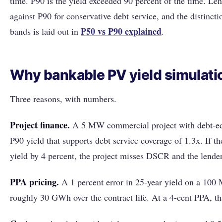
time. P90 is the yield exceeded 90 percent of the time. Le
against P90 for conservative debt service, and the distinct
P50 vs P90 explained
bands is laid out in
.
Why bankable PV yield simulati
Three reasons, with numbers.
Project finance.
A 5 MW commercial project with debt-eq
P90 yield that supports debt service coverage of 1.3x. If th
yield by 4 percent, the project misses DSCR and the lender
PPA pricing.
A 1 percent error in 25-year yield on a 100 M
roughly 30 GWh over the contract life. At a 4-cent PPA, tha