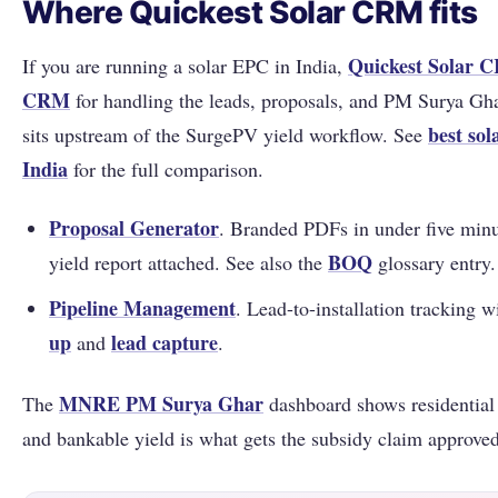
Where Quickest Solar CRM fits
Quickest Solar 
If you are running a solar EPC in India,
CRM
for handling the leads, proposals, and PM Surya Gha
best so
sits upstream of the SurgePV yield workflow. See
India
for the full comparison.
Proposal Generator
. Branded PDFs in under five min
BOQ
yield report attached. See also the
glossary entry.
Pipeline Management
. Lead-to-installation tracking 
up
lead capture
and
.
MNRE
PM Surya Ghar
The
dashboard shows residential
and bankable yield is what gets the subsidy claim approved