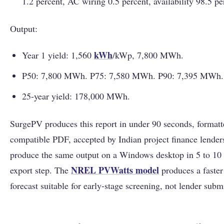
1.2 percent, AC wiring 0.5 percent, availability 98.5 pe
Output:
kWh
Year 1 yield: 1,560
/kWp, 7,800 MWh.
P50: 7,800 MWh. P75: 7,580 MWh. P90: 7,395 MWh.
25-year yield: 178,000 MWh.
SurgePV produces this report in under 90 seconds, formatt
compatible PDF, accepted by Indian project finance lende
produce the same output on a Windows desktop in 5 to 10 
NREL PVWatts model
export step. The
produces a faster
forecast suitable for early-stage screening, not lender subm