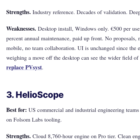
Strengths.
Industry reference. Decades of validation. Deep
Weaknesses.
Desktop install, Windows only. €500 per user
percent annual maintenance, paid up front. No proposals, n
mobile, no team collaboration. UI is unchanged since the 
weighing a move off the desktop can see the wider field of
replace PVsyst
.
3. HelioScope
Best for:
US commercial and industrial engineering teams 
on Folsom Labs tooling.
Strengths.
Cloud 8,760-hour engine on Pro tier. Clean eng