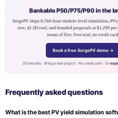
Bankable P50/P75/P90 in the b
SurgePV ships 8,760-hour module-level simulation, PVs
tree, AI 3D roof, and branded proposals at $1,299 per 
teams of five. Free trial, no credit card
Book a free SurgePV demo →
20 minutes · Bring a real project · No credit card · Or
expl
Frequently asked questions
What is the best PV yield simulation sof