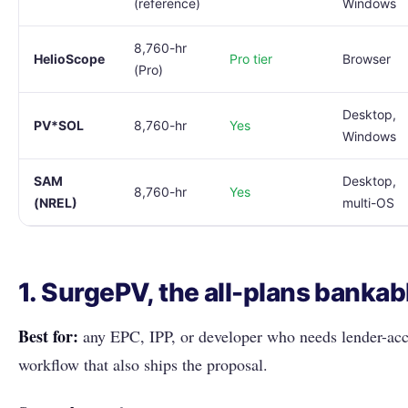
(reference)
Windows
8,760-hr
HelioScope
Pro tier
Browser
(Pro)
Desktop,
PV*SOL
8,760-hr
Yes
Windows
SAM
Desktop,
8,760-hr
Yes
(NREL)
multi-OS
1. SurgePV, the all-plans bankab
Best for:
any EPC, IPP, or developer who needs lender-acce
workflow that also ships the proposal.