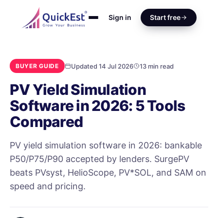
Sign in
Start free
Updated 14 Jul 2026
13 min read
BUYER GUIDE
PV Yield Simulation
Software in 2026: 5 Tools
Compared
PV yield simulation software in 2026: bankable
P50/P75/P90 accepted by lenders. SurgePV
beats PVsyst, HelioScope, PV*SOL, and SAM on
speed and pricing.