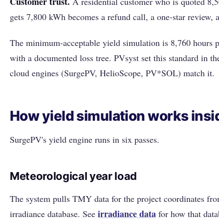
Customer trust.
A residential customer who is quoted 8,
gets 7,800 kWh becomes a refund call, a one-star review, an
The minimum-acceptable yield simulation is 8,760 hours p
with a documented loss tree. PVsyst set this standard in 
cloud engines (SurgePV, HelioScope, PV*SOL) match it.
How yield simulation works ins
SurgePV's yield engine runs in six passes.
Meteorological year load
The system pulls TMY data for the project coordinates fro
irradiance data
irradiance database. See
for how that data