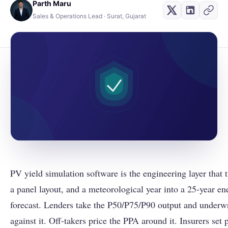
Parth Maru
Sales & Operations Lead · Surat, Gujarat
PV yield simulation software is the engineering layer that
a panel layout, and a meteorological year into a 25-year e
forecast. Lenders take the P50/P75/P90 output and underwr
against it. Off-takers price the PPA around it. Insurers set