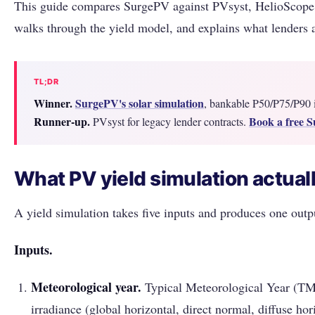
This guide compares SurgePV against PVsyst, HelioSco
walks through the yield model, and explains what lenders a
TL;DR
Winner.
SurgePV's solar simulation
, bankable P50/P75/P90 i
Runner-up.
Book a free 
PVsyst for legacy lender contracts.
What PV yield simulation actual
A yield simulation takes five inputs and produces one outp
Inputs.
Meteorological year.
Typical Meteorological Year (TM
irradiance (global horizontal, direct normal, diffuse hor