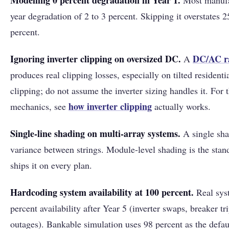
Modelling 0 percent degradation in Year 1.
Most manufac
year degradation of 2 to 3 percent. Skipping it overstates 2
percent.
Ignoring inverter clipping on oversized DC.
DC/AC r
A
produces real clipping losses, especially on tilted resident
clipping; do not assume the inverter sizing handles it. For 
how
inverter clipping
mechanics, see
actually works.
Single-line shading on multi-array systems.
A single sha
variance between strings. Module-level shading is the sta
ships it on every plan.
Hardcoding system availability at 100 percent.
Real syst
percent availability after Year 5 (inverter swaps, breaker tr
outages). Bankable simulation uses 98 percent as the defau