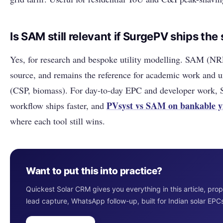
Is SAM still relevant if SurgePV ships th
Yes, for research and bespoke utility modelling. SAM (NR
source, and remains the reference for academic work and 
(CSP, biomass). For day-to-day EPC and developer work, 
PVsyst vs SAM on bankable y
workflow ships faster, and
where each tool still wins.
Want to put this into practice?
Quickest Solar CRM gives you everything in this article, pro
lead capture, WhatsApp follow-up, built for Indian solar EPC