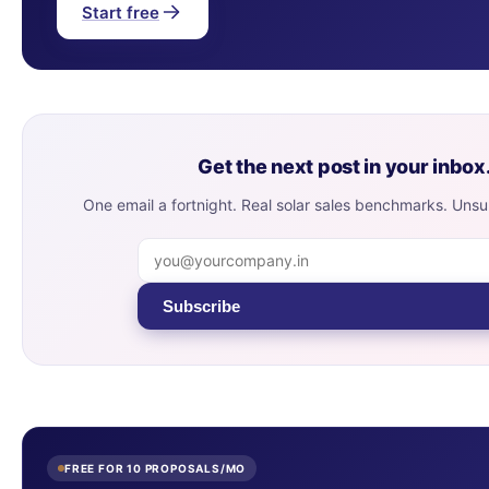
Start free
Get the next post in your inbox
One email a fortnight. Real solar sales benchmarks. Uns
Subscribe
FREE FOR 10 PROPOSALS/MO