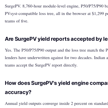
SurgePV. 8,760-hour module-level engine, P50/P75/P90 ba
PVsyst-compatible loss tree, all in the browser at $1,299 pe
teams of five.
Are SurgePV yield reports accepted by l
Yes. The P50/P75/P90 output and the loss tree match the P
lenders have underwritten against for two decades. Indian 
teams accept the SurgePV report directly.
How does SurgePV's yield engine compar
accuracy?
Annual yield outputs converge inside 2 percent on standar