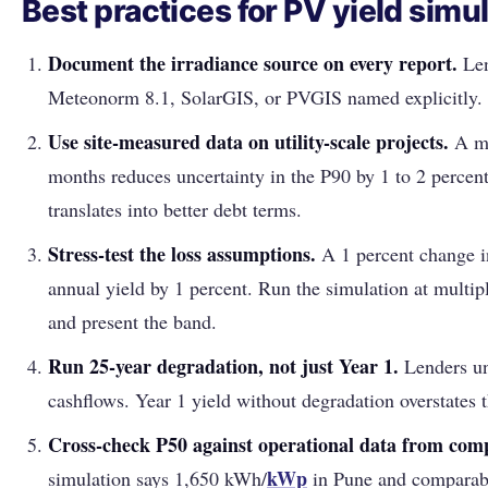
Best practices for PV yield simu
Document the irradiance source on every report.
Len
Meteonorm 8.1, SolarGIS, or PVGIS named explicitly.
Use site-measured data on utility-scale projects.
A me
months reduces uncertainty in the P90 by 1 to 2 percen
translates into better debt terms.
Stress-test the loss assumptions.
A 1 percent change i
annual yield by 1 percent. Run the simulation at multipl
and present the band.
Run 25-year degradation, not just Year 1.
Lenders un
cashflows. Year 1 yield without degradation overstates 
Cross-check P50 against operational data from comp
kWp
simulation says 1,650 kWh/
in Pune and comparable