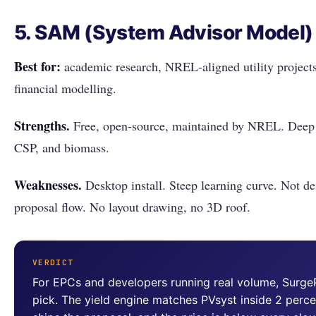
5. SAM (System Advisor Model)
Best for:
academic research, NREL-aligned utility project
financial modelling.
Strengths.
Free, open-source, maintained by NREL. Deep fle
CSP, and biomass.
Weaknesses.
Desktop install. Steep learning curve. Not de
proposal flow. No layout drawing, no 3D roof.
VERDICT
For EPCs and developers running real volume, Surge
pick. The yield engine matches PVsyst inside 2 perc