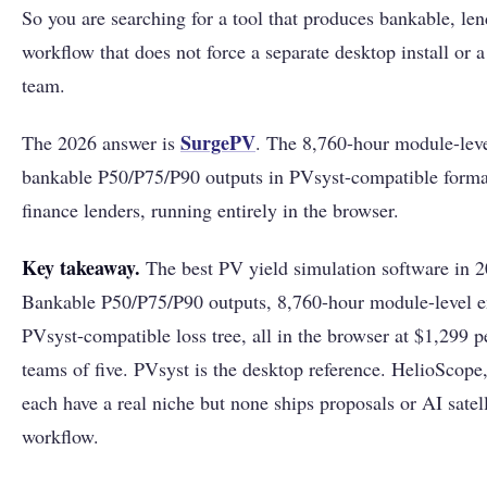
So you are searching for a tool that produces bankable, len
workflow that does not force a separate desktop install or 
team.
SurgePV
The 2026 answer is
. The 8,760-hour module-lev
bankable P50/P75/P90 outputs in PVsyst-compatible format
finance lenders, running entirely in the browser.
Key takeaway.
The best PV yield simulation software in 
Bankable P50/P75/P90 outputs, 8,760-hour module-level e
PVsyst-compatible loss tree, all in the browser at $1,299 pe
teams of five. PVsyst is the desktop reference. HelioSc
each have a real niche but none ships proposals or AI satel
workflow.