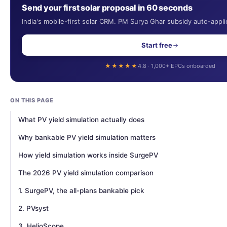
Send your first solar proposal in 60 seconds
India's mobile-first solar CRM. PM Surya Ghar subsidy auto-appli
Start free
★★★★★
4.8 · 1,000+ EPCs onboarded
ON THIS PAGE
What PV yield simulation actually does
Why bankable PV yield simulation matters
How yield simulation works inside SurgePV
The 2026 PV yield simulation comparison
1. SurgePV, the all-plans bankable pick
2. PVsyst
3. HelioScope