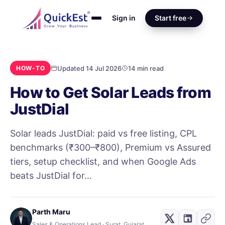
Sign in
Start free
Updated 14 Jul 2026
14 min read
HOW-TO
How to Get Solar Leads from
JustDial
Solar leads JustDial: paid vs free listing, CPL
benchmarks (₹300–₹800), Premium vs Assured
tiers, setup checklist, and when Google Ads
beats JustDial for…
Parth Maru
Sales & Operations Lead · Surat, Gujarat