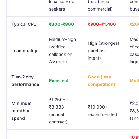
local service
(residential +
comm
seekers
commercial)
buye
Typical CPL
₹300–₹800
₹800–₹1,400
₹20
Medium–high
Med
High (strongest
(verified
of s
Lead quality
purchase
callback on
casu
intent)
Assured)
inqui
Tier-2 city
Good (less
Excellent
Mod
performance
competition)
₹1,250–
Minimum
₹2,
₹3,333
₹10,000+
monthly
₹8,
(annual
recommended
spend
(ann
contract)
10 