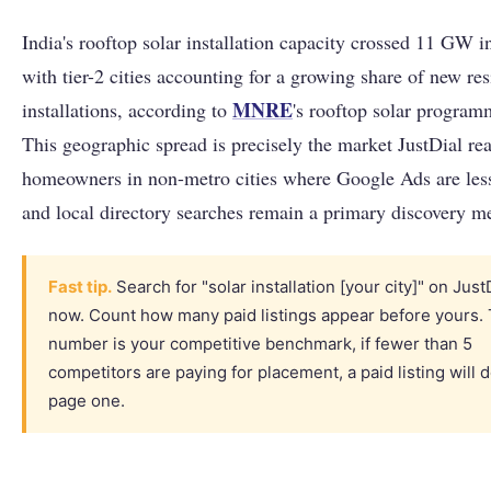
India's rooftop solar installation capacity crossed 11 GW 
with tier-2 cities accounting for a growing share of new res
MNRE
installations, according to
's rooftop solar program
This geographic spread is precisely the market JustDial re
homeowners in non-metro cities where Google Ads are less
and local directory searches remain a primary discovery m
Fast tip.
Search for "solar installation [your city]" on JustD
now. Count how many paid listings appear before yours. 
number is your competitive benchmark, if fewer than 5
competitors are paying for placement, a paid listing will
page one.