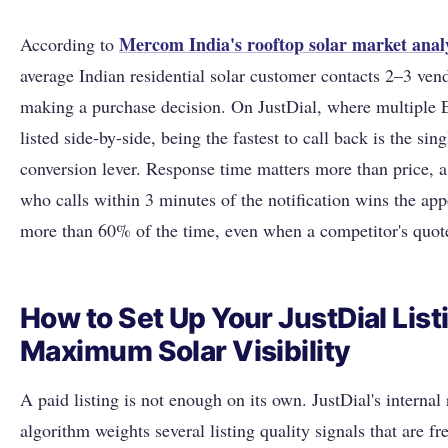
Mercom India's rooftop solar market anal
According to
average Indian residential solar customer contacts 2–3 ven
making a purchase decision. On JustDial, where multiple 
listed side-by-side, being the fastest to call back is the sin
conversion lever. Response time matters more than price, 
who calls within 3 minutes of the notification wins the ap
more than 60% of the time, even when a competitor's quote
How to Set Up Your JustDial List
Maximum Solar Visibility
A paid listing is not enough on its own. JustDial's internal
algorithm weights several listing quality signals that are fr