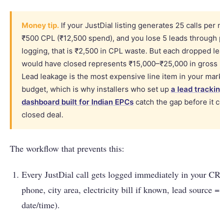
Money tip.
If your JustDial listing generates 25 calls per
₹500 CPL (₹12,500 spend), and you lose 5 leads through
logging, that is ₹2,500 in CPL waste. But each dropped le
would have closed represents ₹15,000–₹25,000 in gross p
Lead leakage is the most expensive line item in your mar
budget, which is why installers who set up
a lead tracki
dashboard built for Indian EPCs
catch the gap before it c
closed deal.
The workflow that prevents this:
Every JustDial call gets logged immediately in your 
phone, city area, electricity bill if known, lead source =
date/time).