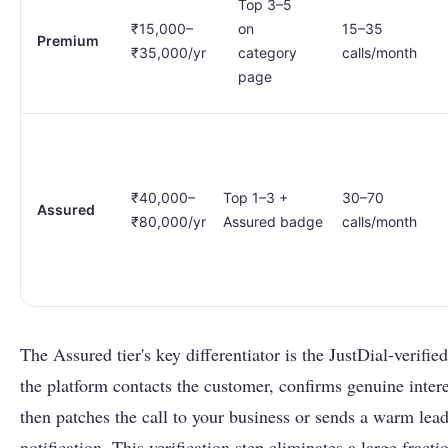
Top 3–5
₹15,000–
on
15–35
Premium
₹35,000/yr
category
calls/month
page
₹40,000–
Top 1–3 +
30–70
Assured
₹80,000/yr
Assured badge
calls/month
The Assured tier's key differentiator is the JustDial-verifie
the platform contacts the customer, confirms genuine intere
then patches the call to your business or sends a warm lea
notification. This verification step eliminates a large fract