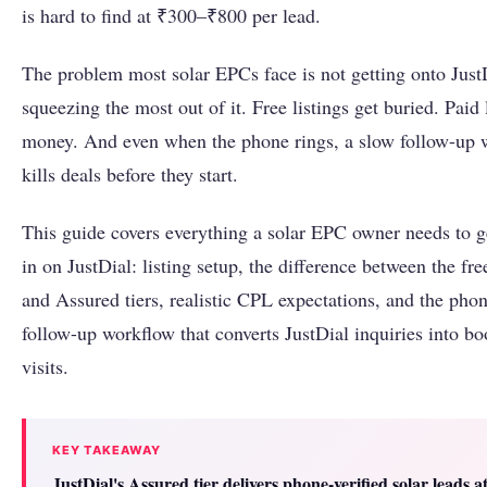
is hard to find at ₹300–₹800 per lead.
The problem most solar EPCs face is not getting onto JustDi
squeezing the most out of it. Free listings get buried. Paid 
money. And even when the phone rings, a slow follow-up 
kills deals before they start.
This guide covers everything a solar EPC owner needs to ge
in on JustDial: listing setup, the difference between the fr
and Assured tiers, realistic CPL expectations, and the phone
follow-up workflow that converts JustDial inquiries into bo
visits.
KEY TAKEAWAY
JustDial's Assured tier delivers phone-verified solar leads 