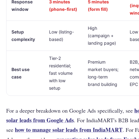
Response
3 minutes
5 minutes
(inq
window
(phone-first)
(form fill)
win
High
Setup
Low (listing-
Low 
(campaign +
complexity
based)
bas
landing page)
Tier-2
Premium
B2B,
residential;
Best use
market buyers;
netw
fast volume
case
long-term
comm
with low
brand building
EPC 
setup
h
For a deeper breakdown on Google Ads specifically, see
solar leads from Google Ads
. For IndiaMART's B2B lead 
how to manage solar leads from IndiaMART
see
. For 