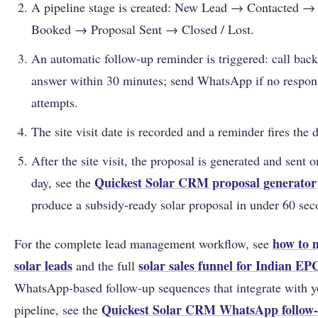
A pipeline stage is created: New Lead → Contacted → 
Booked → Proposal Sent → Closed / Lost.
An automatic follow-up reminder is triggered: call back
answer within 30 minutes; send WhatsApp if no respons
attempts.
The site visit date is recorded and a reminder fires the 
After the site visit, the proposal is generated and sent 
Quickest Solar CRM proposal generator
day, see the
produce a subsidy-ready solar proposal in under 60 sec
how to 
For the complete lead management workflow, see
solar leads
solar sales funnel for Indian EP
and the full
WhatsApp-based follow-up sequences that integrate with
Quickest Solar CRM WhatsApp follow-
pipeline, see the