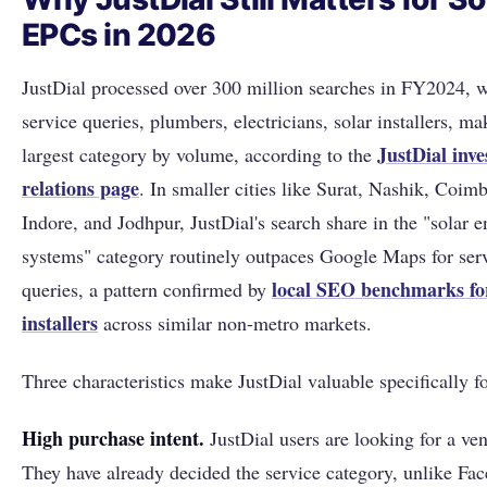
EPCs in 2026
JustDial processed over 300 million searches in FY2024, w
service queries, plumbers, electricians, solar installers, m
JustDial inve
largest category by volume, according to the
relations page
. In smaller cities like Surat, Nashik, Coimb
Indore, and Jodhpur, JustDial's search share in the "solar 
systems" category routinely outpaces Google Maps for serv
local SEO benchmarks for
queries, a pattern confirmed by
installers
across similar non-metro markets.
Three characteristics make JustDial valuable specifically fo
High purchase intent.
JustDial users are looking for a ven
They have already decided the service category, unlike Fa