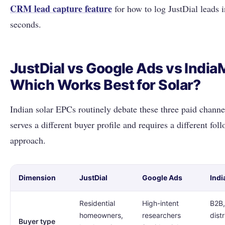
CRM lead capture feature
for how to log JustDial leads 
seconds.
JustDial vs Google Ads vs Indi
Which Works Best for Solar?
Indian solar EPCs routinely debate these three paid channe
serves a different buyer profile and requires a different fol
approach.
Dimension
JustDial
Google Ads
Ind
Residential
High-intent
B2B,
homeowners,
researchers
distr
Buyer type