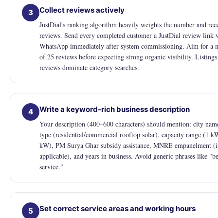
Collect reviews actively
3
JustDial's ranking algorithm heavily weights the number and rec
reviews. Send every completed customer a JustDial review link 
WhatsApp immediately after system commissioning. Aim for a
of 25 reviews before expecting strong organic visibility. Listing
reviews dominate category searches.
Write a keyword-rich business description
4
Your description (400–600 characters) should mention: city name
type (residential/commercial rooftop solar), capacity range (1 k
kW), PM Surya Ghar subsidy assistance, MNRE empanelment (i
applicable), and years in business. Avoid generic phrases like "be
service."
Set correct service areas and working hours
5