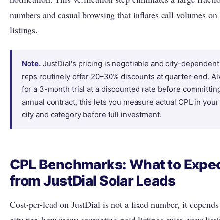
numbers and casual browsing that inflates call volumes o
listings.
Note.
JustDial's pricing is negotiable and city-dependent
reps routinely offer 20–30% discounts at quarter-end. A
for a 3-month trial at a discounted rate before committin
annual contract, this lets you measure actual CPL in your
city and category before full investment.
CPL Benchmarks: What to Expe
from JustDial Solar Leads
Cost-per-lead on JustDial is not a fixed number, it depends
city tier, how many competing paid listings exist, your listi