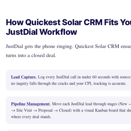
How Quickest Solar CRM Fits Yo
JustDial Workflow
JustDial gets the phone ringing. Quickest Solar CRM ensur
turns into a closed deal.
Lead Capture
, Log every JustDial call in under 60 seconds with source
no inquiry falls through the cracks and your CPL tracking is accurate.
Pipeline Management
, Move each JustDial lead through stages (New 
→ Site Visit → Proposal → Closed) with a visual Kanban board that sh
where every deal stands.