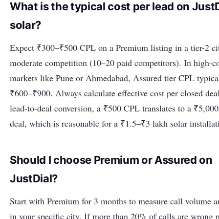
What is the typical cost per lead on JustD
solar?
Expect ₹300–₹500 CPL on a Premium listing in a tier-2 ci
moderate competition (10–20 paid competitors). In high-c
markets like Pune or Ahmedabad, Assured tier CPL typica
₹600–₹900. Always calculate effective cost per closed dea
lead-to-deal conversion, a ₹500 CPL translates to a ₹5,000
deal, which is reasonable for a ₹1.5–₹3 lakh solar installat
Should I choose Premium or Assured on
JustDial?
Start with Premium for 3 months to measure call volume a
in your specific city. If more than 20% of calls are wrong