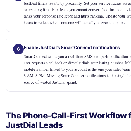
JustDial filters results by proximity. Set your service radius accur
overstating it pulls in leads you cannot convert (too far to site vi
tanks your response rate score and hurts ranking. Update your w
hours to reflect when someone will actually answer the phone.
Enable JustDial's SmartConnect notifications
6
SmartConnect sends you a real-time SMS and push notification 
user requests a callback or directly dials your listing number. Ma
mobile number linked to your account is the one your sales team
8 AM–8 PM. Missing SmartConnect notifications is the single la
source of wasted JustDial spend.
The Phone-Call-First Workflow 
JustDial Leads