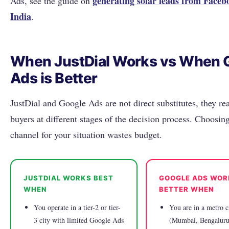
generating solar leads from Faceb
Ads, see the guide on
India
.
When JustDial Works vs When 
Ads is Better
JustDial and Google Ads are not direct substitutes, they rea
buyers at different stages of the decision process. Choosi
channel for your situation wastes budget.
JUSTDIAL WORKS BEST
GOOGLE ADS WOR
WHEN
BETTER WHEN
You operate in a tier-2 or tier-
You are in a metro c
3 city with limited Google Ads
(Mumbai, Bengaluru