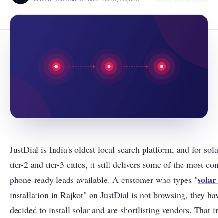
JustDial is India's oldest local search platform, and for sol
tier-2 and tier-3 cities, it still delivers some of the most co
solar
phone-ready leads available. A customer who types "
installation in Rajkot" on JustDial is not browsing, they ha
decided to install solar and are shortlisting vendors. That in