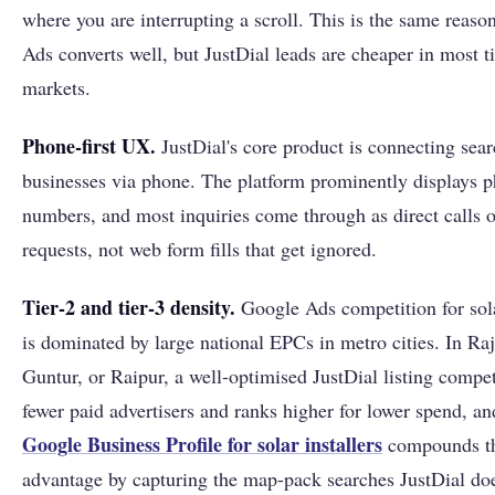
where you are interrupting a scroll. This is the same reas
Ads converts well, but JustDial leads are cheaper in most ti
markets.
Phone-first UX.
JustDial's core product is connecting sear
businesses via phone. The platform prominently displays 
numbers, and most inquiries come through as direct calls o
requests, not web form fills that get ignored.
Tier-2 and tier-3 density.
Google Ads competition for sol
is dominated by large national EPCs in metro cities. In Raj
Guntur, or Raipur, a well-optimised JustDial listing compe
fewer paid advertisers and ranks higher for lower spend, an
Google Business Profile for solar installers
compounds t
advantage by capturing the map-pack searches JustDial doe