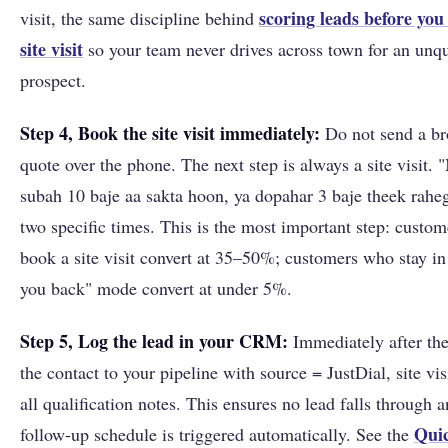
scoring leads before you 
visit, the same discipline behind
site visit
so your team never drives across town for an unqu
prospect.
Step 4, Book the site visit immediately:
Do not send a br
quote over the phone. The next step is always a site visit. 
subah 10 baje aa sakta hoon, ya dopahar 3 baje theek rahe
two specific times. This is the most important step: custo
book a site visit convert at 35–50%; customers who stay in "
you back" mode convert at under 5%.
Step 5, Log the lead in your CRM:
Immediately after the
the contact to your pipeline with source = JustDial, site vis
all qualification notes. This ensures no lead falls through 
Quic
follow-up schedule is triggered automatically. See the