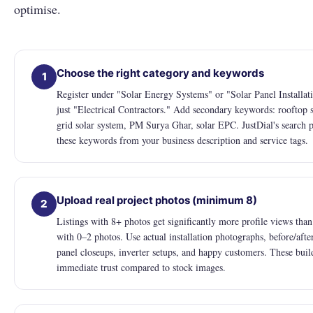
optimise.
Choose the right category and keywords
1
Register under "Solar Energy Systems" or "Solar Panel Installat
just "Electrical Contractors." Add secondary keywords: rooftop s
grid solar system, PM Surya Ghar, solar EPC. JustDial's search 
these keywords from your business description and service tags.
Upload real project photos (minimum 8)
2
Listings with 8+ photos get significantly more profile views than 
with 0–2 photos. Use actual installation photographs, before/afte
panel closeups, inverter setups, and happy customers. These buil
immediate trust compared to stock images.