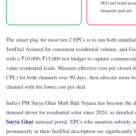
SEO and brand pres
alongside paid ads
The smart play for most tier-2 EPCs is to run both simulta
JustDial Assured for consistent residential volume, and G
with a ₹10,000–₹15,000 test budget to capture commercial
value residential leads. Measure effective cost per closed de
CPL) for both channels over 90 days, then allocate more bu
channel with the lower cost per deal.
India's PM Surya Ghar Muft Bijli Yojana has become the 
demand driver for residential solar since 2024, as detailed
Surya Ghar
national portal. EPCs who mention subsidy as
prominently in their JustDial description see significantly h