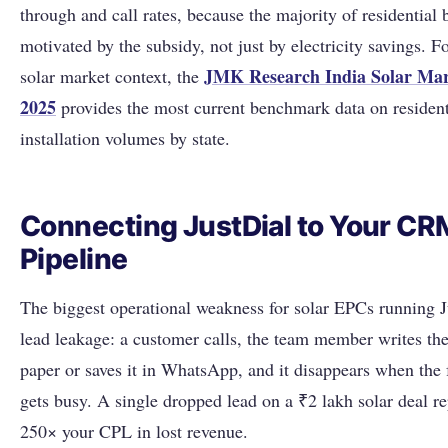
through and call rates, because the majority of residential 
motivated by the subsidy, not just by electricity savings. F
JMK Research India Solar Mar
solar market context, the
2025
provides the most current benchmark data on resident
installation volumes by state.
Connecting JustDial to Your CR
Pipeline
The biggest operational weakness for solar EPCs running J
lead leakage: a customer calls, the team member writes t
paper or saves it in WhatsApp, and it disappears when the
gets busy. A single dropped lead on a ₹2 lakh solar deal re
250× your CPL in lost revenue.