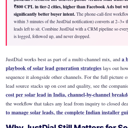
₹800 CPL in tier-2 cities, higher than Facebook Ads but wi
significantly better buyer intent.
The phone-call-first workflow
within 3 minutes of the JustDial notification) converts at 2–3× t
leads left to sit. Combine JustDial with a CRM pipeline so ever
is logged, followed up, and never dropped.
a 
JustDial works best as part of a multi-channel mix, and
playbook of solar lead generation strategies
lays out how
sequence it alongside other channels. For the full picture 
lead source stacks up on cost and quality, see the compani
cost per solar lead in India, channel-by-channel break
the workflow that takes any lead from inquiry to closed de
to manage solar leads, the complete Indian installer gu
Why JustDial Still Matters for So