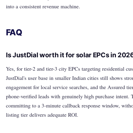
into a consistent revenue machine.
FAQ
Is JustDial worth it for solar EPCs in 202
Yes, for tier-2 and tier-3 city EPCs targeting residential cu
JustDial's user base in smaller Indian cities still shows str
engagement for local service searches, and the Assured tie
phone-verified leads with genuinely high purchase intent. 
committing to a 3-minute callback response window, witho
listing tier delivers adequate ROI.