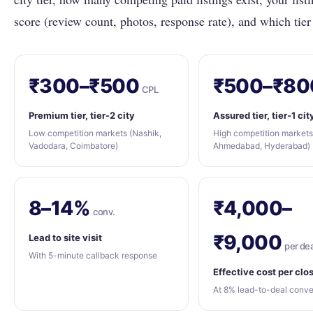
score (review count, photos, response rate), and which tier
₹300–₹500
₹500–₹80
CPL
Premium tier, tier-2 city
Assured tier, tier-1 cit
Low competition markets (Nashik,
High competition markets
Vadodara, Coimbatore)
Ahmedabad, Hyderabad)
8–14%
₹4,000–
conv.
₹9,000
Lead to site visit
per dea
With 5-minute callback response
Effective cost per clo
At 8% lead-to-deal conve