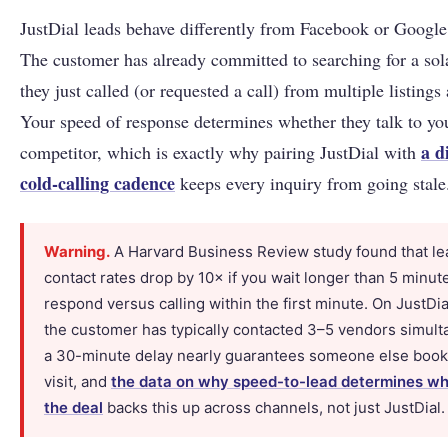
JustDial leads behave differently from Facebook or Google 
The customer has already committed to searching for a sol
they just called (or requested a call) from multiple listings 
Your speed of response determines whether they talk to yo
a d
competitor, which is exactly why pairing JustDial with
cold-calling cadence
keeps every inquiry from going stale
Warning.
A Harvard Business Review study found that le
contact rates drop by 10× if you wait longer than 5 minut
respond versus calling within the first minute. On JustDi
the customer has typically contacted 3–5 vendors simult
a 30-minute delay nearly guarantees someone else books
visit, and
the data on why speed-to-lead determines w
the deal
backs this up across channels, not just JustDial.