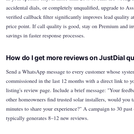
accidental dials, or completely unqualified, upgrade to Ass
verified callback filter significantly improves lead quality a
price point. If call quality is good, stay on Premium and in
savings in faster response processes.
How do I get more reviews on JustDial qu
Send a WhatsApp message to every customer whose syst
commissioned in the last 12 months with a direct link to y
listing's review page. Include a brief message: "Your feedb
other homeowners find trusted solar installers, would you t
minutes to share your experience?" A campaign to 30 past
typically generates 8–12 new reviews.