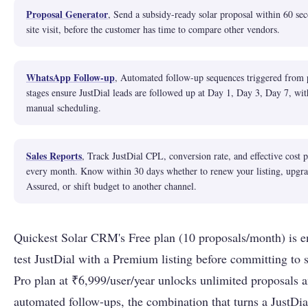
Proposal Generator
, Send a subsidy-ready solar proposal within 60 sec
site visit, before the customer has time to compare other vendors.
WhatsApp Follow-up
, Automated follow-up sequences triggered from 
stages ensure JustDial leads are followed up at Day 1, Day 3, Day 7, wi
manual scheduling.
Sales Reports
, Track JustDial CPL, conversion rate, and effective cost p
every month. Know within 30 days whether to renew your listing, upgra
Assured, or shift budget to another channel.
Quickest Solar CRM's Free plan (10 proposals/month) is e
test JustDial with a Premium listing before committing to 
Pro plan at ₹6,999/user/year unlocks unlimited proposals 
automated follow-ups, the combination that turns a JustDial