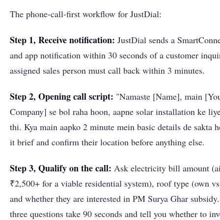
The phone-call-first workflow for JustDial:
Step 1, Receive notification:
JustDial sends a SmartConn
and app notification within 30 seconds of a customer inqui
assigned sales person must call back within 3 minutes.
Step 2, Opening call script:
"Namaste [Name], main [Yo
Company] se bol raha hoon, aapne solar installation ke liy
thi. Kya main aapko 2 minute mein basic details de sakta
it brief and confirm their location before anything else.
Step 3, Qualify on the call:
Ask electricity bill amount (a
₹2,500+ for a viable residential system), roof type (own vs
and whether they are interested in PM Surya Ghar subsidy
three questions take 90 seconds and tell you whether to inve