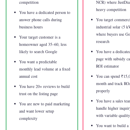
competition
NCR) where JustDial
heavy competition
You have a dedicated person to
answer phone calls during
You target commerci
business hours
industrial solar (5 
where buyers use Go
Your target customer is a
research
homeowner aged 35–60, less
likely to search Google
You have a dedicate
page with subsidy ca
You want a predictable
ROI estimator
monthly lead volume at a fixed
annual cost
You can spend ₹15,
month and track R
You have 20+ reviews to build
properly
trust on the listing page
You have a sales tea
You are new to paid marketing
handle higher inqui
and want lower setup
with variable quality
complexity
You want to build a