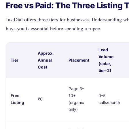
Free vs Paid: The Three Listing 
JustDial offers three tiers for businesses. Understanding w
buys you is essential before spending a rupee.
Lead
Approx.
Volume
Tier
Annual
Placement
(solar,
Cost
tier-2)
Page 3–
Free
10+
0–5
₹0
Listing
(organic
calls/month
only)