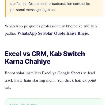
useful hai. Group nahi, broadcast, har contact ko
personal message lagta hai.
WhatsApp pe quotes professionally bhejne ke liye yeh
WhatsApp Se Solar Quote Kaise Bheje
padho:
.
Excel vs CRM, Kab Switch
Karna Chahiye
Bohot solar installers Excel ya Google Sheets se lead
track karte hain starting mein. Yeh theek hai, ek point
tak.