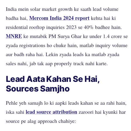
India mein solar market growth ke saath lead volume
Mercom India 2024 report
badha hai,
kehta hai ki
residential rooftop inquiries 2023 se 40% badhee hain.
MNRE
ke mutabik PM Surya Ghar ke under 1.4 crore se
zyada registrations ho chuke hain, matlab inquiry volume
aur badh raha hai. Lekin zyada leads ka matlab zyada
sales nahi, jab tak aap properly track nahi karte.
Lead Aata Kahan Se Hai,
Sources Samjho
Pehle yeh samajh lo ki aapki leads kahan se aa rahi hain,
lead source attribution
iska sahi
zaroori hai kyunki har
source pe alag approach chahiye: