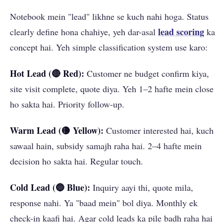
Notebook mein "lead" likhne se kuch nahi hoga. Status
lead scoring
clearly define hona chahiye, yeh dar-asal
ka
concept hai. Yeh simple classification system use karo:
Hot Lead (🔴 Red):
Customer ne budget confirm kiya,
site visit complete, quote diya. Yeh 1–2 hafte mein close
ho sakta hai. Priority follow-up.
Warm Lead (🟡 Yellow):
Customer interested hai, kuch
sawaal hain, subsidy samajh raha hai. 2–4 hafte mein
decision ho sakta hai. Regular touch.
Cold Lead (🔵 Blue):
Inquiry aayi thi, quote mila,
response nahi. Ya "baad mein" bol diya. Monthly ek
check-in kaafi hai. Agar cold leads ka pile badh raha hai