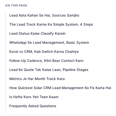
ON THIS PAGE
Lead Aata Kahan Se Hai, Sources Samjho
The Lead Track Karne Ka Simple System, 4 Steps
Lead Status Kaise Classify Karein
WhatsApp Se Lead Management, Basic System
Excel vs CRM, Kab Switch Karna Chahiye
Follow-Up Cadence, Kitni Baar Contact Karo
Lead Ko Quote Tak Kaise Laao, Pipeline Stages
Metrics Jo Har Month Track Karo
How Quickest Solar CRM Lead Management Ko Fix Karta Hai
Is Hafte Karo Yeh Teen Kaam
Frequently Asked Questions