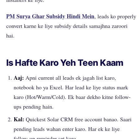
PM Surya Ghar Subsidy Hindi Mein
, leads ko properly
convert karne ke liye subsidy details samajhna zaroori
hai.
Is Hafte Karo Yeh Teen Kaam
Aaj:
Apni current all leads ek jagah list karo,
notebook ho ya Excel. Har lead ke liye status mark
karo (Hot/Warm/Cold). Ek baar dekho kitne follow-
ups pending hain.
Kal:
Quickest Solar CRM free account banao. Saari
pending leads wahan enter karo. Har ek ke liye
follow-up reminder set karo.