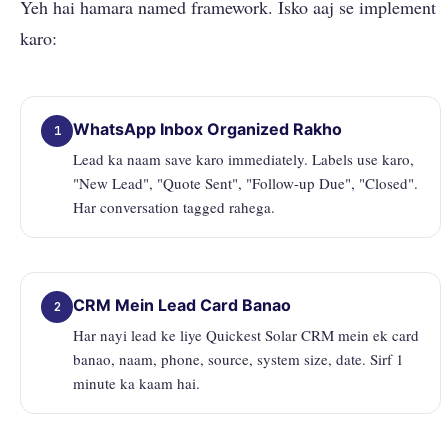
Yeh hai hamara named framework. Isko aaj se implement
karo:
WhatsApp Inbox Organized Rakho
1
Lead ka naam save karo immediately. Labels use karo,
"New Lead", "Quote Sent", "Follow-up Due", "Closed".
Har conversation tagged rahega.
CRM Mein Lead Card Banao
2
Har nayi lead ke liye Quickest Solar CRM mein ek card
banao, naam, phone, source, system size, date. Sirf 1
minute ka kaam hai.