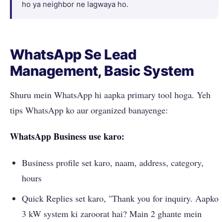
ho ya neighbor ne lagwaya ho.
WhatsApp Se Lead
Management, Basic System
Shuru mein WhatsApp hi aapka primary tool hoga. Yeh
tips WhatsApp ko aur organized banayenge:
WhatsApp Business use karo:
Business profile set karo, naam, address, category,
hours
Quick Replies set karo, "Thank you for inquiry. Aapko
3 kW system ki zaroorat hai? Main 2 ghante mein