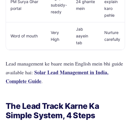
PM Surya Ghar
24 ghante
explain
subsidy-
portal
mein
karo
ready
pehle
Jab
Very
Nurture
Word of mouth
aayein
High
carefully
tab
Lead management ke baare mein English mein bhi guide
Solar Lead Management in India,
available hai:
Complete Guide
.
The Lead Track Karne Ka
Simple System, 4 Steps