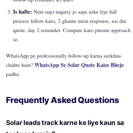
Is hafte:
Next nayi inquiry jo aaye uske liye full
process follow karo, 2 ghante mein response, usi din
quote, day 2 reminder. Compare karo purane approach
se.
WhatsApp pe professionally follow-up karna seekhna
WhatsApp Se Solar Quote Kaise Bheje
chahte hain?
padho.
Frequently Asked Questions
Solar leads track karne ke liye kaun sa