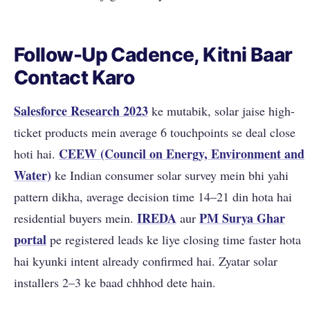
Follow-Up Cadence, Kitni Baar
Contact Karo
Salesforce Research 2023
ke mutabik, solar jaise high-
ticket products mein average 6 touchpoints se deal close
CEEW (Council on Energy, Environment and
hoti hai.
Water)
ke Indian consumer solar survey mein bhi yahi
pattern dikha, average decision time 14–21 din hota hai
IREDA
PM Surya Ghar
residential buyers mein.
aur
portal
pe registered leads ke liye closing time faster hota
hai kyunki intent already confirmed hai. Zyatar solar
installers 2–3 ke baad chhhod dete hain.