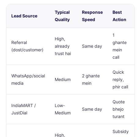
Typical
Response
Best
Lead Source
Quality
Speed
Action
1
High,
Referral
ghante
already
Same day
(dost/customer)
mein
trust hai
call
Quick
WhatsApp/social
2 ghante
Medium
reply,
media
mein
phir call
Quote
IndiaMART /
Low-
Same day
bhejo
JustDial
Medium
turant
Subsidy
High,