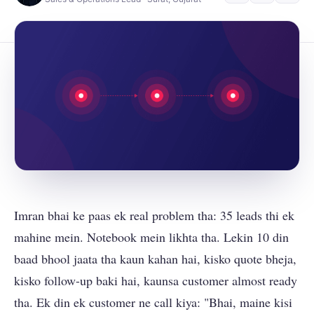
Imran bhai ke paas ek real problem tha: 35 leads thi ek
mahine mein. Notebook mein likhta tha. Lekin 10 din
baad bhool jaata tha kaun kahan hai, kisko quote bheja,
kisko follow-up baki hai, kaunsa customer almost ready
tha. Ek din ek customer ne call kiya: "Bhai, maine kisi