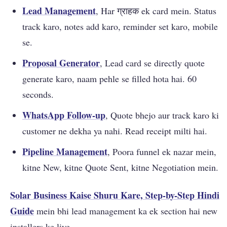
Lead Management
, Har ग्राहक ek card mein. Status
track karo, notes add karo, reminder set karo, mobile
se.
Proposal Generator
, Lead card se directly quote
generate karo, naam pehle se filled hota hai. 60
seconds.
WhatsApp Follow-up
, Quote bhejo aur track karo ki
customer ne dekha ya nahi. Read receipt milti hai.
Pipeline Management
, Poora funnel ek nazar mein,
kitne New, kitne Quote Sent, kitne Negotiation mein.
Solar Business Kaise Shuru Kare, Step-by-Step Hindi
Guide
mein bhi lead management ka ek section hai new
installers ke liye.