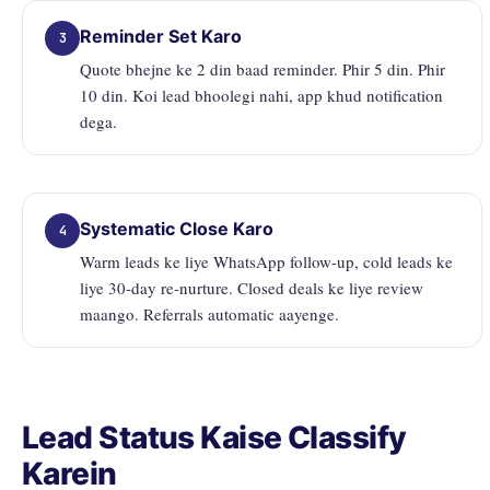
Reminder Set Karo
3
Quote bhejne ke 2 din baad reminder. Phir 5 din. Phir
10 din. Koi lead bhoolegi nahi, app khud notification
dega.
Systematic Close Karo
4
Warm leads ke liye WhatsApp follow-up, cold leads ke
liye 30-day re-nurture. Closed deals ke liye review
maango. Referrals automatic aayenge.
Lead Status Kaise Classify
Karein