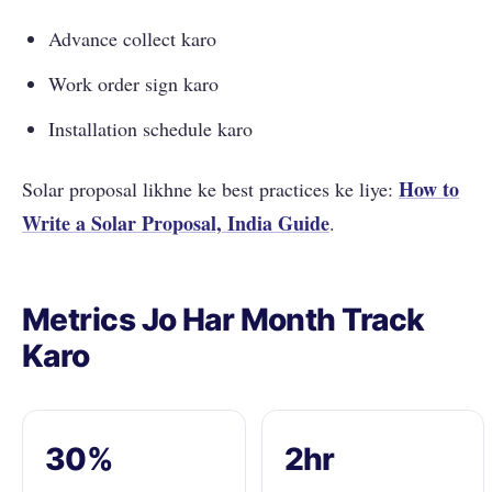
Advance collect karo
Work order sign karo
Installation schedule karo
How to
Solar proposal likhne ke best practices ke liye:
Write a Solar Proposal, India Guide
.
Metrics Jo Har Month Track
Karo
30%
2hr