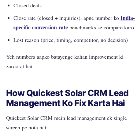
Closed deals
India-
Close rate (closed ÷ inquiries), apne number ko
specific
conversion rate
benchmarks se compare karo
Lost reason (price, timing, competitor, no decision)
Yeh numbers aapko batayenge kahan improvement ki
zaroorat hai.
How Quickest Solar CRM Lead
Management Ko Fix Karta Hai
Quickest Solar CRM mein lead management ek single
screen pe hota hai: