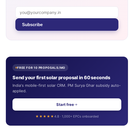
Subscribe
FREE FOR 10 PROPOSALS/MO
Send your first solar proposal in 60 seconds
India's mobile-first solar CRM. PM Surya Ghar subsidy auto-
applied.
Start free
★★★★★
4.8 · 1,000+ EPCs onboarded