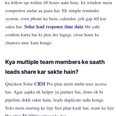
ka follow-up within 48 hours nahi hota. Isi window mein
competitor andar aa jaata hai. Ek simple reminder
system, even phone ka basic calendar, yeh gap fill kar
Solar lead response time data
sakta hai.
bhi yahi
confirm karta hai ki jitni der lagegi, close hone ke
chances utne kam honge.
Kya multiple team members ke saath
leads share kar sakte hain?
CRM
Quickest Solar
Pro plan mein multi-user access
hai. Agar aapka ek helper ya partner hai, dono ek hi
pipeline dekh sakte hain, leads duplicate nahi honge.
Solo mein starting ke liye free plan kaafi hai, team ke liye
Pro plan ₹6,999/user/year ka hai.