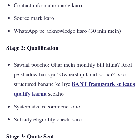
Contact information note karo
Source mark karo
WhatsApp pe acknowledge karo (30 min mein)
Stage 2: Qualification
Sawaal poocho: Ghar mein monthly bill kitna? Roof
pe shadow hai kya? Ownership khud ka hai? Isko
BANT framework se leads
structured banane ke liye
qualify karna
seekho
System size recommend karo
Subsidy eligibility check karo
Stage 3: Quote Sent