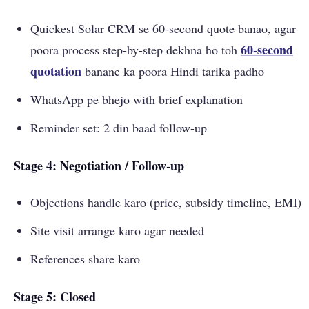
Quickest Solar CRM se 60-second quote banao, agar
60-second
poora process step-by-step dekhna ho toh
quotation
banane ka poora Hindi tarika padho
WhatsApp pe bhejo with brief explanation
Reminder set: 2 din baad follow-up
Stage 4: Negotiation / Follow-up
Objections handle karo (price, subsidy timeline, EMI)
Site visit arrange karo agar needed
References share karo
Stage 5: Closed