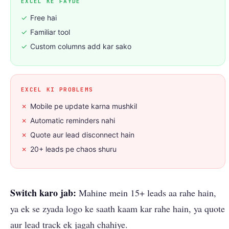
EXCEL KE FAYDE
✓
Free hai
✓
Familiar tool
✓
Custom columns add kar sako
EXCEL KI PROBLEMS
✗
Mobile pe update karna mushkil
✗
Automatic reminders nahi
✗
Quote aur lead disconnect hain
✗
20+ leads pe chaos shuru
Switch karo jab:
Mahine mein 15+ leads aa rahe hain,
ya ek se zyada logo ke saath kaam kar rahe hain, ya quote
aur lead track ek jagah chahiye.