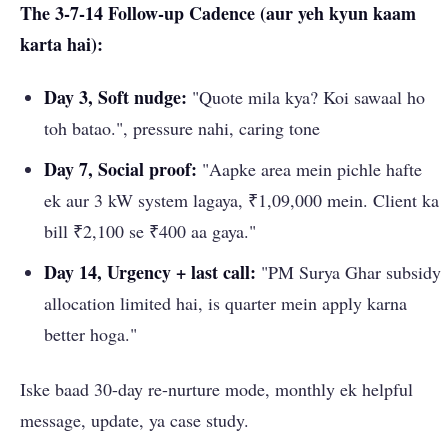
The 3-7-14 Follow-up Cadence (aur yeh kyun kaam
karta hai):
Day 3, Soft nudge:
"Quote mila kya? Koi sawaal ho
toh batao.", pressure nahi, caring tone
Day 7, Social proof:
"Aapke area mein pichle hafte
ek aur 3 kW system lagaya, ₹1,09,000 mein. Client ka
bill ₹2,100 se ₹400 aa gaya."
Day 14, Urgency + last call:
"PM Surya Ghar subsidy
allocation limited hai, is quarter mein apply karna
better hoga."
Iske baad 30-day re-nurture mode, monthly ek helpful
message, update, ya case study.