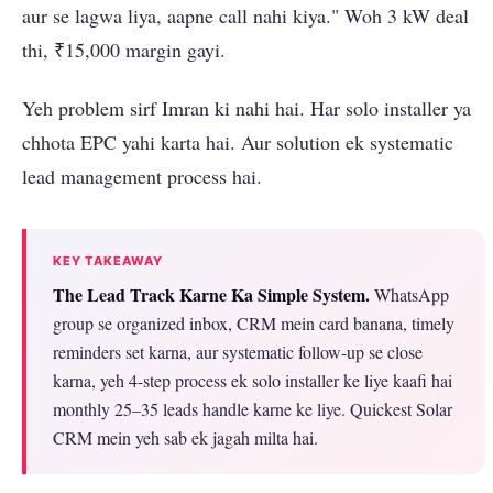
aur se lagwa liya, aapne call nahi kiya." Woh 3 kW deal
thi, ₹15,000 margin gayi.
Yeh problem sirf Imran ki nahi hai. Har solo installer ya
chhota EPC yahi karta hai. Aur solution ek systematic
lead management process hai.
KEY TAKEAWAY
The Lead Track Karne Ka Simple System.
WhatsApp
group se organized inbox, CRM mein card banana, timely
reminders set karna, aur systematic follow-up se close
karna, yeh 4-step process ek solo installer ke liye kaafi hai
monthly 25–35 leads handle karne ke liye. Quickest Solar
CRM mein yeh sab ek jagah milta hai.