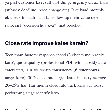
ya past customer ka result), 14 din pe urgency create karo
(subsidy deadline, price change etc). Iske baad monthly
ek check-in kaafi hai. Har follow-up mein value dete
raho, sirf "decision hua kya?" mat poocho.
Close rate improve kaise karein?
Teen main factors: response speed (2 ghante mein reply
karo), quote quality (professional PDF with subsidy auto-
calculated), aur follow-up consistency (6 touchpoints
target karo). 30% close rate target karo, industry average
20–25% hai. Har month close rate track karo aur worst
performing stage identify karo.