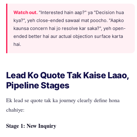
Watch out.
"Interested hain aap?" ya "Decision hua
kya?", yeh close-ended sawaal mat poocho. "Aapko
kaunsa concern hai jo resolve kar saka?", yeh open-
ended better hai aur actual objection surface karta
hai.
Lead Ko Quote Tak Kaise Laao,
Pipeline Stages
Ek lead se quote tak ka journey clearly define hona
chahiye:
Stage 1: New Inquiry