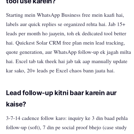
tool use karein?
Starting mein WhatsApp Business free mein kaafi hai,
labels aur quick replies se organized rehta hai. Jab 15+
leads per month ho jaayein, toh ek dedicated tool better
hai. Quickest Solar CRM free plan mein lead tracking,
quote generation, aur WhatsApp follow-up ek jagah milta
hai. Excel tab tak theek hai jab tak aap manually update
kar sako, 20+ leads pe Excel chaos bann jaata hai.
Lead follow-up kitni baar karein aur
kaise?
3-7-14 cadence follow karo: inquiry ke 3 din baad pehla
follow-up (soft), 7 din pe social proof bhejo (case study