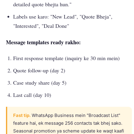
detailed quote bhejta hun."
Labels use karo: "New Lead", "Quote Bheja",
"Interested", "Deal Done"
Message templates ready rakho:
First response template (inquiry ke 30 min mein)
Quote follow-up (day 2)
Case study share (day 5)
Last call (day 10)
Fast tip.
WhatsApp Business mein "Broadcast List"
feature hai, ek message 256 contacts tak bhej sako.
Seasonal promotion ya scheme update ke waqt kaafi