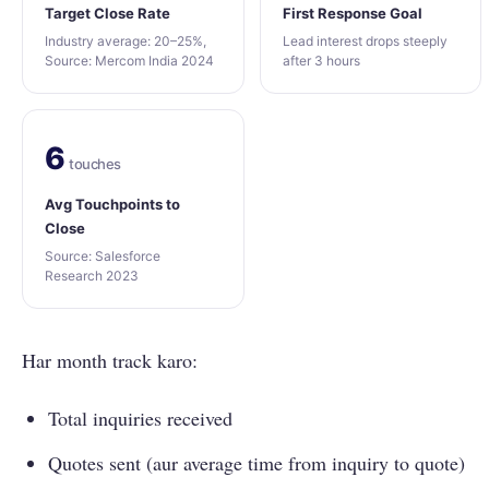
Target Close Rate
First Response Goal
Industry average: 20–25%,
Lead interest drops steeply
Source: Mercom India 2024
after 3 hours
6
touches
Avg Touchpoints to
Close
Source: Salesforce
Research 2023
Har month track karo:
Total inquiries received
Quotes sent (aur average time from inquiry to quote)