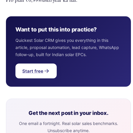
Want to put this into practice?
Quickest Solar CRM gives you everything in this
article, proposal automation, lead capture, WhatsApp
follow-up, built for Indian solar EPCs.
Start free
Get the next post in your inbox.
One email a fortnight. Real solar sales benchmarks.
Unsubscribe anytime.