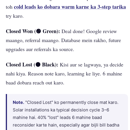
cold leads ko dobara warm karne ka 3-step tarika
toh
try karo.
Closed Won (🟢 Green):
Deal done! Google review
maango, referral maango. Database mein rakho, future
upgrades aur referrals ka source.
Closed Lost (⚫ Black):
Kisi aur se lagwaya, ya decide
nahi kiya. Reason note karo, learning ke liye. 6 mahine
baad dobara reach out karo.
Note.
"Closed Lost" ko permanently close mat karo.
Solar installations ka typical decision cycle 3–6
mahine hai. 40% "lost" leads 6 mahine baad
reconsider karte hain, especially agar bijli bill badha