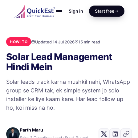
Sign in
Start free
Updated 14 Jul 2026
15 min read
HOW-TO
Solar Lead Management
Hindi Mein
Solar leads track karna mushkil nahi, WhatsApp
group se CRM tak, ek simple system jo solo
installer ke liye kaam kare. Har lead follow up
ho, koi miss na ho.
Parth Maru
Sales & Operations Lead · Surat, Gujarat