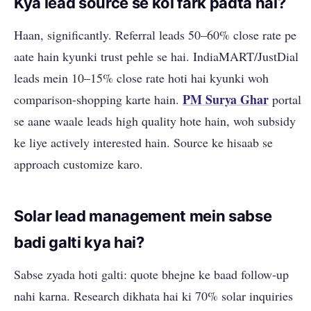
Kya lead source se koi fark padta hai?
Haan, significantly. Referral leads 50–60% close rate pe
aate hain kyunki trust pehle se hai. IndiaMART/JustDial
leads mein 10–15% close rate hoti hai kyunki woh
PM Surya Ghar
comparison-shopping karte hain.
portal
se aane waale leads high quality hote hain, woh subsidy
ke liye actively interested hain. Source ke hisaab se
approach customize karo.
Solar lead management mein sabse
badi galti kya hai?
Sabse zyada hoti galti: quote bhejne ke baad follow-up
nahi karna. Research dikhata hai ki 70% solar inquiries