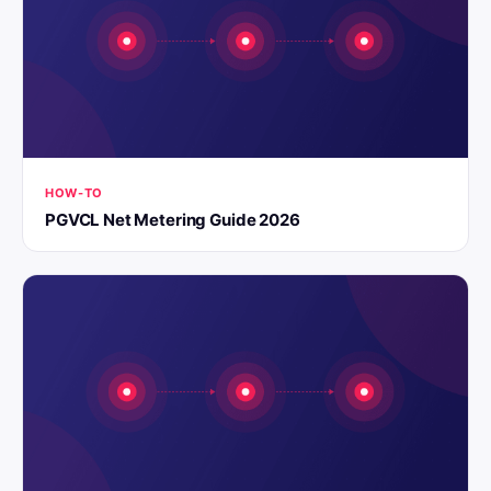
HOW-TO
PGVCL Net Metering Guide 2026