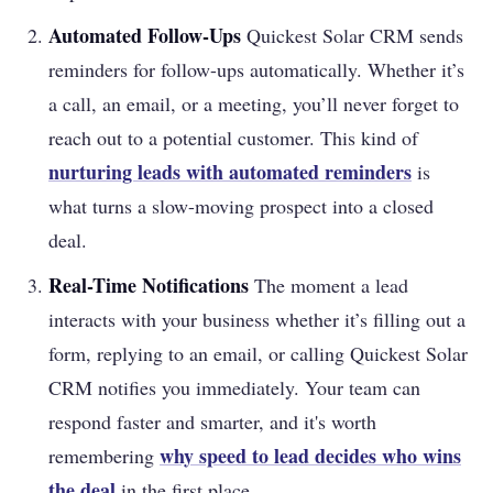
Automated Follow-Ups
Quickest Solar CRM sends
reminders for follow-ups automatically. Whether it’s
a call, an email, or a meeting, you’ll never forget to
reach out to a potential customer. This kind of
nurturing leads with automated reminders
is
what turns a slow-moving prospect into a closed
deal.
Real-Time Notifications
The moment a lead
interacts with your business whether it’s filling out a
form, replying to an email, or calling Quickest Solar
CRM notifies you immediately. Your team can
respond faster and smarter, and it's worth
why speed to lead decides who wins
remembering
the deal
in the first place.