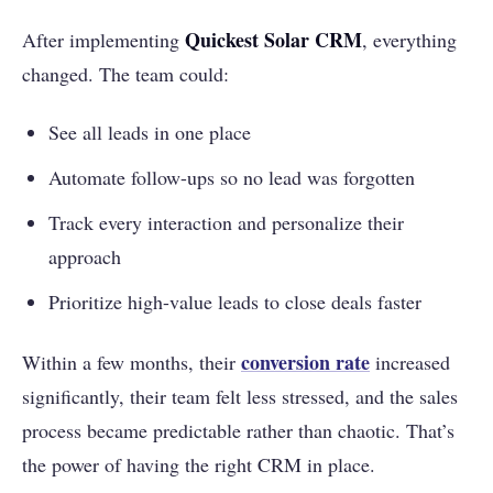
Quickest Solar CRM
After implementing
, everything
changed. The team could:
See all leads in one place
Automate follow-ups so no lead was forgotten
Track every interaction and personalize their
approach
Prioritize high-value leads to close deals faster
conversion rate
Within a few months, their
increased
significantly, their team felt less stressed, and the sales
process became predictable rather than chaotic. That’s
the power of having the right CRM in place.