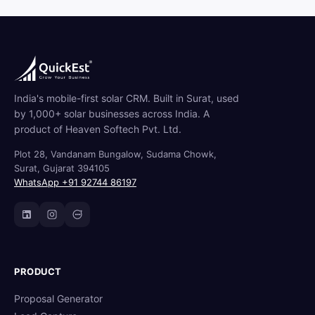
India's mobile-first solar CRM. Built in Surat, used
by 1,000+ solar businesses across India. A
product of Heaven Softech Pvt. Ltd.
Plot 28, Vandanam Bungalow, Sudama Chowk,
Surat, Gujarat 394105
WhatsApp +91 92744 86197
PRODUCT
Proposal Generator