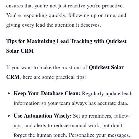
ensures that you’re not just reactive you’re proactive.
You’re responding quickly, following up on time, and
giving every lead the attention it deserves.
Tips for Maximizing Lead Tracking with Quickest
Solar CRM
Quickest Solar
If you want to make the most out of
CRM
, here are some practical tips:
Keep Your Database Clean:
Regularly update lead
information so your team always has accurate data.
Use Automation Wisely:
Set up reminders, follow-
ups, and alerts to reduce manual work, but don’t
forget the human touch. Personalize your messages.