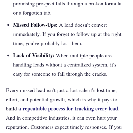
promising prospect falls through a broken formula
or a forgotten tab.
Missed Follow-Ups:
A lead doesn’t convert
immediately. If you forget to follow up at the right
time, you’ve probably lost them.
Lack of Visibility:
When multiple people are
handling leads without a centralized system, it’s
easy for someone to fall through the cracks.
Every missed lead isn’t just a lost sale it’s lost time,
effort, and potential growth, which is why it pays to
a repeatable process for tracking every lead
build
.
And in competitive industries, it can even hurt your
reputation. Customers expect timely responses. If you