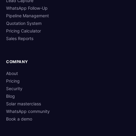
Lead Capture
WhatsApp Follow-Up
Pipeline Management
Quotation System
Pricing Calculator
Sales Reports
COMPANY
About
Pricing
Security
Blog
Solar masterclass
WhatsApp community
Book a demo