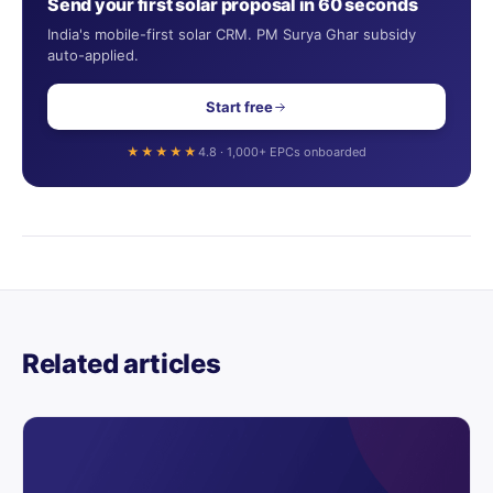
Send your first solar proposal in 60 seconds
India's mobile-first solar CRM. PM Surya Ghar subsidy
auto-applied.
Start free
★★★★★
4.8 · 1,000+ EPCs onboarded
Related articles