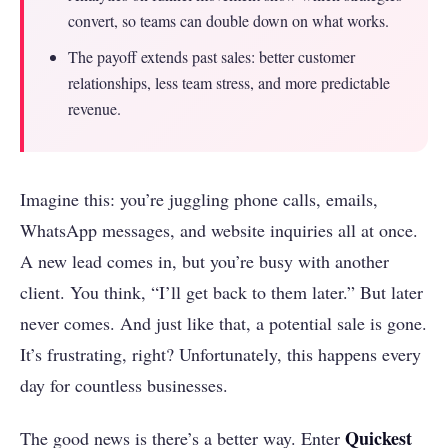
convert, so teams can double down on what works.
The payoff extends past sales: better customer
relationships, less team stress, and more predictable
revenue.
Imagine this: you’re juggling phone calls, emails,
WhatsApp messages, and website inquiries all at once.
A new lead comes in, but you’re busy with another
client. You think, “I’ll get back to them later.” But later
never comes. And just like that, a potential sale is gone.
It’s frustrating, right? Unfortunately, this happens every
day for countless businesses.
Quickest
The good news is there’s a better way. Enter