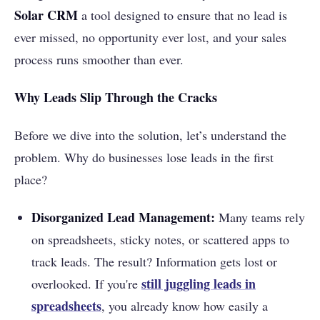
Solar CRM
a tool designed to ensure that no lead is
ever missed, no opportunity ever lost, and your sales
process runs smoother than ever.
Why Leads Slip Through the Cracks
Before we dive into the solution, let’s understand the
problem. Why do businesses lose leads in the first
place?
Disorganized Lead Management:
Many teams rely
on spreadsheets, sticky notes, or scattered apps to
track leads. The result? Information gets lost or
still juggling leads in
overlooked. If you're
spreadsheets
, you already know how easily a