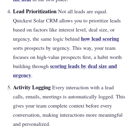
Lead Prioritization
Not all leads are equal.
Quickest Solar CRM allows you to prioritize leads
based on factors like interest level, deal size, or
how
lead scoring
urgency, the same logic behind
sorts prospects by urgency. This way, your team
focuses on high-value prospects first, a habit worth
scoring leads by deal size and
building through
urgency
.
Activity Logging
Every interaction with a lead
calls, emails, meetings is automatically logged. This
gives your team complete context before every
conversation, making interactions more meaningful
and personalized.