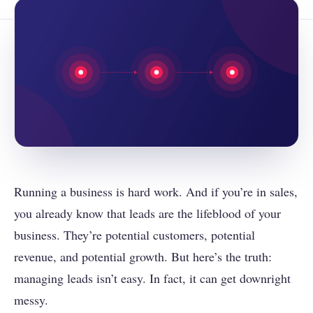
Running a business is hard work. And if you’re in sales,
you already know that leads are the lifeblood of your
business. They’re potential customers, potential
revenue, and potential growth. But here’s the truth:
managing leads isn’t easy. In fact, it can get downright
messy.