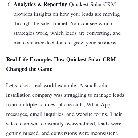
Analytics & Reporting
Quickest Solar CRM
provides insights on how your leads are moving
through the sales funnel. You can see which
strategies work, which leads are converting, and
make smarter decisions to grow your business.
Real-Life Example: How Quickest Solar CRM
Changed the Game
Let’s take a real-world example. A small solar
installation company was struggling to manage leads
from multiple sources: phone calls, WhatsApp
messages, email inquiries, and website forms. Their
sales team was constantly overwhelmed, leads were
getting missed, and conversions were inconsistent.