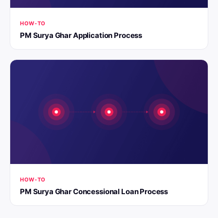
HOW-TO
PM Surya Ghar Application Process
HOW-TO
PM Surya Ghar Concessional Loan Process