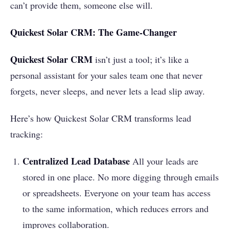
can’t provide them, someone else will.
Quickest Solar CRM: The Game-Changer
Quickest Solar CRM
isn’t just a tool; it’s like a
personal assistant for your sales team one that never
forgets, never sleeps, and never lets a lead slip away.
Here’s how Quickest Solar CRM transforms lead
tracking:
Centralized Lead Database
All your leads are
stored in one place. No more digging through emails
or spreadsheets. Everyone on your team has access
to the same information, which reduces errors and
improves collaboration.