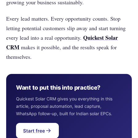
growing your business sustainably.
Every lead matters. Every opportunity counts. Stop
letting potential customers slip away and start turning
Quickest Solar
every lead into a real opportunity.
CRM
makes it possible, and the results speak for
themselves.
Want to put this into practice?
Quickest Solar CRM gives you everything in this
article, proposal automation, lead capture,
WhatsApp follow-up, built for Indian solar EPCs.
Start free