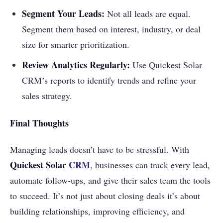
Segment Your Leads:
Not all leads are equal.
Segment them based on interest, industry, or deal
size for smarter prioritization.
Review Analytics Regularly:
Use Quickest Solar
CRM’s reports to identify trends and refine your
sales strategy.
Final Thoughts
Managing leads doesn’t have to be stressful. With
Quickest Solar
CRM
, businesses can track every lead,
automate follow-ups, and give their sales team the tools
to succeed. It’s not just about closing deals it’s about
building relationships, improving efficiency, and