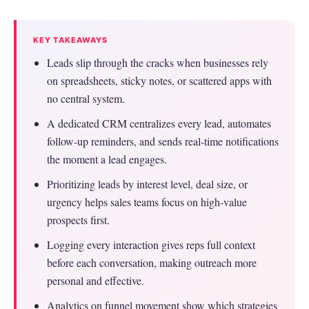
KEY TAKEAWAYS
Leads slip through the cracks when businesses rely
on spreadsheets, sticky notes, or scattered apps with
no central system.
A dedicated CRM centralizes every lead, automates
follow-up reminders, and sends real-time notifications
the moment a lead engages.
Prioritizing leads by interest level, deal size, or
urgency helps sales teams focus on high-value
prospects first.
Logging every interaction gives reps full context
before each conversation, making outreach more
personal and effective.
Analytics on funnel movement show which strategies