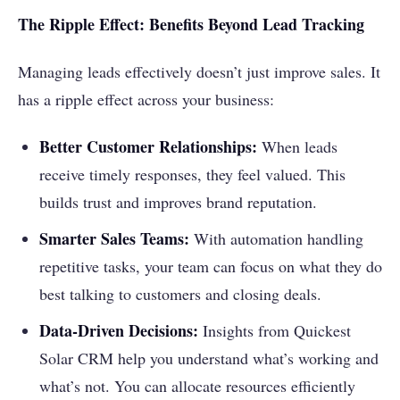
The Ripple Effect: Benefits Beyond Lead Tracking
Managing leads effectively doesn’t just improve sales. It
has a ripple effect across your business:
Better Customer Relationships:
When leads
receive timely responses, they feel valued. This
builds trust and improves brand reputation.
Smarter Sales Teams:
With automation handling
repetitive tasks, your team can focus on what they do
best talking to customers and closing deals.
Data-Driven Decisions:
Insights from Quickest
Solar CRM help you understand what’s working and
what’s not. You can allocate resources efficiently