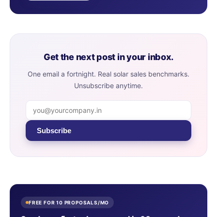
Get the next post in your inbox.
One email a fortnight. Real solar sales benchmarks.
Unsubscribe anytime.
Subscribe
FREE FOR 10 PROPOSALS/MO