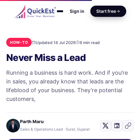
Sign in
Start free
Updated 14 Jul 2026
6 min read
HOW-TO
Never Miss a Lead
Running a business is hard work. And if you’re
in sales, you already know that leads are the
lifeblood of your business. They’re potential
customers,
Parth Maru
Sales & Operations Lead · Surat, Gujarat