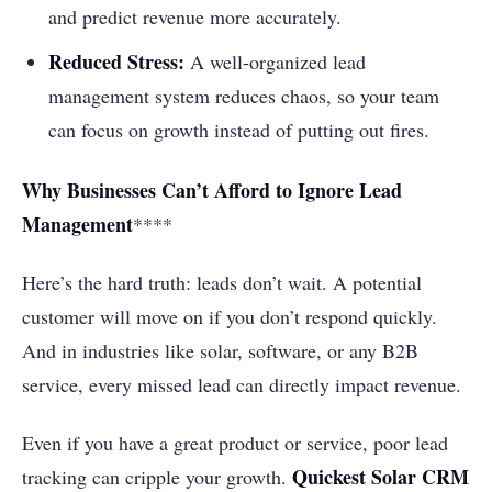
and predict revenue more accurately.
Reduced Stress:
A well-organized lead
management system reduces chaos, so your team
can focus on growth instead of putting out fires.
Why Businesses Can’t Afford to Ignore Lead
Management
****
Here’s the hard truth: leads don’t wait. A potential
customer will move on if you don’t respond quickly.
And in industries like solar, software, or any B2B
service, every missed lead can directly impact revenue.
Even if you have a great product or service, poor lead
Quickest Solar CRM
tracking can cripple your growth.