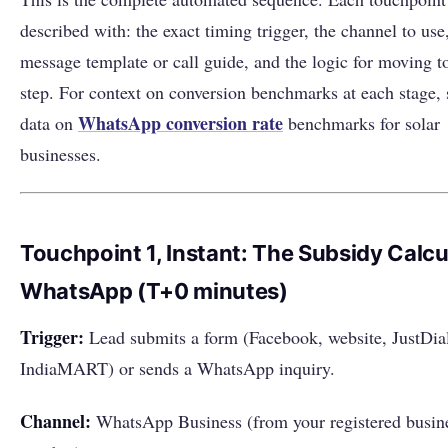
described with: the exact timing trigger, the channel to use
message template or call guide, and the logic for moving to
step. For context on conversion benchmarks at each stage, 
WhatsApp
conversion rate
data on
benchmarks for solar
businesses.
Touchpoint 1, Instant: The Subsidy Calcu
WhatsApp (T+0 minutes)
Trigger:
Lead submits a form (Facebook, website, JustDia
IndiaMART) or sends a WhatsApp inquiry.
Channel:
WhatsApp Business (from your registered busin