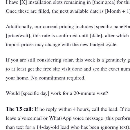
I have [X] installation slots remaining in [their area] for th
Once these are filled, the next available date is [Month + 1
Additionally, our current pricing includes [specific panel/b
[price/watt], this rate is confirmed until [date], after which
import prices may change with the new budget cycle.
If you are still considering solar, this week is a genuinely
to at least get the free site visit done and see the exact num
your home. No commitment required.
Would [specific day] work for a 20-minute visit?
The T5 call:
If no reply within 4 hours, call the lead. If n
leave a voicemail or WhatsApp voice message (this perform
than text for a 14-day-old lead who has been ignoring text). 