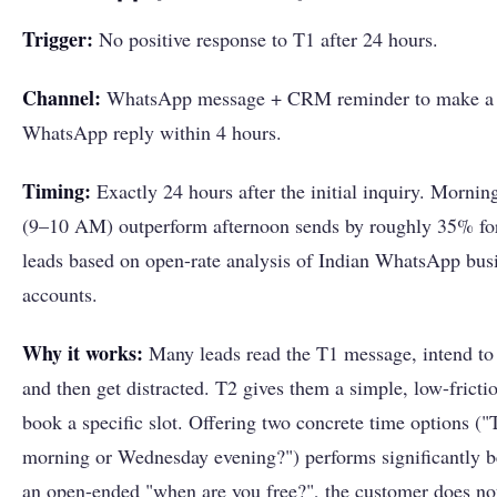
Trigger:
No positive response to T1 after 24 hours.
Channel:
WhatsApp message + CRM reminder to make a c
WhatsApp reply within 4 hours.
Timing:
Exactly 24 hours after the initial inquiry. Mornin
(9–10 AM) outperform afternoon sends by roughly 35% for
leads based on open-rate analysis of Indian WhatsApp bus
accounts.
Why it works:
Many leads read the T1 message, intend to
and then get distracted. T2 gives them a simple, low-frictio
book a specific slot. Offering two concrete time options (
morning or Wednesday evening?") performs significantly be
an open-ended "when are you free?", the customer does not