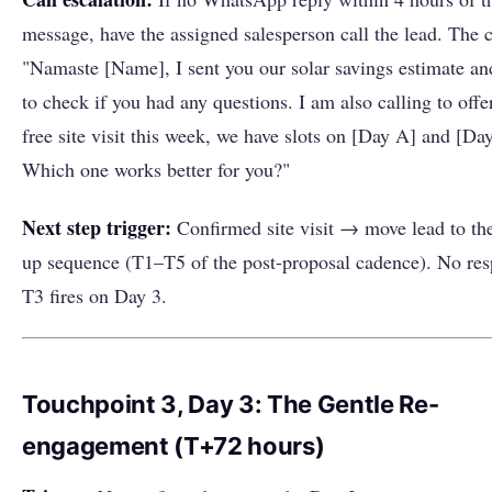
message, have the assigned salesperson call the lead. The ca
"Namaste [Name], I sent you our solar savings estimate a
to check if you had any questions. I am also calling to offe
free site visit this week, we have slots on [Day A] and [Da
Which one works better for you?"
Next step trigger:
Confirmed site visit → move lead to the
up sequence (T1–T5 of the post-proposal cadence). No r
T3 fires on Day 3.
Touchpoint 3, Day 3: The Gentle Re-
engagement (T+72 hours)