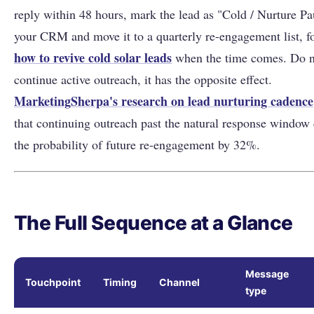
reply within 48 hours, mark the lead as "Cold / Nurture Pa
your CRM and move it to a quarterly re-engagement list, f
how to revive cold solar leads
when the time comes. Do n
continue active outreach, it has the opposite effect.
MarketingSherpa's research on lead nurturing cadence
that continuing outreach past the natural response window
the probability of future re-engagement by 32%.
The Full Sequence at a Glance
Message
Touchpoint
Timing
Channel
type