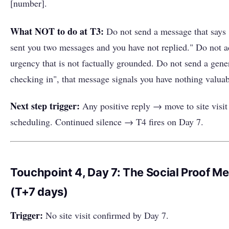
[number].
What NOT to do at T3:
Do not send a message that says 
sent you two messages and you have not replied." Do not 
urgency that is not factually grounded. Do not send a gener
checking in", that message signals you have nothing valuab
Next step trigger:
Any positive reply → move to site visit
scheduling. Continued silence → T4 fires on Day 7.
Touchpoint 4, Day 7: The Social Proof M
(T+7 days)
Trigger:
No site visit confirmed by Day 7.