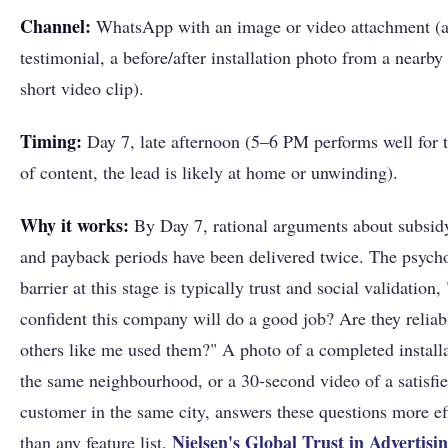
Channel:
WhatsApp with an image or video attachment (
testimonial, a before/after installation photo from a nearby 
short video clip).
Timing:
Day 7, late afternoon (5–6 PM performs well for t
of content, the lead is likely at home or unwinding).
Why it works:
By Day 7, rational arguments about subsi
and payback periods have been delivered twice. The psych
barrier at this stage is typically trust and social validation
confident this company will do a good job? Are they relia
others like me used them?" A photo of a completed installa
the same neighbourhood, or a 30-second video of a satisfi
customer in the same city, answers these questions more ef
Nielsen's Global Trust in Advertisi
than any feature list.