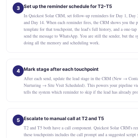
Set up the reminder schedule for T2–T5
3
In Quickest Solar CRM, set follow-up reminders for Day 1, Day 
and Day 14. When each reminder fires, the CRM shows you the p
template for that touchpoint, the lead's full history, and a one-tap
send the message to WhatsApp. You are still the sender, but the s
doing all the memory and scheduling work.
Mark stage after each touchpoint
4
After each send, update the lead stage in the CRM (New → Con
Nurturing → Site Visit Scheduled). This powers your pipeline v
tells the system which reminder to skip if the lead has already pr
Escalate to manual call at T2 and T5
5
T2 and T5 both have a call component. Quickest Solar CRM's re
these touchpoints includes the call prompt and a suggested script 