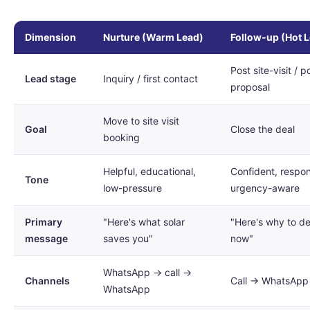
Dimension
Nurture (Warm Lead)
Follow-up (Hot 
Post site-visit / p
Lead stage
Inquiry / first contact
proposal
Move to site visit
Goal
Close the deal
booking
Helpful, educational,
Confident, respon
Tone
low-pressure
urgency-aware
Primary
"Here's what solar
"Here's why to d
message
saves you"
now"
WhatsApp → call →
Channels
Call → WhatsApp 
WhatsApp