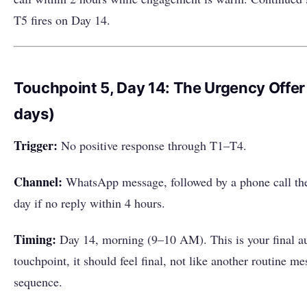
T5 fires on Day 14.
Touchpoint 5, Day 14: The Urgency Offer
days)
Trigger:
No positive response through T1–T4.
Channel:
WhatsApp message, followed by a phone call th
day if no reply within 4 hours.
Timing:
Day 14, morning (9–10 AM). This is your final a
touchpoint, it should feel final, not like another routine me
sequence.