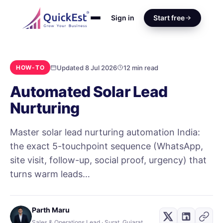
Sign in
Start free
Updated 8 Jul 2026
12 min read
HOW-TO
Automated Solar Lead
Nurturing
Master solar lead nurturing automation India:
the exact 5-touchpoint sequence (WhatsApp,
site visit, follow-up, social proof, urgency) that
turns warm leads…
Parth Maru
Sales & Operations Lead · Surat, Gujarat