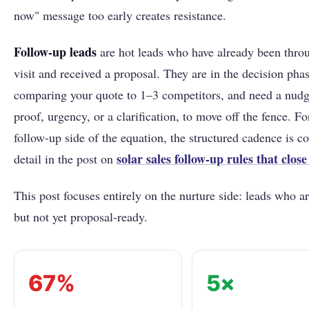
now" message too early creates resistance.
Follow-up leads
are hot leads who have already been throu
visit and received a proposal. They are in the decision phas
comparing your quote to 1–3 competitors, and need a nudg
proof, urgency, or a clarification, to move off the fence. Fo
follow-up side of the equation, the structured cadence is co
solar sales follow-up rules that close
detail in the post on
This post focuses entirely on the nurture side: leads who 
but not yet proposal-ready.
67%
5×