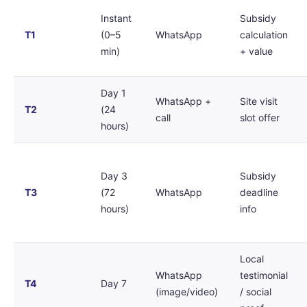
Instant
Subsidy
T1
(0–5
WhatsApp
calculation
min)
+ value
Day 1
WhatsApp +
Site visit
T2
(24
call
slot offer
hours)
Day 3
Subsidy
T3
(72
WhatsApp
deadline
hours)
info
Local
WhatsApp
testimonial
T4
Day 7
(image/video)
/ social