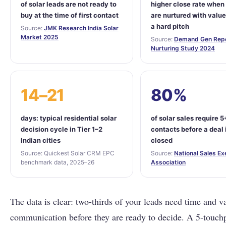
of solar leads are not ready to
higher close rate when
buy at the time of first contact
are nurtured with value
a hard pitch
Source:
JMK Research India Solar
Market 2025
Source:
Demand Gen Repo
Nurturing Study 2024
14–21
80%
days: typical residential solar
of solar sales require 5
decision cycle in Tier 1–2
contacts before a deal 
Indian cities
closed
Source: Quickest Solar CRM EPC
Source:
National Sales Ex
benchmark data, 2025–26
Association
The data is clear: two-thirds of your leads need time and v
communication before they are ready to decide. A 5-touch