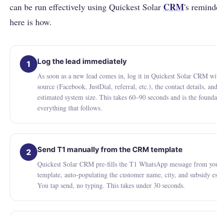
CRM
can be run effectively using Quickest Solar
's remind
here is how.
Log the lead immediately
1
As soon as a new lead comes in, log it in Quickest Solar CRM wi
source (Facebook, JustDial, referral, etc.), the contact details, an
estimated system size. This takes 60–90 seconds and is the founda
everything that follows.
Send T1 manually from the CRM template
2
Quickest Solar CRM pre-fills the T1 WhatsApp message from yo
template, auto-populating the customer name, city, and subsidy e
You tap send, no typing. This takes under 30 seconds.