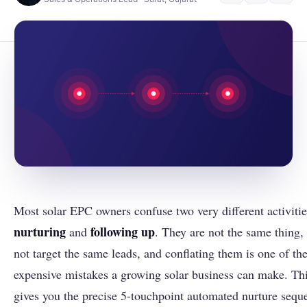
Most solar EPC owners confuse two very different activitie
nurturing
following up
and
. They are not the same thing,
not target the same leads, and conflating them is one of th
expensive mistakes a growing solar business can make. Thi
gives you the precise 5-touchpoint automated nurture sequ