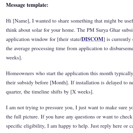
Message template:
Hi [Name], I wanted to share something that might be usef
think about solar for your home. The PM Surya Ghar subs
DISCOM
application window for [their state/
] is currently
the average processing time from application to disburseme
weeks].
Homeowners who start the application this month typically
their subsidy before [Month]. If installation is delayed to n
quarter, the timeline shifts by [X weeks].
I am not trying to pressure you, I just want to make sure y
the full picture. If you have any questions or want to check
specific eligibility, I am happy to help. Just reply here or c