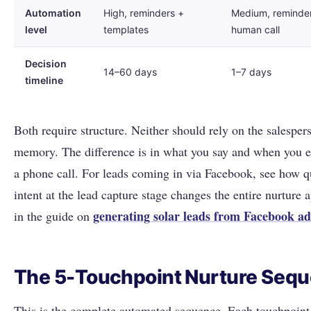
Automation
High, reminders +
Medium, reminde
level
templates
human call
Decision
14–60 days
1–7 days
timeline
Both require structure. Neither should rely on the salesper
memory. The difference is in what you say and when you e
a phone call. For leads coming in via Facebook, see how q
intent at the lead capture stage changes the entire nurture 
generating solar leads from Facebook ad
in the guide on
The 5-Touchpoint Nurture Seq
This is the complete automated sequence. Each touchpoint 