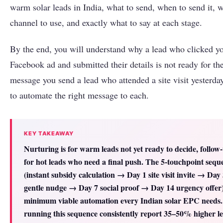
warm solar leads in India, what to send, when to send it, 
channel to use, and exactly what to say at each stage.
By the end, you will understand why a lead who clicked y
Facebook ad and submitted their details is not ready for t
message you send a lead who attended a site visit yesterda
to automate the right message to each.
KEY TAKEAWAY
Nurturing is for warm leads not yet ready to decide, follow-
for hot leads who need a final push. The 5-touchpoint sequ
(instant subsidy calculation → Day 1 site visit invite → Day
gentle nudge → Day 7 social proof → Day 14 urgency offer) 
minimum viable automation every Indian solar EPC needs
running this sequence consistently report 35–50% higher le