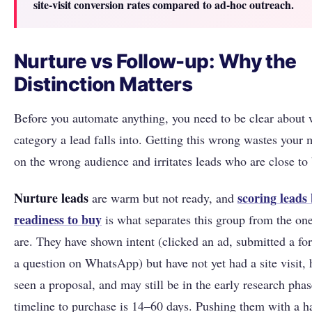
site-visit conversion rates compared to ad-hoc outreach.
Nurture vs Follow-up: Why the
Distinction Matters
Before you automate anything, you need to be clear about
category a lead falls into. Getting this wrong wastes your
on the wrong audience and irritates leads who are close to
Nurture leads
scoring leads
are warm but not ready, and
readiness to buy
is what separates this group from the on
are. They have shown intent (clicked an ad, submitted a fo
a question on WhatsApp) but have not yet had a site visit, 
seen a proposal, and may still be in the early research phas
timeline to purchase is 14–60 days. Pushing them with a h