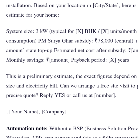
installation. Based on your location in [City/State], here is
estimate for your home:
System size: 3 kW (typical for [X] BHK / [X] units/month
consumption) PM Surya Ghar subsidy: ₹78,000 (central) +
amount] state top-up Estimated net cost after subsidy: ₹[a
Monthly savings: ₹[amount] Payback period: [X] years
This is a preliminary estimate, the exact figures depend on
size and electricity bill. Can we arrange a free site visit to
precise quote? Reply YES or call us at [number].
, [Your Name], [Company]
Automation note:
Without a BSP (Business Solution Provi
WhatsApp API), you cannot send this as a fully automated