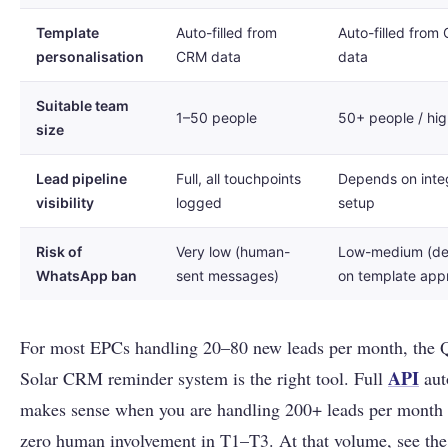
Template
Auto-filled from
Auto-filled from
personalisation
CRM data
data
Suitable team
1–50 people
50+ people / hi
size
Lead pipeline
Full, all touchpoints
Depends on inte
visibility
logged
setup
Risk of
Very low (human-
Low-medium (d
WhatsApp ban
sent messages)
on template app
For most EPCs handling 20–80 new leads per month, the 
API
Solar CRM reminder system is the right tool. Full
aut
makes sense when you are handling 200+ leads per month
zero human involvement in T1–T3. At that volume, see the