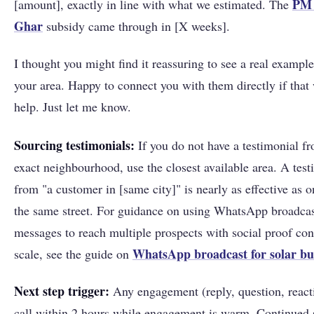
PM 
[amount], exactly in line with what we estimated. The
Ghar
subsidy came through in [X weeks].
I thought you might find it reassuring to see a real exampl
your area. Happy to connect you with them directly if that
help. Just let me know.
Sourcing testimonials:
If you do not have a testimonial f
exact neighbourhood, use the closest available area. A test
from "a customer in [same city]" is nearly as effective as 
the same street. For guidance on using WhatsApp broadca
messages to reach multiple prospects with social proof con
WhatsApp broadcast for solar bu
scale, see the guide on
Next step trigger:
Any engagement (reply, question, reac
call within 2 hours while engagement is warm. Continued