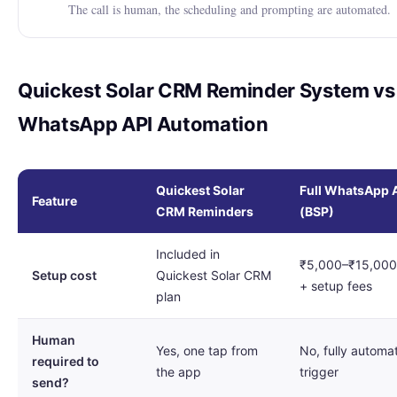
The call is human, the scheduling and prompting are automated.
Quickest Solar CRM Reminder System vs 
WhatsApp API Automation
Quickest Solar
Full WhatsApp 
Feature
CRM Reminders
(BSP)
Included in
₹5,000–₹15,000
Setup cost
Quickest Solar CRM
+ setup fees
plan
Human
Yes, one tap from
No, fully automa
required to
the app
trigger
send?