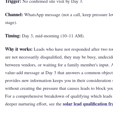
Trigger:
No confirmed site visit by Day 3.
Channel:
WhatsApp message (not a call, keep pressure low
stage).
Timing:
Day 3, mid-morning (10–11 AM).
Why it works:
Leads who have not responded after two to
are not necessarily disqualified, they may be busy, undeci
between vendors, or waiting for a family member's input. 
value-add message at Day 3 that answers a common object
provides new information keeps you in their consideration 
without creating the pressure that causes leads to block y
For a comprehensive breakdown of qualifying which leads
solar lead qualification 
deeper nurturing effort, see the