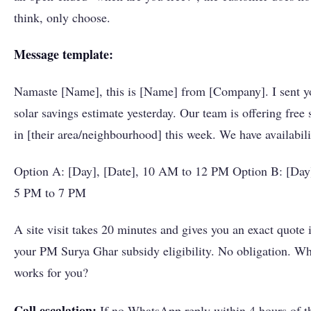
think, only choose.
Message template:
Namaste [Name], this is [Name] from [Company]. I sent y
solar savings estimate yesterday. Our team is offering free s
in [their area/neighbourhood] this week. We have availabili
Option A: [Day], [Date], 10 AM to 12 PM Option B: [Day]
5 PM to 7 PM
A site visit takes 20 minutes and gives you an exact quote 
your PM Surya Ghar subsidy eligibility. No obligation. Wh
works for you?
Call escalation:
If no WhatsApp reply within 4 hours of t