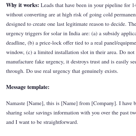
Why it works:
Leads that have been in your pipeline for 1
without converting are at high risk of going cold permanent
designed to create one last legitimate reason to decide. Th
urgency triggers for solar in India are: (a) a subsidy applic
deadline, (b) a price-lock offer tied to a real panel/equipme
window, (c) a limited installation slot in their area. Do not
manufacture fake urgency, it destroys trust and is easily se
through. Do use real urgency that genuinely exists.
Message template:
Namaste [Name], this is [Name] from [Company]. I have 
sharing solar savings information with you over the past t
and I want to be straightforward.