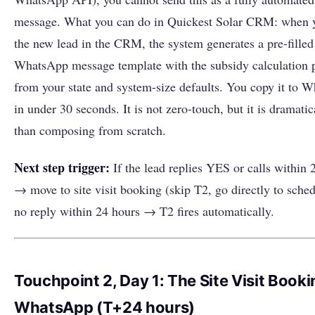
message. What you can do in Quickest Solar CRM: when 
the new lead in the CRM, the system generates a pre-filled
WhatsApp message template with the subsidy calculation 
from your state and system-size defaults. You copy it to 
in under 30 seconds. It is not zero-touch, but it is dramatic
than composing from scratch.
Next step trigger:
If the lead replies YES or calls within 
→ move to site visit booking (skip T2, go directly to sched
no reply within 24 hours → T2 fires automatically.
Touchpoint 2, Day 1: The Site Visit Booki
WhatsApp (T+24 hours)