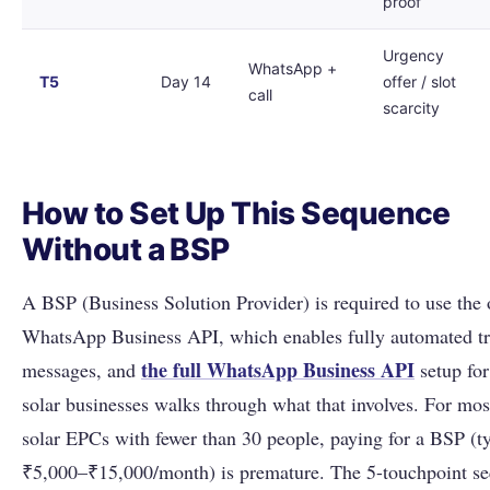
proof
Urgency
WhatsApp +
T5
Day 14
offer / slot
call
scarcity
How to Set Up This Sequence
Without a BSP
A BSP (Business Solution Provider) is required to use the o
WhatsApp Business API, which enables fully automated tr
the full
WhatsApp Business API
messages, and
setup for
solar businesses walks through what that involves. For mos
solar EPCs with fewer than 30 people, paying for a BSP (ty
₹5,000–₹15,000/month) is premature. The 5-touchpoint s