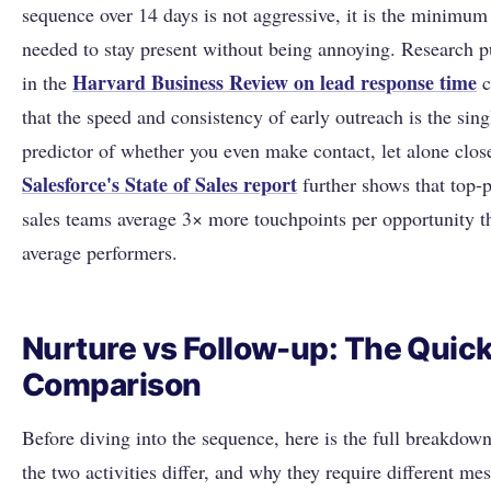
sequence over 14 days is not aggressive, it is the minimum 
needed to stay present without being annoying. Research p
Harvard Business Review on lead response time
in the
c
that the speed and consistency of early outreach is the sing
predictor of whether you even make contact, let alone close
Salesforce's State of Sales report
further shows that top-
sales teams average 3× more touchpoints per opportunity t
average performers.
Nurture vs Follow-up: The Quic
Comparison
Before diving into the sequence, here is the full breakdow
the two activities differ, and why they require different me