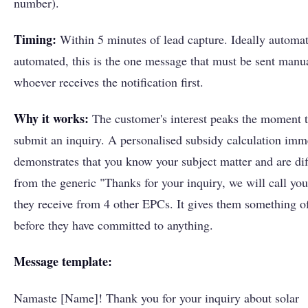
number).
Timing:
Within 5 minutes of lead capture. Ideally automat
automated, this is the one message that must be sent manu
whoever receives the notification first.
Why it works:
The customer's interest peaks the moment 
submit an inquiry. A personalised subsidy calculation imm
demonstrates that you know your subject matter and are dif
from the generic "Thanks for your inquiry, we will call you
they receive from 4 other EPCs. It gives them something o
before they have committed to anything.
Message template:
Namaste [Name]! Thank you for your inquiry about solar