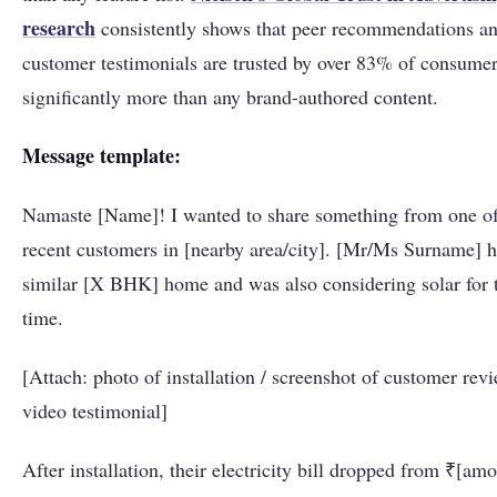
research
consistently shows that peer recommendations a
customer testimonials are trusted by over 83% of consumer
significantly more than any brand-authored content.
Message template:
Namaste [Name]! I wanted to share something from one of
recent customers in [nearby area/city]. [Mr/Ms Surname] h
similar [X BHK] home and was also considering solar for t
time.
[Attach: photo of installation / screenshot of customer revi
video testimonial]
After installation, their electricity bill dropped from ₹[amo