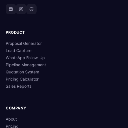
PRODUCT
Proposal Generator
Lead Capture
WhatsApp Follow-Up
Pipeline Management
Quotation System
Pricing Calculator
Sales Reports
COMPANY
About
Pricing