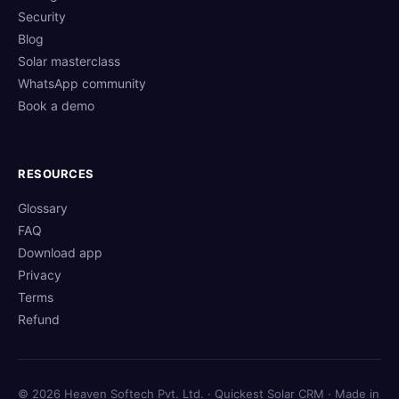
Security
Blog
Solar masterclass
WhatsApp community
Book a demo
RESOURCES
Glossary
FAQ
Download app
Privacy
Terms
Refund
© 2026 Heaven Softech Pvt. Ltd. · Quickest Solar CRM · Made in