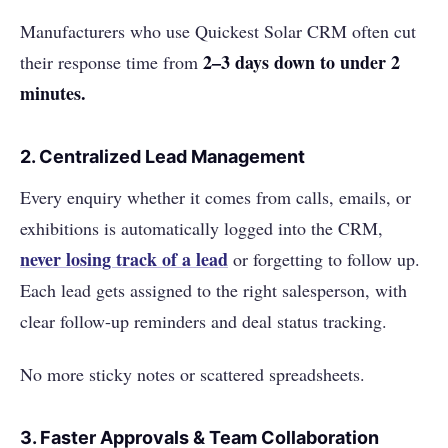
Manufacturers who use Quickest Solar CRM often cut
2–3 days down to under 2
their response time from
minutes.
2.
Centralized Lead Management
Every enquiry whether it comes from calls, emails, or
exhibitions is automatically logged into the CRM,
never losing track of a lead
or forgetting to follow up.
Each lead gets assigned to the right salesperson, with
clear follow-up reminders and deal status tracking.
No more sticky notes or scattered spreadsheets.
3.
Faster Approvals & Team Collaboration