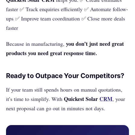
faster ✅ Track enquiries efficiently ✅ Automate follow-
ups ✅ Improve team coordination ✅ Close more deals
faster
you don’t just need great
Because in manufacturing,
products you need great response time.
Ready to Outpace Your Competitors?
If your team still spends hours on manual quotations,
Quickest Solar
CRM
it’s time to simplify. With
, your
next proposal can go out in minutes not days.