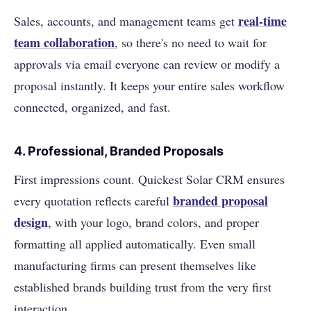
real-time
Sales, accounts, and management teams get
team collaboration
, so there's no need to wait for
approvals via email everyone can review or modify a
proposal instantly. It keeps your entire sales workflow
connected, organized, and fast.
4.
Professional, Branded Proposals
First impressions count. Quickest Solar CRM ensures
branded proposal
every quotation reflects careful
design
, with your logo, brand colors, and proper
formatting all applied automatically. Even small
manufacturing firms can present themselves like
established brands building trust from the very first
interaction.