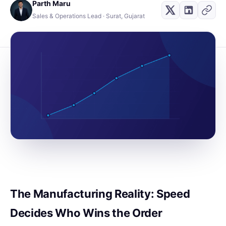
Parth Maru
Sales & Operations Lead · Surat, Gujarat
The Manufacturing Reality: Speed
Decides Who Wins the Order