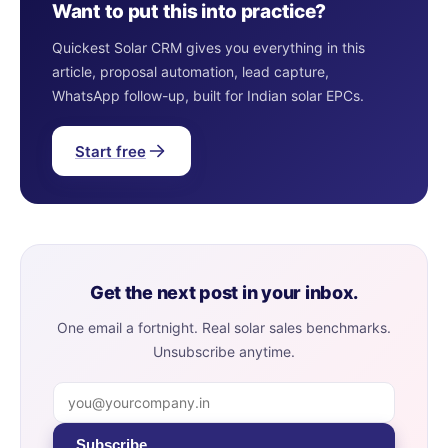
Want to put this into practice?
Quickest Solar CRM gives you everything in this
article, proposal automation, lead capture,
WhatsApp follow-up, built for Indian solar EPCs.
Start free
Get the next post in your inbox.
One email a fortnight. Real solar sales benchmarks.
Unsubscribe anytime.
Subscribe