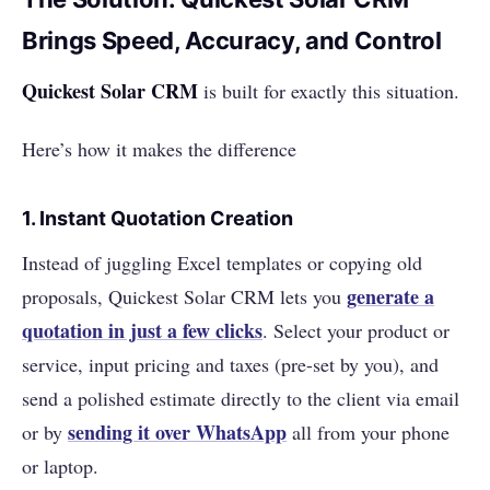
Brings Speed, Accuracy, and Control
Quickest Solar CRM
is built for exactly this situation.
Here’s how it makes the difference
1.
Instant Quotation Creation
Instead of juggling Excel templates or copying old
generate a
proposals, Quickest Solar CRM lets you
quotation in just a few clicks
. Select your product or
service, input pricing and taxes (pre-set by you), and
send a polished estimate directly to the client via email
sending it over WhatsApp
or by
all from your phone
or laptop.