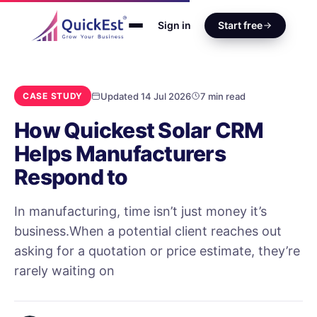
Sign in
Start free
Updated 14 Jul 2026
7 min read
CASE STUDY
How Quickest Solar CRM
Helps Manufacturers
Respond to
In manufacturing, time isn’t just money it’s
business.When a potential client reaches out
asking for a quotation or price estimate, they’re
rarely waiting on