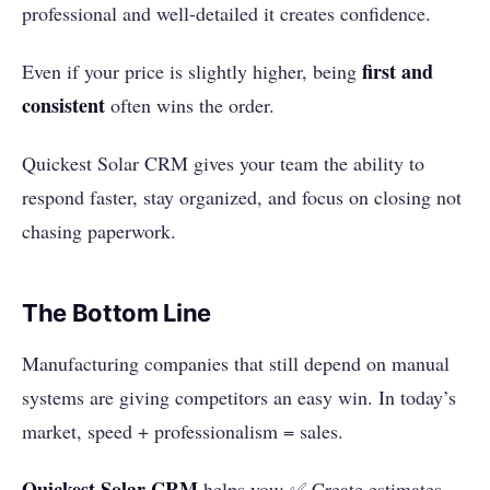
professional and well-detailed it creates confidence.
first and
Even if your price is slightly higher, being
consistent
often wins the order.
Quickest Solar CRM gives your team the ability to
respond faster, stay organized, and focus on closing not
chasing paperwork.
The Bottom Line
Manufacturing companies that still depend on manual
systems are giving competitors an easy win. In today’s
market, speed + professionalism = sales.
Quickest Solar CRM
helps you: ✅ Create estimates