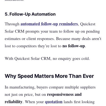
5.
Follow-Up Automation
automated follow-up reminders
Through
, Quickest
Solar CRM prompts your team to follow up on pending
estimates or client responses. Because many deals aren’t
no follow-up
lost to competitors they’re lost to
.
With Quickest Solar CRM, no enquiry goes cold.
Why Speed Matters More Than Ever
In manufacturing, buyers compare multiple suppliers
responsiveness and
not just on price, but on
reliability
quotation
. When your
lands first looking