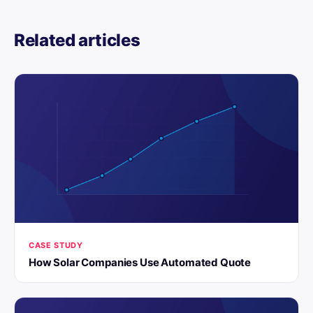
Related articles
CASE STUDY
How Solar Companies Use Automated Quote