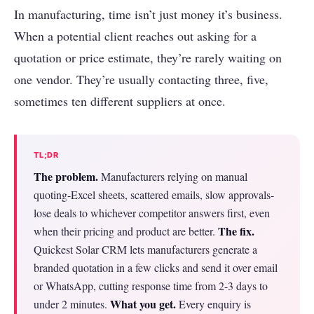
In manufacturing, time isn’t just money it’s business.
When a potential client reaches out asking for a
quotation or price estimate, they’re rarely waiting on
one vendor. They’re usually contacting three, five,
sometimes ten different suppliers at once.
TL;DR
The problem.
Manufacturers relying on manual
quoting-Excel sheets, scattered emails, slow approvals-
lose deals to whichever competitor answers first, even
The fix.
when their pricing and product are better.
Quickest Solar CRM lets manufacturers generate a
branded quotation in a few clicks and send it over email
or WhatsApp, cutting response time from 2-3 days to
What you get.
under 2 minutes.
Every enquiry is