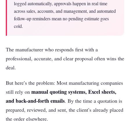
logged automatically, approvals happen in real time
across sales, accounts, and management, and automated
follow-up reminders mean no pending estimate goes
cold.
The manufacturer who responds first with a
professional, accurate, and clear proposal often wins the
deal.
But here’s the problem: Most manufacturing companies
manual quoting systems, Excel sheets,
still rely on
and back-and-forth emails
. By the time a quotation is
prepared, reviewed, and sent, the client’s already placed
the order elsewhere.