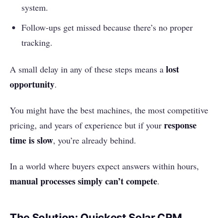
system.
Follow-ups get missed because there’s no proper
tracking.
lost
A small delay in any of these steps means a
opportunity
.
You might have the best machines, the most competitive
response
pricing, and years of experience but if your
time is slow
, you’re already behind.
In a world where buyers expect answers within hours,
manual processes simply can’t compete
.
The Solution: Quickest Solar CRM