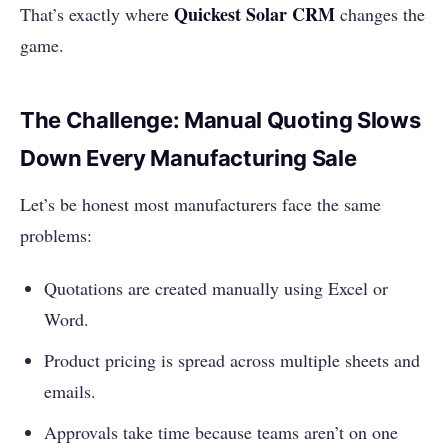
Quickest Solar CRM
That’s exactly where
changes the
game.
The Challenge: Manual Quoting Slows
Down Every Manufacturing Sale
Let’s be honest most manufacturers face the same
problems:
Quotations are created manually using Excel or
Word.
Product pricing is spread across multiple sheets and
emails.
Approvals take time because teams aren’t on one