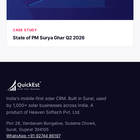
CASE STUDY
State of PM Surya Ghar Q2 2026
India's mobile-first solar CRM. Built in Surat, used
by 1,000+ solar businesses across India. A
product of Heaven Softech Pvt. Ltd.
Plot 28, Vandanam Bungalow, Sudama Chowk,
Surat, Gujarat 394105
WhatsApp +91 92744 86197