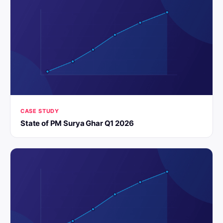
CASE STUDY
State of PM Surya Ghar Q1 2026