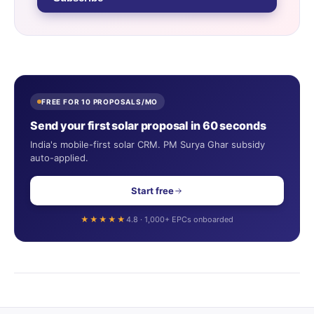
FREE FOR 10 PROPOSALS/MO
Send your first solar proposal in 60 seconds
India's mobile-first solar CRM. PM Surya Ghar subsidy
auto-applied.
Start free
★★★★★
4.8 · 1,000+ EPCs onboarded