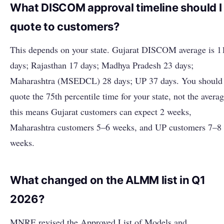
What DISCOM approval timeline should I
quote to customers?
This depends on your state. Gujarat DISCOM average is 1
days; Rajasthan 17 days; Madhya Pradesh 23 days;
Maharashtra (MSEDCL) 28 days; UP 37 days. You should
quote the 75th percentile time for your state, not the averag
this means Gujarat customers can expect 2 weeks,
Maharashtra customers 5–6 weeks, and UP customers 7–8
weeks.
What changed on the ALMM list in Q1
2026?
MNRE revised the Approved List of Models and