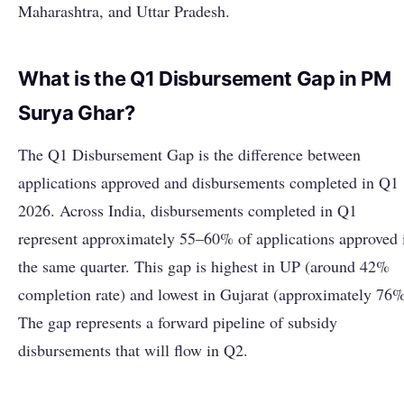
Maharashtra, and Uttar Pradesh.
What is the Q1 Disbursement Gap in PM
Surya Ghar?
The Q1 Disbursement Gap is the difference between
applications approved and disbursements completed in Q1
2026. Across India, disbursements completed in Q1
represent approximately 55–60% of applications approved 
the same quarter. This gap is highest in UP (around 42%
completion rate) and lowest in Gujarat (approximately 76%
The gap represents a forward pipeline of subsidy
disbursements that will flow in Q2.