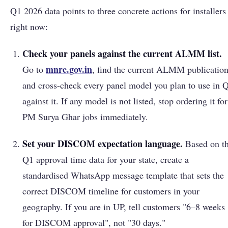
Q1 2026 data points to three concrete actions for installers
right now:
Check your panels against the current ALMM list.
mnre.gov.in
Go to
, find the current ALMM publication
and cross-check every panel model you plan to use in 
against it. If any model is not listed, stop ordering it for
PM Surya Ghar jobs immediately.
Set your DISCOM expectation language.
Based on t
Q1 approval time data for your state, create a
standardised WhatsApp message template that sets the
correct DISCOM timeline for customers in your
geography. If you are in UP, tell customers "6–8 weeks
for DISCOM approval", not "30 days."