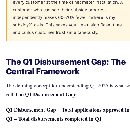
every customer at the time of net meter installation. A
customer who can see their subsidy progress
independently makes 60–70% fewer "where is my
subsidy?" calls. This saves your team significant time
and builds customer trust simultaneously.
The Q1 Disbursement Gap: The
Central Framework
The defining concept for understanding Q1 2026 is what w
The Q1 Disbursement Gap
call
:
Q1 Disbursement Gap = Total applications approved in
Q1 − Total disbursements completed in Q1