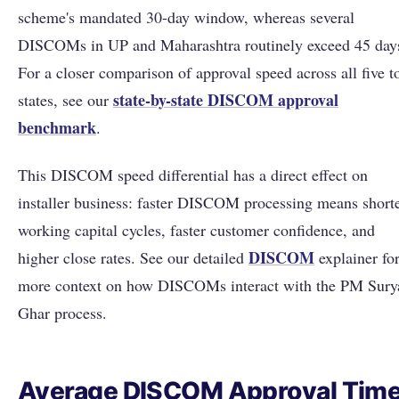
scheme's mandated 30-day window, whereas several
DISCOMs in UP and Maharashtra routinely exceed 45 day
For a closer comparison of approval speed across all five t
state-by-state DISCOM approval
states, see our
benchmark
.
This DISCOM speed differential has a direct effect on
installer business: faster DISCOM processing means short
working capital cycles, faster customer confidence, and
DISCOM
higher close rates. See our detailed
explainer fo
more context on how DISCOMs interact with the PM Sury
Ghar process.
Average DISCOM Approval Tim