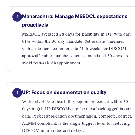
Maharashtra: Manage MSEDCL expectations
2
proactively
MSEDCL averaged 28 days for feasibility in Q1, with only
61% within the 30-day mandate. Set realistic timelines
with customers, communicate "4–6 weeks for DISCOM
approval" rather than the scheme's mandated 30 days, to
avoid post-sale disappointment.
UP: Focus on documentation quality
3
With only 44% of feasibility reports processed within 30
days in Q1, UP DISCOMs are the most backlogged in our
data. Perfect application documentation, complete, correct,
ALMM-compliant, is the single biggest lever for reducing
DISCOM return rates and delays.