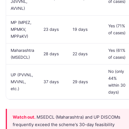
JdVVNL,
of cases)
AVVNL)
MP (MPEZ,
Yes (71%
MPMKV,
23 days
19 days
of cases)
MPPaKV)
Maharashtra
Yes (61%
28 days
22 days
(MSEDCL)
of cases)
No (only
UP (PVVNL,
44%
MVVNL,
37 days
29 days
within 30
etc.)
days)
Watch out.
MSEDCL (Maharashtra) and UP DISCOMs
frequently exceed the scheme's 30-day feasibility