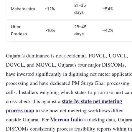
21–35
Maharashtra
~12%
~54%
days
Uttar
28–45
~10%
~42%
Pradesh
days
Gujarat's dominance is not accidental. PGVCL, UGVCL,
DGVCL, and MGVCL, Gujarat's four major DISCOMs,
have invested significantly in digitising net meter applicati
processing and have dedicated PM Surya Ghar processing
cells. Installers weighing which states to prioritise next can
state-by-state net metering
cross-check this against a
process map
to see how net metering workflows differ
Mercom India
outside Gujarat. Per
's tracking data, Gujara
DISCOMs consistently process feasibility reports within t