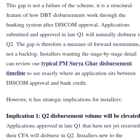
This gap is not a failure of the scheme, it is a structural
feature of how DBT disbursements work through the
banking system after DISCOM approval. Applications
submitted and approved in late Q1 will naturally disburse i
Q2. The gap is therefore a measure of forward momentum,
not a backlog. Installers wanting the stage-by-stage detail
typical PM Surya Ghar disbursement
can review our
timeline
to see exactly where an application sits between
DISCOM approval and bank credit.
However, it has strategic implications for installers:
Implication 1: Q2 disbursement volume will be elevated
Applications approved in late Q1 that have not yet received
their CFA will disburse in Q2. Installers new to the