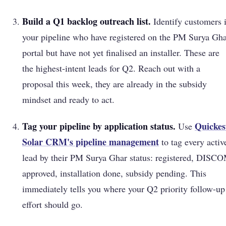
Build a Q1 backlog outreach list.
Identify customers 
your pipeline who have registered on the PM Surya Gh
portal but have not yet finalised an installer. These are
the highest-intent leads for Q2. Reach out with a
proposal this week, they are already in the subsidy
mindset and ready to act.
Tag your pipeline by application status.
Quickes
Use
Solar CRM's pipeline management
to tag every activ
lead by their PM Surya Ghar status: registered, DISC
approved, installation done, subsidy pending. This
immediately tells you where your Q2 priority follow-up
effort should go.