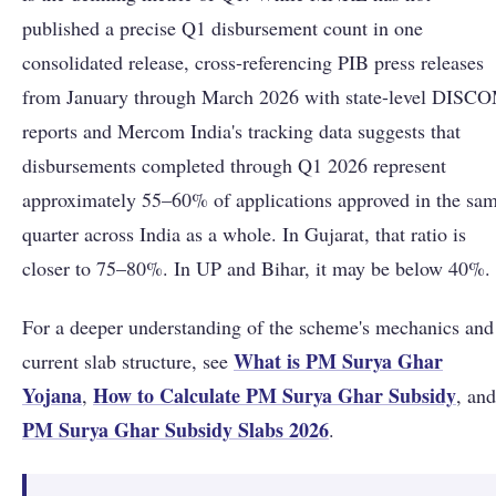
published a precise Q1 disbursement count in one
consolidated release, cross-referencing PIB press releases
from January through March 2026 with state-level DISC
reports and Mercom India's tracking data suggests that
disbursements completed through Q1 2026 represent
approximately 55–60% of applications approved in the sa
quarter across India as a whole. In Gujarat, that ratio is
closer to 75–80%. In UP and Bihar, it may be below 40%.
For a deeper understanding of the scheme's mechanics and
What is PM Surya Ghar
current slab structure, see
Yojana
How to Calculate PM Surya Ghar Subsidy
,
, and
PM Surya Ghar Subsidy Slabs 2026
.