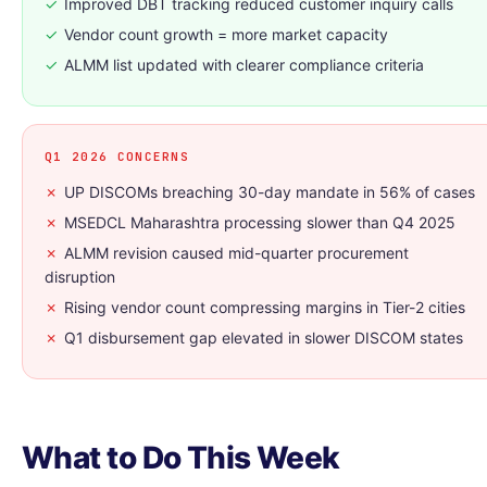
✓
Improved DBT tracking reduced customer inquiry calls
✓
Vendor count growth = more market capacity
✓
ALMM list updated with clearer compliance criteria
Q1 2026 CONCERNS
✗
UP DISCOMs breaching 30-day mandate in 56% of cases
✗
MSEDCL Maharashtra processing slower than Q4 2025
✗
ALMM revision caused mid-quarter procurement
disruption
✗
Rising vendor count compressing margins in Tier-2 cities
✗
Q1 disbursement gap elevated in slower DISCOM states
What to Do This Week