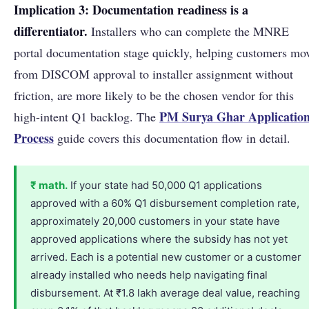
Implication 3: Documentation readiness is a
differentiator.
Installers who can complete the MNRE
portal documentation stage quickly, helping customers mo
from DISCOM approval to installer assignment without
friction, are more likely to be the chosen vendor for this
PM Surya Ghar Applicatio
high-intent Q1 backlog. The
Process
guide covers this documentation flow in detail.
₹ math.
If your state had 50,000 Q1 applications
approved with a 60% Q1 disbursement completion rate,
approximately 20,000 customers in your state have
approved applications where the subsidy has not yet
arrived. Each is a potential new customer or a customer
already installed who needs help navigating final
disbursement. At ₹1.8 lakh average deal value, reaching