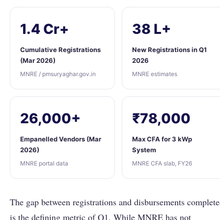
1.4 Cr+
38 L+
Cumulative Registrations
New Registrations in Q1
(Mar 2026)
2026
MNRE / pmsuryaghar.gov.in
MNRE estimates
26,000+
₹78,000
Empanelled Vendors (Mar
Max CFA for 3 kWp
2026)
System
MNRE portal data
MNRE CFA slab, FY26
The gap between registrations and disbursements complet
is the defining metric of Q1. While MNRE has not