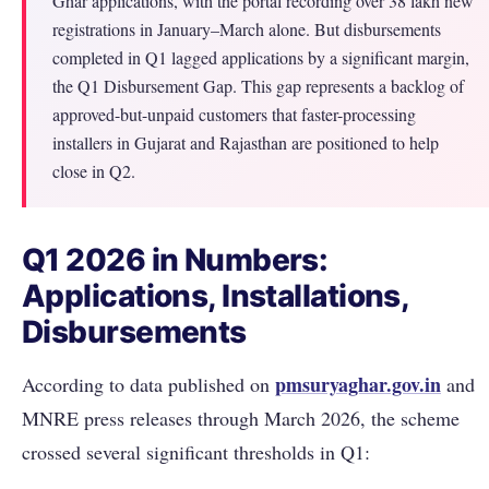
Ghar applications, with the portal recording over 38 lakh new
registrations in January–March alone. But disbursements
completed in Q1 lagged applications by a significant margin,
the Q1 Disbursement Gap. This gap represents a backlog of
approved-but-unpaid customers that faster-processing
installers in Gujarat and Rajasthan are positioned to help
close in Q2.
Q1 2026 in Numbers:
Applications, Installations,
Disbursements
pmsuryaghar.gov.in
According to data published on
and
MNRE press releases through March 2026, the scheme
crossed several significant thresholds in Q1: