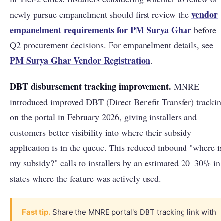
vendor
newly pursue empanelment should first review the
empanelment requirements for PM Surya Ghar
before
Q2 procurement decisions. For empanelment details, see
PM Surya Ghar Vendor Registration
.
DBT disbursement tracking improvement.
MNRE
introduced improved DBT (Direct Benefit Transfer) tracki
on the portal in February 2026, giving installers and
customers better visibility into where their subsidy
application is in the queue. This reduced inbound "where i
my subsidy?" calls to installers by an estimated 20–30% in
states where the feature was actively used.
Fast tip.
Share the MNRE portal's DBT tracking link with