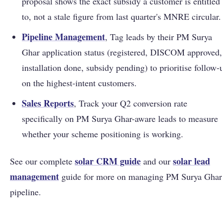
proposal shows the exact subsidy a customer is entitled
to, not a stale figure from last quarter's MNRE circular.
Pipeline Management
, Tag leads by their PM Surya
Ghar application status (registered, DISCOM approved,
installation done, subsidy pending) to prioritise follow-
on the highest-intent customers.
Sales Reports
, Track your Q2 conversion rate
specifically on PM Surya Ghar-aware leads to measure
whether your scheme positioning is working.
solar CRM guide
solar lead
See our complete
and our
management
guide for more on managing PM Surya Ghar
pipeline.