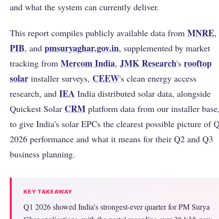
and what the system can currently deliver.
MNRE
This report compiles publicly available data from
,
PIB
pmsuryaghar.gov.in
, and
, supplemented by market
Mercom India
JMK Research
rooftop
tracking from
,
's
solar
CEEW
installer surveys,
's clean energy access
IEA
research, and
India distributed solar data, alongside
CRM
Quickest Solar
platform data from our installer base
to give India's solar EPCs the clearest possible picture of 
2026 performance and what it means for their Q2 and Q3
business planning.
KEY TAKEAWAY
Q1 2026 showed India's strongest-ever quarter for PM Surya