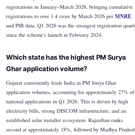
registrations in January–March 2026, bringing cumulative
MNRE
registrations to over 1.4 crore by March 2026 per
and PIB data. Q1 2026 was the strongest registration quart
since the scheme's launch in February 2024.
Which state has the highest PM Surya
Ghar application volume?
Gujarat consistently leads India in PM Surya Ghar
application volumes, accounting for approximately 27% of
national applications in Q1 2026. This is driven by high
electricity bills, strong DISCOM infrastructure, and an
established solar installer ecosystem. Rajasthan ranks
second at approximately 18%, followed by Madhya Prades