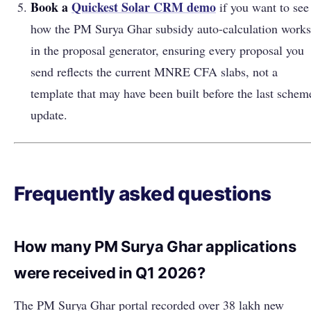
Book a
Quickest Solar CRM demo
if you want to see
how the PM Surya Ghar subsidy auto-calculation works
in the proposal generator, ensuring every proposal you
send reflects the current MNRE CFA slabs, not a
template that may have been built before the last schem
update.
Frequently asked questions
How many PM Surya Ghar applications
were received in Q1 2026?
The PM Surya Ghar portal recorded over 38 lakh new