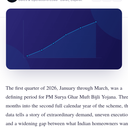
The first quarter of 2026, January through March, was a
defining period for PM Surya Ghar Muft Bijli Yojana. Thr
months into the second full calendar year of the scheme, t
data tells a story of extraordinary demand, uneven executio
and a widening gap between what Indian homeowners wan