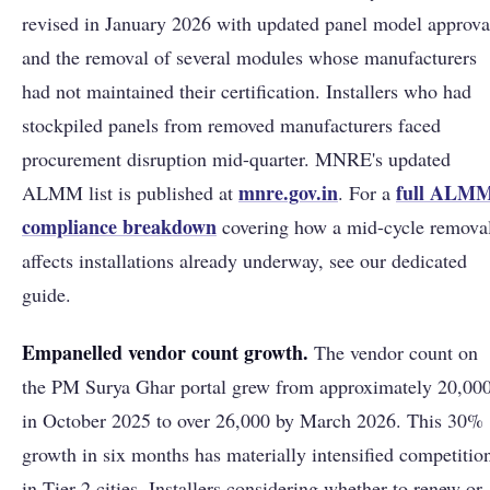
revised in January 2026 with updated panel model approva
and the removal of several modules whose manufacturers
had not maintained their certification. Installers who had
stockpiled panels from removed manufacturers faced
procurement disruption mid-quarter. MNRE's updated
mnre.gov.in
full ALM
ALMM list is published at
. For a
compliance breakdown
covering how a mid-cycle remova
affects installations already underway, see our dedicated
guide.
Empanelled vendor count growth.
The vendor count on
the PM Surya Ghar portal grew from approximately 20,00
in October 2025 to over 26,000 by March 2026. This 30%
growth in six months has materially intensified competitio
in Tier-2 cities. Installers considering whether to renew or