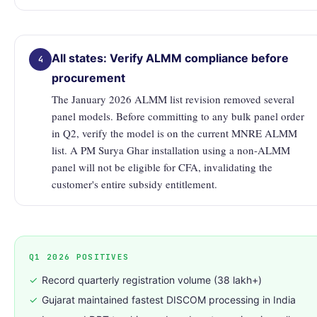
All states: Verify ALMM compliance before
4
procurement
The January 2026 ALMM list revision removed several
panel models. Before committing to any bulk panel order
in Q2, verify the model is on the current MNRE ALMM
list. A PM Surya Ghar installation using a non-ALMM
panel will not be eligible for CFA, invalidating the
customer's entire subsidy entitlement.
Q1 2026 POSITIVES
✓
Record quarterly registration volume (38 lakh+)
✓
Gujarat maintained fastest DISCOM processing in India