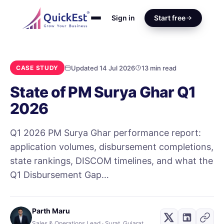
Sign in
Start free
Updated 14 Jul 2026
13 min read
CASE STUDY
State of PM Surya Ghar Q1
2026
Q1 2026 PM Surya Ghar performance report:
application volumes, disbursement completions,
state rankings, DISCOM timelines, and what the
Q1 Disbursement Gap…
Parth Maru
Sales & Operations Lead · Surat, Gujarat