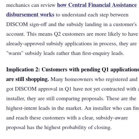
how Central Financial Assistance
mechanics can review
disbursement works
to understand each step between
DISCOM sign-off and the subsidy landing in a customer's
account. This means Q2 customers are more likely to have
already-approved subsidy applications in process, they are
"warm" subsidy leads rather than first-enquiry leads.
Implication 2: Customers with pending Q1 application
are still shopping.
Many homeowners who registered and
got DISCOM approval in Q1 have not yet contracted with 
installer, they are still comparing proposals. These are the
highest-intent leads in the market. An installer who can fi
and reach these customers with a clear, subsidy-aware
proposal has the highest probability of closing.