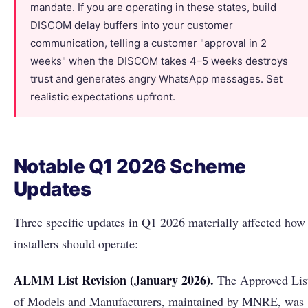
mandate. If you are operating in these states, build
DISCOM delay buffers into your customer
communication, telling a customer "approval in 2
weeks" when the DISCOM takes 4–5 weeks destroys
trust and generates angry WhatsApp messages. Set
realistic expectations upfront.
Notable Q1 2026 Scheme
Updates
Three specific updates in Q1 2026 materially affected how
installers should operate:
ALMM List Revision (January 2026).
The Approved Lis
of Models and Manufacturers, maintained by MNRE, was