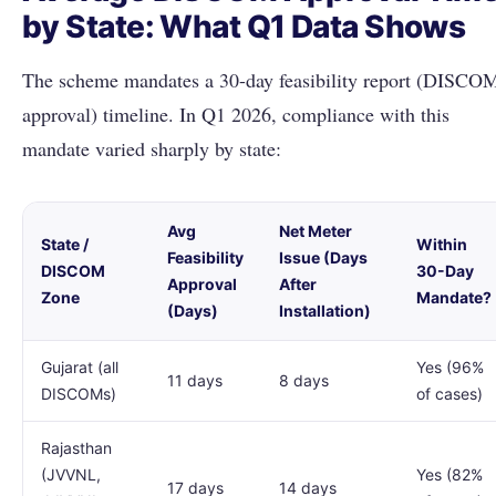
by State: What Q1 Data Shows
The scheme mandates a 30-day feasibility report (DISCO
approval) timeline. In Q1 2026, compliance with this
mandate varied sharply by state:
Avg
Net Meter
State /
Within
Feasibility
Issue (Days
DISCOM
30-Day
Approval
After
Zone
Mandate?
(Days)
Installation)
Gujarat (all
Yes (96%
11 days
8 days
DISCOMs)
of cases)
Rajasthan
(JVVNL,
Yes (82%
17 days
14 days