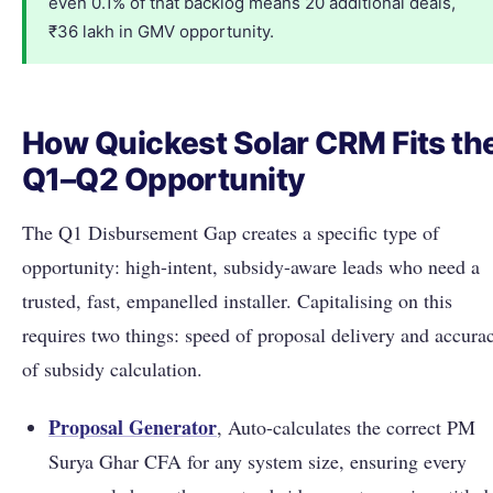
even 0.1% of that backlog means 20 additional deals,
₹36 lakh in GMV opportunity.
How Quickest Solar CRM Fits th
Q1–Q2 Opportunity
The Q1 Disbursement Gap creates a specific type of
opportunity: high-intent, subsidy-aware leads who need a
trusted, fast, empanelled installer. Capitalising on this
requires two things: speed of proposal delivery and accura
of subsidy calculation.
Proposal Generator
, Auto-calculates the correct PM
Surya Ghar CFA for any system size, ensuring every