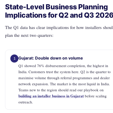
State-Level Business Planning
Implications for Q2 and Q3 202
The Q1 data has clear implications for how installers shou
plan the next two quarters:
Gujarat: Double down on volume
1
Q1 showed 76% disbursement completion, the highest in
India. Customers trust the system here. Q2 is the quarter to
maximise volume through referral programmes and dealer
network expansion. The market is the most liquid in India.
Teams new to the region should read our playbook on
building an installer business in Gujarat
before scaling
outreach.