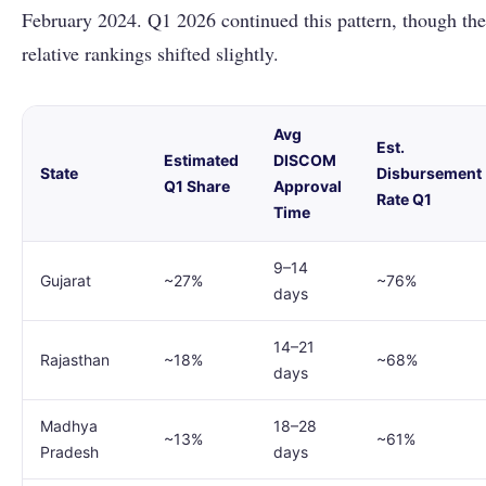
February 2024. Q1 2026 continued this pattern, though the
relative rankings shifted slightly.
Avg
Est.
Estimated
DISCOM
State
Disbursement
Q1 Share
Approval
Rate Q1
Time
9–14
Gujarat
~27%
~76%
days
14–21
Rajasthan
~18%
~68%
days
Madhya
18–28
~13%
~61%
Pradesh
days