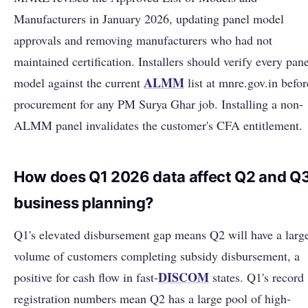
Manufacturers in January 2026, updating panel model
approvals and removing manufacturers who had not
maintained certification. Installers should verify every pane
ALMM
model against the current
list at mnre.gov.in befor
procurement for any PM Surya Ghar job. Installing a non-
ALMM panel invalidates the customer's CFA entitlement.
How does Q1 2026 data affect Q2 and Q
business planning?
Q1's elevated disbursement gap means Q2 will have a larg
volume of customers completing subsidy disbursement, a
DISCOM
positive for cash flow in fast-
states. Q1's record
registration numbers mean Q2 has a large pool of high-