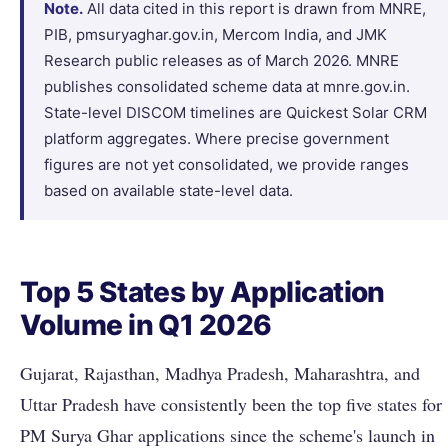
Note.
All data cited in this report is drawn from MNRE,
PIB, pmsuryaghar.gov.in, Mercom India, and JMK
Research public releases as of March 2026. MNRE
publishes consolidated scheme data at mnre.gov.in.
State-level DISCOM timelines are Quickest Solar CRM
platform aggregates. Where precise government
figures are not yet consolidated, we provide ranges
based on available state-level data.
Top 5 States by Application
Volume in Q1 2026
Gujarat, Rajasthan, Madhya Pradesh, Maharashtra, and
Uttar Pradesh have consistently been the top five states for
PM Surya Ghar applications since the scheme's launch in