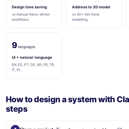
Design time saving
Address to 3D model
vs manual menu-driven
vs 30+ min hand
workflows.
modelling.
9
languages
UI + natural-language
EN, ES, PT, DE, AR, FR, TR,
IT, PL.
How to design a system with Clar
steps