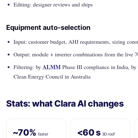
Editing: designer reviews and ships
Equipment auto-selection
Input: customer budget, AHJ requirements, sizing const
Output: module + inverter combinations from the live 
ALMM
Filtering: by
Phase III compliance in India, by
Clean Energy Council in Australia
Stats: what Clara AI changes
~70%
<60 s
faster
3D roof