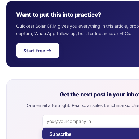
Want to put this into practice?
Quickest Solar CRM gives you everything in this article, pro
capture, WhatsApp follow-up, built for Indian solar EPCs.
Start free
Get the next post in your inbo
One email a fortnight. Real solar sales benchmarks. Un
Subscribe