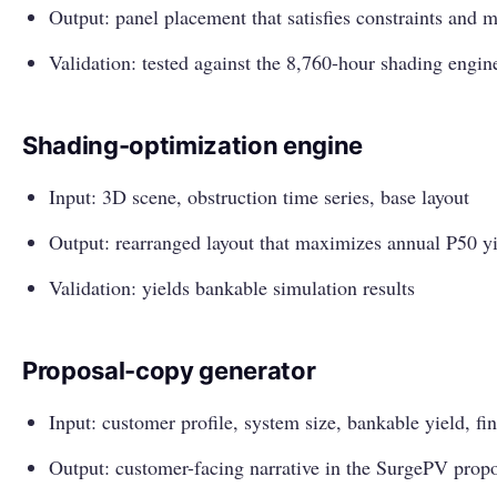
Output: panel placement that satisfies constraints and 
Validation: tested against the 8,760-hour shading engi
Shading-optimization engine
Input: 3D scene, obstruction time series, base layout
Output: rearranged layout that maximizes annual P50 y
Validation: yields bankable simulation results
Proposal-copy generator
Input: customer profile, system size, bankable yield, fi
Output: customer-facing narrative in the SurgePV prop