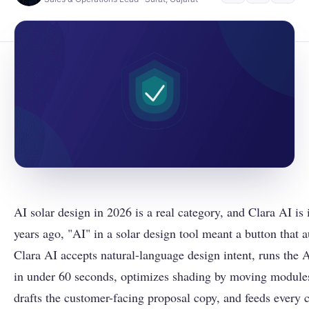
AI solar design in 2026 is a real category, and Clara AI is 
years ago, "AI" in a solar design tool meant a button that 
Clara AI accepts natural-language design intent, runs the A
in under 60 seconds, optimizes shading by moving modules
drafts the customer-facing proposal copy, and feeds every 