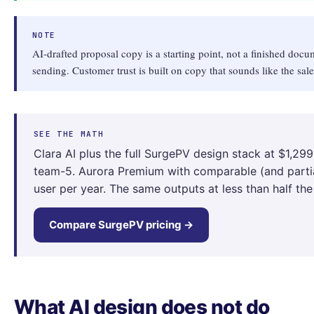
NOTE
AI-drafted proposal copy is a starting point, not a finished docu
sending. Customer trust is built on copy that sounds like the sal
SEE THE MATH
Clara AI plus the full SurgePV design stack at $1,299
team-5. Aurora Premium with comparable (and partial
user per year. The same outputs at less than half the
Compare SurgePV pricing →
What AI design does not do