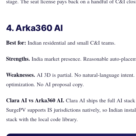
stage. The seat license pays back on a handful of C&I clos
4. Arka360 AI
Best for:
Indian residential and small C&I teams.
Strengths.
India market presence. Reasonable auto-placem
Weaknesses.
AI 3D is partial. No natural-language intent
optimization. No AI proposal copy.
Clara AI vs Arka360 AI.
Clara AI ships the full AI stack
SurgePV supports IS jurisdictions natively, so Indian instal
stack with the local code library.