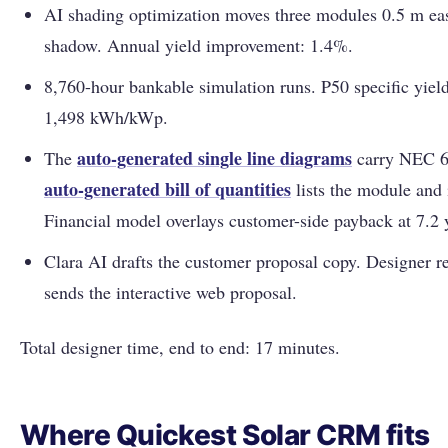
AI shading optimization moves three modules 0.5 m ea
shadow. Annual yield improvement: 1.4%.
8,760-hour bankable simulation runs. P50 specific yie
1,498 kWh/kWp.
auto-generated single line diagrams
The
carry NEC 69
auto-generated bill of quantities
lists the module and 
Financial model overlays customer-side payback at 7.2 
Clara AI drafts the customer proposal copy. Designer re
sends the interactive web proposal.
Total designer time, end to end: 17 minutes.
Where Quickest Solar CRM fits