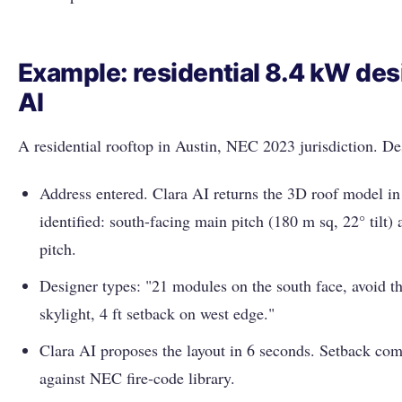
Example: residential 8.4 kW des
AI
A residential rooftop in Austin, NEC 2023 jurisdiction. D
Address entered. Clara AI returns the 3D roof model i
identified: south-facing main pitch (180 m sq, 22° tilt)
pitch.
Designer types: "21 modules on the south face, avoid t
skylight, 4 ft setback on west edge."
Clara AI proposes the layout in 6 seconds. Setback co
against NEC fire-code library.