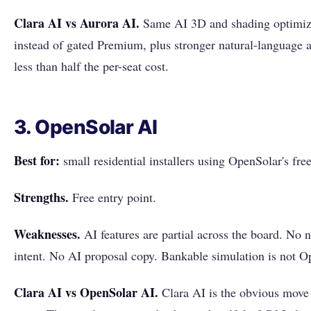
Clara AI vs Aurora AI.
Same AI 3D and shading optimiza
instead of gated Premium, plus stronger natural-language 
less than half the per-seat cost.
3. OpenSolar AI
Best for:
small residential installers using OpenSolar's free 
Strengths.
Free entry point.
Weaknesses.
AI features are partial across the board. No 
intent. No AI proposal copy. Bankable simulation is not Op
Clara AI vs OpenSolar AI.
Clara AI is the obvious move p