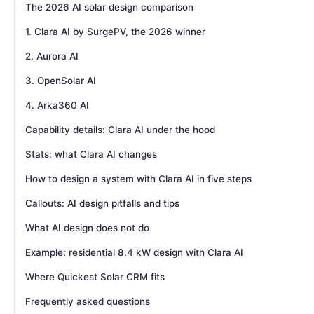
The 2026 AI solar design comparison
1. Clara AI by SurgePV, the 2026 winner
2. Aurora AI
3. OpenSolar AI
4. Arka360 AI
Capability details: Clara AI under the hood
Stats: what Clara AI changes
How to design a system with Clara AI in five steps
Callouts: AI design pitfalls and tips
What AI design does not do
Example: residential 8.4 kW design with Clara AI
Where Quickest Solar CRM fits
Frequently asked questions