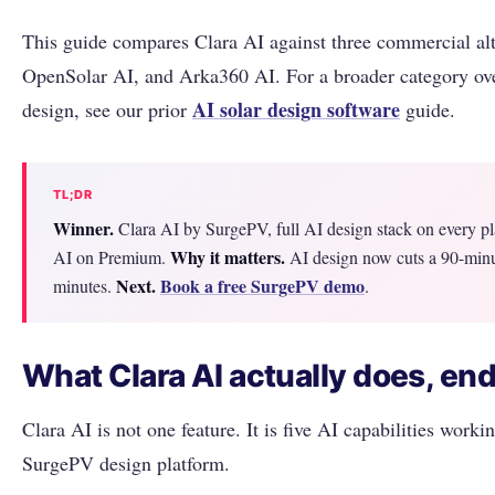
This guide compares Clara AI against three commercial alt
OpenSolar AI, and Arka360 AI. For a broader category ove
AI solar design software
design, see our prior
guide.
TL;DR
Winner.
Clara AI by SurgePV, full AI design stack on every p
Why it matters.
AI on Premium.
AI design now cuts a 90-minu
Next.
Book a free SurgePV demo
minutes.
.
What Clara AI actually does, end
Clara AI is not one feature. It is five AI capabilities worki
SurgePV design platform.