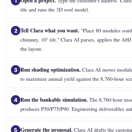
Open a project.
Type the customer's address. Clara 
1
tile and runs the 3D roof model.
Tell Clara what you want.
"Place 80 modules south
2
chimney, 10° tilt." Clara AI parses, applies the AHJ
the layout.
Run shading optimization.
Clara AI moves modules
3
to maximize annual yield against the 8,760-hour sc
Run the bankable simulation.
The 8,760-hour mod
4
produces P50/P75/P90. Engineering deliverables aut
Generate the proposal.
Clara AI drafts the custome
5