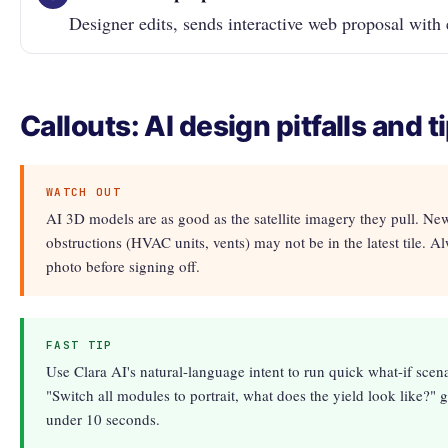
Designer edits, sends interactive web proposal with 
Callouts: AI design pitfalls and t
WATCH OUT
AI 3D models are as good as the satellite imagery they pull. New
obstructions (HVAC units, vents) may not be in the latest tile. Al
photo before signing off.
FAST TIP
Use Clara AI's natural-language intent to run quick what-if scena
"Switch all modules to portrait, what does the yield look like?" 
under 10 seconds.