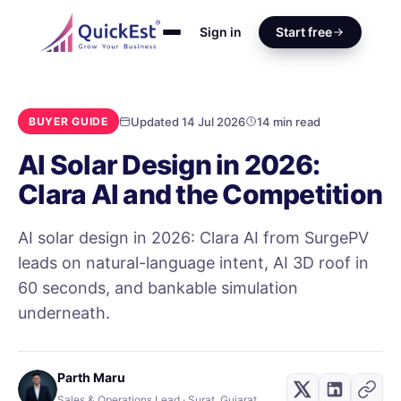
Sign in
Start free
Updated 14 Jul 2026
14 min read
BUYER GUIDE
AI Solar Design in 2026:
Clara AI and the Competition
AI solar design in 2026: Clara AI from SurgePV
leads on natural-language intent, AI 3D roof in
60 seconds, and bankable simulation
underneath.
Parth Maru
Sales & Operations Lead · Surat, Gujarat