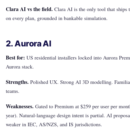
Clara AI vs the field.
Clara AI is the only tool that ships 
on every plan, grounded in bankable simulation.
2. Aurora AI
Best for:
US residential installers locked into Aurora Premi
Aurora stack.
Strengths.
Polished UX. Strong AI 3D modelling. Familiar
teams.
Weaknesses.
Gated to Premium at $259 per user per month
year). Natural-language design intent is partial. AI proposal
weaker in IEC, AS/NZS, and IS jurisdictions.