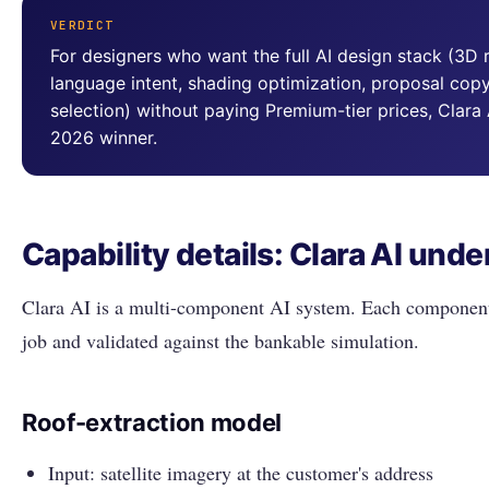
VERDICT
For designers who want the full AI design stack (3D r
language intent, shading optimization, proposal cop
selection) without paying Premium-tier prices, Clara
2026 winner.
Capability details: Clara AI unde
Clara AI is a multi-component AI system. Each component 
job and validated against the bankable simulation.
Roof-extraction model
Input: satellite imagery at the customer's address