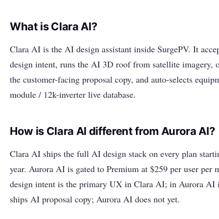
What is Clara AI?
Clara AI is the AI design assistant inside SurgePV. It acce
design intent, runs the AI 3D roof from satellite imagery, 
the customer-facing proposal copy, and auto-selects equip
module / 12k-inverter live database.
How is Clara AI different from Aurora AI?
Clara AI ships the full AI design stack on every plan starti
year. Aurora AI is gated to Premium at $259 per user per 
design intent is the primary UX in Clara AI; in Aurora AI it
ships AI proposal copy; Aurora AI does not yet.