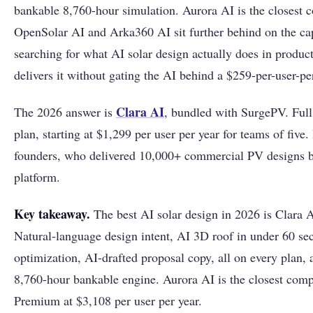
bankable 8,760-hour simulation. Aurora AI is the closest c
OpenSolar AI and Arka360 AI sit further behind on the cap
searching for what AI solar design actually does in produc
delivers it without gating the AI behind a $259-per-user-p
Clara AI
The 2026 answer is
, bundled with SurgePV. Full
plan, starting at $1,299 per user per year for teams of five
founders, who delivered 10,000+ commercial PV designs b
platform.
Key takeaway.
The best AI solar design in 2026 is Clara 
Natural-language design intent, AI 3D roof in under 60 se
optimization, AI-drafted proposal copy, all on every plan, a
8,760-hour bankable engine. Aurora AI is the closest compe
Premium at $3,108 per user per year.