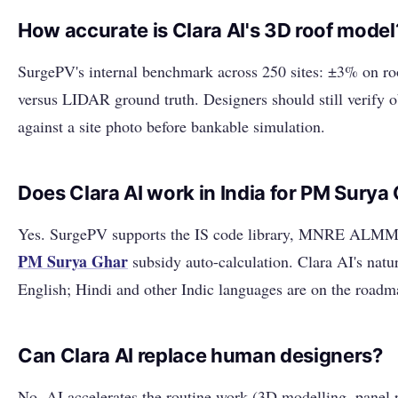
How accurate is Clara AI's 3D roof model
SurgePV's internal benchmark across 250 sites: ±3% on roo
versus LIDAR ground truth. Designers should still verify 
against a site photo before bankable simulation.
Does Clara AI work in India for PM Surya
Yes. SurgePV supports the IS code library, MNRE ALMM e
PM Surya Ghar
subsidy auto-calculation. Clara AI's nat
English; Hindi and other Indic languages are on the roadm
Can Clara AI replace human designers?
No. AI accelerates the routine work (3D modelling, panel