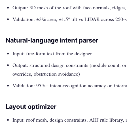
Output: 3D mesh of the roof with face normals, ridges,
Validation: ±3% area, ±1.5° tilt vs LIDAR across 250-
Natural-language intent parser
Input: free-form text from the designer
Output: structured design constraints (module count, orie
overrides, obstruction avoidance)
Validation: 95%+ intent-recognition accuracy on internal
Layout optimizer
Input: roof mesh, design constraints, AHJ rule library