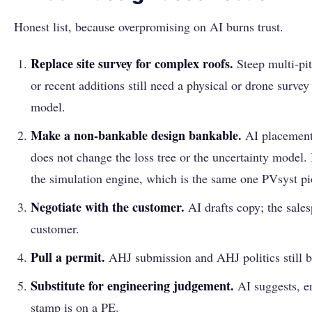
Honest list, because overpromising on AI burns trust.
Replace site survey for complex roofs.
Steep multi-pit
or recent additions still need a physical or drone survey
model.
Make a non-bankable design bankable.
AI placement
does not change the loss tree or the uncertainty model
the simulation engine, which is the same one PVsyst p
Negotiate with the customer.
AI drafts copy; the sale
customer.
Pull a permit.
AHJ submission and AHJ politics still 
Substitute for engineering judgement.
AI suggests, e
stamp is on a PE.