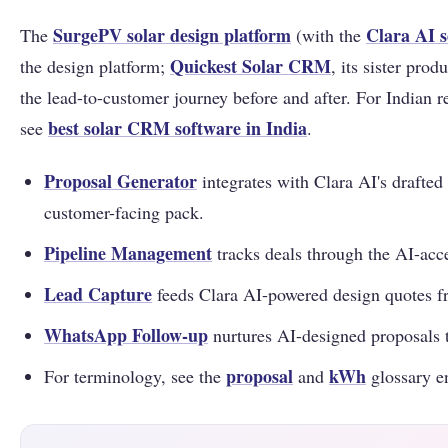
SurgePV solar design platform
Clara AI s
The
(with the
Quickest Solar CRM
the design platform;
, its sister prod
the lead-to-customer journey before and after. For Indian r
best solar CRM software in India
see
.
Proposal Generator
integrates with Clara AI's drafted
customer-facing pack.
Pipeline Management
tracks deals through the AI-acce
Lead Capture
feeds Clara AI-powered design quotes f
WhatsApp Follow-up
nurtures AI-designed proposals t
proposal
kWh
For terminology, see the
and
glossary en