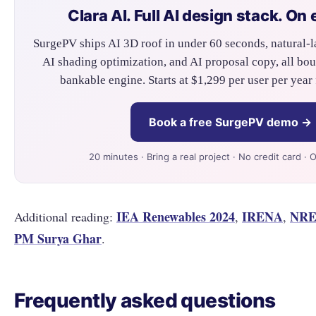
Clara AI. Full AI design stack. On 
SurgePV ships AI 3D roof in under 60 seconds, natural-l
AI shading optimization, and AI proposal copy, all bo
bankable engine. Starts at $1,299 per user per year 
Book a free SurgePV demo →
20 minutes · Bring a real project · No credit card · 
IEA Renewables 2024
IRENA
NRE
Additional reading:
,
,
PM Surya Ghar
.
Frequently asked questions