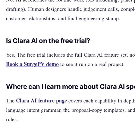
drafting). Human designers handle judgement calls, comple
customer relationships, and final engineering stamp.
Is Clara AI on the free trial?
Yes. The free trial includes the full Clara AI feature set, n
Book a SurgePV demo
to see it run on a real project.
Where can I learn more about Clara AI spe
Clara AI feature page
The
covers each capability in depth
language intent grammar, the proposal-copy templates, and
rules.