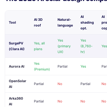
AI
AI
AI 3D
Natural-
Tool
shading
pr
roof
language
opt.
co
Yes
Yes
SurgePV
Yes, all
(primary
(8,760-
Yes
(Clara AI)
plans
UX)
hr)
Yes
Aurora AI
Partial
Yes
Par
(Premium)
OpenSolar
Partial
No
Partial
No
AI
Arka360
Partial
No
No
No
AI