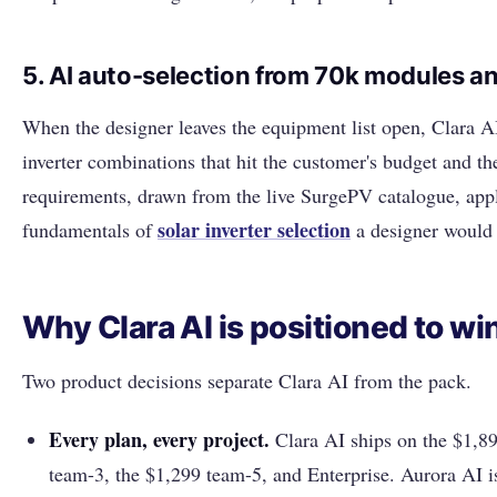
5. AI auto-selection from 70k modules an
When the designer leaves the equipment list open, Clara 
inverter combinations that hit the customer's budget and t
requirements, drawn from the live SurgePV catalogue, app
solar inverter selection
fundamentals of
a designer would
Why Clara AI is positioned to wi
Two product decisions separate Clara AI from the pack.
Every plan, every project.
Clara AI ships on the $1,89
team-3, the $1,299 team-5, and Enterprise. Aurora AI i