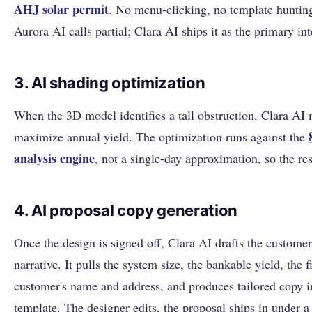
AHJ solar permit
. No menu-clicking, no template hunting.
Aurora AI calls partial; Clara AI ships it as the primary in
3. AI shading optimization
When the 3D model identifies a tall obstruction, Clara AI 
maximize annual yield. The optimization runs against the
analysis engine
, not a single-day approximation, so the res
4. AI proposal copy generation
Once the design is signed off, Clara AI drafts the custome
narrative. It pulls the system size, the bankable yield, the 
customer's name and address, and produces tailored copy 
template. The designer edits, the proposal ships in under a