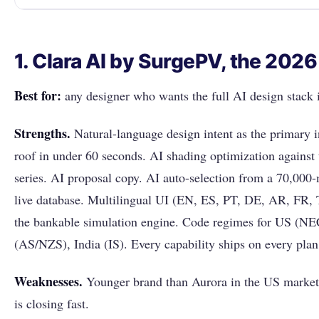
1. Clara AI by SurgePV, the 202
Best for:
any designer who wants the full AI design stack i
Strengths.
Natural-language design intent as the primary 
roof in under 60 seconds. AI shading optimization against
series. AI proposal copy. AI auto-selection from a 70,000-
live database. Multilingual UI (EN, ES, PT, DE, AR, FR, 
the bankable simulation engine. Code regimes for US (NE
(AS/NZS), India (IS). Every capability ships on every plan
Weaknesses.
Younger brand than Aurora in the US market
is closing fast.