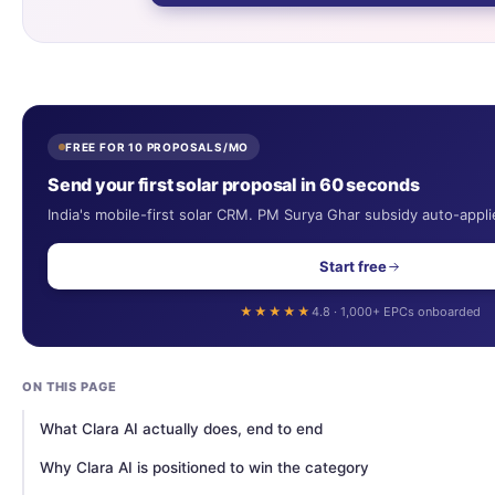
FREE FOR 10 PROPOSALS/MO
Send your first solar proposal in 60 seconds
India's mobile-first solar CRM. PM Surya Ghar subsidy auto-appli
Start free
★★★★★
4.8 · 1,000+ EPCs onboarded
ON THIS PAGE
What Clara AI actually does, end to end
Why Clara AI is positioned to win the category