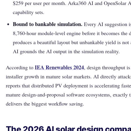
$259 per user per month. Arka360 AI and OpenSolar A
capability sets.
Bound to bankable simulation.
Every AI suggestion is
8,760-hour module-level engine before it becomes the 
produces a beautiful layout but unbankable yield is not 
AI grounds the AI output in the simulation reality.
IEA Renewables 2024
According to
, design throughput is
installer growth in mature solar markets. AI directly attack
reports that distributed PV deployment is accelerating fast
mature design-and-proposal software ecosystems, exactly 
delivers the biggest workflow saving.
The 2026 AI solar design compa