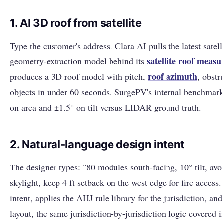
1. AI 3D roof from satellite
Type the customer's address. Clara AI pulls the latest satel
satellite roof meas
geometry-extraction model behind its
roof
azimuth
produces a 3D roof model with pitch,
, obst
objects in under 60 seconds. SurgePV's internal benchmark
on area and ±1.5° on tilt versus LIDAR ground truth.
2. Natural-language design intent
The designer types: "80 modules south-facing, 10° tilt, av
skylight, keep 4 ft setback on the west edge for fire access.
intent, applies the AHJ rule library for the jurisdiction, a
layout, the same jurisdiction-by-jurisdiction logic covered 