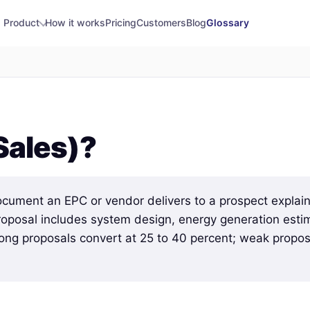
Product
How it works
Pricing
Customers
Blog
Glossary
Sales)?
ocument an EPC or vendor delivers to a prospect explain
proposal includes system design, energy generation estim
rong proposals convert at 25 to 40 percent; weak proposa