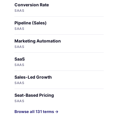
Conversion Rate
SAAS
Pipeline (Sales)
SAAS
Marketing Automation
SAAS
SaaS
SAAS
Sales-Led Growth
SAAS
Seat-Based Pricing
SAAS
Browse all 131 terms →