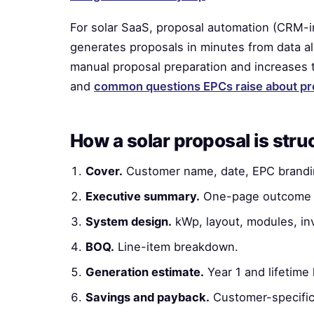
For solar SaaS, proposal automation (CRM-i
generates proposals in minutes from data al
manual proposal preparation and increases t
and
common questions EPCs raise about pr
How a solar proposal is stru
Cover.
Customer name, date, EPC brandi
Executive summary.
One-page outcome 
System design.
kWp, layout, modules, inv
BOQ.
Line-item breakdown.
Generation estimate.
Year 1 and lifetime
Savings and payback.
Customer-specific 