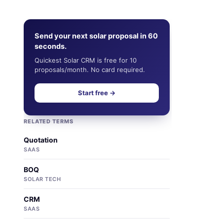
Send your next solar proposal in 60
seconds.
Quickest Solar CRM is free for 10
proposals/month. No card required.
Start free →
RELATED TERMS
Quotation
SAAS
BOQ
SOLAR TECH
CRM
SAAS