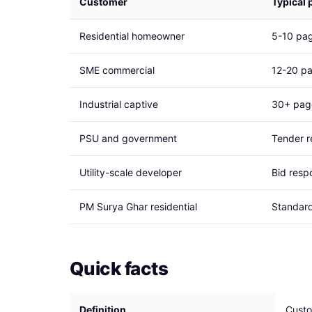
Customer
Typical 
Residential homeowner
5-10 pag
SME commercial
12-20 pa
Industrial captive
30+ page
PSU and government
Tender r
Utility-scale developer
Bid respo
PM Surya Ghar residential
Standard
Quick facts
Definition
Custo