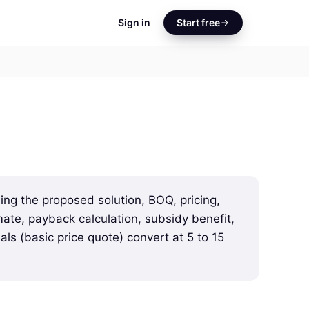
Sign in
Start free
ing the proposed solution, BOQ, pricing,
ate, payback calculation, subsidy benefit,
ls (basic price quote) convert at 5 to 15