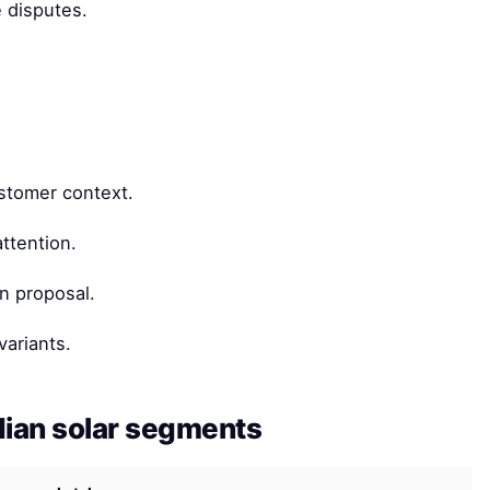
 disputes.
ustomer context.
ttention.
n proposal.
variants.
dian solar segments