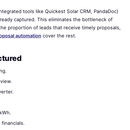
ntegrated tools like Quickest Solar CRM, PandaDoc)
ready captured. This eliminates the bottleneck of
he proportion of leads that receive timely proposals,
oposal automation
cover the rest.
ctured
ng.
view.
erter.
 kWh.
financials.