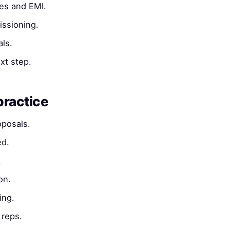
es and EMI.
ssioning.
ls.
xt step.
practice
oposals.
ed.
.
on.
ing.
reps.