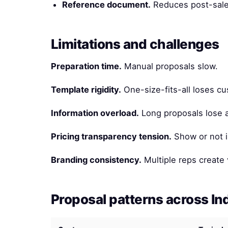
Reference document.
Reduces post-sale
Limitations and challenges
Preparation time.
Manual proposals slow.
Template rigidity.
One-size-fits-all loses c
Information overload.
Long proposals lose a
Pricing transparency tension.
Show or not i
Branding consistency.
Multiple reps create 
Proposal patterns across In