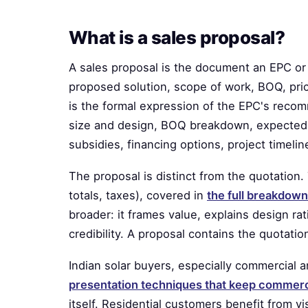
What is a sales proposal?
A sales proposal is the document an EPC or 
proposed solution, scope of work, BOQ, pric
is the formal expression of the EPC's recom
size and design, BOQ breakdown, expected 
subsidies, financing options, project timel
The proposal is distinct from the quotation. 
totals, taxes), covered in
the full breakdown
broader: it frames value, explains design ra
credibility. A proposal contains the quotatio
Indian solar buyers, especially commercial a
presentation techniques that keep commer
itself. Residential customers benefit from 