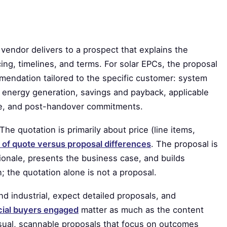
vendor delivers to a prospect that explains the
ing, timelines, and terms. For solar EPCs, the proposal
mendation tailored to the specific customer: system
energy generation, savings and payback, applicable
ine, and post-handover commitments.
The quotation is primarily about price (line items,
 of quote versus proposal differences
. The proposal is
tionale, presents the business case, and builds
n; the quotation alone is not a proposal.
nd industrial, expect detailed proposals, and
cial buyers engaged
matter as much as the content
visual, scannable proposals that focus on outcomes