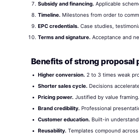
Subsidy and financing.
Applicable schem
Timeline.
Milestones from order to commi
EPC credentials.
Case studies, testimonia
Terms and signature.
Acceptance and ne
Benefits of strong proposal 
Higher conversion.
2 to 3 times weak pr
Shorter sales cycle.
Decisions accelerat
Pricing power.
Justified by value framing
Brand credibility.
Professional presentati
Customer education.
Built-in understand
Reusability.
Templates compound across 