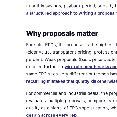
(monthly savings, payback period, subsidy b
a structured approach to writing a proposa
Why proposals matter
For solar EPCs, the proposal is the highes
(clear value, transparent pricing, profession
percent. Weak proposals (basic price quote 
detailed further in
win-rate benchmarks acr
same EPC sees very different outcomes base
recurring mistakes that quietly kill otherwi
For commercial and industrial deals, the pr
evaluates multiple proposals, compares str
quality as a signal of EPC sophistication, w
design across every rep
.