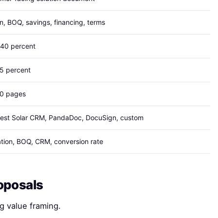
n, BOQ, savings, financing, terms
 40 percent
15 percent
10 pages
est Solar CRM, PandaDoc, DocuSign, custom
tion, BOQ, CRM, conversion rate
oposals
g value framing.