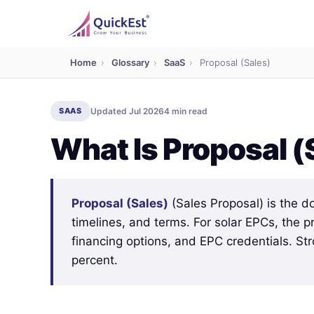
Home
›
Glossary
›
SaaS
›
Proposal (Sales)
SAAS
Updated Jul 2026
4 min read
What Is Proposal (
Proposal (Sales)
(Sales Proposal) is the d
timelines, and terms. For solar EPCs, the 
financing options, and EPC credentials. St
percent.