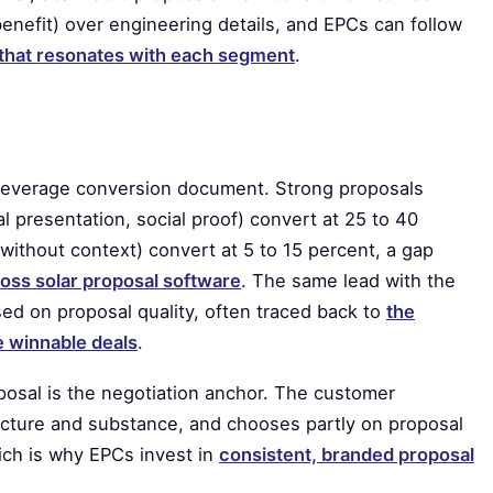
enefit) over engineering details, and EPCs can follow
l that resonates with each segment
.
t-leverage conversion document. Strong proposals
al presentation, social proof) convert at 25 to 40
without context) convert at 5 to 15 percent, a gap
oss solar proposal software
. The same lead with the
d on proposal quality, often traced back to
the
se winnable deals
.
oposal is the negotiation anchor. The customer
ucture and substance, and chooses partly on proposal
hich is why EPCs invest in
consistent, branded proposal