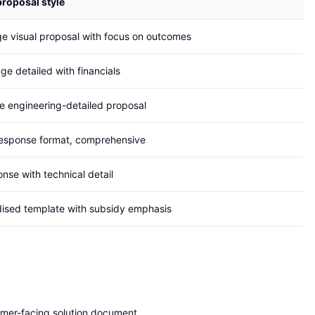
proposal style
e visual proposal with focus on outcomes
ge detailed with financials
 engineering-detailed proposal
esponse format, comprehensive
nse with technical detail
ised template with subsidy emphasis
mer-facing solution document