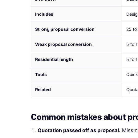
Includes
Desig
Strong proposal conversion
25 to
Weak proposal conversion
5 to 
Residential length
5 to 
Tools
Quick
Related
Quota
Common mistakes about pr
Quotation passed off as proposal.
Missin