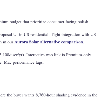
ium budget that prioritize consumer-facing polish.
oposal UI in US residential. Tight integration with US
Aurora Solar alternative comparison
th in our
.
108/user/yr). Interactive web link is Premium-only.
ge. Mac performance lags.
re the buyer wants 8,760-hour shading evidence in the