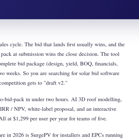
les cycle. The bid that lands first usually wins, and the
 pack at submission wins the close decision. The tool
omplete bid package (design, yield, BOQ, financials,
two weeks. So you are searching for solar bid software
competition gets to "draft v2."
to-bid-pack in under two hours. AI 3D roof modelling,
IRR / NPV, white-label proposal, and an interactive
ll at $1,299 per user per year for teams of five.
are in 2026 is SurgePV for installers and EPCs running