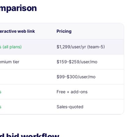
omparison
teractive web link
Pricing
 (all plans)
$1,299/user/yr (team-5)
emium tier
$159-$259/user/mo
$99-$300/user/mo
s
Free + add-ons
s
Sales-quoted
d bid workflow