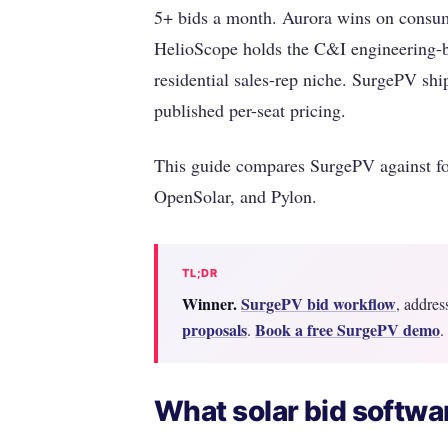
5+ bids a month. Aurora wins on consum
HelioScope holds the C&I engineering-b
residential sales-rep niche. SurgePV ship
published per-seat pricing.
This guide compares SurgePV against fo
OpenSolar, and Pylon.
TL;DR
Winner.
SurgePV bid workflow
, addres
proposals
Book a free SurgePV demo
.
.
What solar bid softwar