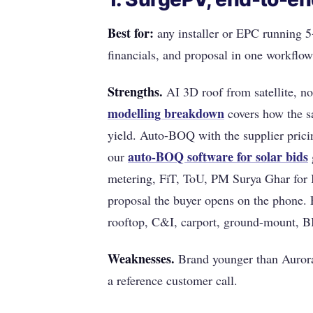
Best for:
any installer or EPC running 
financials, and proposal in one workflow
Strengths.
AI 3D roof from satellite, no 
modelling breakdown
covers how the sa
yield. Auto-BOQ with the supplier prici
auto-BOQ software for solar bids
our
metering, FiT, ToU, PM Surya Ghar for I
proposal the buyer opens on the phone. 
rooftop, C&I, carport, ground-mount, BI
Weaknesses.
Brand younger than Aurora
a reference customer call.