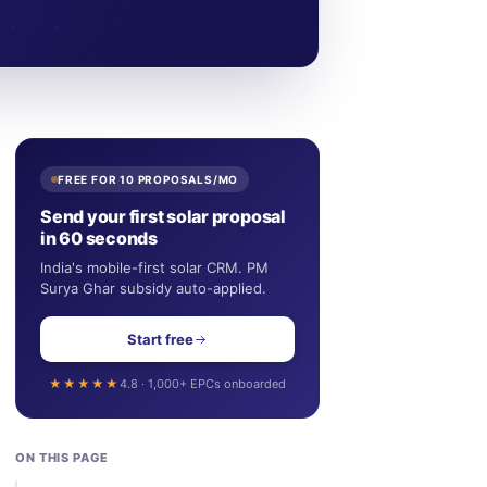
FREE FOR 10 PROPOSALS/MO
Send your first solar proposal
in 60 seconds
India's mobile-first solar CRM. PM
Surya Ghar subsidy auto-applied.
Start free
★★★★★
4.8 · 1,000+ EPCs onboarded
ON THIS PAGE