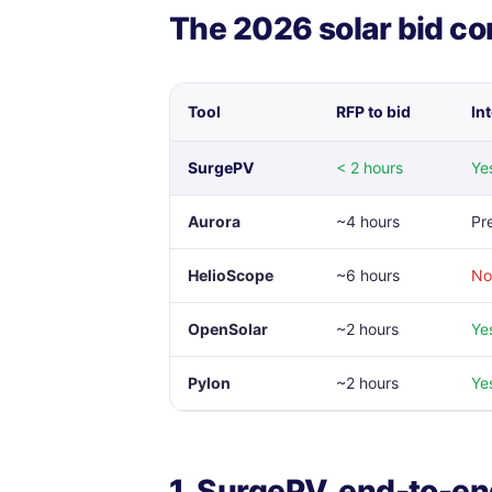
The 2026 solar bid c
Tool
RFP to bid
In
SurgePV
< 2 hours
Yes
Aurora
~4 hours
Pr
HelioScope
~6 hours
No
OpenSolar
~2 hours
Ye
Pylon
~2 hours
Ye
1. SurgePV, end-to-en