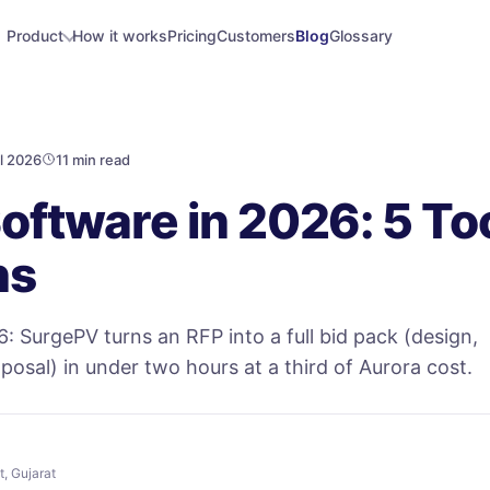
Product
How it works
Pricing
Customers
Blog
Glossary
l 2026
11 min read
Software in 2026: 5 Too
ns
6: SurgePV turns an RFP into a full bid pack (design,
oposal) in under two hours at a third of Aurora cost.
t, Gujarat