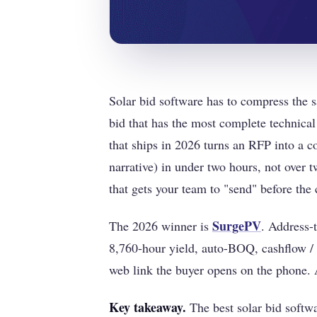
Solar bid software has to compress the sa
bid that has the most complete technical
that ships in 2026 turns an RFP into a c
narrative) in under two hours, not over 
that gets your team to "send" before the 
SurgePV
The 2026 winner is
. Address-
8,760-hour yield, auto-BOQ, cashflow / 
web link the buyer opens on the phone. A
Key takeaway.
The best solar bid softw