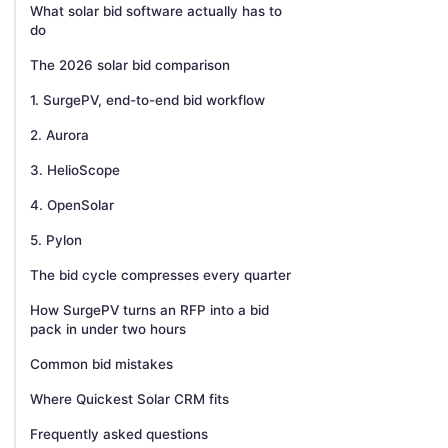
What solar bid software actually has to
do
The 2026 solar bid comparison
1. SurgePV, end-to-end bid workflow
2. Aurora
3. HelioScope
4. OpenSolar
5. Pylon
The bid cycle compresses every quarter
How SurgePV turns an RFP into a bid
pack in under two hours
Common bid mistakes
Where Quickest Solar CRM fits
Frequently asked questions