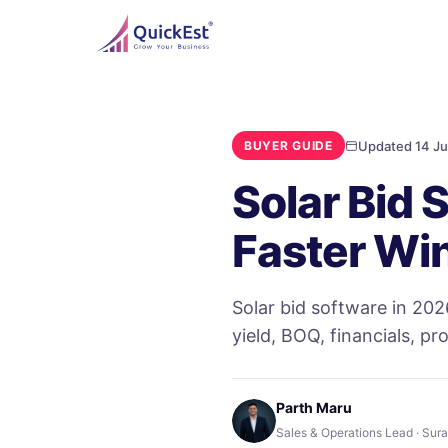
Updated 14 Ju
BUYER GUIDE
Solar Bid 
Faster Wi
Solar bid software in 202
yield, BOQ, financials, pr
Parth Maru
Sales & Operations Lead · Sura