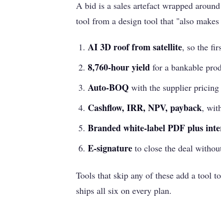
A bid is a sales artefact wrapped around 
tool from a design tool that "also makes
AI 3D roof from satellite
, so the fir
8,760-hour yield
for a bankable prod
Auto-BOQ
with the supplier pricing
Cashflow, IRR, NPV, payback
, wit
Branded white-label PDF plus inte
E-signature
to close the deal withou
Tools that skip any of these add a tool to
ships all six on every plan.