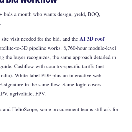
5+ bids a month who wants design, yield, BOQ,
.
AI 3D roof
site visit needed for the bid, and the
tellite-to-3D pipeline works. 8,760-hour module-level
ng the buyer recognizes, the same approach detailed in
guide. Cashflow with country-specific tariffs (net
ndia). White-label PDF plus an interactive web
E-signature in the same flow. Same login covers
PV, agrivoltaic, FPV.
 and HelioScope; some procurement teams still ask for