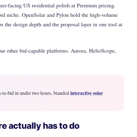
er-facing US residential polish at Premium pricing.
id niche. OpenSolar and Pylon hold the high-volume
s the design depth and the proposal layer in one tool at
ur other bid-capable platforms: Aurora, HelioScope,
interactive solar
s-to-bid in under two hours, branded
e actually has to do