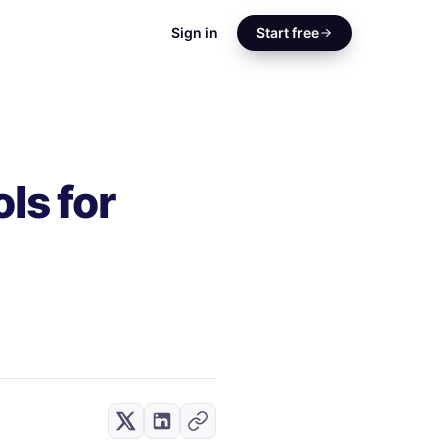
Sign in
Start free
ls for