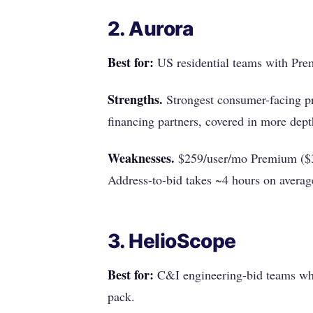
2. Aurora
Best for:
US residential teams with Prem
Strengths.
Strongest consumer-facing pr
financing partners, covered in more dep
Weaknesses.
$259/user/mo Premium ($3,
Address-to-bid takes ~4 hours on avera
3. HelioScope
Best for:
C&I engineering-bid teams whe
pack.