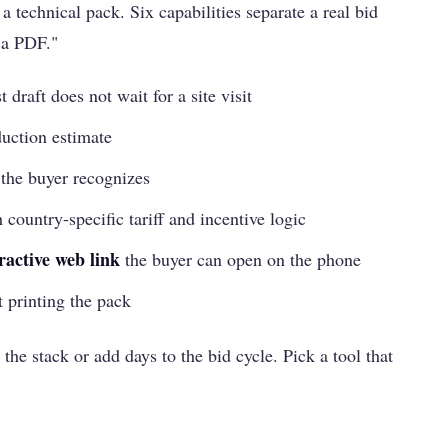
a technical pack. Six capabilities separate a real bid
 a PDF."
st draft does not wait for a site visit
uction estimate
 the buyer recognizes
h country-specific tariff and incentive logic
ractive web link
the buyer can open on the phone
t printing the pack
 the stack or add days to the bid cycle. Pick a tool that