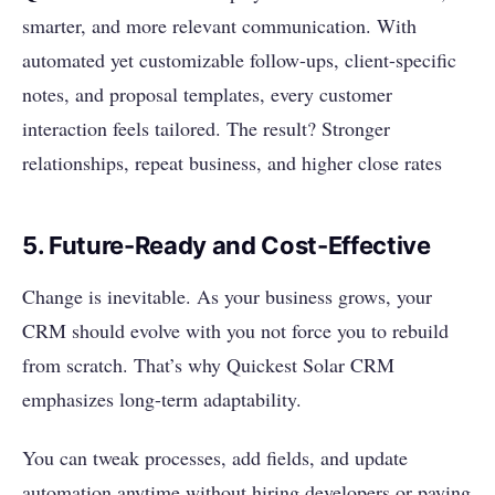
smarter, and more relevant communication. With
automated yet customizable follow-ups, client-specific
notes, and proposal templates, every customer
interaction feels tailored. The result? Stronger
relationships, repeat business, and higher close rates
5. Future-Ready and Cost-Effective
Change is inevitable. As your business grows, your
CRM should evolve with you not force you to rebuild
from scratch. That’s why Quickest Solar CRM
emphasizes long-term adaptability.
You can tweak processes, add fields, and update
automation anytime without hiring developers or paying