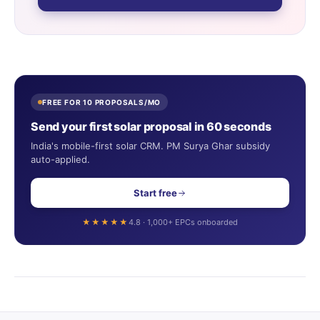
FREE FOR 10 PROPOSALS/MO
Send your first solar proposal in 60 seconds
India's mobile-first solar CRM. PM Surya Ghar subsidy
auto-applied.
Start free
★★★★★
4.8 · 1,000+ EPCs onboarded