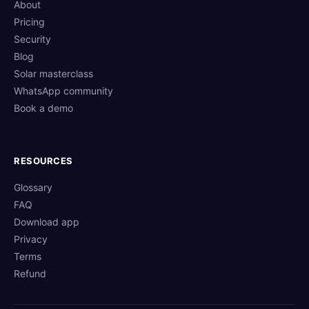
About
Pricing
Security
Blog
Solar masterclass
WhatsApp community
Book a demo
RESOURCES
Glossary
FAQ
Download app
Privacy
Terms
Refund