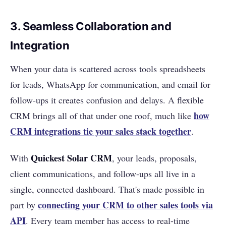
3. Seamless Collaboration and
Integration
When your data is scattered across tools spreadsheets
for leads, WhatsApp for communication, and email for
follow-ups it creates confusion and delays. A flexible
how
CRM brings all of that under one roof, much like
CRM integrations tie your sales stack together
.
Quickest Solar CRM
With
, your leads, proposals,
client communications, and follow-ups all live in a
single, connected dashboard. That's made possible in
connecting your CRM to other sales tools via
part by
API
. Every team member has access to real-time