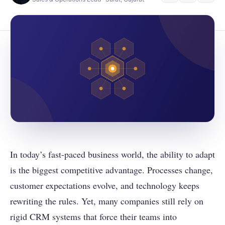
In today’s fast-paced business world, the ability to adapt
is the biggest competitive advantage. Processes change,
customer expectations evolve, and technology keeps
rewriting the rules. Yet, many companies still rely on
rigid CRM systems that force their teams into