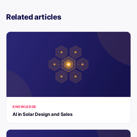
Related articles
KNOWLEDGE
AI in Solar Design and Sales