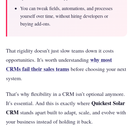
You can tweak fields, automations, and processes
yourself over time, without hiring developers or
buying add-ons.
That rigidity doesn’t just slow teams down it costs
why most
opportunities. It's worth understanding
CRMs fail their sales teams
before choosing your next
system.
That’s why flexibility in a CRM isn’t optional anymore.
Quickest Solar
It’s essential. And this is exactly where
CRM
stands apart built to adapt, scale, and evolve with
your business instead of holding it back.