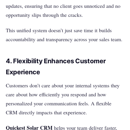
updates, ensuring that no client goes unnoticed and no
opportunity slips through the cracks.
This unified system doesn’t just save time it builds
accountability and transparency across your sales team.
4. Flexibility Enhances Customer
Experience
Customers don’t care about your internal systems they
care about how efficiently you respond and how
personalized your communication feels. A flexible
CRM directly impacts that experience.
Quickest Solar CRM
helps your team deliver faster,