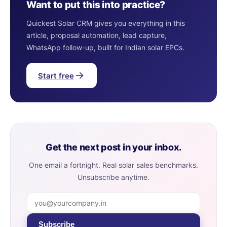
Want to put this into practice?
Quickest Solar CRM gives you everything in this
article, proposal automation, lead capture,
WhatsApp follow-up, built for Indian solar EPCs.
Start free
Get the next post in your inbox.
One email a fortnight. Real solar sales benchmarks.
Unsubscribe anytime.
Subscribe