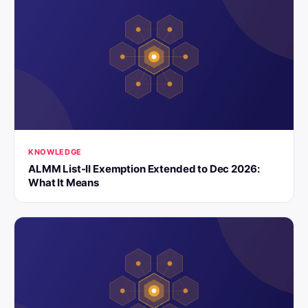
KNOWLEDGE
ALMM List-II Exemption Extended to Dec 2026:
What It Means