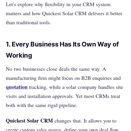
Let’s explore why flexibility in your CRM system
matters and how Quickest Solar CRM delivers it better
than traditional tools.
1. Every Business Has Its Own Way of
Working
No two businesses close deals the same way. A
manufacturing firm might focus on B2B enquiries and
quotation
tracking, while a solar company handles site
visits and installation approvals. Yet most CRMs treat
both with the same rigid pipeline.
Quickest Solar CRM
changes that. It allows you to
create custom sales stages, define your own deal flow,