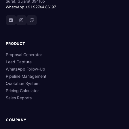
Surat, Gujarat 394105
WhatsApp +91 92744 86197
PRODUCT
Proposal Generator
Lead Capture
WhatsApp Follow-Up
Pipeline Management
Quotation System
Pricing Calculator
Sales Reports
COMPANY