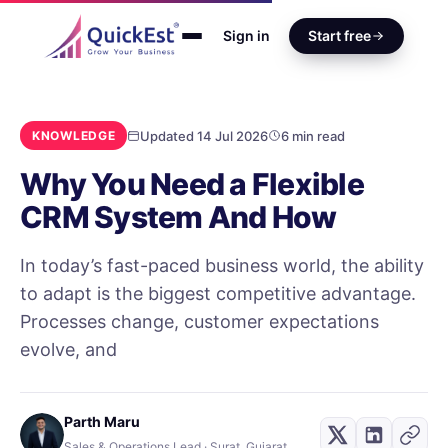
Sign in
Start free
Updated 14 Jul 2026
6 min read
KNOWLEDGE
Why You Need a Flexible
CRM System And How
In today’s fast-paced business world, the ability
to adapt is the biggest competitive advantage.
Processes change, customer expectations
evolve, and
Parth Maru
Sales & Operations Lead · Surat, Gujarat