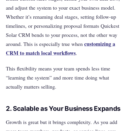
and adjust the system to your exact business model.
Whether it’s renaming deal stages, setting follow-up
timelines, or personalizing proposal formats Quickest
Solar CRM bends to your process, not the other way
customizing a
around. This is especially true when
CRM to match local workflows
.
This flexibility means your team spends less time
“learning the system” and more time doing what
actually matters selling.
2. Scalable as Your Business Expands
Growth is great but it brings complexity. As you add