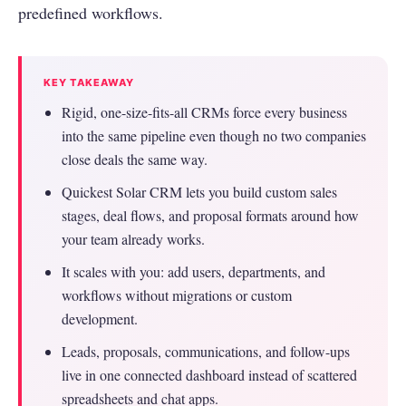
predefined workflows.
KEY TAKEAWAY
Rigid, one-size-fits-all CRMs force every business
into the same pipeline even though no two companies
close deals the same way.
Quickest Solar CRM lets you build custom sales
stages, deal flows, and proposal formats around how
your team already works.
It scales with you: add users, departments, and
workflows without migrations or custom
development.
Leads, proposals, communications, and follow-ups
live in one connected dashboard instead of scattered
spreadsheets and chat apps.