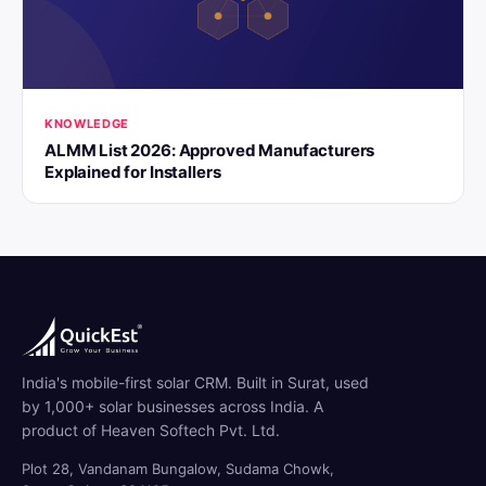
KNOWLEDGE
ALMM List 2026: Approved Manufacturers
Explained for Installers
India's mobile-first solar CRM. Built in Surat, used
by 1,000+ solar businesses across India. A
product of Heaven Softech Pvt. Ltd.
Plot 28, Vandanam Bungalow, Sudama Chowk,