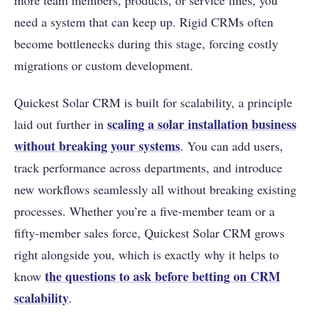
more team members, products, or service lines, you
need a system that can keep up. Rigid CRMs often
become bottlenecks during this stage, forcing costly
migrations or custom development.
Quickest Solar CRM is built for scalability, a principle
scaling a solar installation business
laid out further in
without breaking your systems
. You can add users,
track performance across departments, and introduce
new workflows seamlessly all without breaking existing
processes. Whether you’re a five-member team or a
fifty-member sales force, Quickest Solar CRM grows
right alongside you, which is exactly why it helps to
the questions to ask before betting on CRM
know
scalability
.