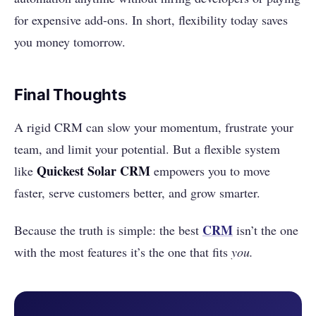
for expensive add-ons. In short, flexibility today saves
you money tomorrow.
Final Thoughts
A rigid CRM can slow your momentum, frustrate your
team, and limit your potential. But a flexible system
Quickest Solar CRM
like
empowers you to move
faster, serve customers better, and grow smarter.
CRM
Because the truth is simple: the best
isn’t the one
with the most features it’s the one that fits
you.