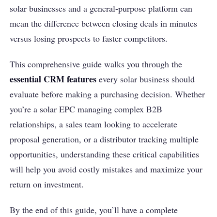
solar businesses and a general-purpose platform can
mean the difference between closing deals in minutes
versus losing prospects to faster competitors.
This comprehensive guide walks you through the
essential CRM features
every solar business should
evaluate before making a purchasing decision. Whether
you’re a solar EPC managing complex B2B
relationships, a sales team looking to accelerate
proposal generation, or a distributor tracking multiple
opportunities, understanding these critical capabilities
will help you avoid costly mistakes and maximize your
return on investment.
By the end of this guide, you’ll have a complete