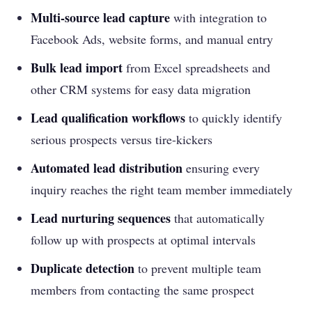
Multi-source lead capture
with integration to
Facebook Ads, website forms, and manual entry
Bulk lead import
from Excel spreadsheets and
other CRM systems for easy data migration
Lead qualification workflows
to quickly identify
serious prospects versus tire-kickers
Automated lead distribution
ensuring every
inquiry reaches the right team member immediately
Lead nurturing sequences
that automatically
follow up with prospects at optimal intervals
Duplicate detection
to prevent multiple team
members from contacting the same prospect