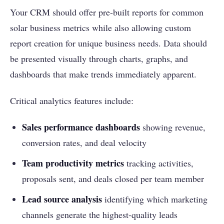
Your CRM should offer pre-built reports for common
solar business metrics while also allowing custom
report creation for unique business needs. Data should
be presented visually through charts, graphs, and
dashboards that make trends immediately apparent.
Critical analytics features include:
Sales performance dashboards
showing revenue,
conversion rates, and deal velocity
Team productivity metrics
tracking activities,
proposals sent, and deals closed per team member
Lead source analysis
identifying which marketing
channels generate the highest-quality leads