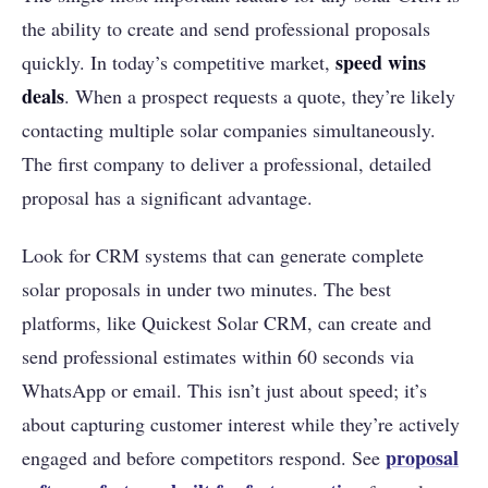
the ability to create and send professional proposals
speed wins
quickly. In today’s competitive market,
deals
. When a prospect requests a quote, they’re likely
contacting multiple solar companies simultaneously.
The first company to deliver a professional, detailed
proposal has a significant advantage.
Look for CRM systems that can generate complete
solar proposals in under two minutes. The best
platforms, like Quickest Solar CRM, can create and
send professional estimates within 60 seconds via
WhatsApp or email. This isn’t just about speed; it’s
about capturing customer interest while they’re actively
proposal
engaged and before competitors respond. See