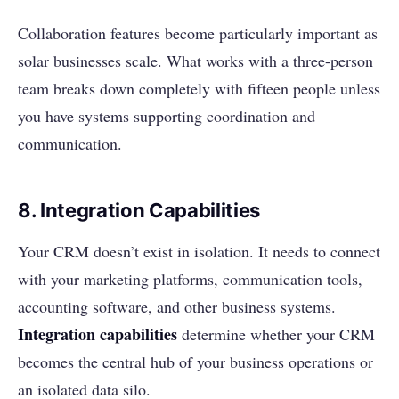
Collaboration features become particularly important as
solar businesses scale. What works with a three-person
team breaks down completely with fifteen people unless
you have systems supporting coordination and
communication.
8. Integration Capabilities
Your CRM doesn’t exist in isolation. It needs to connect
with your marketing platforms, communication tools,
accounting software, and other business systems.
Integration capabilities
determine whether your CRM
becomes the central hub of your business operations or
an isolated data silo.