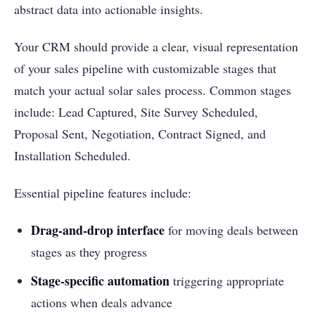
abstract data into actionable insights.
Your CRM should provide a clear, visual representation
of your sales pipeline with customizable stages that
match your actual solar sales process. Common stages
include: Lead Captured, Site Survey Scheduled,
Proposal Sent, Negotiation, Contract Signed, and
Installation Scheduled.
Essential pipeline features include:
Drag-and-drop interface
for moving deals between
stages as they progress
Stage-specific automation
triggering appropriate
actions when deals advance