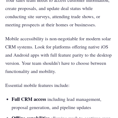
Your sales team needs to access customer information,
create proposals, and update deal status while
conducting site surveys, attending trade shows, or
meeting prospects at their homes or businesses.
Mobile accessibility is non-negotiable for modern solar
CRM systems. Look for platforms offering native iOS
and Android apps with full feature parity to the desktop
version. Your team shouldn’t have to choose between
functionality and mobility.
Essential mobile features include:
Full CRM access
including lead management,
proposal generation, and pipeline updates