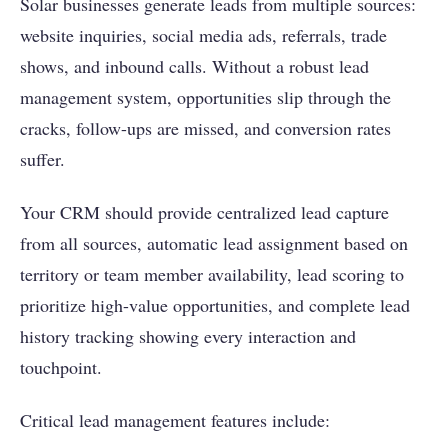
Solar businesses generate leads from multiple sources:
website inquiries, social media ads, referrals, trade
shows, and inbound calls. Without a robust lead
management system, opportunities slip through the
cracks, follow-ups are missed, and conversion rates
suffer.
Your CRM should provide centralized lead capture
from all sources, automatic lead assignment based on
territory or team member availability, lead scoring to
prioritize high-value opportunities, and complete lead
history tracking showing every interaction and
touchpoint.
Critical lead management features include: