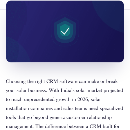
Choosing the right CRM software can make or break
your solar business. With India’s solar market projected
to reach unprecedented growth in 2026, solar
installation companies and sales teams need specialized
tools that go beyond generic customer relationship
management. The difference between a CRM built for