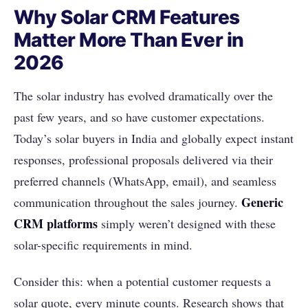
Why Solar CRM Features
Matter More Than Ever in
2026
The solar industry has evolved dramatically over the
past few years, and so have customer expectations.
Today’s solar buyers in India and globally expect instant
responses, professional proposals delivered via their
preferred channels (WhatsApp, email), and seamless
Generic
communication throughout the sales journey.
CRM platforms
simply weren’t designed with these
solar-specific requirements in mind.
Consider this: when a potential customer requests a
solar quote, every minute counts. Research shows that