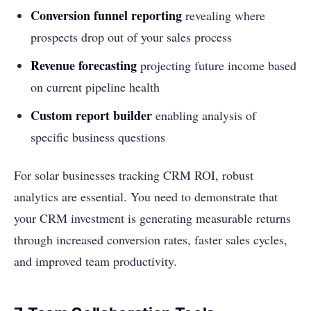
Conversion funnel reporting
revealing where
prospects drop out of your sales process
Revenue forecasting
projecting future income based
on current pipeline health
Custom report builder
enabling analysis of
specific business questions
For solar businesses tracking CRM ROI, robust
analytics are essential. You need to demonstrate that
your CRM investment is generating measurable returns
through increased conversion rates, faster sales cycles,
and improved team productivity.