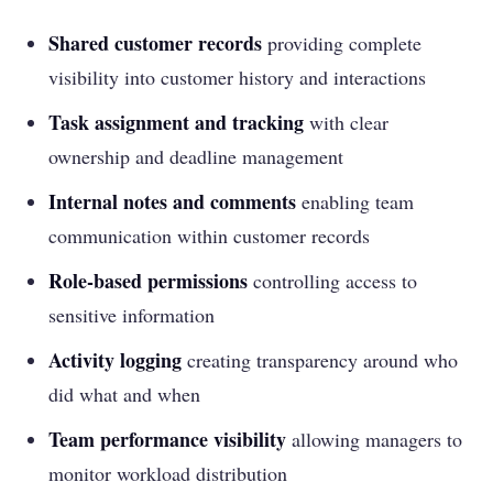
Shared customer records
providing complete
visibility into customer history and interactions
Task assignment and tracking
with clear
ownership and deadline management
Internal notes and comments
enabling team
communication within customer records
Role-based permissions
controlling access to
sensitive information
Activity logging
creating transparency around who
did what and when
Team performance visibility
allowing managers to
monitor workload distribution