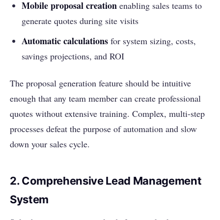
Mobile proposal creation
enabling sales teams to
generate quotes during site visits
Automatic calculations
for system sizing, costs,
savings projections, and ROI
The proposal generation feature should be intuitive
enough that any team member can create professional
quotes without extensive training. Complex, multi-step
processes defeat the purpose of automation and slow
down your sales cycle.
2. Comprehensive Lead Management
System