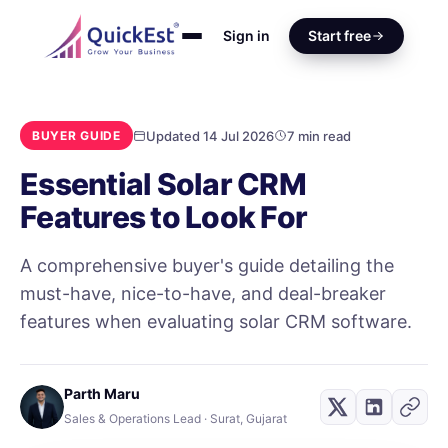
Sign in
Start free
Updated 14 Jul 2026
7 min read
BUYER GUIDE
Essential Solar CRM
Features to Look For
A comprehensive buyer's guide detailing the
must-have, nice-to-have, and deal-breaker
features when evaluating solar CRM software.
Parth Maru
Sales & Operations Lead · Surat, Gujarat