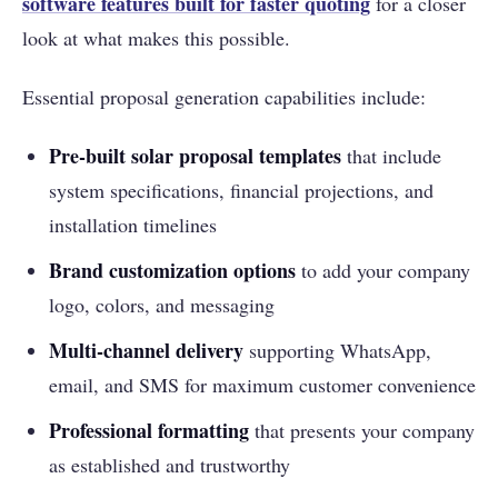
software features built for faster quoting
for a closer
look at what makes this possible.
Essential proposal generation capabilities include:
Pre-built solar proposal templates
that include
system specifications, financial projections, and
installation timelines
Brand customization options
to add your company
logo, colors, and messaging
Multi-channel delivery
supporting WhatsApp,
email, and SMS for maximum customer convenience
Professional formatting
that presents your company
as established and trustworthy