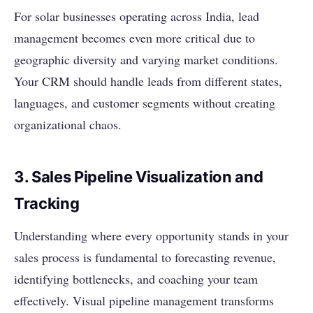
For solar businesses operating across India, lead
management becomes even more critical due to
geographic diversity and varying market conditions.
Your CRM should handle leads from different states,
languages, and customer segments without creating
organizational chaos.
3. Sales Pipeline Visualization and
Tracking
Understanding where every opportunity stands in your
sales process is fundamental to forecasting revenue,
identifying bottlenecks, and coaching your team
effectively. Visual pipeline management transforms