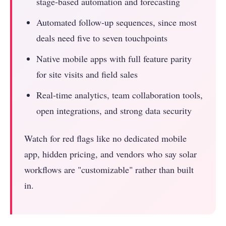
stage-based automation and forecasting
Automated follow-up sequences, since most
deals need five to seven touchpoints
Native mobile apps with full feature parity
for site visits and field sales
Real-time analytics, team collaboration tools,
open integrations, and strong data security
Watch for red flags like no dedicated mobile
app, hidden pricing, and vendors who say solar
workflows are "customizable" rather than built
in.