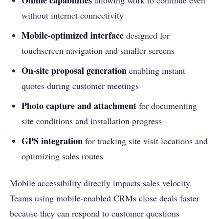
Offline capabilities
allowing work to continue even
without internet connectivity
Mobile-optimized interface
designed for
touchscreen navigation and smaller screens
On-site proposal generation
enabling instant
quotes during customer meetings
Photo capture and attachment
for documenting
site conditions and installation progress
GPS integration
for tracking site visit locations and
optimizing sales routes
Mobile accessibility directly impacts sales velocity.
Teams using mobile-enabled CRMs close deals faster
because they can respond to customer questions