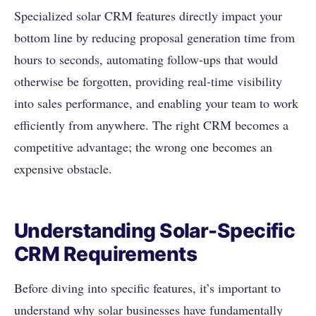
Specialized solar CRM features directly impact your
bottom line by reducing proposal generation time from
hours to seconds, automating follow-ups that would
otherwise be forgotten, providing real-time visibility
into sales performance, and enabling your team to work
efficiently from anywhere. The right CRM becomes a
competitive advantage; the wrong one becomes an
expensive obstacle.
Understanding Solar-Specific
CRM Requirements
Before diving into specific features, it’s important to
understand why solar businesses have fundamentally