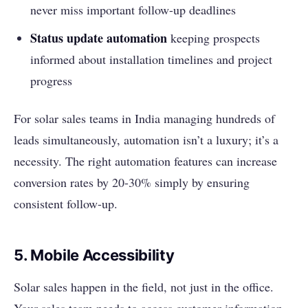
never miss important follow-up deadlines
Status update automation
keeping prospects
informed about installation timelines and project
progress
For solar sales teams in India managing hundreds of
leads simultaneously, automation isn’t a luxury; it’s a
necessity. The right automation features can increase
conversion rates by 20-30% simply by ensuring
consistent follow-up.
5. Mobile Accessibility
Solar sales happen in the field, not just in the office.