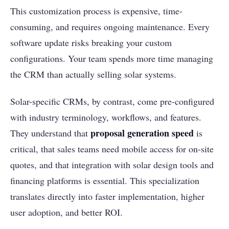
This customization process is expensive, time-
consuming, and requires ongoing maintenance. Every
software update risks breaking your custom
configurations. Your team spends more time managing
the CRM than actually selling solar systems.
Solar-specific CRMs, by contrast, come pre-configured
with industry terminology, workflows, and features.
proposal generation speed
They understand that
is
critical, that sales teams need mobile access for on-site
quotes, and that integration with solar design tools and
financing platforms is essential. This specialization
translates directly into faster implementation, higher
user adoption, and better ROI.