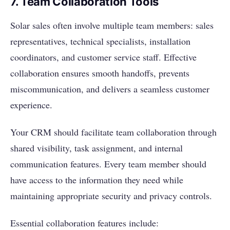
7. Team Collaboration Tools
Solar sales often involve multiple team members: sales
representatives, technical specialists, installation
coordinators, and customer service staff. Effective
collaboration ensures smooth handoffs, prevents
miscommunication, and delivers a seamless customer
experience.
Your CRM should facilitate team collaboration through
shared visibility, task assignment, and internal
communication features. Every team member should
have access to the information they need while
maintaining appropriate security and privacy controls.
Essential collaboration features include: