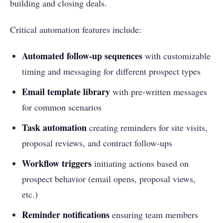
building and closing deals.
Critical automation features include:
Automated follow-up sequences
with customizable
timing and messaging for different prospect types
Email template library
with pre-written messages
for common scenarios
Task automation
creating reminders for site visits,
proposal reviews, and contract follow-ups
Workflow triggers
initiating actions based on
prospect behavior (email opens, proposal views,
etc.)
Reminder notifications
ensuring team members