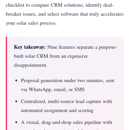
checklist to compare CRM solutions, identify deal-
breaker issues, and select software that truly accelerates
your solar sales process.
Key takeaway:
Nine features separate a purpose-
built solar CRM from an expensive
disappointment.
Proposal generation under two minutes, sent
via WhatsApp, email, or SMS
Centralized, multi-source lead capture with
automated assignment and scoring
A visual, drag-and-drop sales pipeline with