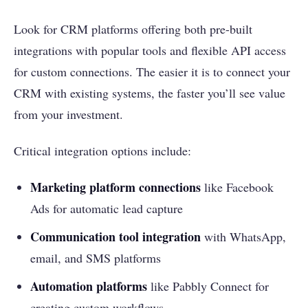
Look for CRM platforms offering both pre-built
integrations with popular tools and flexible API access
for custom connections. The easier it is to connect your
CRM with existing systems, the faster you’ll see value
from your investment.
Critical integration options include:
Marketing platform connections
like Facebook
Ads for automatic lead capture
Communication tool integration
with WhatsApp,
email, and SMS platforms
Automation platforms
like Pabbly Connect for
creating custom workflows