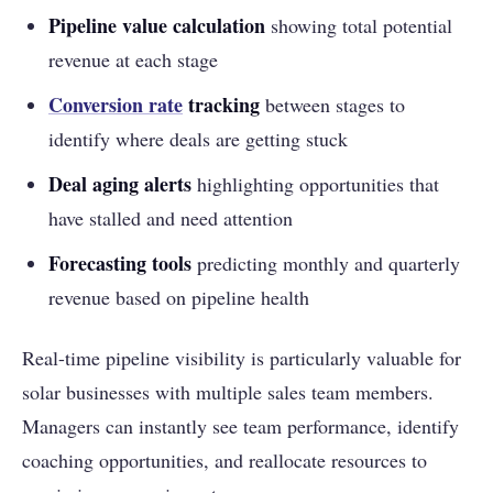
Pipeline value calculation
showing total potential
revenue at each stage
Conversion rate
tracking
between stages to
identify where deals are getting stuck
Deal aging alerts
highlighting opportunities that
have stalled and need attention
Forecasting tools
predicting monthly and quarterly
revenue based on pipeline health
Real-time pipeline visibility is particularly valuable for
solar businesses with multiple sales team members.
Managers can instantly see team performance, identify
coaching opportunities, and reallocate resources to