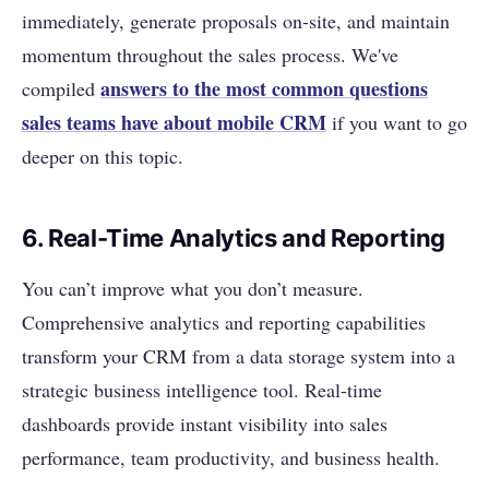
immediately, generate proposals on-site, and maintain
momentum throughout the sales process. We've
answers to the most common questions
compiled
sales teams have about mobile CRM
if you want to go
deeper on this topic.
6. Real-Time Analytics and Reporting
You can’t improve what you don’t measure.
Comprehensive analytics and reporting capabilities
transform your CRM from a data storage system into a
strategic business intelligence tool. Real-time
dashboards provide instant visibility into sales
performance, team productivity, and business health.