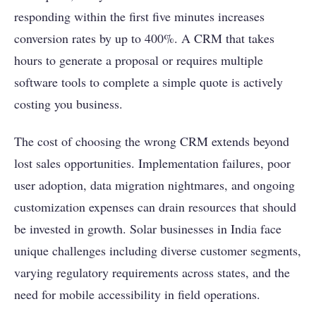
responding within the first five minutes increases
conversion rates by up to 400%. A CRM that takes
hours to generate a proposal or requires multiple
software tools to complete a simple quote is actively
costing you business.
The cost of choosing the wrong CRM extends beyond
lost sales opportunities. Implementation failures, poor
user adoption, data migration nightmares, and ongoing
customization expenses can drain resources that should
be invested in growth. Solar businesses in India face
unique challenges including diverse customer segments,
varying regulatory requirements across states, and the
need for mobile accessibility in field operations.