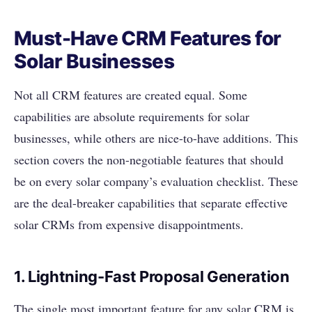
Must-Have CRM Features for
Solar Businesses
Not all CRM features are created equal. Some
capabilities are absolute requirements for solar
businesses, while others are nice-to-have additions. This
section covers the non-negotiable features that should
be on every solar company’s evaluation checklist. These
are the deal-breaker capabilities that separate effective
solar CRMs from expensive disappointments.
1. Lightning-Fast Proposal Generation
The single most important feature for any solar CRM is