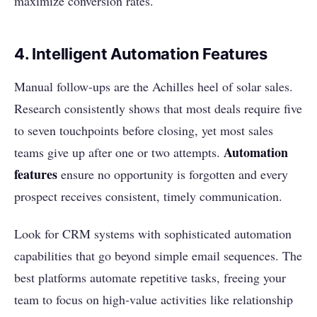
maximize conversion rates.
4. Intelligent Automation Features
Manual follow-ups are the Achilles heel of solar sales.
Research consistently shows that most deals require five
to seven touchpoints before closing, yet most sales
Automation
teams give up after one or two attempts.
features
ensure no opportunity is forgotten and every
prospect receives consistent, timely communication.
Look for CRM systems with sophisticated automation
capabilities that go beyond simple email sequences. The
best platforms automate repetitive tasks, freeing your
team to focus on high-value activities like relationship