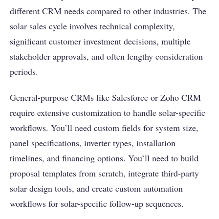
different CRM needs compared to other industries. The
solar sales cycle involves technical complexity,
significant customer investment decisions, multiple
stakeholder approvals, and often lengthy consideration
periods.
General-purpose CRMs like Salesforce or Zoho CRM
require extensive customization to handle solar-specific
workflows. You’ll need custom fields for system size,
panel specifications, inverter types, installation
timelines, and financing options. You’ll need to build
proposal templates from scratch, integrate third-party
solar design tools, and create custom automation
workflows for solar-specific follow-up sequences.