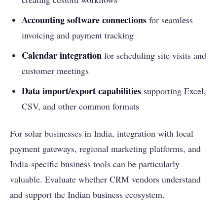
Accounting software connections
for seamless
invoicing and payment tracking
Calendar integration
for scheduling site visits and
customer meetings
Data import/export capabilities
supporting Excel,
CSV, and other common formats
For solar businesses in India, integration with local
payment gateways, regional marketing platforms, and
India-specific business tools can be particularly
valuable. Evaluate whether CRM vendors understand
and support the Indian business ecosystem.