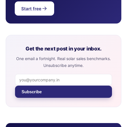
Start free
Get the next post in your inbox.
One email a fortnight. Real solar sales benchmarks.
Unsubscribe anytime.
Subscribe