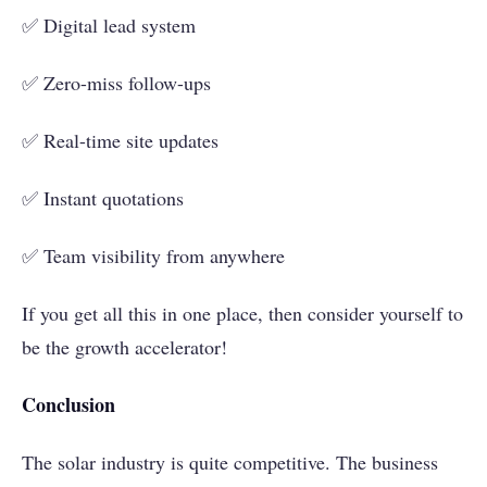
✅ Digital lead system
✅ Zero-miss follow-ups
✅ Real-time site updates
✅ Instant quotations
✅ Team visibility from anywhere
If you get all this in one place, then consider yourself to
be the growth accelerator!
Conclusion
The solar industry is quite competitive. The business