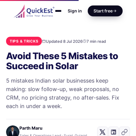
Sign in
Start free
Updated 8 Jul 2026
7 min read
TIPS & TRICKS
Avoid These 5 Mistakes to
Succeed in Solar
5 mistakes Indian solar businesses keep
making: slow follow-up, weak proposals, no
CRM, no pricing strategy, no after-sales. Fix
each in under a week.
Parth Maru
Sales & Operations Lead · Surat, Gujarat