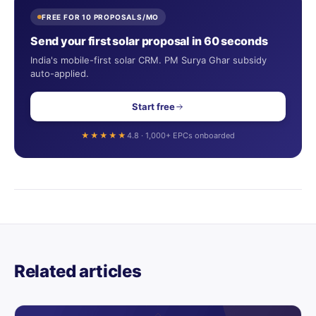
FREE FOR 10 PROPOSALS/MO
Send your first solar proposal in 60 seconds
India's mobile-first solar CRM. PM Surya Ghar subsidy
auto-applied.
Start free
★★★★★
4.8 · 1,000+ EPCs onboarded
Related articles