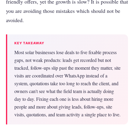
friendly offers, yet the growth is slow? It is possible that
you are avoiding those mistakes which should not be
avoided.
KEY TAKEAWAY
Most solar businesses lose deals to five fixable process
gaps, not weak products: leads get recorded but not
tracked, follow-ups slip past the moment they matter, site
visits are coordinated over WhatsApp instead of a
system, quotations take too long to reach the client, and
owners can't see what the field team is actually doing
day to day. Fixing each one is less about hiring more
people and more about giving leads, follow-ups, site
visits, quotations, and team activity a single place to live.