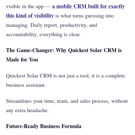
a mobile CRM built for exactly
visible in the app —
this kind of visibility
is what turns guessing into
managing. Daily report, productivity, and
accountability, everything is clear.
The Game-Changer: Why Quickest Solar CRM is
Made for You
Quickest Solar CRM is not just a tool, it is a complete
business assistant.
Streamlines your time, team, and sales process, without
any extra headache.
Future-Ready Business Formula