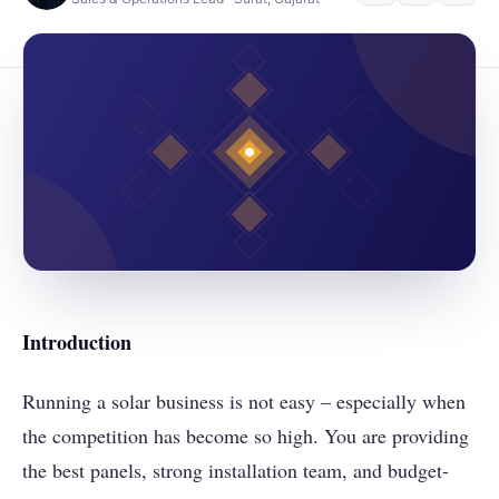
Introduction
Running a solar business is not easy – especially when
the competition has become so high. You are providing
the best panels, strong installation team, and budget-