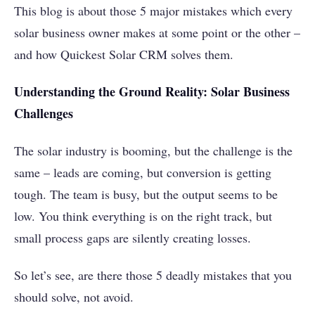
This blog is about those 5 major mistakes which every
solar business owner makes at some point or the other –
and how Quickest Solar CRM solves them.
Understanding the Ground Reality: Solar Business
Challenges
The solar industry is booming, but the challenge is the
same – leads are coming, but conversion is getting
tough. The team is busy, but the output seems to be
low. You think everything is on the right track, but
small process gaps are silently creating losses.
So let’s see, are there those 5 deadly mistakes that you
should solve, not avoid.