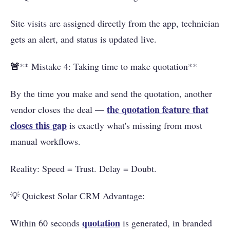
Site visits are assigned directly from the app, technician
gets an alert, and status is updated live.
🚨
** Mistake 4: Taking time to make quotation**
By the time you make and send the quotation, another
the quotation feature that
vendor closes the deal —
closes this gap
is exactly what's missing from most
manual workflows.
Reality: Speed ​​= Trust. Delay = Doubt.
💡 Quickest Solar CRM Advantage:
quotation
Within 60 seconds
is generated, in branded