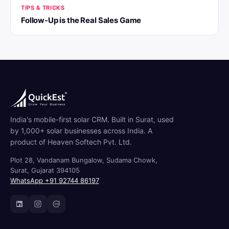
TIPS & TRICKS
Follow-Up is the Real Sales Game
India's mobile-first solar CRM. Built in Surat, used
by 1,000+ solar businesses across India. A
product of Heaven Softech Pvt. Ltd.
Plot 28, Vandanam Bungalow, Sudama Chowk,
Surat, Gujarat 394105
WhatsApp +91 92744 86197