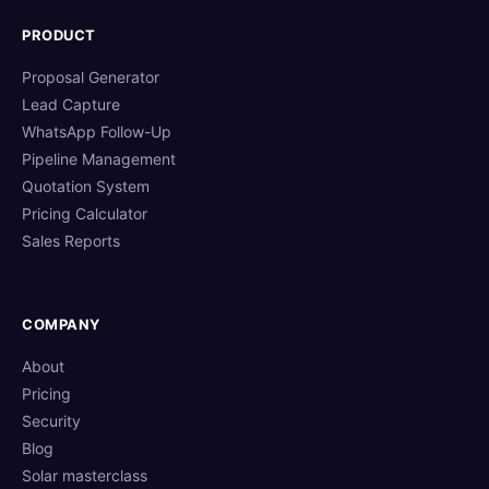
PRODUCT
Proposal Generator
Lead Capture
WhatsApp Follow-Up
Pipeline Management
Quotation System
Pricing Calculator
Sales Reports
COMPANY
About
Pricing
Security
Blog
Solar masterclass