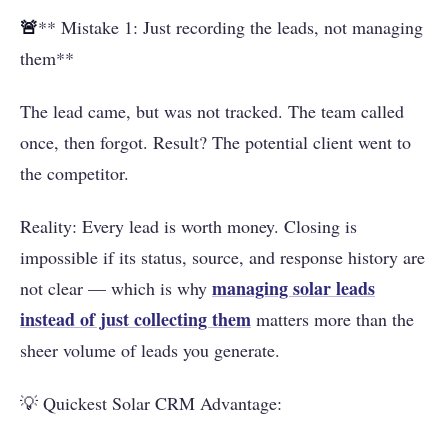
🚨
** Mistake 1: Just recording the leads, not managing
them**
The lead came, but was not tracked. The team called
once, then forgot. Result? The potential client went to
the competitor.
Reality: Every lead is worth money. Closing is
impossible if its status, source, and response history are
managing solar leads
not clear — which is why
instead of just collecting them
matters more than the
sheer volume of leads you generate.
💡 Quickest Solar CRM Advantage: