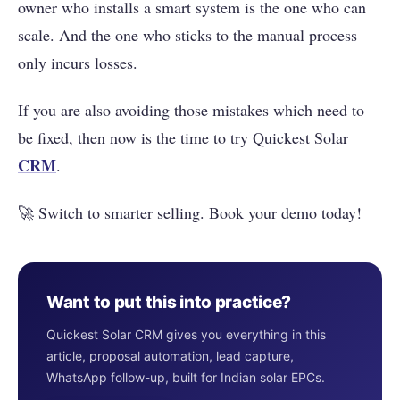
owner who installs a smart system is the one who can
scale. And the one who sticks to the manual process
only incurs losses.
If you are also avoiding those mistakes which need to
be fixed, then now is the time to try Quickest Solar
CRM
.
🚀 Switch to smarter selling. Book your demo today!
Want to put this into practice?
Quickest Solar CRM gives you everything in this
article, proposal automation, lead capture,
WhatsApp follow-up, built for Indian solar EPCs.