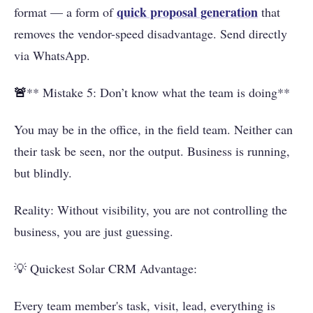
quick proposal generation
format — a form of
that
removes the vendor-speed disadvantage. Send directly
via WhatsApp.
🚨
** Mistake 5: Don’t know what the team is doing**
You may be in the office, in the field team. Neither can
their task be seen, nor the output. Business is running,
but blindly.
Reality: Without visibility, you are not controlling the
business, you are just guessing.
💡 Quickest Solar CRM Advantage:
Every team member's task, visit, lead, everything is