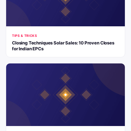
TIPS & TRICKS
Closing Techniques Solar Sales: 10 Proven Closes
for Indian EPCs