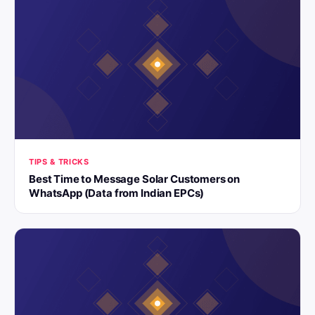
TIPS & TRICKS
Best Time to Message Solar Customers on
WhatsApp (Data from Indian EPCs)