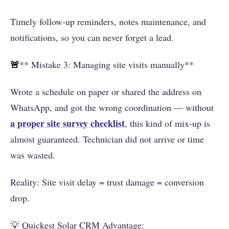
Timely follow-up reminders, notes maintenance, and
notifications, so you can never forget a lead.
🚨
** Mistake 3: Managing site visits manually**
Wrote a schedule on paper or shared the address on
WhatsApp, and got the wrong coordination — without
a proper site survey checklist
, this kind of mix-up is
almost guaranteed. Technician did not arrive or time
was wasted.
Reality: Site visit delay = trust damage = conversion
drop.
💡 Quickest Solar CRM Advantage: