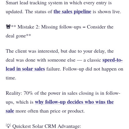
Smart lead tracking system in which every entry is
the
sales pipeline
updated. The status of
is shown live.
🚨
** Mistake 2: Missing follow-ups = Consider the
deal gone**
The client was interested, but due to your delay, the
speed-to-
deal was done with someone else — a classic
lead in solar sales
failure. Follow-up did not happen on
time.
Reality: 70% of the power in sales closing is in follow-
why follow-up decides who wins the
ups, which is
sale
more often than price or product.
💡 Quickest Solar CRM Advantage: