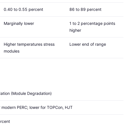
0.40 to 0.55 percent
86 to 89 percent
Marginally lower
1 to 2 percentage points
higher
Higher temperatures stress
Lower end of range
modules
ation (Module Degradation)
or modern PERC; lower for TOPCon, HJT
ercent