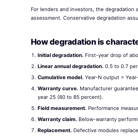
For lenders and investors, the degradation a
assessment. Conservative degradation assu
How degradation is charact
Initial degradation.
First-year drop of ab
Linear annual degradation.
0.5 to 0.7 per
Cumulative model.
Year-N output = Year-1 
Warranty curve.
Manufacturer guarantees
year 25 (80 to 85 percent).
Field measurement.
Performance measure
Warranty claim.
Below-warranty performa
Replacement.
Defective modules replaced