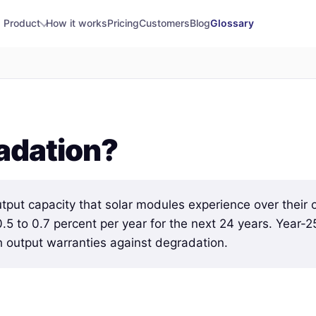
Product
How it works
Pricing
Customers
Blog
Glossary
adation?
utput capacity that solar modules experience over their o
n 0.5 to 0.7 percent per year for the next 24 years. Year-2
h output warranties against degradation.