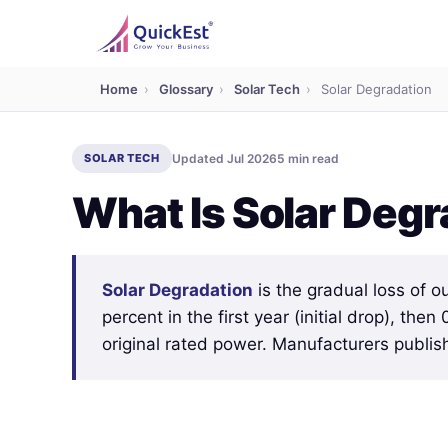
Home
›
Glossary
›
Solar Tech
›
Solar Degradation
SOLAR TECH
Updated Jul 2026
5 min read
What Is Solar Degr
Solar Degradation
is the gradual loss of o
percent in the first year (initial drop), the
original rated power. Manufacturers publis