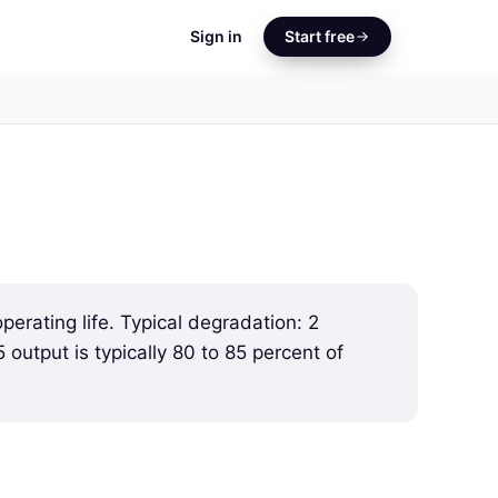
Sign in
Start free
perating life. Typical degradation: 2
5 output is typically 80 to 85 percent of