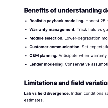
Benefits of understanding 
Realistic payback modelling.
Honest 25-y
Warranty management.
Track field vs g
Module selection.
Lower-degradation modu
Customer communication.
Set expectati
O&M planning.
Anticipate when warranty 
Lender modelling.
Conservative assumptio
Limitations and field variati
Lab vs field divergence.
Indian conditions s
estimates.