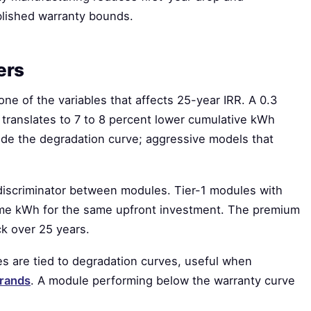
blished warranty bounds.
ers
one of the variables that affects 25-year IRR. A 0.3
translates to 7 to 8 percent lower cumulative kWh
de the degradation curve; aggressive models that
 discriminator between modules. Tier-1 modules with
time kWh for the same upfront investment. The premium
k over 25 years.
 are tied to degradation curves, useful when
brands
. A module performing below the warranty curve