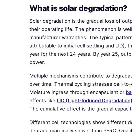
What is solar degradation?
Solar degradation is the gradual loss of ou
their operating life. The phenomenon is well
manufacturer warranties. The typical pattern:
attributable to initial cell settling and LID)
year for the next 24 years. By year 25, outpu
power.
Multiple mechanisms contribute to degradat
over time. Thermal cycling stresses cell-to-
Moisture ingress through encapsulant or
ba
effects like
LID (Light-Induced Degradation)
The cumulative effect is the gradual capaci
Different cell technologies show different
degrade marginally slower than PERC. Quali