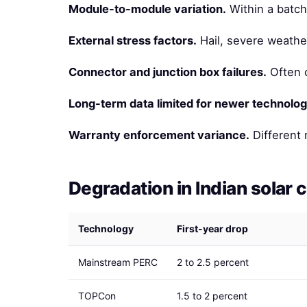
Module-to-module variation.
Within a batch
External stress factors.
Hail, severe weather
Connector and junction box failures.
Often c
Long-term data limited for newer technolog
Warranty enforcement variance.
Different 
Degradation in Indian solar 
Technology
First-year drop
Mainstream PERC
2 to 2.5 percent
TOPCon
1.5 to 2 percent