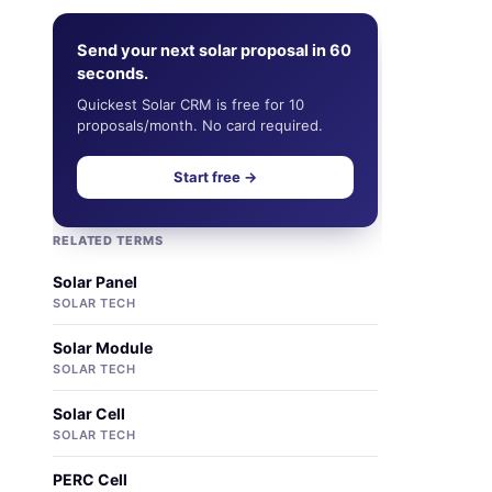
Send your next solar proposal in 60
seconds.
Quickest Solar CRM is free for 10
proposals/month. No card required.
Start free →
RELATED TERMS
Solar Panel
SOLAR TECH
Solar Module
SOLAR TECH
Solar Cell
SOLAR TECH
PERC Cell