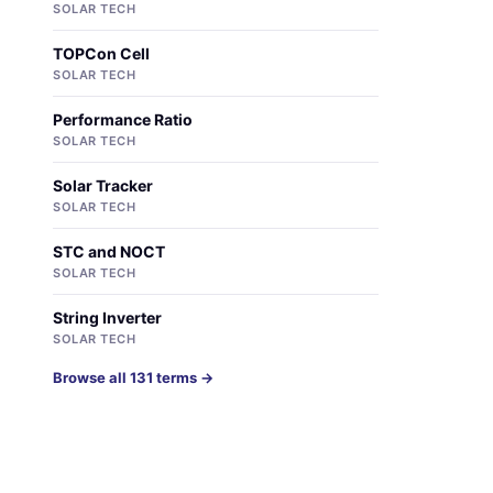
SOLAR TECH
TOPCon Cell
SOLAR TECH
Performance Ratio
SOLAR TECH
Solar Tracker
SOLAR TECH
STC and NOCT
SOLAR TECH
String Inverter
SOLAR TECH
Browse all 131 terms →