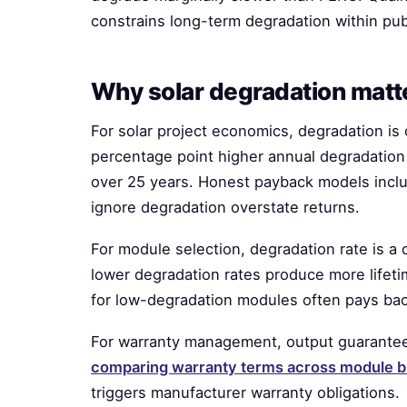
constrains long-term degradation within pu
Why solar degradation matt
For solar project economics, degradation is 
percentage point higher annual degradation 
over 25 years. Honest payback models inclu
ignore degradation overstate returns.
For module selection, degradation rate is a
lower degradation rates produce more life
for low-degradation modules often pays bac
For warranty management, output guarantees
comparing warranty terms across module 
triggers manufacturer warranty obligations.