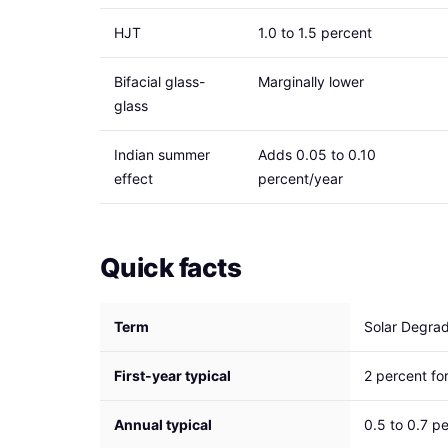
HJT
1.0 to 1.5 percent
Bifacial glass-
Marginally lower
glass
Indian summer
Adds 0.05 to 0.10
effect
percent/year
Quick facts
Term
Solar Degrad
First-year typical
2 percent f
Annual typical
0.5 to 0.7 p