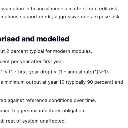
ssumption in financial models matters for credit risk
mptions support credit; aggressive ones expose risk.
erised and modelled
out 2 percent typical for modern modules.
cent per year after first year.
× (1 - first-year drop) × (1 - annual rate)^(N-1).
 minimum output at year 10 (typically 90 percent) and
d against reference conditions over time.
nce triggers manufacturer obligation.
; rest of system unaffected.