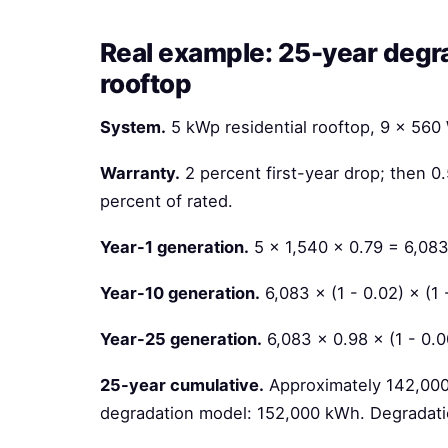
Real example: 25-year degra
rooftop
System.
5 kWp residential rooftop, 9 × 56
Warranty.
2 percent first-year drop; then 0
percent of rated.
Year-1 generation.
5 × 1,540 × 0.79 = 6,08
Year-10 generation.
6,083 × (1 - 0.02) × (1
Year-25 generation.
6,083 × 0.98 × (1 - 0.
25-year cumulative.
Approximately 142,000 
degradation model: 152,000 kWh. Degradati