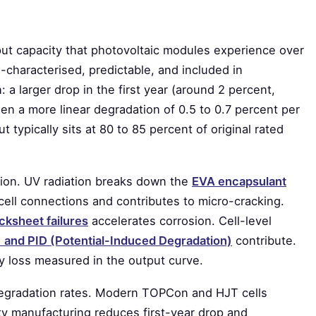
tput capacity that photovoltaic modules experience over
-characterised, predictable, and included in
 a larger drop in the first year (around 2 percent,
, then a more linear degradation of 0.5 to 0.7 percent per
t typically sits at 80 to 85 percent of original rated
ion. UV radiation breaks down the
EVA encapsulant
cell connections and contributes to micro-cracking.
cksheet failures
accelerates corrosion. Cell-level
 and PID (Potential-Induced Degradation)
contribute.
ty loss measured in the output curve.
 degradation rates. Modern TOPCon and HJT cells
ty manufacturing reduces first-year drop and