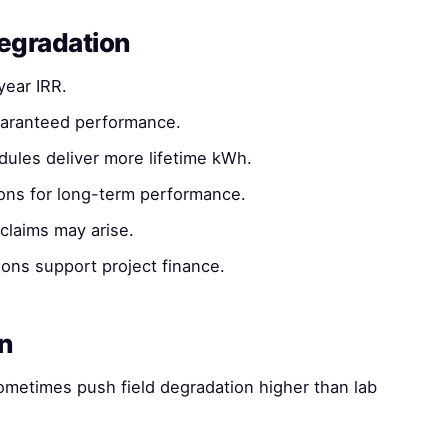
degradation
ear IRR.
uaranteed performance.
les deliver more lifetime kWh.
ons for long-term performance.
claims may arise.
ns support project finance.
on
ometimes push field degradation higher than lab