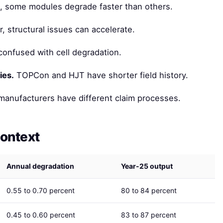
, some modules degrade faster than others.
, structural issues can accelerate.
onfused with cell degradation.
ies.
TOPCon and HJT have shorter field history.
manufacturers have different claim processes.
context
Annual degradation
Year-25 output
0.55 to 0.70 percent
80 to 84 percent
0.45 to 0.60 percent
83 to 87 percent