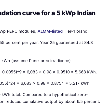
dation curve for a 5 kWp Indian
0 Wp PERC modules,
ALMM-listed
Tier-1 brand.
.55 percent per year. Year 25 guaranteed at 84.8
3 kWh (assume Pune-area irradiance).
 - 0.0055)^9 = 6,083 × 0.98 × 0.9510 = 5,668 kWh.
0055)^24 = 6,083 × 0.98 × 0.8754 = 5,217 kWh.
kWh total. Compared to a hypothetical zero-
on reduces cumulative output by about 6.5 percent.