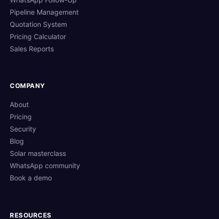
Pipeline Management
Quotation System
Pricing Calculator
Sales Reports
COMPANY
About
Pricing
Security
Blog
Solar masterclass
WhatsApp community
Book a demo
RESOURCES