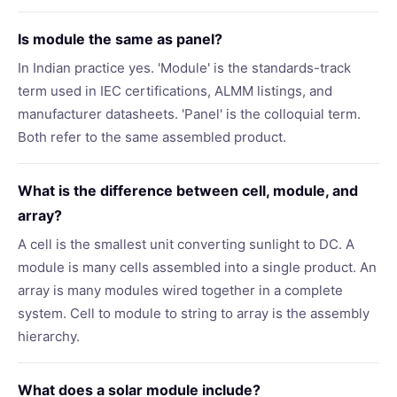
Is module the same as panel?
In Indian practice yes. 'Module' is the standards-track
term used in IEC certifications, ALMM listings, and
manufacturer datasheets. 'Panel' is the colloquial term.
Both refer to the same assembled product.
What is the difference between cell, module, and
array?
A cell is the smallest unit converting sunlight to DC. A
module is many cells assembled into a single product. An
array is many modules wired together in a complete
system. Cell to module to string to array is the assembly
hierarchy.
What does a solar module include?