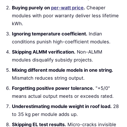
Buying purely on
per-watt price
.
Cheaper
modules with poor warranty deliver less lifetime
kWh.
Ignoring temperature coefficient.
Indian
conditions punish high-coefficient modules.
Skipping ALMM verification.
Non-ALMM
modules disqualify subsidy projects.
Mixing different module models in one string.
Mismatch reduces string output.
Forgetting positive power tolerance.
"+5/0"
means actual output meets or exceeds rated.
Underestimating module weight in roof load.
28
to 35 kg per module adds up.
Skipping EL test results.
Micro-cracks invisible