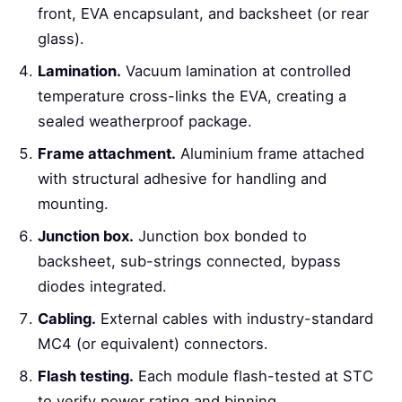
front, EVA encapsulant, and backsheet (or rear
glass).
Lamination.
Vacuum lamination at controlled
temperature cross-links the EVA, creating a
sealed weatherproof package.
Frame attachment.
Aluminium frame attached
with structural adhesive for handling and
mounting.
Junction box.
Junction box bonded to
backsheet, sub-strings connected, bypass
diodes integrated.
Cabling.
External cables with industry-standard
MC4 (or equivalent) connectors.
Flash testing.
Each module flash-tested at STC
to verify power rating and binning.