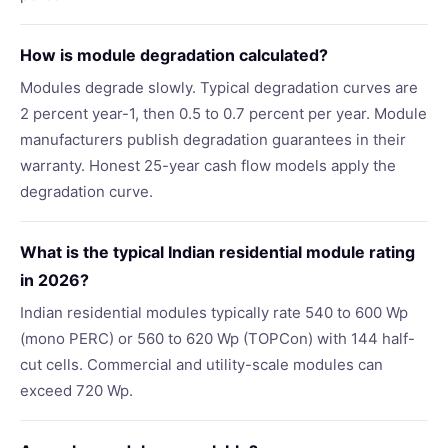
How is module degradation calculated?
Modules degrade slowly. Typical degradation curves are
2 percent year-1, then 0.5 to 0.7 percent per year. Module
manufacturers publish degradation guarantees in their
warranty. Honest 25-year cash flow models apply the
degradation curve.
What is the typical Indian residential module rating
in 2026?
Indian residential modules typically rate 540 to 600 Wp
(mono PERC) or 560 to 620 Wp (TOPCon) with 144 half-
cut cells. Commercial and utility-scale modules can
exceed 720 Wp.