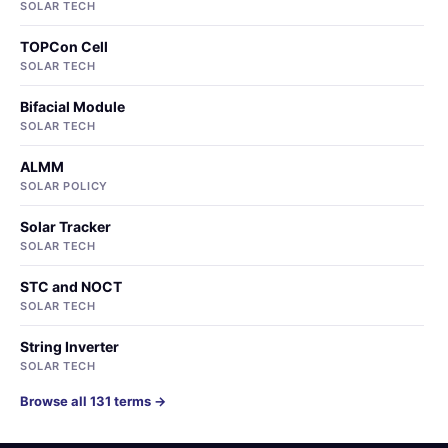
SOLAR TECH
TOPCon Cell
SOLAR TECH
Bifacial Module
SOLAR TECH
ALMM
SOLAR POLICY
Solar Tracker
SOLAR TECH
STC and NOCT
SOLAR TECH
String Inverter
SOLAR TECH
Browse all 131 terms →