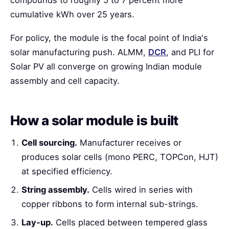
compounds to roughly 5 to 7 percent more
cumulative kWh over 25 years.
For policy, the module is the focal point of India's
solar manufacturing push. ALMM,
DCR
, and PLI for
Solar PV all converge on growing Indian module
assembly and cell capacity.
How a solar module is built
Cell sourcing.
Manufacturer receives or
produces solar cells (mono PERC, TOPCon, HJT)
at specified efficiency.
String assembly.
Cells wired in series with
copper ribbons to form internal sub-strings.
Lay-up.
Cells placed between tempered glass