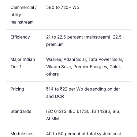
Commercial /
580 to 720+ Wp
utility
mainstream
Efficiency
21 to 22.5 percent (mainstream); 22.5+
premium
Major Indian
Waaree, Adani Solar, Tata Power Solar,
Tier-1
Vikram Solar, Premier Energies, Goldi,
others
Pricing
₹14 to ₹22 per Wp depending on tier
and DCR
Standards
IEC 61215, IEC 61730, IS 14286, BIS,
ALMM
Module cost
40 to 50 percent of total system cost