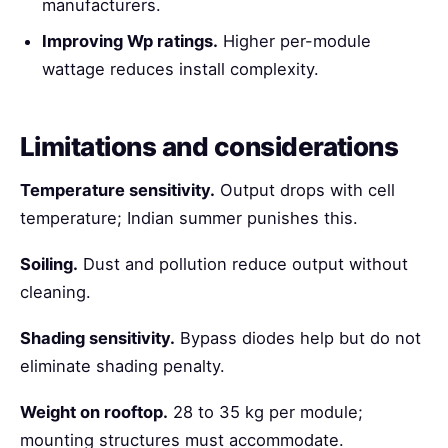
manufacturers.
Improving Wp ratings.
Higher per-module
wattage reduces install complexity.
Limitations and considerations
Temperature sensitivity.
Output drops with cell
temperature; Indian summer punishes this.
Soiling.
Dust and pollution reduce output without
cleaning.
Shading sensitivity.
Bypass diodes help but do not
eliminate shading penalty.
Weight on rooftop.
28 to 35 kg per module;
mounting structures must accommodate.