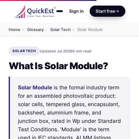
Sign in
Start free
Home
›
Glossary
›
Solar Tech
›
Solar Module
SOLAR TECH
Updated Jul 2026
6 min read
What Is Solar Module?
Solar Module
is the formal industry term
for an assembled photovoltaic product:
solar cells, tempered glass, encapsulant,
backsheet, aluminium frame, and
junction box, rated in Wp under Standard
Test Conditions. 'Module' is the term
used in IEC standards, ALMM listings,