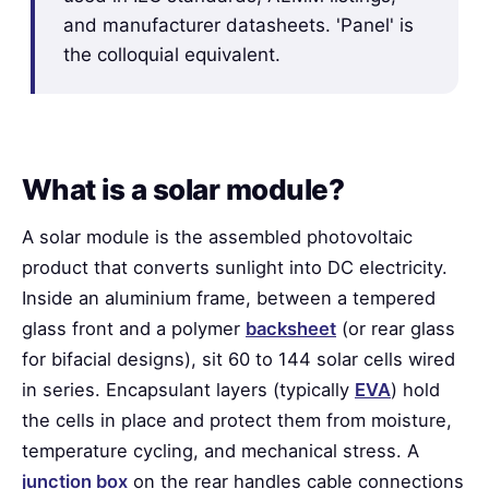
and manufacturer datasheets. 'Panel' is
the colloquial equivalent.
What is a solar module?
A solar module is the assembled photovoltaic
product that converts sunlight into DC electricity.
Inside an aluminium frame, between a tempered
glass front and a polymer
backsheet
(or rear glass
for bifacial designs), sit 60 to 144 solar cells wired
in series. Encapsulant layers (typically
EVA
) hold
the cells in place and protect them from moisture,
temperature cycling, and mechanical stress. A
junction box
on the rear handles cable connections