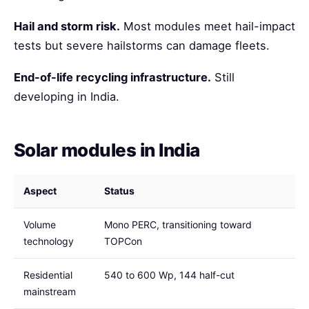
Hail and storm risk.
Most modules meet hail-impact
tests but severe hailstorms can damage fleets.
End-of-life recycling infrastructure.
Still
developing in India.
Solar modules in India
Aspect
Status
Volume
Mono PERC, transitioning toward
technology
TOPCon
Residential
540 to 600 Wp, 144 half-cut
mainstream