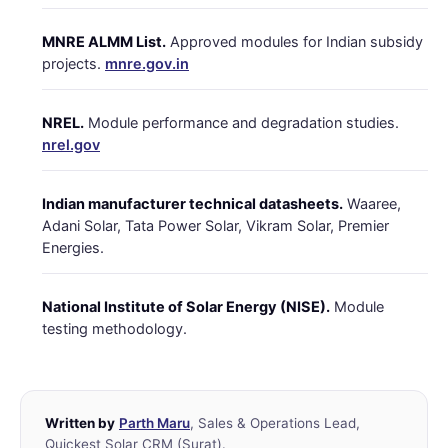
MNRE ALMM List.
Approved modules for Indian subsidy
projects.
mnre.gov.in
NREL.
Module performance and degradation studies.
nrel.gov
Indian manufacturer technical datasheets.
Waaree,
Adani Solar, Tata Power Solar, Vikram Solar, Premier
Energies.
National Institute of Solar Energy (NISE).
Module
testing methodology.
Written by
Parth Maru
, Sales & Operations Lead,
Quickest Solar CRM (Surat).