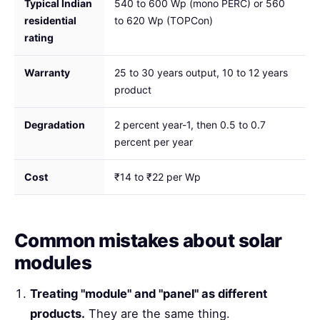
Typical Indian
540 to 600 Wp (mono PERC) or 560
residential
to 620 Wp (TOPCon)
rating
Warranty
25 to 30 years output, 10 to 12 years
product
Degradation
2 percent year-1, then 0.5 to 0.7
percent per year
Cost
₹14 to ₹22 per Wp
Common mistakes about solar
modules
Treating "module" and "panel" as different
products.
They are the same thing.