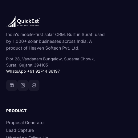
India's mobile-first solar CRM. Built in Surat, used
by 1,000+ solar businesses across India. A
product of Heaven Softech Pvt. Ltd.
Plot 28, Vandanam Bungalow, Sudama Chowk,
Surat, Gujarat 394105
WhatsApp +91 92744 86197
PRODUCT
Proposal Generator
Lead Capture
WhatsApp Follow-Up