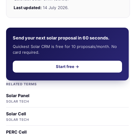
Last updated:
14 July 2026.
Send your next solar proposal in 60 seconds.
Quickest Solar CRM is free for 10 proposals/month. No
card required.
Start free →
RELATED TERMS
Solar Panel
SOLAR TECH
Solar Cell
SOLAR TECH
PERC Cell