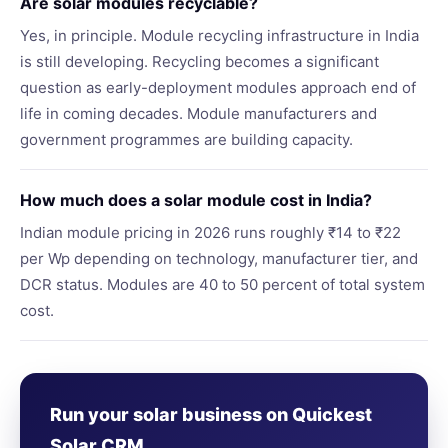
Are solar modules recyclable?
Yes, in principle. Module recycling infrastructure in India
is still developing. Recycling becomes a significant
question as early-deployment modules approach end of
life in coming decades. Module manufacturers and
government programmes are building capacity.
How much does a solar module cost in India?
Indian module pricing in 2026 runs roughly ₹14 to ₹22
per Wp depending on technology, manufacturer tier, and
DCR status. Modules are 40 to 50 percent of total system
cost.
Run your solar business on Quickest
Solar CRM