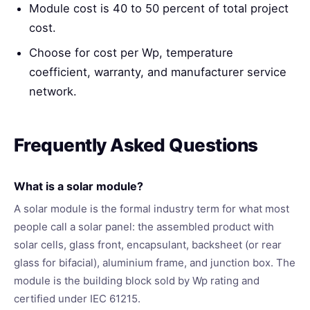
Module cost is 40 to 50 percent of total project
cost.
Choose for cost per Wp, temperature
coefficient, warranty, and manufacturer service
network.
Frequently Asked Questions
What is a solar module?
A solar module is the formal industry term for what most
people call a solar panel: the assembled product with
solar cells, glass front, encapsulant, backsheet (or rear
glass for bifacial), aluminium frame, and junction box. The
module is the building block sold by Wp rating and
certified under IEC 61215.