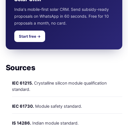
India's mobile-first solar CRM. Send subsidy-ready
proposals on WhatsApp in 60 seconds. Free for 10
proposals a month, no card.
Start free →
Sources
IEC 61215.
Crystalline silicon module qualification
standard.
IEC 61730.
Module safety standard.
IS 14286.
Indian module standard.