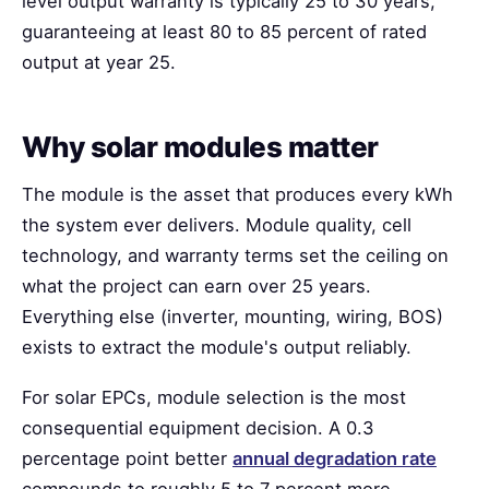
level output warranty is typically 25 to 30 years,
guaranteeing at least 80 to 85 percent of rated
output at year 25.
Why solar modules matter
The module is the asset that produces every kWh
the system ever delivers. Module quality, cell
technology, and warranty terms set the ceiling on
what the project can earn over 25 years.
Everything else (inverter, mounting, wiring, BOS)
exists to extract the module's output reliably.
For solar EPCs, module selection is the most
consequential equipment decision. A 0.3
percentage point better
annual degradation rate