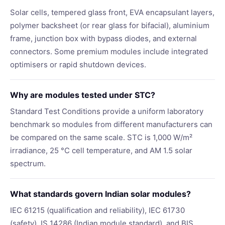
Solar cells, tempered glass front, EVA encapsulant layers,
polymer backsheet (or rear glass for bifacial), aluminium
frame, junction box with bypass diodes, and external
connectors. Some premium modules include integrated
optimisers or rapid shutdown devices.
Why are modules tested under STC?
Standard Test Conditions provide a uniform laboratory
benchmark so modules from different manufacturers can
be compared on the same scale. STC is 1,000 W/m²
irradiance, 25 °C cell temperature, and AM 1.5 solar
spectrum.
What standards govern Indian solar modules?
IEC 61215 (qualification and reliability), IEC 61730
(safety), IS 14286 (Indian module standard), and BIS