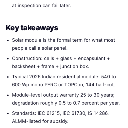
at inspection can fail later.
Key takeaways
Solar module is the formal term for what most
people call a solar panel.
Construction: cells + glass + encapsulant +
backsheet + frame + junction box.
Typical 2026 Indian residential module: 540 to
600 Wp mono PERC or TOPCon, 144 half-cut.
Module-level output warranty 25 to 30 years;
degradation roughly 0.5 to 0.7 percent per year.
Standards: IEC 61215, IEC 61730, IS 14286,
ALMM-listed for subsidy.