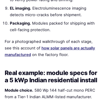
EL imaging.
Electroluminescence imaging
detects micro-cracks before shipment.
Packaging.
Modules packed for shipping with
cell-facing protection.
For a photographed walkthrough of each stage,
see this account of
how solar panels are actually
manufactured
on the factory floor.
Real example: module specs for
a 5 kWp Indian residential install
Module choice.
580 Wp 144 half-cut mono PERC
from a Tier-1 Indian ALMM-listed manufacturer.