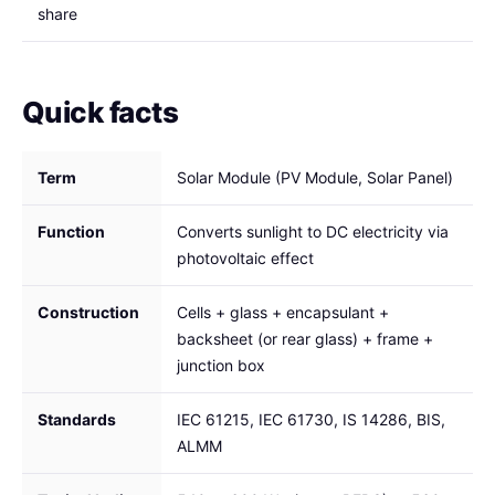
share
Quick facts
Term
Solar Module (PV Module, Solar Panel)
Function
Converts sunlight to DC electricity via
photovoltaic effect
Construction
Cells + glass + encapsulant +
backsheet (or rear glass) + frame +
junction box
Standards
IEC 61215, IEC 61730, IS 14286, BIS,
ALMM