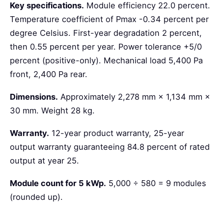
Key specifications.
Module efficiency 22.0 percent.
Temperature coefficient of Pmax -0.34 percent per
degree Celsius. First-year degradation 2 percent,
then 0.55 percent per year. Power tolerance +5/0
percent (positive-only). Mechanical load 5,400 Pa
front, 2,400 Pa rear.
Dimensions.
Approximately 2,278 mm × 1,134 mm ×
30 mm. Weight 28 kg.
Warranty.
12-year product warranty, 25-year
output warranty guaranteeing 84.8 percent of rated
output at year 25.
Module count for 5 kWp.
5,000 ÷ 580 = 9 modules
(rounded up).