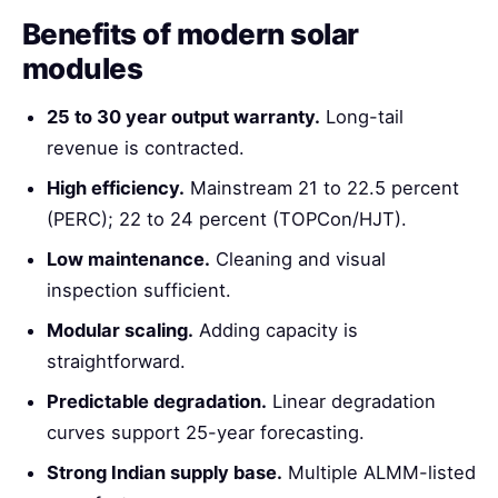
Benefits of modern solar
modules
25 to 30 year output warranty.
Long-tail
revenue is contracted.
High efficiency.
Mainstream 21 to 22.5 percent
(PERC); 22 to 24 percent (TOPCon/HJT).
Low maintenance.
Cleaning and visual
inspection sufficient.
Modular scaling.
Adding capacity is
straightforward.
Predictable degradation.
Linear degradation
curves support 25-year forecasting.
Strong Indian supply base.
Multiple ALMM-listed