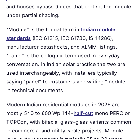
and houses bypass diodes that protect the module
under partial shading.
"Module" is the formal term in
Indian module
standards
(IEC 61215, IEC 61730, IS 14286),
manufacturer datasheets, and ALMM listings.
"Panel" is the colloquial term used in everyday
conversation. In Indian solar practice the two are
used interchangeably, with installers typically
saying "panel" to customers and writing "module"
in technical documents.
Modern Indian residential modules in 2026 are
mostly 540 to 600 Wp 144-
half-cut
mono PERC or
TOPCon, with bifacial glass-glass variants common
in commercial and utility-scale projects. Module-