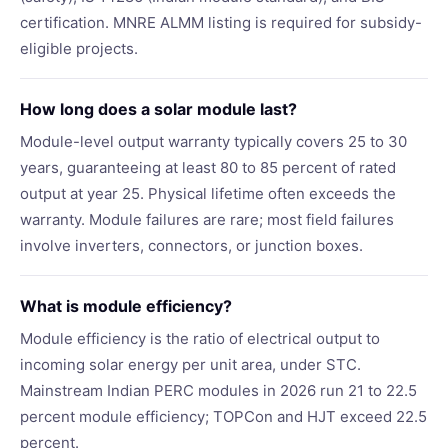
certification. MNRE ALMM listing is required for subsidy-
eligible projects.
How long does a solar module last?
Module-level output warranty typically covers 25 to 30
years, guaranteeing at least 80 to 85 percent of rated
output at year 25. Physical lifetime often exceeds the
warranty. Module failures are rare; most field failures
involve inverters, connectors, or junction boxes.
What is module efficiency?
Module efficiency is the ratio of electrical output to
incoming solar energy per unit area, under STC.
Mainstream Indian PERC modules in 2026 run 21 to 22.5
percent module efficiency; TOPCon and HJT exceed 22.5
percent.