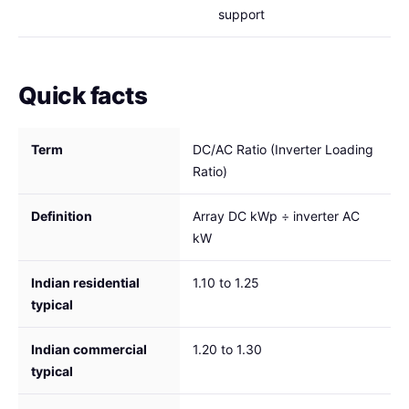
support
Quick facts
Term
DC/AC Ratio (Inverter Loading
Ratio)
Definition
Array DC kWp ÷ inverter AC
kW
Indian residential
1.10 to 1.25
typical
Indian commercial
1.20 to 1.30
typical