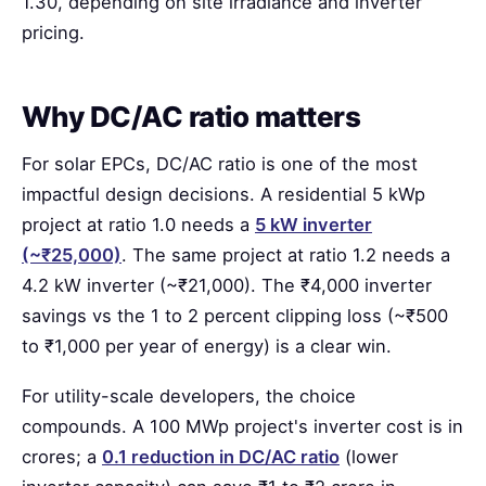
1.30, depending on site irradiance and inverter
pricing.
Why DC/AC ratio matters
For solar EPCs, DC/AC ratio is one of the most
impactful design decisions. A residential 5 kWp
project at ratio 1.0 needs a
5 kW inverter
(~₹25,000)
. The same project at ratio 1.2 needs a
4.2 kW inverter (~₹21,000). The ₹4,000 inverter
savings vs the 1 to 2 percent clipping loss (~₹500
to ₹1,000 per year of energy) is a clear win.
For utility-scale developers, the choice
compounds. A 100 MWp project's inverter cost is in
crores; a
0.1 reduction in DC/AC ratio
(lower