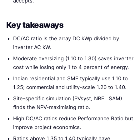
accepts.
Key takeaways
DC/AC ratio is the array DC kWp divided by
inverter AC kW.
Moderate oversizing (1.10 to 1.30) saves inverter
cost while losing only 1 to 4 percent of energy.
Indian residential and SME typically use 1.10 to
1.25; commercial and utility-scale 1.20 to 1.40.
Site-specific simulation (PVsyst, NREL SAM)
finds the NPV-maximising ratio.
High DC/AC ratios reduce Performance Ratio but
improve project economics.
Ratios above 1.35 to 1.40 typically have