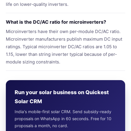
life on lower-quality inverters.
What is the DC/AC ratio for microinverters?
Microinverters have their own per-module DC/AC ratio.
Microinverter manufacturers publish maximum DC input
ratings. Typical microinverter DC/AC ratios are 1.05 to
1.15, lower than string inverter typical because of per-
module sizing constraints.
Run your solar business on Quickest
Solar CRM
India's mobile-first solar CRM. Send subsidy-ready
proposals on WhatsApp in 60 seconds. Free for 10
proposals a month, no card.