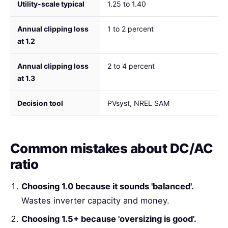
Utility-scale typical
1.25 to 1.40
Annual clipping loss
1 to 2 percent
at 1.2
Annual clipping loss
2 to 4 percent
at 1.3
Decision tool
PVsyst, NREL SAM
Common mistakes about DC/AC
ratio
Choosing 1.0 because it sounds 'balanced'.
Wastes inverter capacity and money.
Choosing 1.5+ because 'oversizing is good'.