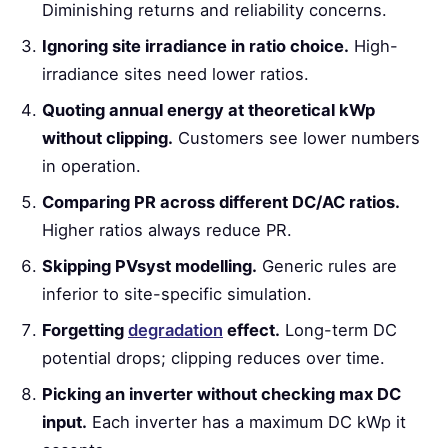
Diminishing returns and reliability concerns.
Ignoring site irradiance in ratio choice.
High-
irradiance sites need lower ratios.
Quoting annual energy at theoretical kWp
without clipping.
Customers see lower numbers
in operation.
Comparing PR across different DC/AC ratios.
Higher ratios always reduce PR.
Skipping PVsyst modelling.
Generic rules are
inferior to site-specific simulation.
Forgetting
degradation
effect.
Long-term DC
potential drops; clipping reduces over time.
Picking an inverter without checking max DC
input.
Each inverter has a maximum DC kWp it