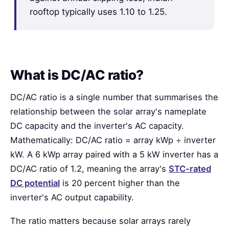
rooftop typically uses 1.10 to 1.25.
What is DC/AC ratio?
DC/AC ratio is a single number that summarises the
relationship between the solar array's nameplate
DC capacity and the inverter's AC capacity.
Mathematically: DC/AC ratio = array kWp ÷ inverter
kW. A 6 kWp array paired with a 5 kW inverter has a
DC/AC ratio of 1.2, meaning the array's
STC-rated
DC potential
is 20 percent higher than the
inverter's AC output capability.
The ratio matters because solar arrays rarely