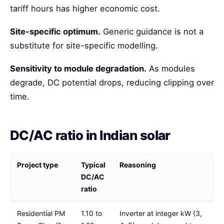
tariff hours has higher economic cost.
Site-specific optimum.
Generic guidance is not a
substitute for site-specific modelling.
Sensitivity to module degradation.
As modules
degrade, DC potential drops, reducing clipping over
time.
DC/AC ratio in Indian solar
Project type
Typical
Reasoning
DC/AC
ratio
Residential PM
1.10 to
Inverter at integer kW (3,