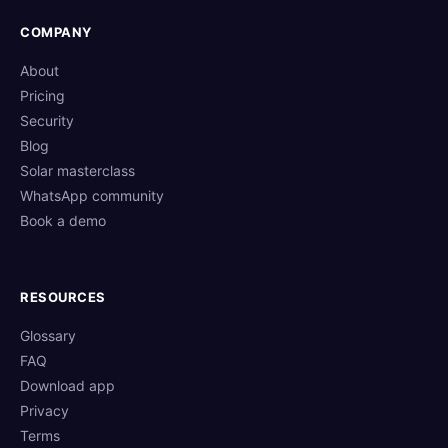
COMPANY
About
Pricing
Security
Blog
Solar masterclass
WhatsApp community
Book a demo
RESOURCES
Glossary
FAQ
Download app
Privacy
Terms