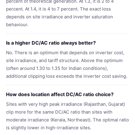
percent of theoretical generation. At 1.3, it is 2 to 4
percent. At 1.4, it is 4 to 7 percent. The exact loss
depends on site irradiance and inverter saturation
behaviour.
Is a higher DC/AC ratio always better?
No. There is an optimum that depends on inverter cost,
site irradiance, and tariff structure. Above the optimum
(often around 1.30 to 1.35 for Indian conditions),
additional clipping loss exceeds the inverter cost saving.
How does location affect DC/AC ratio choice?
Sites with very high peak irradiance (Rajasthan, Gujarat)
clip more for the same DC/AC ratio than sites with
moderate irradiance (Kerala, Northeast). The optimal ratio
is slightly lower in high-irradiance sites.