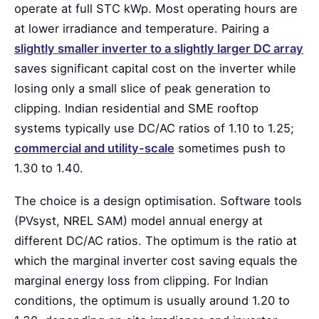
operate at full STC kWp. Most operating hours are
at lower irradiance and temperature. Pairing a
slightly smaller inverter to a slightly larger DC array
saves significant capital cost on the inverter while
losing only a small slice of peak generation to
clipping. Indian residential and SME rooftop
systems typically use DC/AC ratios of 1.10 to 1.25;
commercial and utility-scale
sometimes push to
1.30 to 1.40.
The choice is a design optimisation. Software tools
(PVsyst, NREL SAM) model annual energy at
different DC/AC ratios. The optimum is the ratio at
which the marginal inverter cost saving equals the
marginal energy loss from clipping. For Indian
conditions, the optimum is usually around 1.20 to