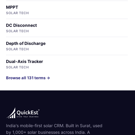
MPPT
SOLAR TECH
DC Disconnect
SOLAR TECH
Depth of Discharge
SOLAR TECH
Dual-Axis Tracker
SOLAR TECH
Browse all 131 terms →
India's mobile-first solar CRM. Built in Surat, used
by 1,000+ solar businesses across India. A