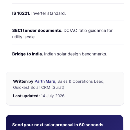
IS 16221.
Inverter standard.
SECI tender documents.
DC/AC ratio guidance for
utility-scale.
Bridge to India.
Indian solar design benchmarks.
Written by
Parth Maru
, Sales & Operations Lead,
Quickest Solar CRM (Surat).
Last updated:
14 July 2026.
Send your next solar proposal in 60 seconds.