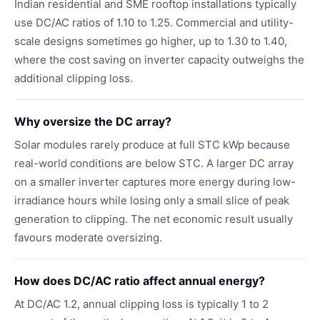
Indian residential and SME rooftop installations typically
use DC/AC ratios of 1.10 to 1.25. Commercial and utility-
scale designs sometimes go higher, up to 1.30 to 1.40,
where the cost saving on inverter capacity outweighs the
additional clipping loss.
Why oversize the DC array?
Solar modules rarely produce at full STC kWp because
real-world conditions are below STC. A larger DC array
on a smaller inverter captures more energy during low-
irradiance hours while losing only a small slice of peak
generation to clipping. The net economic result usually
favours moderate oversizing.
How does DC/AC ratio affect annual energy?
At DC/AC 1.2, annual clipping loss is typically 1 to 2