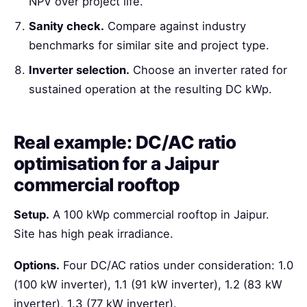
NPV over project life.
Sanity check.
Compare against industry
benchmarks for similar site and project type.
Inverter selection.
Choose an inverter rated for
sustained operation at the resulting DC kWp.
Real example: DC/AC ratio
optimisation for a Jaipur
commercial rooftop
Setup.
A 100 kWp commercial rooftop in Jaipur.
Site has high peak irradiance.
Options.
Four DC/AC ratios under consideration: 1.0
(100 kW inverter), 1.1 (91 kW inverter), 1.2 (83 kW
inverter), 1.3 (77 kW inverter).