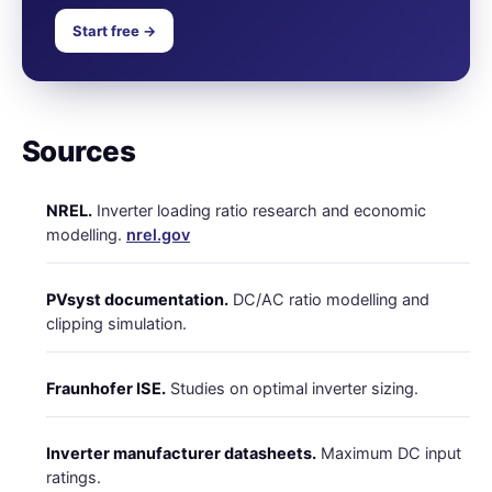
Start free →
Sources
NREL.
Inverter loading ratio research and economic
modelling.
nrel.gov
PVsyst documentation.
DC/AC ratio modelling and
clipping simulation.
Fraunhofer ISE.
Studies on optimal inverter sizing.
Inverter manufacturer datasheets.
Maximum DC input
ratings.