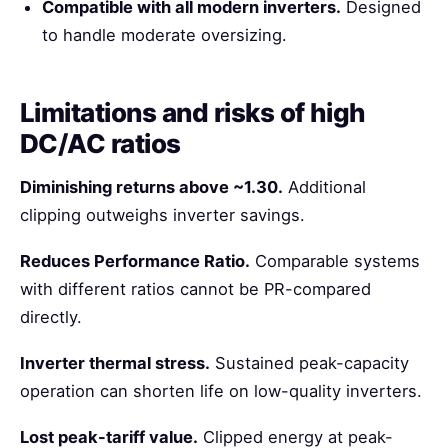
Compatible with all modern inverters.
Designed
to handle moderate oversizing.
Limitations and risks of high
DC/AC ratios
Diminishing returns above ~1.30.
Additional
clipping outweighs inverter savings.
Reduces Performance Ratio.
Comparable systems
with different ratios cannot be PR-compared
directly.
Inverter thermal stress.
Sustained peak-capacity
operation can shorten life on low-quality inverters.
Lost peak-tariff value.
Clipped energy at peak-