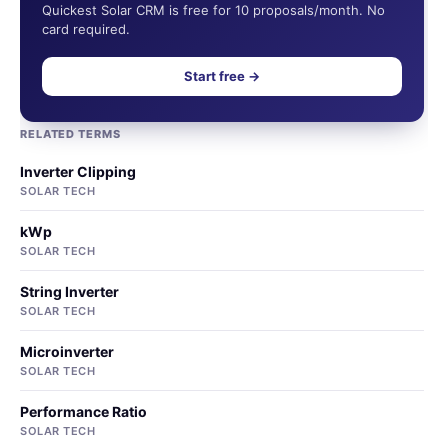
Quickest Solar CRM is free for 10 proposals/month. No
card required.
Start free →
RELATED TERMS
Inverter Clipping
SOLAR TECH
kWp
SOLAR TECH
String Inverter
SOLAR TECH
Microinverter
SOLAR TECH
Performance Ratio
SOLAR TECH