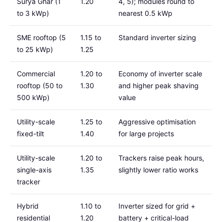
Surya Ghar (1
1.20
4, 5); modules round to
to 3 kWp)
nearest 0.5 kWp
SME rooftop (5
1.15 to
Standard inverter sizing
to 25 kWp)
1.25
Commercial
1.20 to
Economy of inverter scale
rooftop (50 to
1.30
and higher peak shaving
500 kWp)
value
Utility-scale
1.25 to
Aggressive optimisation
fixed-tilt
1.40
for large projects
Utility-scale
1.20 to
Trackers raise peak hours,
single-axis
1.35
slightly lower ratio works
tracker
Hybrid
1.10 to
Inverter sized for grid +
residential
1.20
battery + critical-load