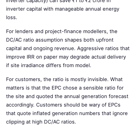
inverter capacity) can save ₹1 to ₹2 crore in
inverter capital with manageable annual energy
loss.
For lenders and project-finance modellers, the
DC/AC ratio assumption shapes both upfront
capital and ongoing revenue. Aggressive ratios that
improve IRR on paper may degrade actual delivery
if site irradiance differs from model.
For customers, the ratio is mostly invisible. What
matters is that the EPC chose a sensible ratio for
the site and quoted the annual generation forecast
accordingly. Customers should be wary of EPCs
that quote inflated generation numbers that ignore
clipping at high DC/AC ratios.