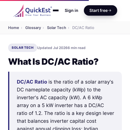
Sign in
Start free
Home
›
Glossary
›
Solar Tech
›
DC/AC Ratio
SOLAR TECH
Updated Jul 2026
6 min read
What Is DC/AC Ratio?
DC/AC Ratio
is the ratio of a solar array's
DC nameplate capacity (kWp) to the
inverter's AC capacity (kW). A 6 kWp
array on a 5 kW inverter has a DC/AC
ratio of 1.2. The ratio is a key design lever
that balances inverter capital cost
against annual clipping loss; Indian