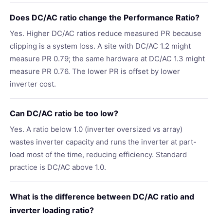
Does DC/AC ratio change the Performance Ratio?
Yes. Higher DC/AC ratios reduce measured PR because
clipping is a system loss. A site with DC/AC 1.2 might
measure PR 0.79; the same hardware at DC/AC 1.3 might
measure PR 0.76. The lower PR is offset by lower
inverter cost.
Can DC/AC ratio be too low?
Yes. A ratio below 1.0 (inverter oversized vs array)
wastes inverter capacity and runs the inverter at part-
load most of the time, reducing efficiency. Standard
practice is DC/AC above 1.0.
What is the difference between DC/AC ratio and
inverter loading ratio?