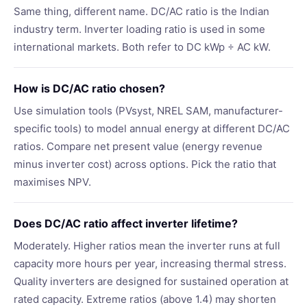
Same thing, different name. DC/AC ratio is the Indian
industry term. Inverter loading ratio is used in some
international markets. Both refer to DC kWp ÷ AC kW.
How is DC/AC ratio chosen?
Use simulation tools (PVsyst, NREL SAM, manufacturer-
specific tools) to model annual energy at different DC/AC
ratios. Compare net present value (energy revenue
minus inverter cost) across options. Pick the ratio that
maximises NPV.
Does DC/AC ratio affect inverter lifetime?
Moderately. Higher ratios mean the inverter runs at full
capacity more hours per year, increasing thermal stress.
Quality inverters are designed for sustained operation at
rated capacity. Extreme ratios (above 1.4) may shorten