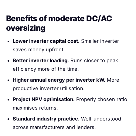
Benefits of moderate DC/AC
oversizing
Lower inverter capital cost.
Smaller inverter
saves money upfront.
Better inverter loading.
Runs closer to peak
efficiency more of the time.
Higher annual energy per inverter kW.
More
productive inverter utilisation.
Project NPV optimisation.
Properly chosen ratio
maximises returns.
Standard industry practice.
Well-understood
across manufacturers and lenders.