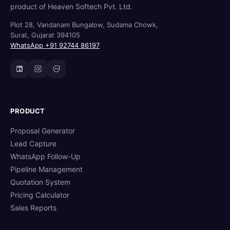
product of Heaven Softech Pvt. Ltd.
Plot 28, Vandanam Bungalow, Sudama Chowk,
Surat, Gujarat 394105
WhatsApp +91 92744 86197
PRODUCT
Proposal Generator
Lead Capture
WhatsApp Follow-Up
Pipeline Management
Quotation System
Pricing Calculator
Sales Reports