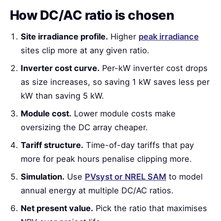
How DC/AC ratio is chosen
Site irradiance profile.
Higher
peak irradiance
sites clip more at any given ratio.
Inverter cost curve.
Per-kW inverter cost drops
as size increases, so saving 1 kW saves less per
kW than saving 5 kW.
Module cost.
Lower module costs make
oversizing the DC array cheaper.
Tariff structure.
Time-of-day tariffs that pay
more for peak hours penalise clipping more.
Simulation.
Use
PVsyst or NREL SAM
to model
annual energy at multiple DC/AC ratios.
Net present value.
Pick the ratio that maximises