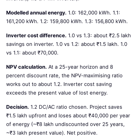
Modelled annual energy.
1.0: 162,000 kWh. 1.1:
161,200 kWh. 1.2: 159,800 kWh. 1.3: 156,800 kWh.
Inverter cost difference.
1.0 vs 1.3: about ₹2.5 lakh
savings on inverter. 1.0 vs 1.2: about ₹1.5 lakh. 1.0
vs 1.1: about ₹70,000.
NPV calculation.
At a 25-year horizon and 8
percent discount rate, the NPV-maximising ratio
works out to about 1.2. Inverter cost saving
exceeds the present value of lost energy.
Decision.
1.2 DC/AC ratio chosen. Project saves
₹1.5 lakh upfront and loses about ₹40,000 per year
of energy (~₹8 lakh undiscounted over 25 years,
~₹3 lakh present value). Net positive.