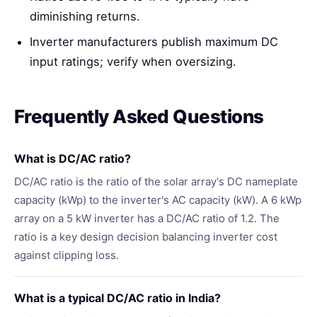
diminishing returns.
Inverter manufacturers publish maximum DC
input ratings; verify when oversizing.
Frequently Asked Questions
What is DC/AC ratio?
DC/AC ratio is the ratio of the solar array's DC nameplate
capacity (kWp) to the inverter's AC capacity (kW). A 6 kWp
array on a 5 kW inverter has a DC/AC ratio of 1.2. The
ratio is a key design decision balancing inverter cost
against clipping loss.
What is a typical DC/AC ratio in India?