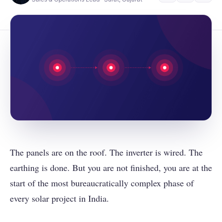
The panels are on the roof. The inverter is wired. The
earthing is done. But you are not finished, you are at the
start of the most bureaucratically complex phase of
every solar project in India.