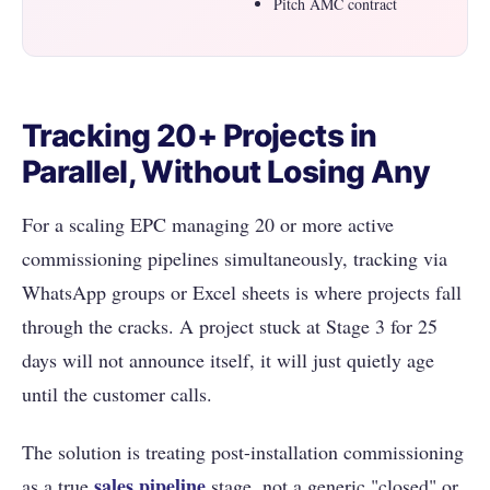
Pitch AMC contract
Tracking 20+ Projects in
Parallel, Without Losing Any
For a scaling EPC managing 20 or more active
commissioning pipelines simultaneously, tracking via
WhatsApp groups or Excel sheets is where projects fall
through the cracks. A project stuck at Stage 3 for 25
days will not announce itself, it will just quietly age
until the customer calls.
The solution is treating post-installation commissioning
sales pipeline
as a true
stage, not a generic "closed" or