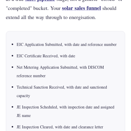
solar sales funnel
"completed" bucket. Your
should
extend all the way through to energisation.
EIC Application Submitted, with date and reference number
EIC Certificate Received, with date
Net Metering Application Submitted, with DISCOM
reference number
Technical Sanction Received, with date and sanctioned
capacity
JE Inspection Scheduled, with inspection date and assigned
JE name
JE Inspection Cleared, with date and clearance letter