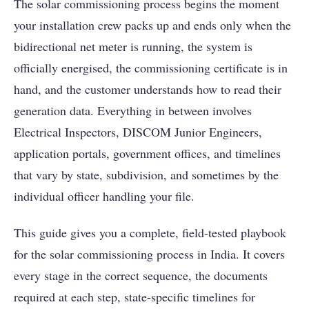
The solar commissioning process begins the moment
your installation crew packs up and ends only when the
bidirectional net meter is running, the system is
officially energised, the commissioning certificate is in
hand, and the customer understands how to read their
generation data. Everything in between involves
Electrical Inspectors, DISCOM Junior Engineers,
application portals, government offices, and timelines
that vary by state, subdivision, and sometimes by the
individual officer handling your file.
This guide gives you a complete, field-tested playbook
for the solar commissioning process in India. It covers
every stage in the correct sequence, the documents
required at each step, state-specific timelines for