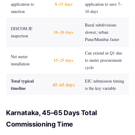
8–15 days
application to
application to save 7–
sanction
10 days
Rural subdivisions
DISCOM JE
10–20 days
slower; urban
inspection
Pune/Mumbai faster
Can extend in Q1 due
Net meter
15–25 days
to meter procurement
installation
cycle
Total typical
EIC submission timing
45–65 days
timeline
is the key variable
Karnataka, 45–65 Days Total
Commissioning Time