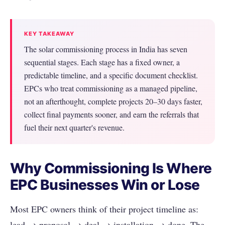
KEY TAKEAWAY
The solar commissioning process in India has seven
sequential stages. Each stage has a fixed owner, a
predictable timeline, and a specific document checklist.
EPCs who treat commissioning as a managed pipeline,
not an afterthought, complete projects 20–30 days faster,
collect final payments sooner, and earn the referrals that
fuel their next quarter's revenue.
Why Commissioning Is Where
EPC Businesses Win or Lose
Most EPC owners think of their project timeline as:
lead → proposal → deal → installation → done. The