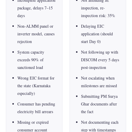
Incomplete application
Not attending JE
package, delays 7–15
inspection, re-
days
inspection risk: 35%
Non-ALMM panel or
Delaying EIC
inverter model, causes
application (should
rejection
start Day 0)
System capacity
Not following up with
exceeds 90% of
DISCOM every 5 days
sanctioned load
post-inspection
Wrong EIC format for
Not escalating when
the state (Karnataka
milestones are missed
especially)
Submitting PM Surya
Consumer has pending
Ghar documents after
electricity bill arrears
the fact
Missing or expired
Not documenting each
consumer account
step with timestamps