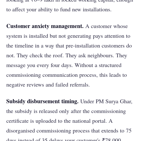
to affect your ability to fund new installations.
Customer anxiety management.
A customer whose
system is installed but not generating pays attention to
the timeline in a way that pre-installation customers do
not. They check the roof. They ask neighbours. They
message you every four days. Without a structured
commissioning communication process, this leads to
negative reviews and failed referrals.
Subsidy disbursement timing.
Under PM Surya Ghar,
the subsidy is released only after the commissioning
certificate is uploaded to the national portal. A
disorganised commissioning process that extends to 75
days instead of 35 delays your customer's ₹78,000