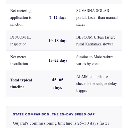
Net metering
SUVARNA SOLAR
7–12 days
application to
portal; faster than manual
sanction
states
DISCOM JE
BESCOM Urban faster;
10–18 days
inspection
rural Karnataka slower
Net meter
Similar to Maharashtra;
15–22 days
installation
varies by zone
ALMM compliance
45–65
Total typical
check is the unique delay
timeline
days
trigger
STATE COMPARISON: THE 25-DAY SPEED GAP
Gujarat's commissioning timeline is 25–30 days faster