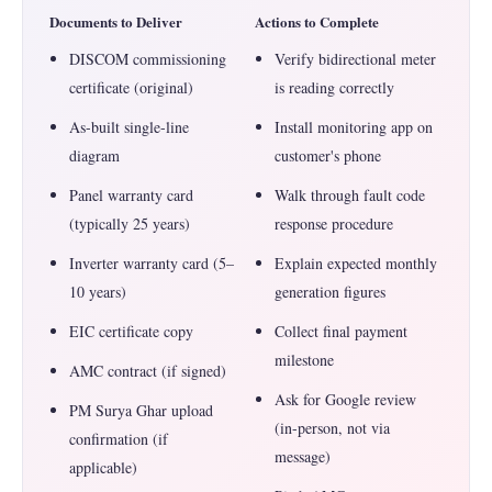
Documents to Deliver
Actions to Complete
DISCOM commissioning
Verify bidirectional meter
certificate (original)
is reading correctly
As-built single-line
Install monitoring app on
diagram
customer's phone
Panel warranty card
Walk through fault code
(typically 25 years)
response procedure
Inverter warranty card (5–
Explain expected monthly
10 years)
generation figures
EIC certificate copy
Collect final payment
milestone
AMC contract (if signed)
Ask for Google review
PM Surya Ghar upload
(in-person, not via
confirmation (if
message)
applicable)