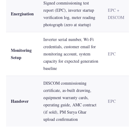
Signed commissioning test
report (EPC), inverter startup
EPC +
Energisation
verification log, meter reading
DISCOM
photograph (zero at startup)
Inverter serial number, Wi-Fi
credentials, customer email for
Monitoring
monitoring account, system
EPC
Setup
capacity for expected generation
baseline
DISCOM commissioning
certificate, as-built drawing,
equipment warranty cards,
Handover
EPC
operating guide, AMC contract
(if sold), PM Surya Ghar
upload confirmation