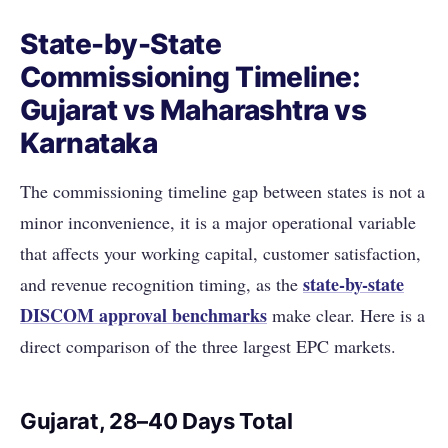
State-by-State
Commissioning Timeline:
Gujarat vs Maharashtra vs
Karnataka
The commissioning timeline gap between states is not a
minor inconvenience, it is a major operational variable
that affects your working capital, customer satisfaction,
state-by-state
and revenue recognition timing, as the
DISCOM approval benchmarks
make clear. Here is a
direct comparison of the three largest EPC markets.
Gujarat, 28–40 Days Total