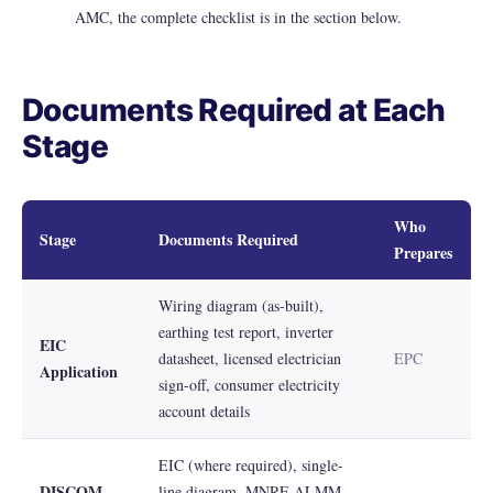
AMC, the complete checklist is in the section below.
Documents Required at Each
Stage
Who
Stage
Documents Required
Prepares
Wiring diagram (as-built),
earthing test report, inverter
EIC
datasheet, licensed electrician
EPC
Application
sign-off, consumer electricity
account details
EIC (where required), single-
DISCOM
line diagram, MNRE ALMM