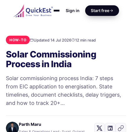
Sign in
Start free
Updated 14 Jul 2026
12 min read
HOW-TO
Solar Commissioning
Process in India
Solar commissioning process India: 7 steps
from EIC application to energisation. State
timelines, document checklists, delay triggers,
and how to track 20+…
Parth Maru
Sales & Operations Lead · Surat, Gujarat