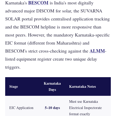
BESCOM
Karnataka's
is India's most digitally
advanced major DISCOM for solar, the SUVARNA
SOLAR portal provides centralised application tracking
and the BESCOM helpline is more responsive than
most peers. However, the mandatory Karnataka-specific
EIC format (different from Maharashtra) and
ALMM
BESCOM's strict cross-checking against the
-
listed equipment register create two unique delay
triggers.
Karnataka
Stage
Karnataka Notes
Days
Must use Karnataka
5–10 days
EIC Application
Electrical Inspectorate
format exactly