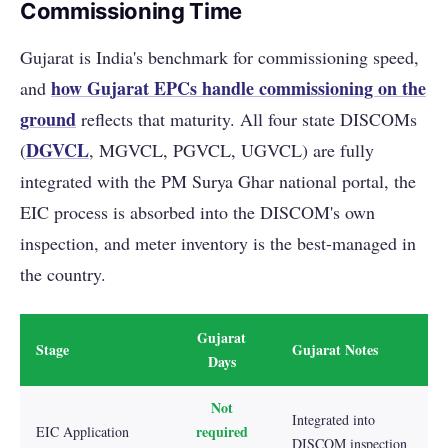
Commissioning Time
Gujarat is India's benchmark for commissioning speed,
how Gujarat EPCs handle commissioning on the
and
ground
reflects that maturity. All four state DISCOMs
DGVCL
(
, MGVCL, PGVCL, UGVCL) are fully
integrated with the PM Surya Ghar national portal, the
EIC process is absorbed into the DISCOM's own
inspection, and meter inventory is the best-managed in
the country.
Gujarat
Stage
Gujarat Notes
Days
Not
Integrated into
required
EIC Application
DISCOM inspection