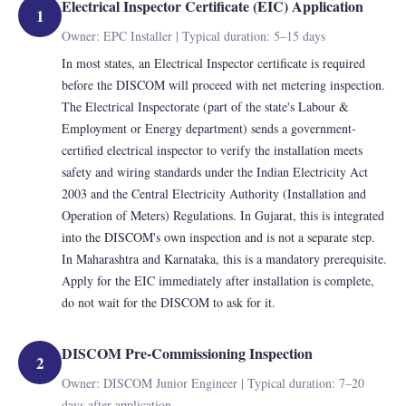
Electrical Inspector Certificate (EIC) Application
1
Owner: EPC Installer | Typical duration: 5–15 days
In most states, an Electrical Inspector certificate is required
before the DISCOM will proceed with net metering inspection.
The Electrical Inspectorate (part of the state's Labour &
Employment or Energy department) sends a government-
certified electrical inspector to verify the installation meets
safety and wiring standards under the Indian Electricity Act
2003 and the Central Electricity Authority (Installation and
Operation of Meters) Regulations. In Gujarat, this is integrated
into the DISCOM's own inspection and is not a separate step.
In Maharashtra and Karnataka, this is a mandatory prerequisite.
Apply for the EIC immediately after installation is complete,
do not wait for the DISCOM to ask for it.
DISCOM Pre-Commissioning Inspection
2
Owner: DISCOM Junior Engineer | Typical duration: 7–20
days after application