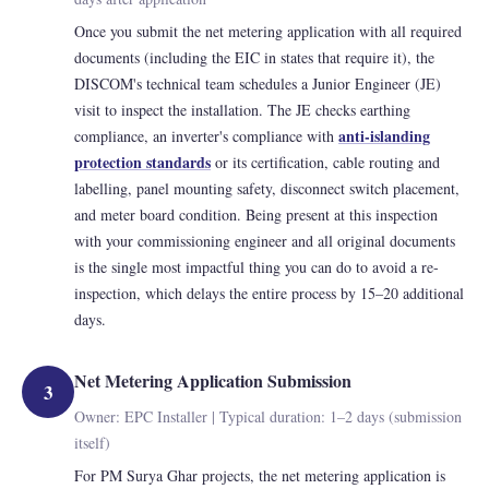
Once you submit the net metering application with all required
documents (including the EIC in states that require it), the
DISCOM's technical team schedules a Junior Engineer (JE)
visit to inspect the installation. The JE checks earthing
anti-islanding
compliance, an inverter's compliance with
protection standards
or its certification, cable routing and
labelling, panel mounting safety, disconnect switch placement,
and meter board condition. Being present at this inspection
with your commissioning engineer and all original documents
is the single most impactful thing you can do to avoid a re-
inspection, which delays the entire process by 15–20 additional
days.
Net Metering Application Submission
3
Owner: EPC Installer | Typical duration: 1–2 days (submission
itself)
For PM Surya Ghar projects, the net metering application is