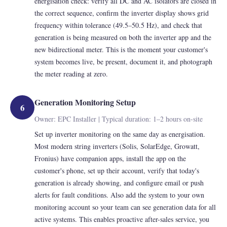
energisation check: verify all DC and AC isolators are closed in
the correct sequence, confirm the inverter display shows grid
frequency within tolerance (49.5–50.5 Hz), and check that
generation is being measured on both the inverter app and the
new bidirectional meter. This is the moment your customer's
system becomes live, be present, document it, and photograph
the meter reading at zero.
Generation Monitoring Setup
6
Owner: EPC Installer | Typical duration: 1–2 hours on-site
Set up inverter monitoring on the same day as energisation.
Most modern string inverters (Solis, SolarEdge, Growatt,
Fronius) have companion apps, install the app on the
customer's phone, set up their account, verify that today's
generation is already showing, and configure email or push
alerts for fault conditions. Also add the system to your own
monitoring account so your team can see generation data for all
active systems. This enables proactive after-sales service, you