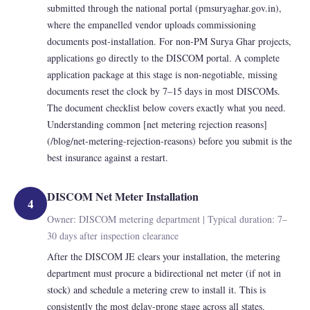
submitted through the national portal (pmsuryaghar.gov.in),
where the empanelled vendor uploads commissioning
documents post-installation. For non-PM Surya Ghar projects,
applications go directly to the DISCOM portal. A complete
application package at this stage is non-negotiable, missing
documents reset the clock by 7–15 days in most DISCOMs.
The document checklist below covers exactly what you need.
Understanding common [net metering rejection reasons]
(/blog/net-metering-rejection-reasons) before you submit is the
best insurance against a restart.
DISCOM Net Meter Installation
4
Owner: DISCOM metering department | Typical duration: 7–
30 days after inspection clearance
After the DISCOM JE clears your installation, the metering
department must procure a bidirectional net meter (if not in
stock) and schedule a metering crew to install it. This is
consistently the most delay-prone stage across all states.