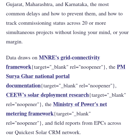
Gujarat, Maharashtra, and Karnataka, the most
common delays and how to prevent them, and how to
track commissioning status across 20 or more
simultaneous projects without losing your mind, or your
margin.
MNRE's grid-connectivity
Data draws on
framework
PM
{target="_blank" rel="noopener"}, the
Surya Ghar national portal
documentation
{target="_blank" rel="noopener"},
CEEW's solar deployment research
{target="_blank"
Ministry of Power's net
rel="noopener"}, the
metering framework
{target="_blank"
rel="noopener"}, and field reports from EPCs across
our Quickest Solar CRM network.