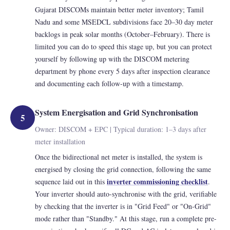
Gujarat DISCOMs maintain better meter inventory; Tamil
Nadu and some MSEDCL subdivisions face 20–30 day meter
backlogs in peak solar months (October–February). There is
limited you can do to speed this stage up, but you can protect
yourself by following up with the DISCOM metering
department by phone every 5 days after inspection clearance
and documenting each follow-up with a timestamp.
System Energisation and Grid Synchronisation
5
Owner: DISCOM + EPC | Typical duration: 1–3 days after
meter installation
Once the bidirectional net meter is installed, the system is
energised by closing the grid connection, following the same
inverter commissioning checklist
sequence laid out in this
.
Your inverter should auto-synchronise with the grid, verifiable
by checking that the inverter is in "Grid Feed" or "On-Grid"
mode rather than "Standby." At this stage, run a complete pre-