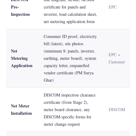
Pre-
certificate for panels and
EPC
Inspection
inverter, load calculation sheet,
net metering application form
Consumer ID proof, electricity
bill (latest), site photos
Net
(minimum 8: panels, inverter,
EPC +
Metering
earthing, meter board), system
Customer
Application
capacity letter, empanelled
vendor certificate (PM Surya
Ghar)
DISCOM inspection clearance
certificate (from Stage 2),
Net Meter
meter board clearance, any
DISCOM
Installation
DISCOM-specific forms for
meter change request