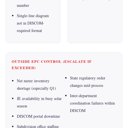
number
Single-line diagram
not in DISCOM-
required format
OUTSIDE EPC CONTROL (ESCALATE IF
EXCEEDED)
State regulatory order
Net meter inventory
changes mid-process
shortage (especially Q1)
Inter-department
JE availability in busy solar
coordination failures within
season
DISCOM
DISCOM portal downtime
Subdivision office staffing