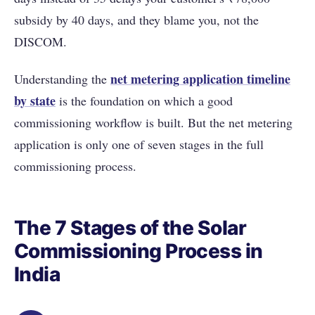
subsidy by 40 days, and they blame you, not the
DISCOM.
net metering application timeline
Understanding the
by state
is the foundation on which a good
commissioning workflow is built. But the net metering
application is only one of seven stages in the full
commissioning process.
The 7 Stages of the Solar
Commissioning Process in
India