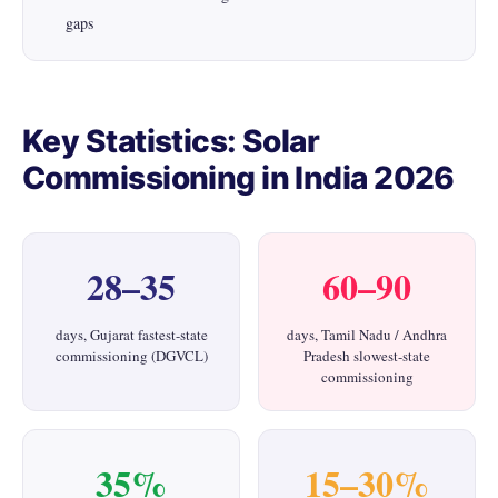
gaps
Key Statistics: Solar
Commissioning in India 2026
28–35
60–90
days, Gujarat fastest-state
days, Tamil Nadu / Andhra
commissioning (DGVCL)
Pradesh slowest-state
commissioning
35%
15–30%