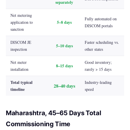
separately
Net metering
Fully automated on
5–8 days
application to
DISCOM portals
sanction
DISCOM JE
Faster scheduling vs.
5–10 days
inspection
other states
Net meter
Good inventory;
8–15 days
installation
rarely > 15 days
Total typical
Industry-leading
28–40 days
timeline
speed
Maharashtra, 45–65 Days Total
Commissioning Time