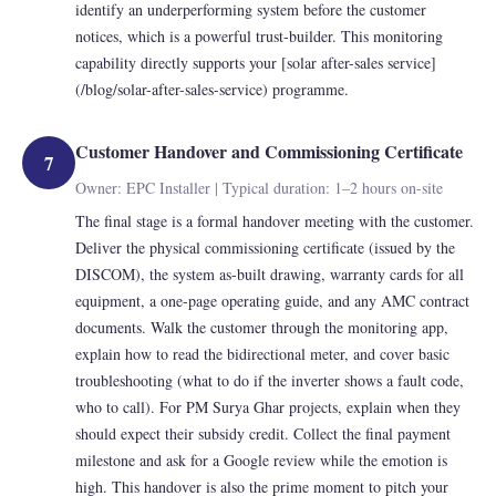
identify an underperforming system before the customer
notices, which is a powerful trust-builder. This monitoring
capability directly supports your [solar after-sales service]
(/blog/solar-after-sales-service) programme.
Customer Handover and Commissioning Certificate
7
Owner: EPC Installer | Typical duration: 1–2 hours on-site
The final stage is a formal handover meeting with the customer.
Deliver the physical commissioning certificate (issued by the
DISCOM), the system as-built drawing, warranty cards for all
equipment, a one-page operating guide, and any AMC contract
documents. Walk the customer through the monitoring app,
explain how to read the bidirectional meter, and cover basic
troubleshooting (what to do if the inverter shows a fault code,
who to call). For PM Surya Ghar projects, explain when they
should expect their subsidy credit. Collect the final payment
milestone and ask for a Google review while the emotion is
high. This handover is also the prime moment to pitch your