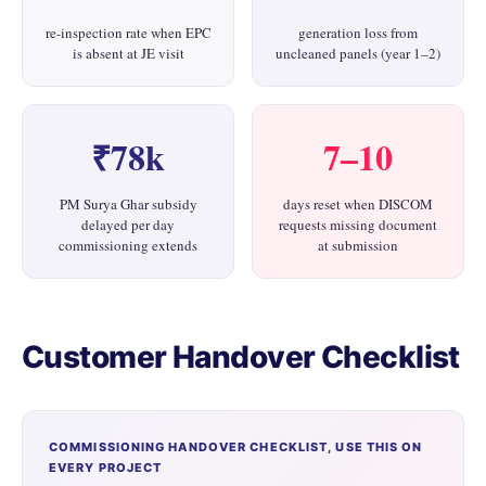
re-inspection rate when EPC
generation loss from
is absent at JE visit
uncleaned panels (year 1–2)
₹78k
7–10
PM Surya Ghar subsidy
days reset when DISCOM
delayed per day
requests missing document
commissioning extends
at submission
Customer Handover Checklist
COMMISSIONING HANDOVER CHECKLIST, USE THIS ON
EVERY PROJECT