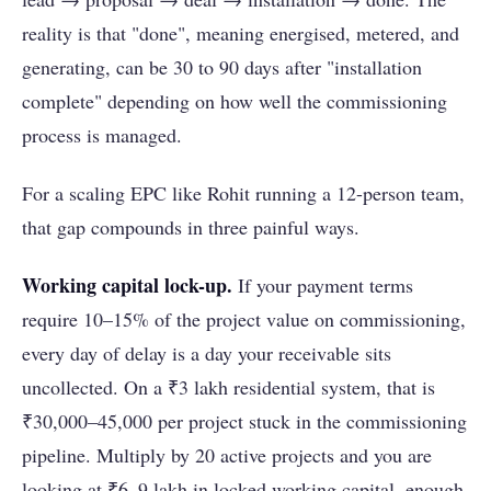
reality is that "done", meaning energised, metered, and
generating, can be 30 to 90 days after "installation
complete" depending on how well the commissioning
process is managed.
For a scaling EPC like Rohit running a 12-person team,
that gap compounds in three painful ways.
Working capital lock-up.
If your payment terms
require 10–15% of the project value on commissioning,
every day of delay is a day your receivable sits
uncollected. On a ₹3 lakh residential system, that is
₹30,000–45,000 per project stuck in the commissioning
pipeline. Multiply by 20 active projects and you are
looking at ₹6–9 lakh in locked working capital, enough