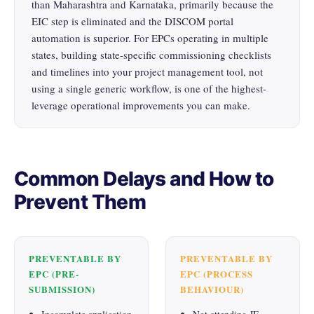
than Maharashtra and Karnataka, primarily because the
EIC step is eliminated and the DISCOM portal
automation is superior. For EPCs operating in multiple
states, building state-specific commissioning checklists
and timelines into your project management tool, not
using a single generic workflow, is one of the highest-
leverage operational improvements you can make.
Common Delays and How to
Prevent Them
PREVENTABLE BY
PREVENTABLE BY
EPC (PRE-
EPC (PROCESS
SUBMISSION)
BEHAVIOUR)