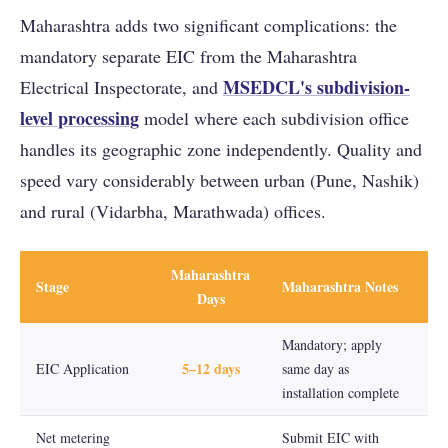
Maharashtra adds two significant complications: the
mandatory separate EIC from the Maharashtra
MSEDCL's subdivision-
Electrical Inspectorate, and
level processing
model where each subdivision office
handles its geographic zone independently. Quality and
speed vary considerably between urban (Pune, Nashik)
and rural (Vidarbha, Marathwada) offices.
Maharashtra
Stage
Maharashtra Notes
Days
Mandatory; apply
5–12 days
EIC Application
same day as
installation complete
Net metering
Submit EIC with