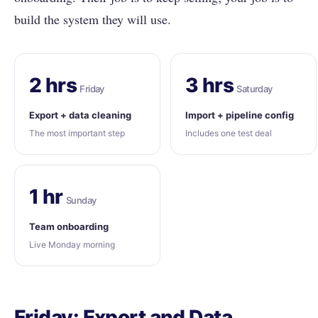
build the system they will use.
2 hrs
3 hrs
Friday
Saturday
Export + data cleaning
Import + pipeline config
The most important step
Includes one test deal
1 hr
Sunday
Team onboarding
Live Monday morning
Friday: Export and Data