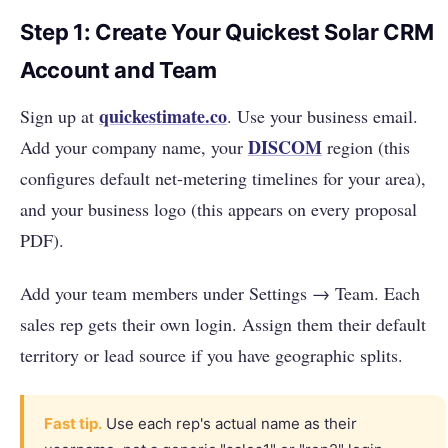
Step 1: Create Your Quickest Solar CRM
Account and Team
quickestimate.co
Sign up at
. Use your business email.
DISCOM
Add your company name, your
region (this
configures default net-metering timelines for your area),
and your business logo (this appears on every proposal
PDF).
Add your team members under Settings → Team. Each
sales rep gets their own login. Assign them their default
territory or lead source if you have geographic splits.
Fast tip.
Use each rep's actual name as their