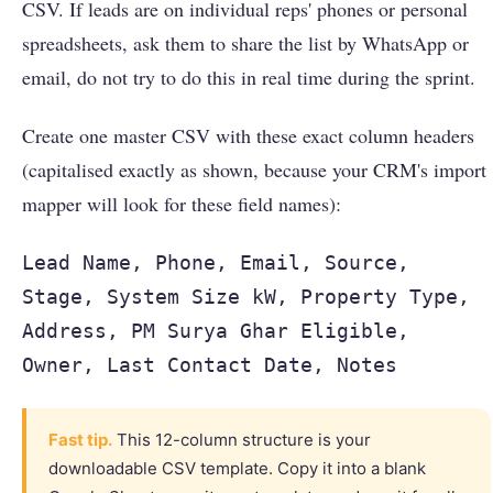
CSV. If leads are on individual reps' phones or personal
spreadsheets, ask them to share the list by WhatsApp or
email, do not try to do this in real time during the sprint.
Create one master CSV with these exact column headers
(capitalised exactly as shown, because your CRM's import
mapper will look for these field names):
Lead Name, Phone, Email, Source,
Stage, System Size kW, Property Type,
Address, PM Surya Ghar Eligible,
Owner, Last Contact Date, Notes
Fast tip.
This 12-column structure is your
downloadable CSV template. Copy it into a blank