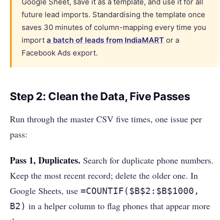
Google Sheet, save it as a template, and use it for all
future lead imports. Standardising the template once
saves 30 minutes of column-mapping every time you
import
a batch of leads from IndiaMART
or a
Facebook Ads export.
Step 2: Clean the Data, Five Passes
Run through the master CSV five times, one issue per
pass:
Pass 1, Duplicates.
Search for duplicate phone numbers.
Keep the most recent record; delete the older one. In
Google Sheets, use
=COUNTIF($B$2:$B$1000,
in a helper column to flag phones that appear more
B2)