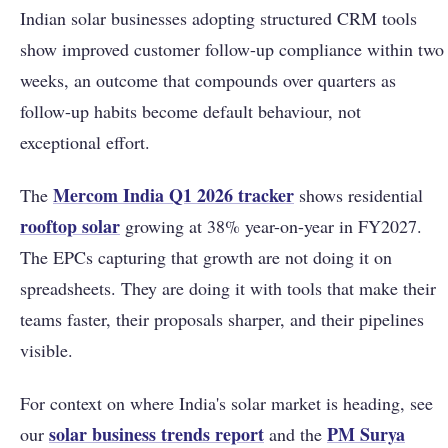
Indian solar businesses adopting structured CRM tools
show improved customer follow-up compliance within two
weeks, an outcome that compounds over quarters as
follow-up habits become default behaviour, not
exceptional effort.
Mercom India Q1 2026 tracker
The
shows residential
rooftop solar
growing at 38% year-on-year in FY2027.
The EPCs capturing that growth are not doing it on
spreadsheets. They are doing it with tools that make their
teams faster, their proposals sharper, and their pipelines
visible.
For context on where India's solar market is heading, see
solar business trends report
PM Surya
our
and the