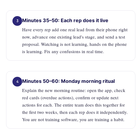
Minutes 35–50: Each rep does it live
3
Have every rep add one real lead from their phone right
now, advance one existing lead's stage, and send a test
proposal. Watching is not learning, hands on the phone
is learning. Fix any confusions in real time.
Minutes 50–60: Monday morning ritual
4
Explain the new morning routine: open the app, check
red cards (overdue actions), confirm or update next
actions for each. The entire team does this together for
the first two weeks, then each rep does it independently.
You are not training software, you are training a habit.