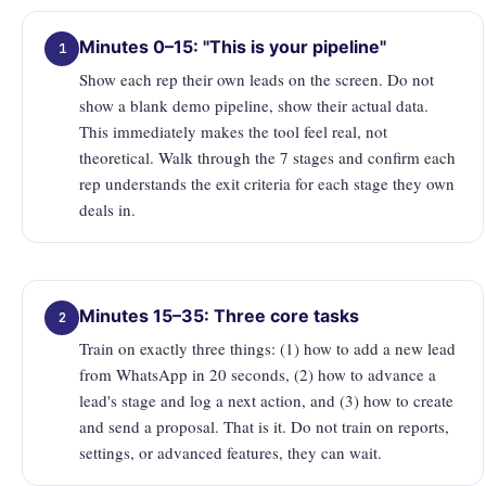
Minutes 0–15: "This is your pipeline"
1
Show each rep their own leads on the screen. Do not
show a blank demo pipeline, show their actual data.
This immediately makes the tool feel real, not
theoretical. Walk through the 7 stages and confirm each
rep understands the exit criteria for each stage they own
deals in.
Minutes 15–35: Three core tasks
2
Train on exactly three things: (1) how to add a new lead
from WhatsApp in 20 seconds, (2) how to advance a
lead's stage and log a next action, and (3) how to create
and send a proposal. That is it. Do not train on reports,
settings, or advanced features, they can wait.