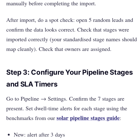
manually before completing the import.
After import, do a spot check: open 5 random leads and
confirm the data looks correct. Check that stages were
imported correctly (your standardised stage names should
map cleanly). Check that owners are assigned.
Step 3: Configure Your Pipeline Stages
and SLA Timers
Go to Pipeline → Settings. Confirm the 7 stages are
present. Set dwell-time alerts for each stage using the
solar pipeline stages guide
benchmarks from our
:
New: alert after 3 days