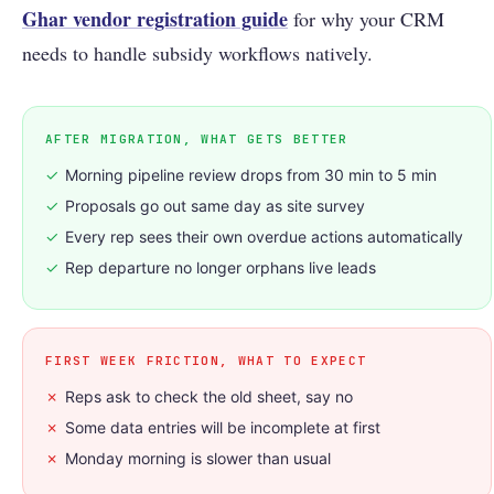
Ghar vendor registration guide
for why your CRM
needs to handle subsidy workflows natively.
AFTER MIGRATION, WHAT GETS BETTER
✓
Morning pipeline review drops from 30 min to 5 min
✓
Proposals go out same day as site survey
✓
Every rep sees their own overdue actions automatically
✓
Rep departure no longer orphans live leads
FIRST WEEK FRICTION, WHAT TO EXPECT
✗
Reps ask to check the old sheet, say no
✗
Some data entries will be incomplete at first
✗
Monday morning is slower than usual