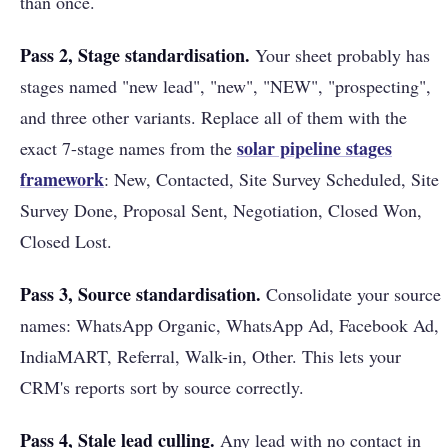
than once.
Pass 2, Stage standardisation.
Your sheet probably has
stages named "new lead", "new", "NEW", "prospecting",
and three other variants. Replace all of them with the
solar pipeline stages
exact 7-stage names from the
framework
: New, Contacted, Site Survey Scheduled, Site
Survey Done, Proposal Sent, Negotiation, Closed Won,
Closed Lost.
Pass 3, Source standardisation.
Consolidate your source
names: WhatsApp Organic, WhatsApp Ad, Facebook Ad,
IndiaMART, Referral, Walk-in, Other. This lets your
CRM's reports sort by source correctly.
Pass 4, Stale lead culling.
Any lead with no contact in