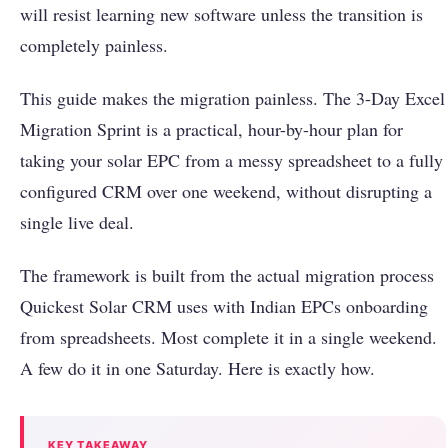
will resist learning new software unless the transition is
completely painless.
This guide makes the migration painless. The 3-Day Excel
Migration Sprint is a practical, hour-by-hour plan for
taking your solar EPC from a messy spreadsheet to a fully
configured CRM over one weekend, without disrupting a
single live deal.
The framework is built from the actual migration process
Quickest Solar CRM uses with Indian EPCs onboarding
from spreadsheets. Most complete it in a single weekend.
A few do it in one Saturday. Here is exactly how.
KEY TAKEAWAY