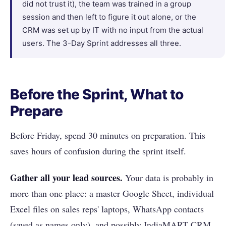
did not trust it), the team was trained in a group
session and then left to figure it out alone, or the
CRM was set up by IT with no input from the actual
users. The 3-Day Sprint addresses all three.
Before the Sprint, What to
Prepare
Before Friday, spend 30 minutes on preparation. This
saves hours of confusion during the sprint itself.
Gather all your lead sources.
Your data is probably in
more than one place: a master Google Sheet, individual
Excel files on sales reps' laptops, WhatsApp contacts
(saved as names only), and possibly IndiaMART CRM