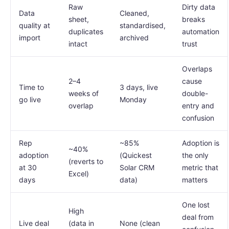
Raw
Dirty data
Data
Cleaned,
sheet,
breaks
quality at
standardised,
duplicates
automation
import
archived
intact
trust
Overlaps
2–4
cause
Time to
3 days, live
weeks of
double-
go live
Monday
overlap
entry and
confusion
Rep
~85%
Adoption is
~40%
adoption
(Quickest
the only
(reverts to
at 30
Solar CRM
metric that
Excel)
days
data)
matters
One lost
High
deal from
Live deal
(data in
None (clean