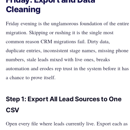
Cleaning
Friday evening is the unglamorous foundation of the entire
migration. Skipping or rushing it is the single most
common reason CRM migrations fail. Dirty data,
duplicate entries, inconsistent stage names, missing phone
numbers, stale leads mixed with live ones, breaks
automation and erodes rep trust in the system before it has
a chance to prove itself.
Step 1: Export All Lead Sources to One
CSV
Open every file where leads currently live. Export each as