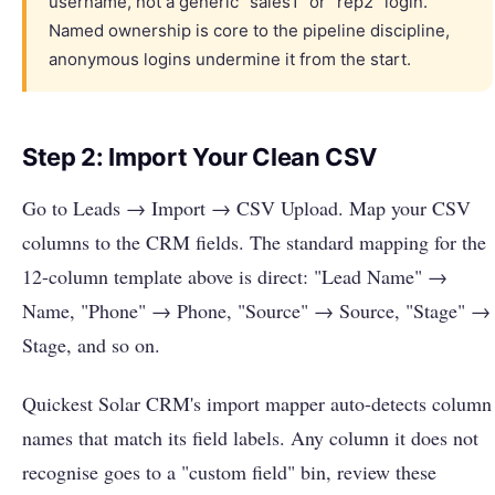
username, not a generic "sales1" or "rep2" login.
Named ownership is core to the pipeline discipline,
anonymous logins undermine it from the start.
Step 2: Import Your Clean CSV
Go to Leads → Import → CSV Upload. Map your CSV
columns to the CRM fields. The standard mapping for the
12-column template above is direct: "Lead Name" →
Name, "Phone" → Phone, "Source" → Source, "Stage" →
Stage, and so on.
Quickest Solar CRM's import mapper auto-detects column
names that match its field labels. Any column it does not
recognise goes to a "custom field" bin, review these