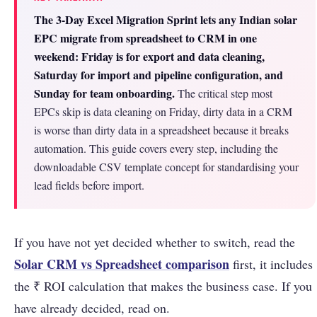
The 3-Day Excel Migration Sprint lets any Indian solar
EPC migrate from spreadsheet to CRM in one
weekend: Friday is for export and data cleaning,
Saturday for import and pipeline configuration, and
Sunday for team onboarding.
The critical step most
EPCs skip is data cleaning on Friday, dirty data in a CRM
is worse than dirty data in a spreadsheet because it breaks
automation. This guide covers every step, including the
downloadable CSV template concept for standardising your
lead fields before import.
If you have not yet decided whether to switch, read the
Solar CRM vs Spreadsheet comparison
first, it includes
the ₹ ROI calculation that makes the business case. If you
have already decided, read on.