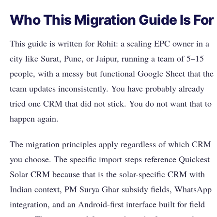
Who This Migration Guide Is For
This guide is written for Rohit: a scaling EPC owner in a
city like Surat, Pune, or Jaipur, running a team of 5–15
people, with a messy but functional Google Sheet that the
team updates inconsistently. You have probably already
tried one CRM that did not stick. You do not want that to
happen again.
The migration principles apply regardless of which CRM
you choose. The specific import steps reference Quickest
Solar CRM because that is the solar-specific CRM with
Indian context, PM Surya Ghar subsidy fields, WhatsApp
integration, and an Android-first interface built for field