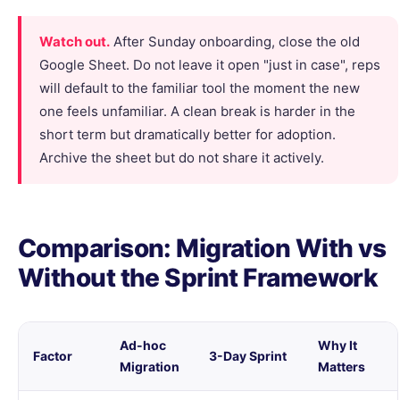
Watch out.
After Sunday onboarding, close the old
Google Sheet. Do not leave it open "just in case", reps
will default to the familiar tool the moment the new
one feels unfamiliar. A clean break is harder in the
short term but dramatically better for adoption.
Archive the sheet but do not share it actively.
Comparison: Migration With vs
Without the Sprint Framework
Ad-hoc
Why It
Factor
3-Day Sprint
Migration
Matters