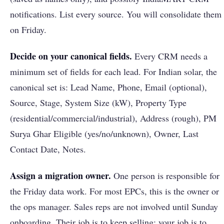
notifications. List every source. You will consolidate them
on Friday.
Decide on your canonical fields.
Every CRM needs a
minimum set of fields for each lead. For Indian solar, the
canonical set is: Lead Name, Phone, Email (optional),
Source, Stage, System Size (kW), Property Type
(residential/commercial/industrial), Address (rough), PM
Surya Ghar Eligible (yes/no/unknown), Owner, Last
Contact Date, Notes.
Assign a migration owner.
One person is responsible for
the Friday data work. For most EPCs, this is the owner or
the ops manager. Sales reps are not involved until Sunday
onboarding. Their job is to keep selling; your job is to