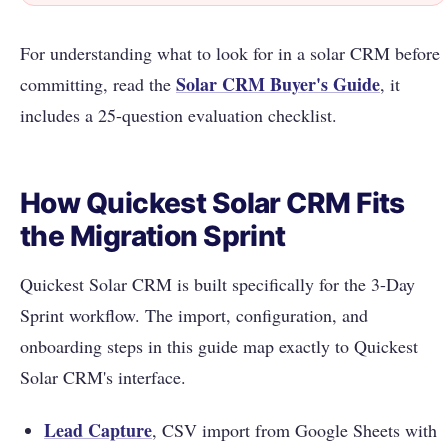
For understanding what to look for in a solar CRM before
Solar CRM Buyer's Guide
committing, read the
, it
includes a 25-question evaluation checklist.
How Quickest Solar CRM Fits
the Migration Sprint
Quickest Solar CRM is built specifically for the 3-Day
Sprint workflow. The import, configuration, and
onboarding steps in this guide map exactly to Quickest
Solar CRM's interface.
Lead Capture
, CSV import from Google Sheets with