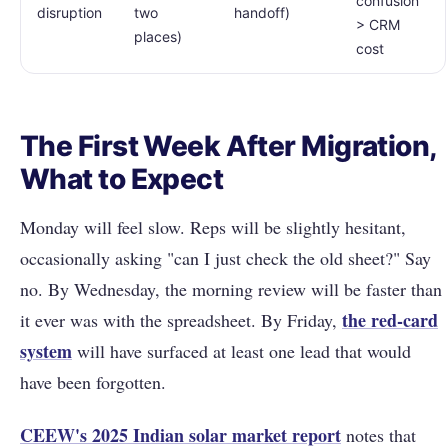
confusion
disruption
two
handoff)
> CRM
places)
cost
The First Week After Migration,
What to Expect
Monday will feel slow. Reps will be slightly hesitant,
occasionally asking "can I just check the old sheet?" Say
no. By Wednesday, the morning review will be faster than
the red-card
it ever was with the spreadsheet. By Friday,
system
will have surfaced at least one lead that would
have been forgotten.
CEEW's 2025 Indian solar market report
notes that