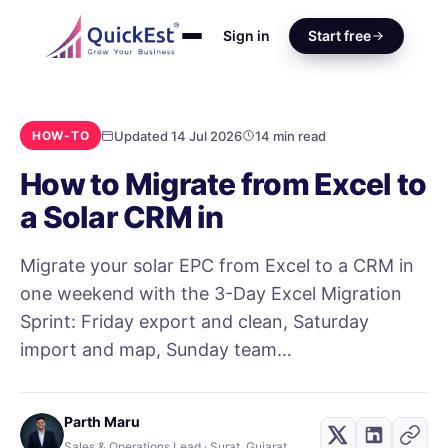
Sign in
Start free
Updated 14 Jul 2026
14 min read
HOW-TO
How to Migrate from Excel to
a Solar CRM in
Migrate your solar EPC from Excel to a CRM in
one weekend with the 3-Day Excel Migration
Sprint: Friday export and clean, Saturday
import and map, Sunday team…
Parth Maru
Sales & Operations Lead · Surat, Gujarat