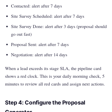
Contacted: alert after 7 days
Site Survey Scheduled: alert after 7 days
Site Survey Done: alert after 3 days (proposal should
go out fast)
Proposal Sent: alert after 7 days
Negotiation: alert after 14 days
When a lead exceeds its stage SLA, the pipeline card
shows a red clock. This is your daily morning check, 5
minutes to review all red cards and assign next actions.
Step 4: Configure the Proposal