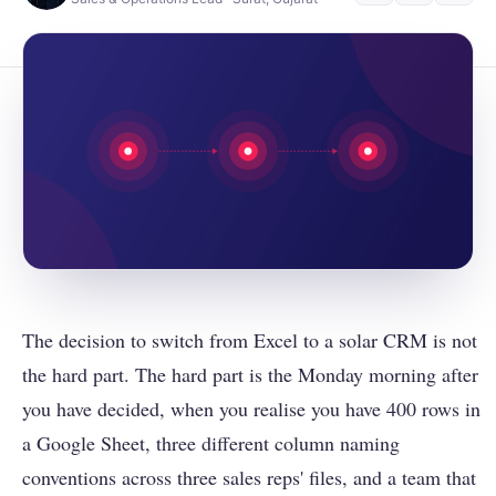
The decision to switch from Excel to a solar CRM is not
the hard part. The hard part is the Monday morning after
you have decided, when you realise you have 400 rows in
a Google Sheet, three different column naming
conventions across three sales reps' files, and a team that