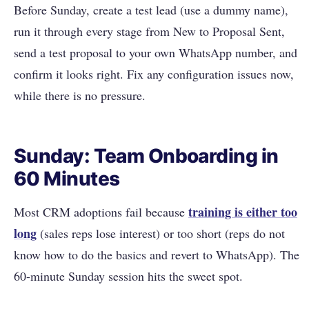
Before Sunday, create a test lead (use a dummy name),
run it through every stage from New to Proposal Sent,
send a test proposal to your own WhatsApp number, and
confirm it looks right. Fix any configuration issues now,
while there is no pressure.
Sunday: Team Onboarding in
60 Minutes
training is either too
Most CRM adoptions fail because
long
(sales reps lose interest) or too short (reps do not
know how to do the basics and revert to WhatsApp). The
60-minute Sunday session hits the sweet spot.