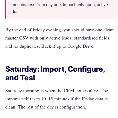
meaningless from day one. Import only open, active
deals.
By the end of Friday evening, you should have one clean
master CSV with only active leads, standardised fields,
and no duplicates. Back it up to Google Drive.
Saturday: Import, Configure,
and Test
Saturday morning is when the CRM comes alive. The
import itself takes 10–15 minutes if the Friday data is
clean. The rest of the day is configuration.