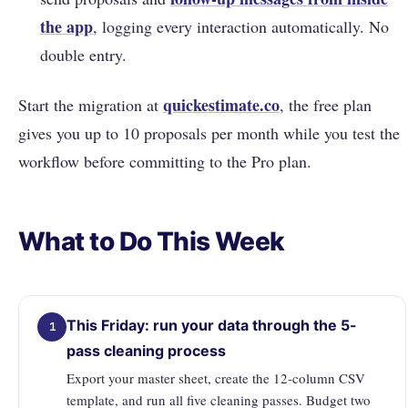
the app
, logging every interaction automatically. No
double entry.
quickestimate.co
Start the migration at
, the free plan
gives you up to 10 proposals per month while you test the
workflow before committing to the Pro plan.
What to Do This Week
This Friday: run your data through the 5-
1
pass cleaning process
Export your master sheet, create the 12-column CSV
template, and run all five cleaning passes. Budget two