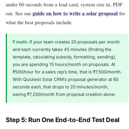
under 60 seconds from a lead card, system size in, PDF
guide on how to write a solar proposal
out. See our
for
what the best proposals include.
₹ math.
If your team creates 20 proposals per month
and each currently takes 45 minutes (finding the
template, calculating subsidy, formatting, sending),
you are spending 15 hours/month on proposals. At
₹500/hour for a sales rep's time, that is ₹7,500/month.
With Quickest Solar CRM's proposal generator at 60
seconds each, that drops to 20 minutes/month,
saving ₹7,250/month from proposal creation alone.
Step 5: Run One End-to-End Test Deal