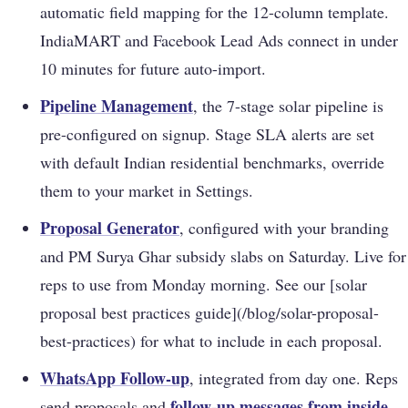
automatic field mapping for the 12-column template.
IndiaMART and Facebook Lead Ads connect in under
10 minutes for future auto-import.
Pipeline Management
, the 7-stage solar pipeline is
pre-configured on signup. Stage SLA alerts are set
with default Indian residential benchmarks, override
them to your market in Settings.
Proposal Generator
, configured with your branding
and PM Surya Ghar subsidy slabs on Saturday. Live for
reps to use from Monday morning. See our [solar
proposal best practices guide](/blog/solar-proposal-
best-practices) for what to include in each proposal.
WhatsApp Follow-up
, integrated from day one. Reps
follow-up messages from inside
send proposals and