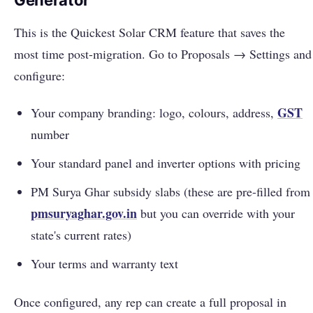
Generator
This is the Quickest Solar CRM feature that saves the
most time post-migration. Go to Proposals → Settings and
configure:
GST
Your company branding: logo, colours, address,
number
Your standard panel and inverter options with pricing
PM Surya Ghar subsidy slabs (these are pre-filled from
pmsuryaghar.gov.in
but you can override with your
state's current rates)
Your terms and warranty text
Once configured, any rep can create a full proposal in