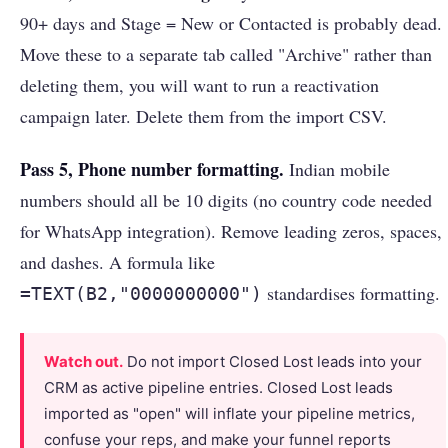
90+ days and Stage = New or Contacted is probably dead.
Move these to a separate tab called "Archive" rather than
deleting them, you will want to run a reactivation
campaign later. Delete them from the import CSV.
Pass 5, Phone number formatting.
Indian mobile
numbers should all be 10 digits (no country code needed
for WhatsApp integration). Remove leading zeros, spaces,
and dashes. A formula like
standardises formatting.
=TEXT(B2,"0000000000")
Watch out.
Do not import Closed Lost leads into your
CRM as active pipeline entries. Closed Lost leads
imported as "open" will inflate your pipeline metrics,
confuse your reps, and make your funnel reports