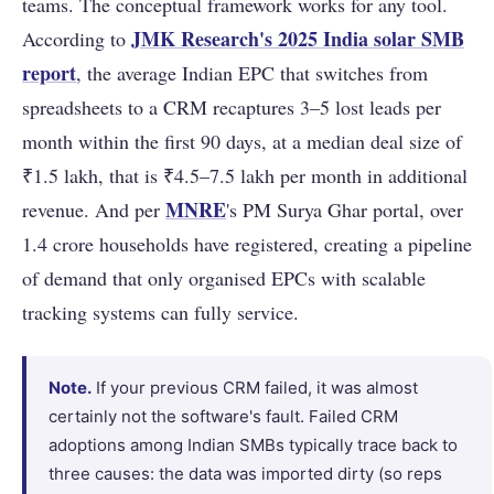
teams. The conceptual framework works for any tool.
JMK Research's 2025 India solar SMB
According to
report
, the average Indian EPC that switches from
spreadsheets to a CRM recaptures 3–5 lost leads per
month within the first 90 days, at a median deal size of
₹1.5 lakh, that is ₹4.5–7.5 lakh per month in additional
MNRE
revenue. And per
's PM Surya Ghar portal, over
1.4 crore households have registered, creating a pipeline
of demand that only organised EPCs with scalable
tracking systems can fully service.
Note.
If your previous CRM failed, it was almost
certainly not the software's fault. Failed CRM
adoptions among Indian SMBs typically trace back to
three causes: the data was imported dirty (so reps