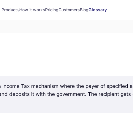
Product
How it works
Pricing
Customers
Blog
Glossary
n Income Tax mechanism where the payer of specified a
 and deposits it with the government. The recipient gets 