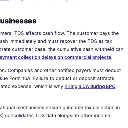
businesses
omers, TDS affects cash flow. The customer pays the
cash immediately and must recover the TDS as tax
rporate customer base, the cumulative cash withheld can
ayment collection delays on commercial projects
.
ion. Companies and other notified payers must deduct
issue Form 16A. Failure to deduct or deposit attracts
related expense, which is why
hiring a CA during EPC
ational mechanisms ensuring income tax collection in
IS) consolidates TDS data alongside other income