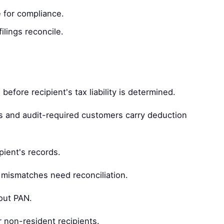
 for compliance.
ilings reconcile.
efore recipient's tax liability is determined.
and audit-required customers carry deduction
pient's records.
 mismatches need reconciliation.
out PAN.
r non-resident recipients.