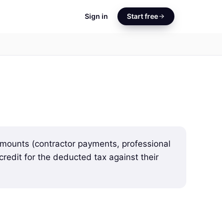
Sign in
Start free
mounts (contractor payments, professional
credit for the deducted tax against their