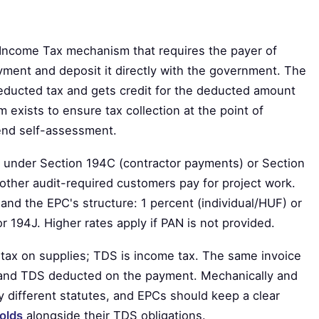
 Income Tax mechanism that requires the payer of
yment and deposit it directly with the government. The
educted tax and gets credit for the deducted amount
sm exists to ensure tax collection at the point of
-end self-assessment.
 under Section 194C (contractor payments) or Section
other audit-required customers pay for project work.
and the EPC's structure: 1 percent (individual/HUF) or
 194J. Higher rates apply if PAN is not provided.
t tax on supplies; TDS is income tax. The same invoice
 and TDS deducted on the payment. Mechanically and
y different statutes, and EPCs should keep a clear
olds
alongside their TDS obligations.