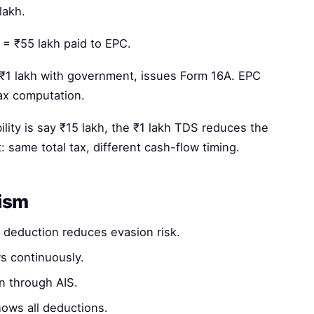
lakh.
 = ₹55 lakh paid to EPC.
1 lakh with government, issues Form 16A. EPC
tax computation.
bility is say ₹15 lakh, the ₹1 lakh TDS reduces the
t: same total tax, different cash-flow timing.
nism
deduction reduces evasion risk.
s continuously.
n through AIS.
ows all deductions.