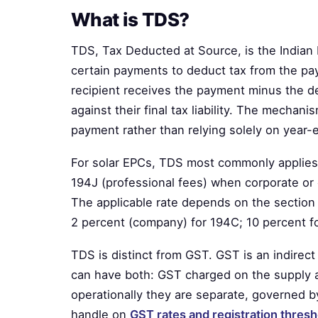
What is TDS?
TDS, Tax Deducted at Source, is the Indian
certain payments to deduct tax from the pa
recipient receives the payment minus the d
against their final tax liability. The mechani
payment rather than relying solely on year
For solar EPCs, TDS most commonly applies
194J (professional fees) when corporate or 
The applicable rate depends on the section 
2 percent (company) for 194C; 10 percent for
TDS is distinct from GST. GST is an indirec
can have both: GST charged on the supply
operationally they are separate, governed b
handle on
GST rates and registration thresh