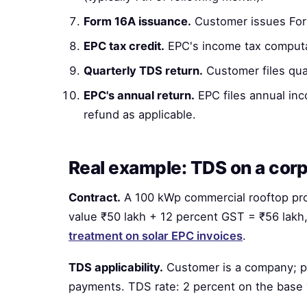
Form 16A issuance.
Customer issues For
EPC tax credit.
EPC's income tax computat
Quarterly TDS return.
Customer files qua
EPC's annual return.
EPC files annual inc
refund as applicable.
Real example: TDS on a corp
Contract.
A 100 kWp commercial rooftop pro
value ₹50 lakh + 12 percent GST = ₹56 lakh,
treatment on solar EPC invoices
.
TDS applicability.
Customer is a company; pr
payments. TDS rate: 2 percent on the base 