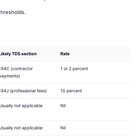
thresholds.
Likely TDS section
Rate
194C (contractor
1 or 2 percent
payments)
194J (professional fees)
10 percent
Usually not applicable
Nil
Usually not applicable
Nil