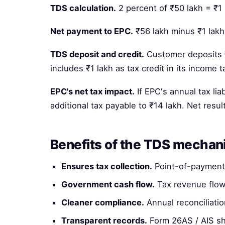
TDS calculation.
2 percent of ₹50 lakh = ₹1 
Net payment to EPC.
₹56 lakh minus ₹1 lakh
TDS deposit and credit.
Customer deposits ₹
includes ₹1 lakh as tax credit in its income 
EPC's net tax impact.
If EPC's annual tax lia
additional tax payable to ₹14 lakh. Net resul
Benefits of the TDS mecha
Ensures tax collection.
Point-of-payment 
Government cash flow.
Tax revenue flow
Cleaner compliance.
Annual reconciliatio
Transparent records.
Form 26AS / AIS sh