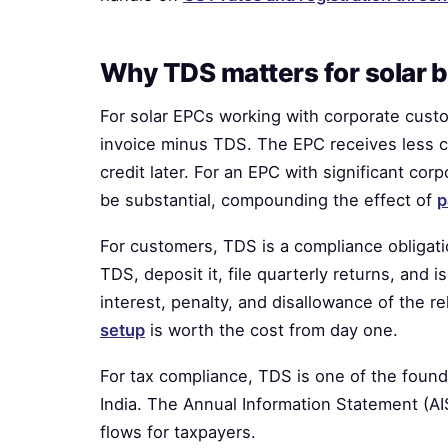
Why TDS matters for solar 
For solar EPCs working with corporate cust
invoice minus TDS. The EPC receives less 
credit later. For an EPC with significant co
be substantial, compounding the effect of
p
For customers, TDS is a compliance obligat
TDS, deposit it, file quarterly returns, and 
interest, penalty, and disallowance of the 
setup
is worth the cost from day one.
For tax compliance, TDS is one of the found
India. The Annual Information Statement (A
flows for taxpayers.