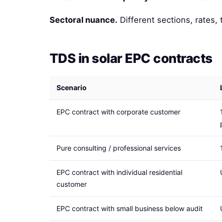
Sectoral nuance.
Different sections, rates, 
TDS in solar EPC contracts
Scenario
EPC contract with corporate customer
Pure consulting / professional services
EPC contract with individual residential
customer
EPC contract with small business below audit