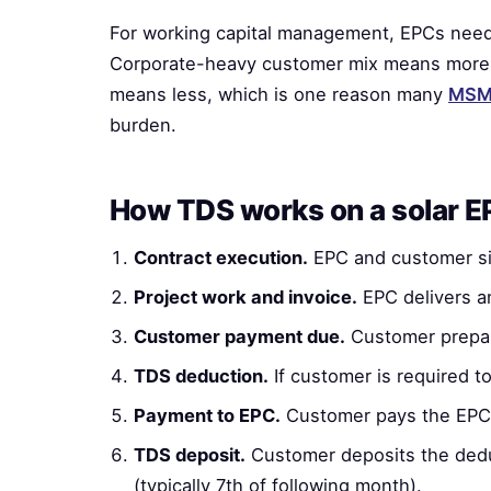
For working capital management, EPCs need
Corporate-heavy customer mix means more 
means less, which is one reason many
MSME
burden.
How TDS works on a solar 
Contract execution.
EPC and customer sig
Project work and invoice.
EPC delivers an
Customer payment due.
Customer prepar
TDS deduction.
If customer is required t
Payment to EPC.
Customer pays the EPC 
TDS deposit.
Customer deposits the ded
(typically 7th of following month).