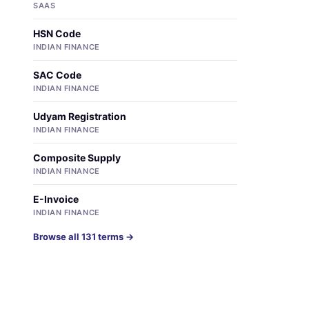
SAAS
HSN Code
INDIAN FINANCE
SAC Code
INDIAN FINANCE
Udyam Registration
INDIAN FINANCE
Composite Supply
INDIAN FINANCE
E-Invoice
INDIAN FINANCE
Browse all 131 terms →