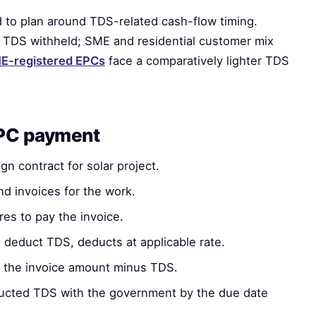
 to plan around TDS-related cash-flow timing.
TDS withheld; SME and residential customer mix
-registered EPCs
face a comparatively lighter TDS
EPC payment
n contract for solar project.
d invoices for the work.
es to pay the invoice.
o deduct TDS, deducts at applicable rate.
the invoice amount minus TDS.
ucted TDS with the government by the due date