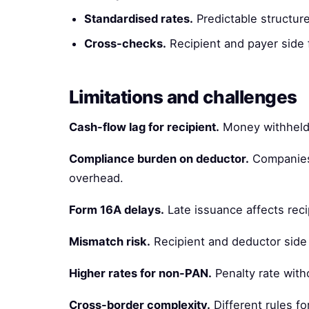
Standardised rates.
Predictable structure
Cross-checks.
Recipient and payer side f
Limitations and challenges
Cash-flow lag for recipient.
Money withheld b
Compliance burden on deductor.
Companies 
overhead.
Form 16A delays.
Late issuance affects reci
Mismatch risk.
Recipient and deductor side
Higher rates for non-PAN.
Penalty rate with
Cross-border complexity.
Different rules fo