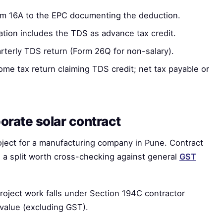
m 16A to the EPC documenting the deduction.
ion includes the TDS as advance tax credit.
rterly TDS return (Form 26Q for non-salary).
ome tax return claiming TDS credit; net tax payable or
orate solar contract
ject for a manufacturing company in Pune. Contract
 a split worth cross-checking against general
GST
oject work falls under Section 194C contractor
value (excluding GST).