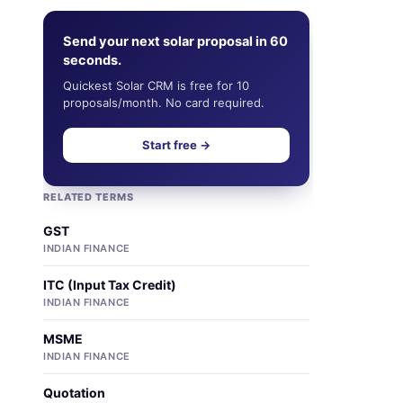
Send your next solar proposal in 60
seconds.
Quickest Solar CRM is free for 10
proposals/month. No card required.
Start free →
RELATED TERMS
GST
INDIAN FINANCE
ITC (Input Tax Credit)
INDIAN FINANCE
MSME
INDIAN FINANCE
Quotation