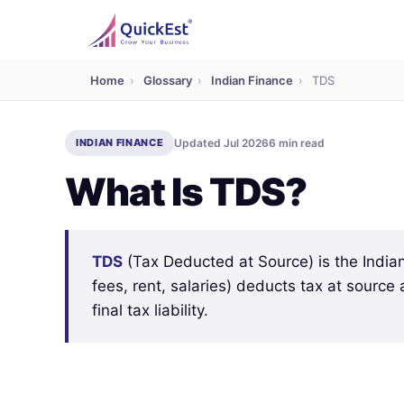
Home
›
Glossary
›
Indian Finance
›
TDS
INDIAN FINANCE
Updated Jul 2026
6 min read
What Is TDS?
TDS
(Tax Deducted at Source) is the India
fees, rent, salaries) deducts tax at source
final tax liability.