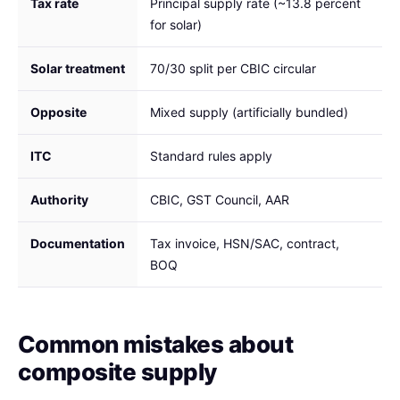
Tax rate
Principal supply rate (~13.8 percent
for solar)
Solar treatment
70/30 split per CBIC circular
Opposite
Mixed supply (artificially bundled)
ITC
Standard rules apply
Authority
CBIC, GST Council, AAR
Documentation
Tax invoice, HSN/SAC, contract,
BOQ
Common mistakes about
composite supply