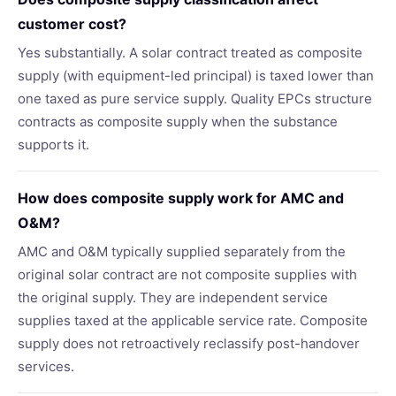
customer cost?
Yes substantially. A solar contract treated as composite
supply (with equipment-led principal) is taxed lower than
one taxed as pure service supply. Quality EPCs structure
contracts as composite supply when the substance
supports it.
How does composite supply work for AMC and
O&M?
AMC and O&M typically supplied separately from the
original solar contract are not composite supplies with
the original supply. They are independent service
supplies taxed at the applicable service rate. Composite
supply does not retroactively reclassify post-handover
services.