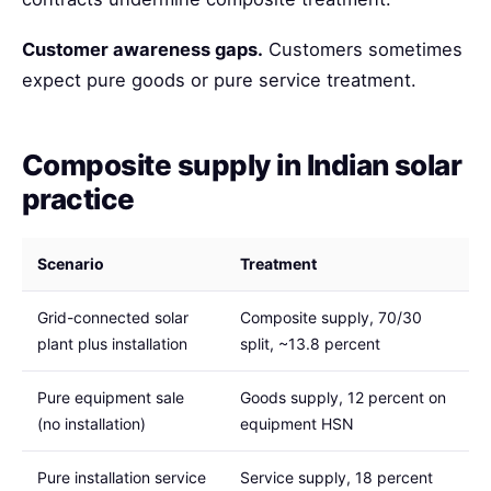
Customer awareness gaps.
Customers sometimes
expect pure goods or pure service treatment.
Composite supply in Indian solar
practice
Scenario
Treatment
Grid-connected solar
Composite supply, 70/30
plant plus installation
split, ~13.8 percent
Pure equipment sale
Goods supply, 12 percent on
(no installation)
equipment HSN
Pure installation service
Service supply, 18 percent