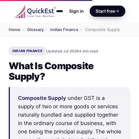
Sign in
Start free
Home
›
Glossary
›
Indian Finance
›
Composite Supply
INDIAN FINANCE
Updated Jul 2026
4 min read
What Is Composite
Supply?
Composite Supply
under GST is a
supply of two or more goods or services
naturally bundled and supplied together
in the ordinary course of business, with
one being the principal supply. The whole