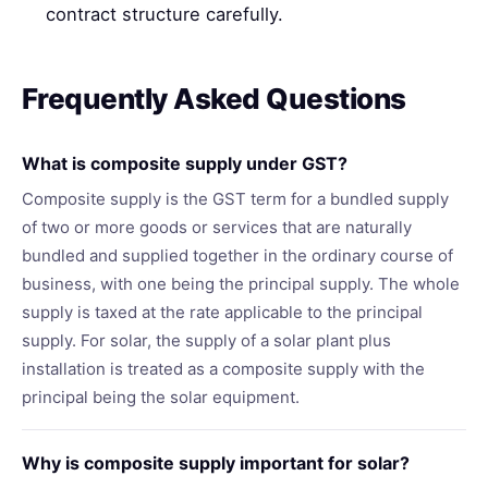
contract structure carefully.
Frequently Asked Questions
What is composite supply under GST?
Composite supply is the GST term for a bundled supply
of two or more goods or services that are naturally
bundled and supplied together in the ordinary course of
business, with one being the principal supply. The whole
supply is taxed at the rate applicable to the principal
supply. For solar, the supply of a solar plant plus
installation is treated as a composite supply with the
principal being the solar equipment.
Why is composite supply important for solar?