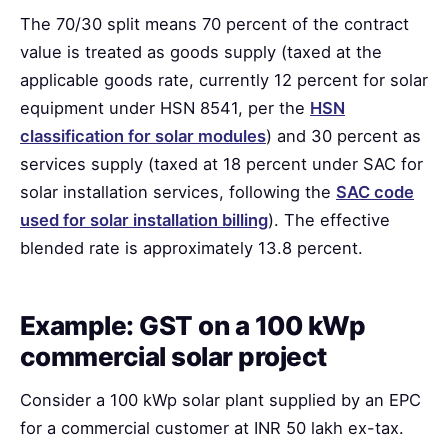
The 70/30 split means 70 percent of the contract
value is treated as goods supply (taxed at the
applicable goods rate, currently 12 percent for solar
equipment under HSN 8541, per the
HSN
classification for solar modules
) and 30 percent as
services supply (taxed at 18 percent under SAC for
solar installation services, following the
SAC code
used for solar installation billing
). The effective
blended rate is approximately 13.8 percent.
Example: GST on a 100 kWp
commercial solar project
Consider a 100 kWp solar plant supplied by an EPC
for a commercial customer at INR 50 lakh ex-tax.