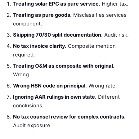
Treating solar EPC as pure service.
Higher tax.
Treating as pure goods.
Misclassifies services
component.
Skipping 70/30 split documentation.
Audit risk.
No tax invoice clarity.
Composite mention
required.
Treating O&M as composite with original.
Wrong.
Wrong HSN code on principal.
Wrong rate.
Ignoring AAR rulings in own state.
Different
conclusions.
No tax counsel review for complex contracts.
Audit exposure.