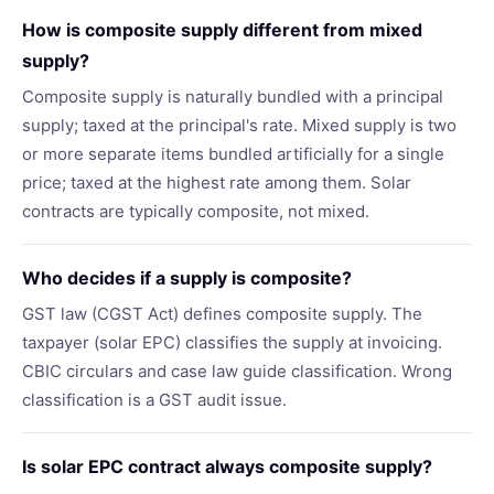
How is composite supply different from mixed
supply?
Composite supply is naturally bundled with a principal
supply; taxed at the principal's rate. Mixed supply is two
or more separate items bundled artificially for a single
price; taxed at the highest rate among them. Solar
contracts are typically composite, not mixed.
Who decides if a supply is composite?
GST law (CGST Act) defines composite supply. The
taxpayer (solar EPC) classifies the supply at invoicing.
CBIC circulars and case law guide classification. Wrong
classification is a GST audit issue.
Is solar EPC contract always composite supply?