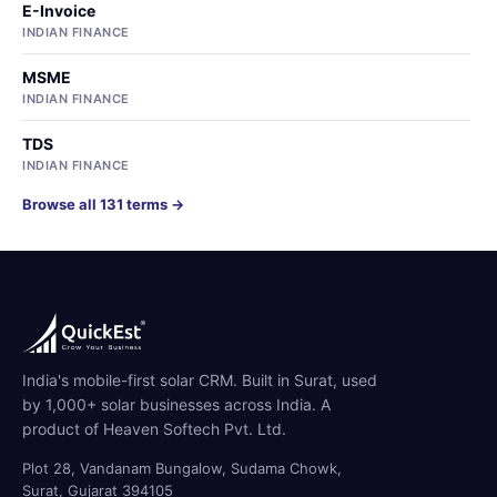
E-Invoice
INDIAN FINANCE
MSME
INDIAN FINANCE
TDS
INDIAN FINANCE
Browse all 131 terms →
India's mobile-first solar CRM. Built in Surat, used
by 1,000+ solar businesses across India. A
product of Heaven Softech Pvt. Ltd.
Plot 28, Vandanam Bungalow, Sudama Chowk,
Surat, Gujarat 394105