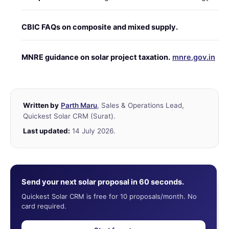
CBIC FAQs on composite and mixed supply.
MNRE guidance on solar project taxation.
mnre.gov.in
Written by
Parth Maru
, Sales & Operations Lead,
Quickest Solar CRM (Surat).
Last updated:
14 July 2026.
Send your next solar proposal in 60 seconds.
Quickest Solar CRM is free for 10 proposals/month. No
card required.