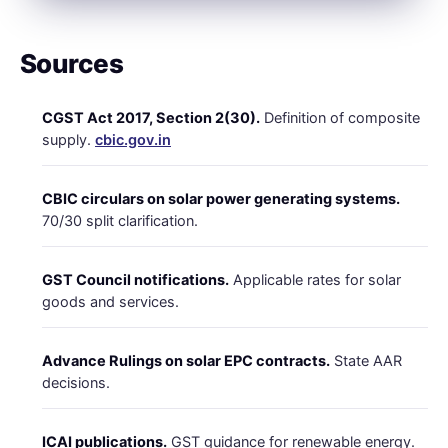
Sources
CGST Act 2017, Section 2(30).
Definition of composite
supply.
cbic.gov.in
CBIC circulars on solar power generating systems.
70/30 split clarification.
GST Council notifications.
Applicable rates for solar
goods and services.
Advance Rulings on solar EPC contracts.
State AAR
decisions.
ICAI publications.
GST guidance for renewable energy.