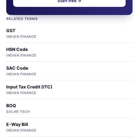
Start free →
RELATED TERMS
GST
INDIAN FINANCE
HSN Code
INDIAN FINANCE
SAC Code
INDIAN FINANCE
Input Tax Credit (ITC)
INDIAN FINANCE
BOQ
SOLAR TECH
E-Way Bill
INDIAN FINANCE