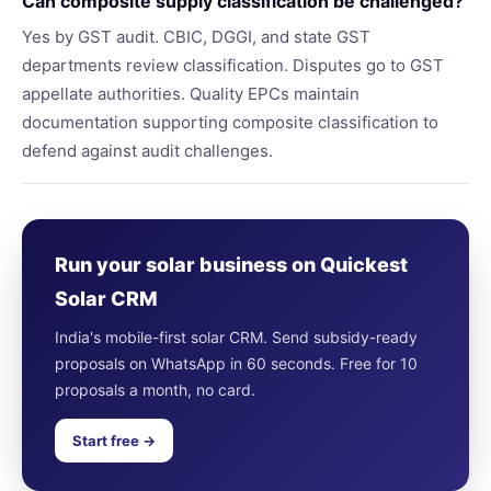
Can composite supply classification be challenged?
Yes by GST audit. CBIC, DGGI, and state GST
departments review classification. Disputes go to GST
appellate authorities. Quality EPCs maintain
documentation supporting composite classification to
defend against audit challenges.
Run your solar business on Quickest
Solar CRM
India's mobile-first solar CRM. Send subsidy-ready
proposals on WhatsApp in 60 seconds. Free for 10
proposals a month, no card.
Start free →