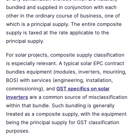
bundled and supplied in conjunction with each
other in the ordinary course of business, one of
which is a principal supply. The entire composite
supply is taxed at the rate applicable to the
principal supply.
For solar projects, composite supply classification
is especially relevant. A typical solar EPC contract
bundles equipment (modules, inverters, mounting,
BOS) with services (engineering, installation,
commissioning), and
GST specifics on solar
inverters
are a common source of misclassification
within that bundle. Such bundling is generally
treated as a composite supply, with the equipment
being the principal supply for GST classification
purposes.