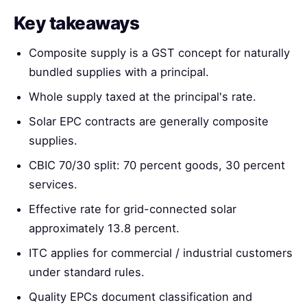
Key takeaways
Composite supply is a GST concept for naturally
bundled supplies with a principal.
Whole supply taxed at the principal's rate.
Solar EPC contracts are generally composite
supplies.
CBIC 70/30 split: 70 percent goods, 30 percent
services.
Effective rate for grid-connected solar
approximately 13.8 percent.
ITC applies for commercial / industrial customers
under standard rules.
Quality EPCs document classification and