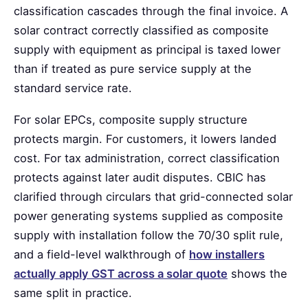
classification cascades through the final invoice. A
solar contract correctly classified as composite
supply with equipment as principal is taxed lower
than if treated as pure service supply at the
standard service rate.
For solar EPCs, composite supply structure
protects margin. For customers, it lowers landed
cost. For tax administration, correct classification
protects against later audit disputes. CBIC has
clarified through circulars that grid-connected solar
power generating systems supplied as composite
supply with installation follow the 70/30 split rule,
and a field-level walkthrough of
how installers
actually apply GST across a solar quote
shows the
same split in practice.