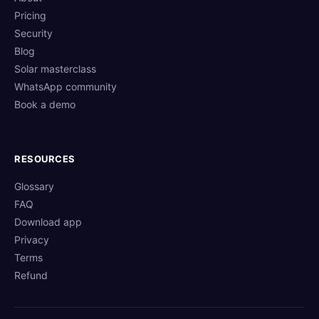
Pricing
Security
Blog
Solar masterclass
WhatsApp community
Book a demo
RESOURCES
Glossary
FAQ
Download app
Privacy
Terms
Refund