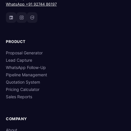
WhatsApp +91 92744 86197
PRODUCT
Proposal Generator
Lead Capture
WhatsApp Follow-Up
Pipeline Management
Quotation System
Pricing Calculator
Sales Reports
COMPANY
About