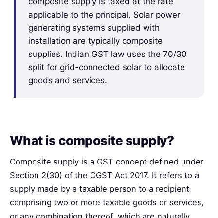
composite supply is taxed at the rate
applicable to the principal. Solar power
generating systems supplied with
installation are typically composite
supplies. Indian GST law uses the 70/30
split for grid-connected solar to allocate
goods and services.
What is composite supply?
Composite supply is a GST concept defined under
Section 2(30) of the CGST Act 2017. It refers to a
supply made by a taxable person to a recipient
comprising two or more taxable goods or services,
or any combination thereof, which are naturally