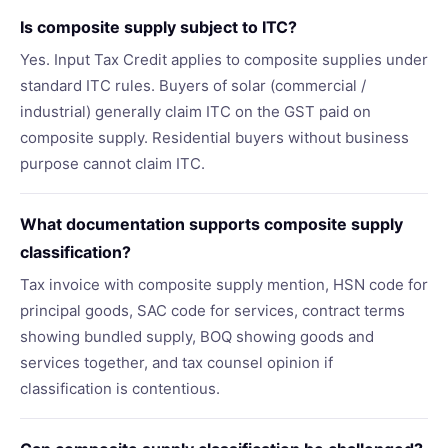
Is composite supply subject to ITC?
Yes. Input Tax Credit applies to composite supplies under
standard ITC rules. Buyers of solar (commercial /
industrial) generally claim ITC on the GST paid on
composite supply. Residential buyers without business
purpose cannot claim ITC.
What documentation supports composite supply
classification?
Tax invoice with composite supply mention, HSN code for
principal goods, SAC code for services, contract terms
showing bundled supply, BOQ showing goods and
services together, and tax counsel opinion if
classification is contentious.