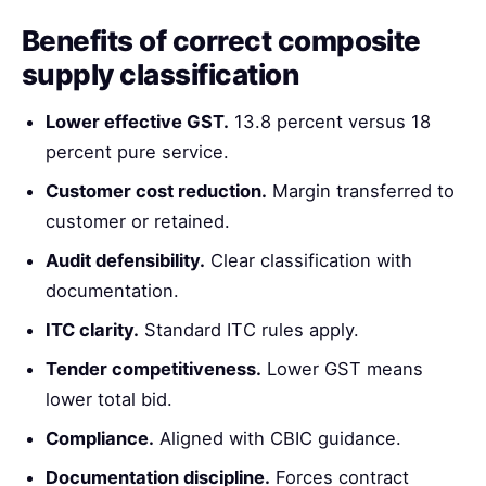
Benefits of correct composite
supply classification
Lower effective GST.
13.8 percent versus 18
percent pure service.
Customer cost reduction.
Margin transferred to
customer or retained.
Audit defensibility.
Clear classification with
documentation.
ITC clarity.
Standard ITC rules apply.
Tender competitiveness.
Lower GST means
lower total bid.
Compliance.
Aligned with CBIC guidance.
Documentation discipline.
Forces contract