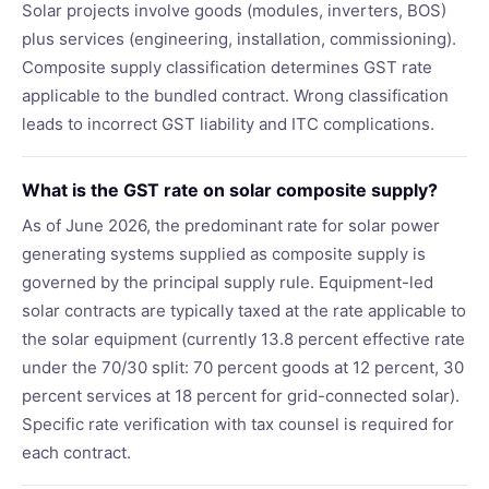
Solar projects involve goods (modules, inverters, BOS)
plus services (engineering, installation, commissioning).
Composite supply classification determines GST rate
applicable to the bundled contract. Wrong classification
leads to incorrect GST liability and ITC complications.
What is the GST rate on solar composite supply?
As of June 2026, the predominant rate for solar power
generating systems supplied as composite supply is
governed by the principal supply rule. Equipment-led
solar contracts are typically taxed at the rate applicable to
the solar equipment (currently 13.8 percent effective rate
under the 70/30 split: 70 percent goods at 12 percent, 30
percent services at 18 percent for grid-connected solar).
Specific rate verification with tax counsel is required for
each contract.