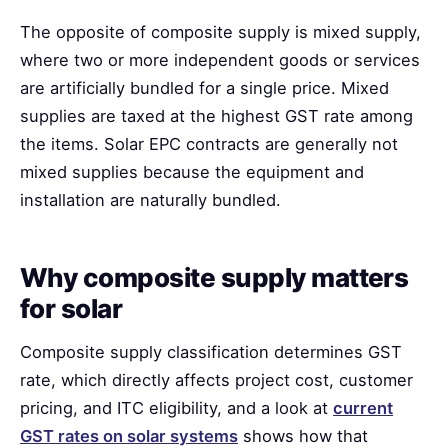
The opposite of composite supply is mixed supply,
where two or more independent goods or services
are artificially bundled for a single price. Mixed
supplies are taxed at the highest GST rate among
the items. Solar EPC contracts are generally not
mixed supplies because the equipment and
installation are naturally bundled.
Why composite supply matters
for solar
Composite supply classification determines GST
rate, which directly affects project cost, customer
pricing, and ITC eligibility, and a look at
current
GST rates on solar systems
shows how that