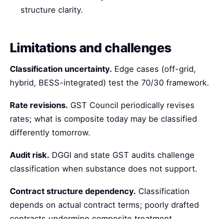
structure clarity.
Limitations and challenges
Classification uncertainty.
Edge cases (off-grid,
hybrid, BESS-integrated) test the 70/30 framework.
Rate revisions.
GST Council periodically revises
rates; what is composite today may be classified
differently tomorrow.
Audit risk.
DGGI and state GST audits challenge
classification when substance does not support.
Contract structure dependency.
Classification
depends on actual contract terms; poorly drafted
contracts undermine composite treatment.