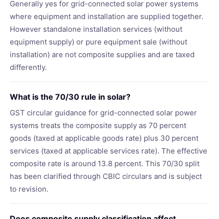
Generally yes for grid-connected solar power systems
where equipment and installation are supplied together.
However standalone installation services (without
equipment supply) or pure equipment sale (without
installation) are not composite supplies and are taxed
differently.
What is the 70/30 rule in solar?
GST circular guidance for grid-connected solar power
systems treats the composite supply as 70 percent
goods (taxed at applicable goods rate) plus 30 percent
services (taxed at applicable services rate). The effective
composite rate is around 13.8 percent. This 70/30 split
has been clarified through CBIC circulars and is subject
to revision.
Does composite supply classification affect