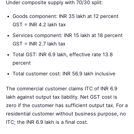
Under composite supply with 70/30 split:
Goods component: INR 35 lakh at 12 percent
GST = INR 4.2 lakh tax
Services component: INR 15 lakh at 18 percent
GST = INR 2.7 lakh tax
Total GST: INR 6.9 lakh, effective rate 13.8
percent
Total customer cost: INR 56.9 lakh inclusive
The commercial customer claims ITC of INR 6.9
lakh against output tax liability. Net GST cost is
zero if the customer has sufficient output tax. For a
residential customer without business purpose, no
ITC; the INR 6.9 lakh is a final cost.