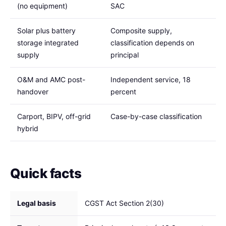
(no equipment)
SAC
Solar plus battery
Composite supply,
storage integrated
classification depends on
supply
principal
O&M and AMC post-
Independent service, 18
handover
percent
Carport, BIPV, off-grid
Case-by-case classification
hybrid
Quick facts
Legal basis
CGST Act Section 2(30)