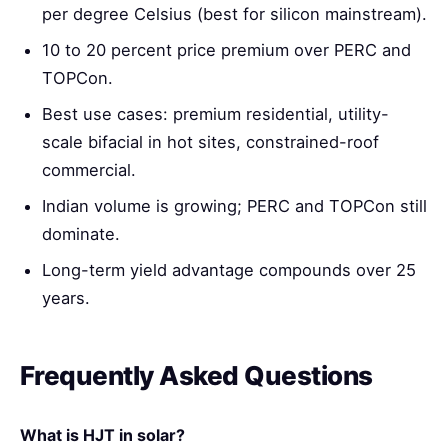
per degree Celsius (best for silicon mainstream).
10 to 20 percent price premium over PERC and
TOPCon.
Best use cases: premium residential, utility-
scale bifacial in hot sites, constrained-roof
commercial.
Indian volume is growing; PERC and TOPCon still
dominate.
Long-term yield advantage compounds over 25
years.
Frequently Asked Questions
What is HJT in solar?