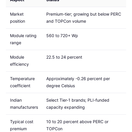
Market
Premium-tier; growing but below PERC
position
and TOPCon volume
Module rating
560 to 720+ Wp
range
Module
22.5 to 24 percent
efficiency
Temperature
Approximately -0.26 percent per
coefficient
degree Celsius
Indian
Select Tier-1 brands; PLI-funded
manufacturers
capacity expanding
Typical cost
10 to 20 percent above PERC or
premium
TOPCon