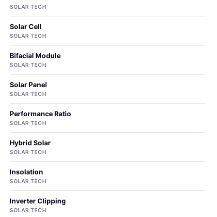
SOLAR TECH
Solar Cell
SOLAR TECH
Bifacial Module
SOLAR TECH
Solar Panel
SOLAR TECH
Performance Ratio
SOLAR TECH
Hybrid Solar
SOLAR TECH
Insolation
SOLAR TECH
Inverter Clipping
SOLAR TECH