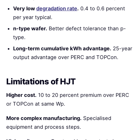
Very low
degradation rate
.
0.4 to 0.6 percent
per year typical.
n-type wafer.
Better defect tolerance than p-
type.
Long-term cumulative kWh advantage.
25-year
output advantage over PERC and TOPCon.
Limitations of HJT
Higher cost.
10 to 20 percent premium over PERC
or TOPCon at same Wp.
More complex manufacturing.
Specialised
equipment and process steps.