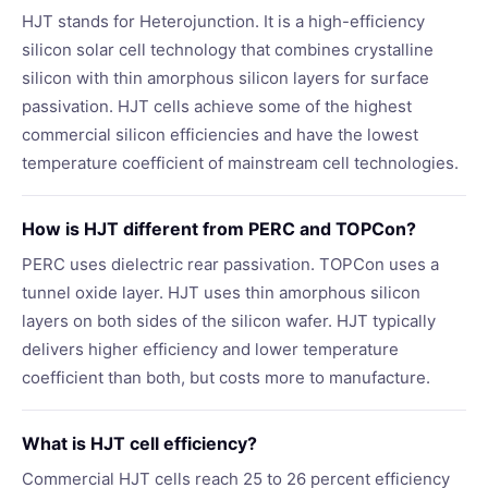
HJT stands for Heterojunction. It is a high-efficiency
silicon solar cell technology that combines crystalline
silicon with thin amorphous silicon layers for surface
passivation. HJT cells achieve some of the highest
commercial silicon efficiencies and have the lowest
temperature coefficient of mainstream cell technologies.
How is HJT different from PERC and TOPCon?
PERC uses dielectric rear passivation. TOPCon uses a
tunnel oxide layer. HJT uses thin amorphous silicon
layers on both sides of the silicon wafer. HJT typically
delivers higher efficiency and lower temperature
coefficient than both, but costs more to manufacture.
What is HJT cell efficiency?
Commercial HJT cells reach 25 to 26 percent efficiency