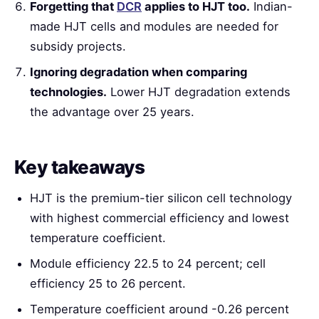
Forgetting that
DCR
applies to HJT too.
Indian-
made HJT cells and modules are needed for
subsidy projects.
Ignoring degradation when comparing
technologies.
Lower HJT degradation extends
the advantage over 25 years.
Key takeaways
HJT is the premium-tier silicon cell technology
with highest commercial efficiency and lowest
temperature coefficient.
Module efficiency 22.5 to 24 percent; cell
efficiency 25 to 26 percent.
Temperature coefficient around -0.26 percent