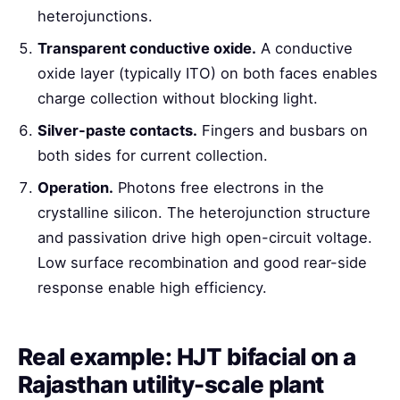
heterojunctions.
Transparent conductive oxide.
A conductive
oxide layer (typically ITO) on both faces enables
charge collection without blocking light.
Silver-paste contacts.
Fingers and busbars on
both sides for current collection.
Operation.
Photons free electrons in the
crystalline silicon. The heterojunction structure
and passivation drive high open-circuit voltage.
Low surface recombination and good rear-side
response enable high efficiency.
Real example: HJT bifacial on a
Rajasthan utility-scale plant