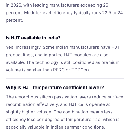
in 2026, with leading manufacturers exceeding 26
percent. Module-level efficiency typically runs 22.5 to 24
percent.
Is HJT available in India?
Yes, increasingly. Some Indian manufacturers have HJT
product lines, and imported HJT modules are also
available. The technology is still positioned as premium;
volume is smaller than PERC or TOPCon.
Why is HJT temperature coefficient lower?
The amorphous silicon passivation layers reduce surface
recombination effectively, and HJT cells operate at
slightly higher voltage. The combination means less
efficiency loss per degree of temperature rise, which is
especially valuable in Indian summer conditions.