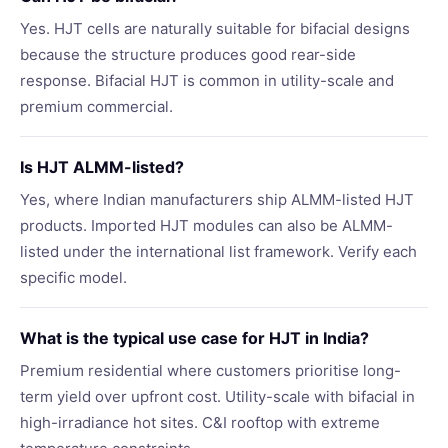
Yes. HJT cells are naturally suitable for bifacial designs
because the structure produces good rear-side
response. Bifacial HJT is common in utility-scale and
premium commercial.
Is HJT ALMM-listed?
Yes, where Indian manufacturers ship ALMM-listed HJT
products. Imported HJT modules can also be ALMM-
listed under the international list framework. Verify each
specific model.
What is the typical use case for HJT in India?
Premium residential where customers prioritise long-
term yield over upfront cost. Utility-scale with bifacial in
high-irradiance hot sites. C&I rooftop with extreme