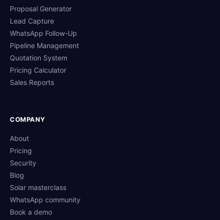
Proposal Generator
Lead Capture
WhatsApp Follow-Up
Pipeline Management
Quotation System
Pricing Calculator
Sales Reports
COMPANY
About
Pricing
Security
Blog
Solar masterclass
WhatsApp community
Book a demo