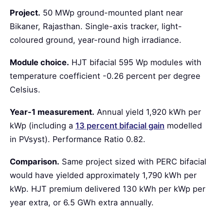
Project.
50 MWp ground-mounted plant near
Bikaner, Rajasthan. Single-axis tracker, light-
coloured ground, year-round high irradiance.
Module choice.
HJT bifacial 595 Wp modules with
temperature coefficient -0.26 percent per degree
Celsius.
Year-1 measurement.
Annual yield 1,920 kWh per
kWp (including a
13 percent bifacial gain
modelled
in PVsyst). Performance Ratio 0.82.
Comparison.
Same project sized with PERC bifacial
would have yielded approximately 1,790 kWh per
kWp. HJT premium delivered 130 kWh per kWp per
year extra, or 6.5 GWh extra annually.