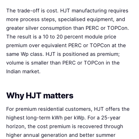
The trade-off is cost. HJT manufacturing requires
more process steps, specialised equipment, and
greater silver consumption than PERC or TOPCon.
The result is a 10 to 20 percent module price
premium over equivalent PERC or TOPCon at the
same Wp class. HJT is positioned as premium;
volume is smaller than PERC or TOPCon in the
Indian market.
Why HJT matters
For premium residential customers, HJT offers the
highest long-term kWh per kWp. For a 25-year
horizon, the cost premium is recovered through
higher annual generation and better summer