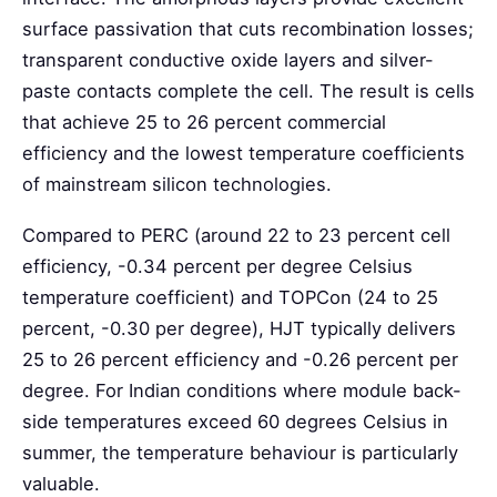
surface passivation that cuts recombination losses;
transparent conductive oxide layers and silver-
paste contacts complete the cell. The result is cells
that achieve 25 to 26 percent commercial
efficiency and the lowest temperature coefficients
of mainstream silicon technologies.
Compared to PERC (around 22 to 23 percent cell
efficiency, -0.34 percent per degree Celsius
temperature coefficient) and TOPCon (24 to 25
percent, -0.30 per degree), HJT typically delivers
25 to 26 percent efficiency and -0.26 percent per
degree. For Indian conditions where module back-
side temperatures exceed 60 degrees Celsius in
summer, the temperature behaviour is particularly
valuable.