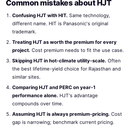
Common mistakes about HJT
Confusing HJT with HIT.
Same technology,
different name. HIT is Panasonic's original
trademark.
Treating HJT as worth the premium for every
project.
Cost premium needs to fit the use case.
Skipping HJT in hot-climate utility-scale.
Often
the best lifetime-yield choice for Rajasthan and
similar sites.
Comparing HJT and PERC on year-1
performance alone.
HJT's advantage
compounds over time.
Assuming HJT is always premium-pricing.
Cost
gap is narrowing; benchmark current pricing.