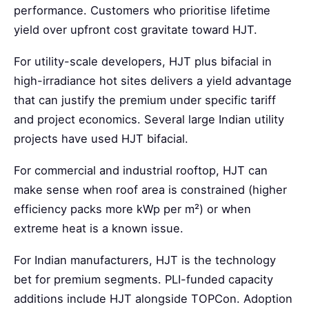
performance. Customers who prioritise lifetime
yield over upfront cost gravitate toward HJT.
For utility-scale developers, HJT plus bifacial in
high-irradiance hot sites delivers a yield advantage
that can justify the premium under specific tariff
and project economics. Several large Indian utility
projects have used HJT bifacial.
For commercial and industrial rooftop, HJT can
make sense when roof area is constrained (higher
efficiency packs more kWp per m²) or when
extreme heat is a known issue.
For Indian manufacturers, HJT is the technology
bet for premium segments. PLI-funded capacity
additions include HJT alongside TOPCon. Adoption