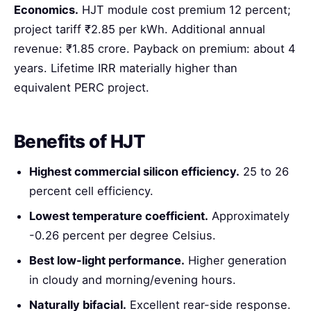
Economics.
HJT module cost premium 12 percent;
project tariff ₹2.85 per kWh. Additional annual
revenue: ₹1.85 crore. Payback on premium: about 4
years. Lifetime IRR materially higher than
equivalent PERC project.
Benefits of HJT
Highest commercial silicon efficiency.
25 to 26
percent cell efficiency.
Lowest temperature coefficient.
Approximately
-0.26 percent per degree Celsius.
Best low-light performance.
Higher generation
in cloudy and morning/evening hours.
Naturally bifacial.
Excellent rear-side response.