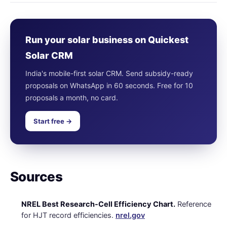
Run your solar business on Quickest
Solar CRM
India's mobile-first solar CRM. Send subsidy-ready
proposals on WhatsApp in 60 seconds. Free for 10
proposals a month, no card.
Start free →
Sources
NREL Best Research-Cell Efficiency Chart.
Reference
for HJT record efficiencies.
nrel.gov