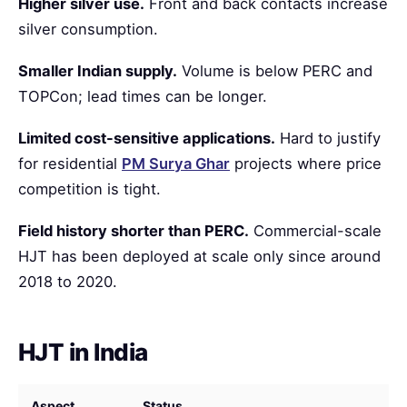
Higher silver use.
Front and back contacts increase
silver consumption.
Smaller Indian supply.
Volume is below PERC and
TOPCon; lead times can be longer.
Limited cost-sensitive applications.
Hard to justify
for residential
PM Surya Ghar
projects where price
competition is tight.
Field history shorter than PERC.
Commercial-scale
HJT has been deployed at scale only since around
2018 to 2020.
HJT in India
Aspect
Status