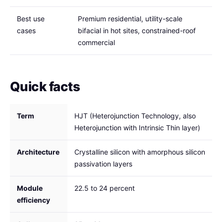
Best use
Premium residential, utility-scale
cases
bifacial in hot sites, constrained-roof
commercial
Quick facts
Term
HJT (Heterojunction Technology, also
Heterojunction with Intrinsic Thin layer)
Architecture
Crystalline silicon with amorphous silicon
passivation layers
Module
22.5 to 24 percent
efficiency