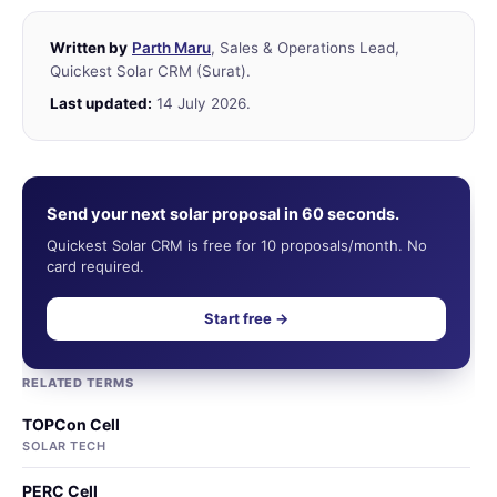
Written by
Parth Maru
, Sales & Operations Lead,
Quickest Solar CRM (Surat).
Last updated:
14 July 2026.
Send your next solar proposal in 60 seconds.
Quickest Solar CRM is free for 10 proposals/month. No
card required.
Start free →
RELATED TERMS
TOPCon Cell
SOLAR TECH
PERC Cell