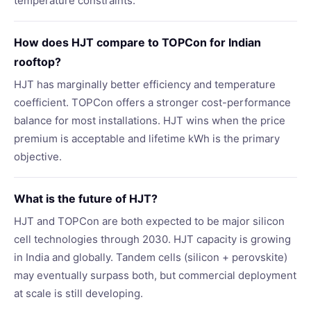
temperature constraints.
How does HJT compare to TOPCon for Indian
rooftop?
HJT has marginally better efficiency and temperature
coefficient. TOPCon offers a stronger cost-performance
balance for most installations. HJT wins when the price
premium is acceptable and lifetime kWh is the primary
objective.
What is the future of HJT?
HJT and TOPCon are both expected to be major silicon
cell technologies through 2030. HJT capacity is growing
in India and globally. Tandem cells (silicon + perovskite)
may eventually surpass both, but commercial deployment
at scale is still developing.