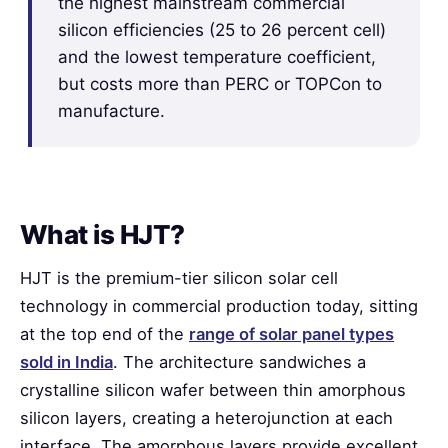
the highest mainstream commercial
silicon efficiencies (25 to 26 percent cell)
and the lowest temperature coefficient,
but costs more than PERC or TOPCon to
manufacture.
What is HJT?
HJT is the premium-tier silicon solar cell
technology in commercial production today, sitting
at the top end of the
range of solar panel types
sold in India
. The architecture sandwiches a
crystalline silicon wafer between thin amorphous
silicon layers, creating a heterojunction at each
interface. The amorphous layers provide excellent