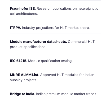
Fraunhofer ISE.
Research publications on heterojunction
cell architectures.
ITRPV.
Industry projections for HJT market share.
Module manufacturer datasheets.
Commercial HJT
product specifications.
IEC 61215.
Module qualification testing.
MNRE ALMM List.
Approved HJT modules for Indian
subsidy projects.
Bridge to India.
Indian premium module market trends.