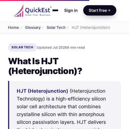
Sign in
Start free
Home
›
Glossary
›
Solar Tech
›
HJT (Heterojunction)
SOLAR TECH
Updated Jul 2026
6 min read
What Is HJT
(Heterojunction)?
HJT (Heterojunction)
(Heterojunction
Technology) is a high-efficiency silicon
solar cell architecture that combines
crystalline silicon with thin amorphous
silicon passivation layers. HJT delivers