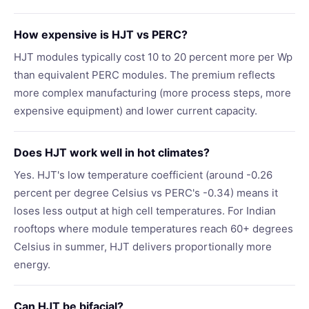
How expensive is HJT vs PERC?
HJT modules typically cost 10 to 20 percent more per Wp
than equivalent PERC modules. The premium reflects
more complex manufacturing (more process steps, more
expensive equipment) and lower current capacity.
Does HJT work well in hot climates?
Yes. HJT's low temperature coefficient (around -0.26
percent per degree Celsius vs PERC's -0.34) means it
loses less output at high cell temperatures. For Indian
rooftops where module temperatures reach 60+ degrees
Celsius in summer, HJT delivers proportionally more
energy.
Can HJT be bifacial?