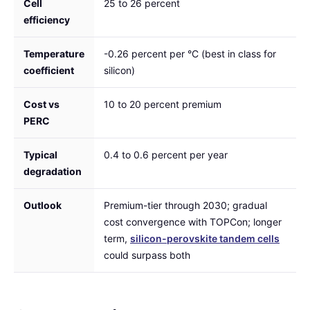
Cell
25 to 26 percent
efficiency
Temperature
-0.26 percent per °C (best in class for
coefficient
silicon)
Cost vs
10 to 20 percent premium
PERC
Typical
0.4 to 0.6 percent per year
degradation
Outlook
Premium-tier through 2030; gradual
cost convergence with TOPCon; longer
term,
silicon-perovskite tandem cells
could surpass both