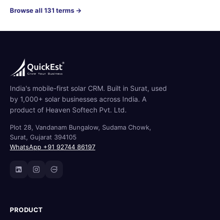
Browse all 131 terms →
India's mobile-first solar CRM. Built in Surat, used
by 1,000+ solar businesses across India. A
product of Heaven Softech Pvt. Ltd.
Plot 28, Vandanam Bungalow, Sudama Chowk,
Surat, Gujarat 394105
WhatsApp +91 92744 86197
PRODUCT