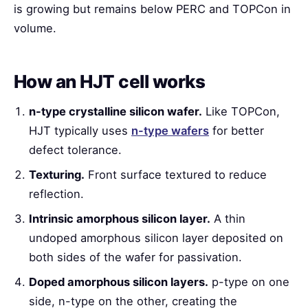
is growing but remains below PERC and TOPCon in
volume.
How an HJT cell works
n-type crystalline silicon wafer.
Like TOPCon,
HJT typically uses
n-type wafers
for better
defect tolerance.
Texturing.
Front surface textured to reduce
reflection.
Intrinsic amorphous silicon layer.
A thin
undoped amorphous silicon layer deposited on
both sides of the wafer for passivation.
Doped amorphous silicon layers.
p-type on one
side, n-type on the other, creating the