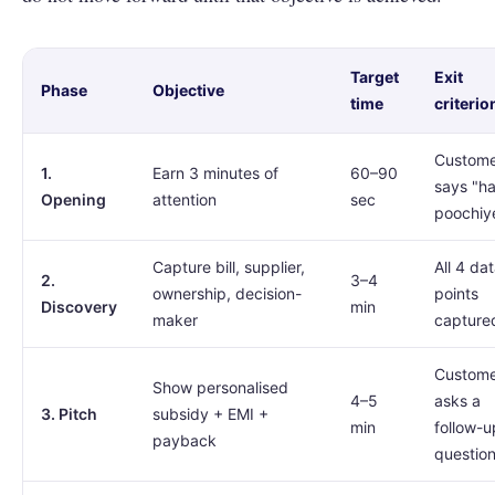
Target
Exit
Phase
Objective
time
criterio
Custom
1.
Earn 3 minutes of
60–90
says "h
Opening
attention
sec
poochiy
Capture bill, supplier,
All 4 da
2.
3–4
ownership, decision-
points
Discovery
min
maker
capture
Custom
Show personalised
4–5
asks a
3. Pitch
subsidy + EMI +
min
follow-u
payback
questio