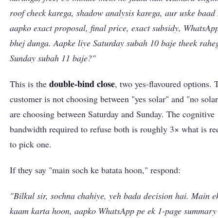
roof check karega, shadow analysis karega, aur uske baad
aapko exact proposal, final price, exact subsidy, WhatsAp
bhej dunga. Aapke liye Saturday subah 10 baje theek rahe
Sunday subah 11 baje?"
double-bind close
This is the
, two yes-flavoured options. 
customer is not choosing between "yes solar" and "no solar
are choosing between Saturday and Sunday. The cognitive
bandwidth required to refuse both is roughly 3× what is re
to pick one.
If they say "main soch ke batata hoon," respond:
"Bilkul sir, sochna chahiye, yeh bada decision hai. Main e
kaam karta hoon, aapko WhatsApp pe ek 1-page summary