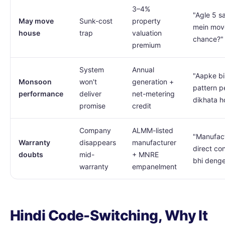
3–4%
"Agle 5 s
May move
Sunk-cost
property
mein mov
house
trap
valuation
chance?"
premium
System
Annual
"Aapke bil
Monsoon
won't
generation +
pattern p
performance
deliver
net-metering
dikhata h
promise
credit
Company
ALMM-listed
"Manufac
Warranty
disappears
manufacturer
direct co
doubts
mid-
+ MNRE
bhi deng
warranty
empanelment
Hindi Code-Switching, Why It