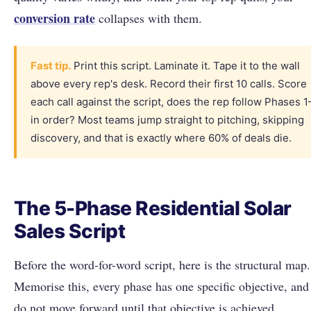
conversion rate
collapses with them.
Fast tip.
Print this script. Laminate it. Tape it to the wall
above every rep's desk. Record their first 10 calls. Score
each call against the script, does the rep follow Phases 1
in order? Most teams jump straight to pitching, skipping
discovery, and that is exactly where 60% of deals die.
The 5-Phase Residential Solar
Sales Script
Before the word-for-word script, here is the structural map.
Memorise this, every phase has one specific objective, and
do not move forward until that objective is achieved.