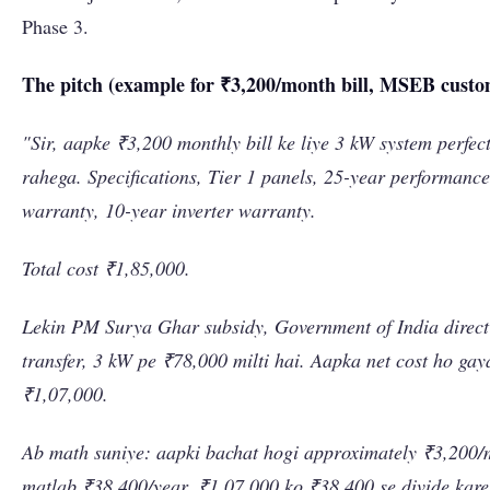
Phase 3.
The pitch (example for ₹3,200/month bill, MSEB custo
"Sir, aapke ₹3,200 monthly bill ke liye 3 kW system perfec
rahega. Specifications, Tier 1 panels, 25-year performance
warranty, 10-year inverter warranty.
Total cost ₹1,85,000.
Lekin PM Surya Ghar subsidy, Government of India direc
transfer, 3 kW pe ₹78,000 milti hai. Aapka net cost ho gay
₹1,07,000.
Ab math suniye: aapki bachat hogi approximately ₹3,200/
matlab ₹38,400/year. ₹1,07,000 ko ₹38,400 se divide kare