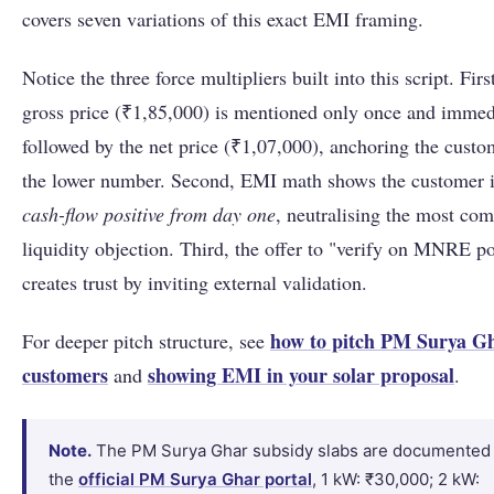
covers seven variations of this exact EMI framing.
Notice the three force multipliers built into this script. Firs
gross price (₹1,85,000) is mentioned only once and immed
followed by the net price (₹1,07,000), anchoring the custo
the lower number. Second, EMI math shows the customer 
cash-flow positive from day one
, neutralising the most c
liquidity objection. Third, the offer to "verify on MNRE po
creates trust by inviting external validation.
how to pitch PM Surya Gh
For deeper pitch structure, see
customers
showing EMI in your solar proposal
and
.
Note.
The PM Surya Ghar subsidy slabs are documented
the
official PM Surya Ghar portal
, 1 kW: ₹30,000; 2 kW: