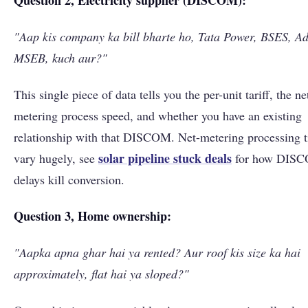
Question 2, Electricity supplier (DISCOM):
"Aap kis company ka bill bharte ho, Tata Power, BSES, Ad
MSEB, kuch aur?"
This single piece of data tells you the per-unit tariff, the ne
metering process speed, and whether you have an existing
relationship with that DISCOM. Net-metering processing 
solar pipeline stuck deals
vary hugely, see
for how DIS
delays kill conversion.
Question 3, Home ownership:
"Aapka apna ghar hai ya rented? Aur roof kis size ka hai
approximately, flat hai ya sloped?"