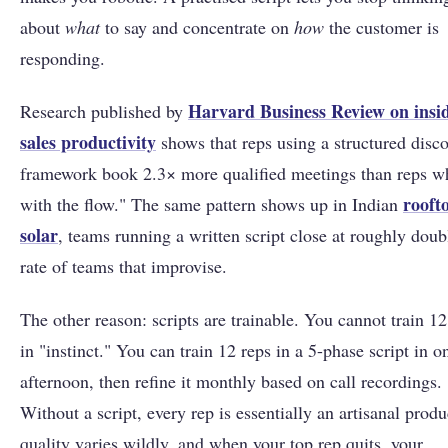
about
what
to say and concentrate on
how
the customer is
responding.
Harvard Business Review on insi
Research published by
sales productivity
shows that reps using a structured disc
framework book 2.3× more qualified meetings than reps w
rooft
with the flow." The same pattern shows up in Indian
solar
, teams running a written script close at roughly doub
rate of teams that improvise.
The other reason: scripts are trainable. You cannot train 12
in "instinct." You can train 12 reps in a 5-phase script in o
afternoon, then refine it monthly based on call recordings.
Without a script, every rep is essentially an artisanal produ
quality varies wildly, and when your top rep quits, your