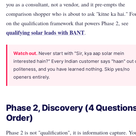
you as a consultant, not a vendor, and it pre-empts the
comparison shopper who is about to ask "kitne ka hai." Fo
on the qualification framework that powers Phase 2, see
qualifying solar leads with BANT
.
Watch out.
Never start with "Sir, kya aap solar mein
interested hain?" Every Indian customer says "haan" out 
politeness, and you have learned nothing. Skip yes/no
openers entirely.
Phase 2, Discovery (4 Questions
Order)
Phase 2 is not "qualification", it is information capture. Y