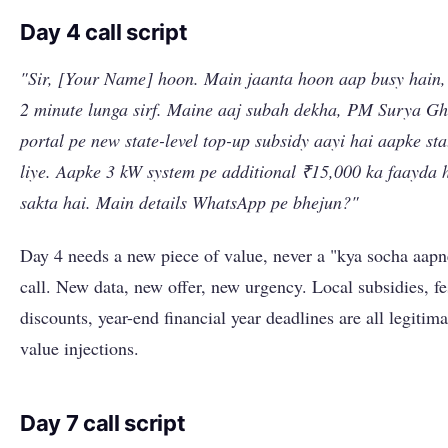
Day 4 call script
"Sir, [Your Name] hoon. Main jaanta hoon aap busy hain
2 minute lunga sirf. Maine aaj subah dekha, PM Surya G
portal pe new state-level top-up subsidy aayi hai aapke sta
liye. Aapke 3 kW system pe additional ₹15,000 ka faayda 
sakta hai. Main details WhatsApp pe bhejun?"
Day 4 needs a new piece of value, never a "kya socha aapn
call. New data, new offer, new urgency. Local subsidies, fe
discounts, year-end financial year deadlines are all legitima
value injections.
Day 7 call script