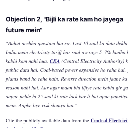
Objection 2, "Bijli ka rate kam ho jayega
future mein"
"Bahut acchha question hai sir. Last 10 saal ka data dekhi
India mein electricity tariff har saal average 5–7% badha 
kabhi kam nahi hua.
CEA
(Central Electricity Authority) 
public data hai. Coal-based power expensive ho raha hai, 
plants band ho rahe hain. Reverse direction mein jaane ka
reason nahi hai. Aur agar maan bhi lijiye rate kabhi gir g
aapne pehle hi 25 saal ki rate lock kar li hai apne paneliy
mein. Aapke liye risk shunya hai."
Central Electrici
Cite the publicly available data from the