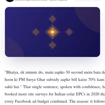
"Bhaiya, ek minute do, main aapko 30 second mein bata d
hoon ki PM Surya Ghar subsidy aapke bill kaise 70% kam
sakti hai." That single sentence, spoken with confidence, h
booked more site surveys for Indian solar EPCs in 2026 th
every Facebook ad budget combined. The reason: it follow