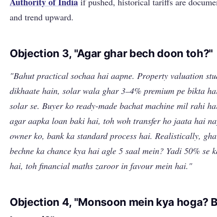
Authority of India
if pushed, historical tariffs are docum
and trend upward.
Objection 3, "Agar ghar bech doon toh?"
"Bahut practical sochaa hai aapne. Property valuation stu
dikhaate hain, solar wala ghar 3–4% premium pe bikta ha
solar se. Buyer ko ready-made bachat machine mil rahi ha
agar aapka loan baki hai, toh woh transfer ho jaata hai n
owner ko, bank ka standard process hai. Realistically, gha
bechne ka chance kya hai agle 5 saal mein? Yadi 50% se 
hai, toh financial maths zaroor in favour mein hai."
Objection 4, "Monsoon mein kya hoga? Bi