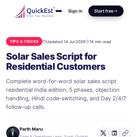
Sign in
Start free
Updated 14 Jul 2026
14 min read
TIPS & TRICKS
Solar Sales Script for
Residential Customers
Complete word-for-word solar sales script
residential India edition, 5 phases, objection
handling, Hindi code-switching, and Day 2/4/7
follow-up calls.
Parth Maru
Sales & Operations Lead · Surat, Gujarat