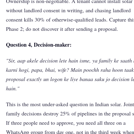
Ownership is non-negotiable. A tenant cannot install solar
without landlord consent in writing, and chasing landlord
consent kills 30% of otherwise-qualified leads. Capture thi
Phase 2; do not discover it after sending a proposal.
Question 4, Decision-maker:
"Sir, aap akele decision lete hain isme, ya family ke saath
karni hogi, papa, bhai, wife? Main poochh raha hoon taak
proposal exactly un logon ke liye banaa saku jo decision l
hain."
This is the most under-asked question in Indian solar. Joint
family decisions destroy 25% of pipelines in the proposal s
If three people need to approve, you need all three on a
WhatsApp group from day one, not in the third week when