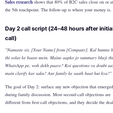
Sales research
shows that 80% of B2C sales close on or af
the 5th touchpoint. The follow-up is where your money is.
Day 2 call script (24–48 hours after initia
call)
"Namaste sir, [Your Name] from [Company]. Kal humne b
thi solar ke baare mein. Maine aapko jo summary bheji th
WhatsApp pe, woh dekh paaye? Koi questions ya doubt aa
main clarify kar saku? Aur family ke saath baat hui kya?"
The goal of Day 2: surface any new objection that emerge
during family discussion. Most second-call objections are
different from first-call objections, and they decide the dea