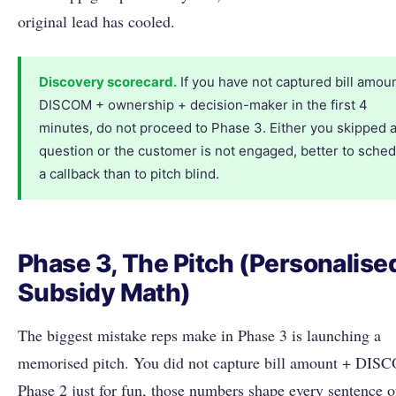
original lead has cooled.
Discovery scorecard.
If you have not captured bill amou
DISCOM + ownership + decision-maker in the first 4
minutes, do not proceed to Phase 3. Either you skipped 
question or the customer is not engaged, better to sche
a callback than to pitch blind.
Phase 3, The Pitch (Personalise
Subsidy Math)
The biggest mistake reps make in Phase 3 is launching a
memorised pitch. You did not capture bill amount + DIS
Phase 2 just for fun, those numbers shape every sentence o