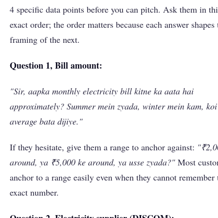
4 specific data points before you can pitch. Ask them in thi
exact order; the order matters because each answer shapes 
framing of the next.
Question 1, Bill amount:
"Sir, aapka monthly electricity bill kitne ka aata hai
approximately? Summer mein zyada, winter mein kam, koi
average bata dijiye."
If they hesitate, give them a range to anchor against:
"₹2,0
around, ya ₹5,000 ke around, ya usse zyada?"
Most custo
anchor to a range easily even when they cannot remember 
exact number.