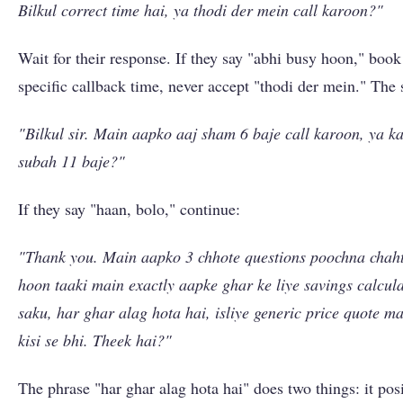
Bilkul correct time hai, ya thodi der mein call karoon?"
Wait for their response. If they say "abhi busy hoon," book
specific callback time, never accept "thodi der mein." The s
"Bilkul sir. Main aapko aaj sham 6 baje call karoon, ya ka
subah 11 baje?"
If they say "haan, bolo," continue:
"Thank you. Main aapko 3 chhote questions poochna chah
hoon taaki main exactly aapke ghar ke liye savings calcula
saku, har ghar alag hota hai, isliye generic price quote mat
kisi se bhi. Theek hai?"
The phrase "har ghar alag hota hai" does two things: it pos