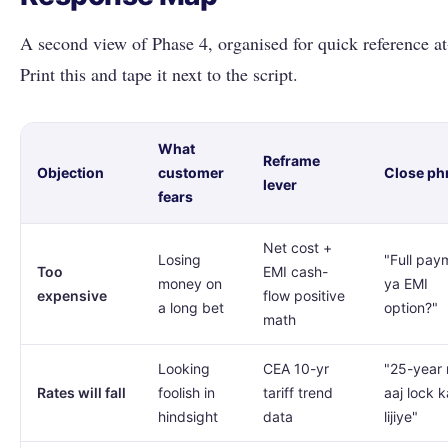
A second view of Phase 4, organised for quick reference at
Print this and tape it next to the script.
What
Reframe
Objection
customer
Close ph
lever
fears
Net cost +
Losing
"Full pay
Too
EMI cash-
money on
ya EMI
expensive
flow positive
a long bet
option?"
math
Looking
CEA 10-yr
"25-year 
Rates will fall
foolish in
tariff trend
aaj lock k
hindsight
data
lijiye"