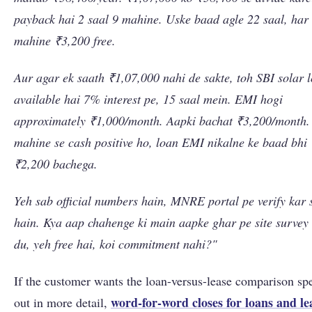
payback hai 2 saal 9 mahine. Uske baad agle 22 saal, har
mahine ₹3,200 free.
Aur agar ek saath ₹1,07,000 nahi de sakte, toh SBI solar 
available hai 7% interest pe, 15 saal mein. EMI hogi
approximately ₹1,000/month. Aapki bachat ₹3,200/month.
mahine se cash positive ho, loan EMI nikalne ke baad bhi
₹2,200 bachega.
Yeh sab official numbers hain, MNRE portal pe verify kar 
hain. Kya aap chahenge ki main aapke ghar pe site survey
du, yeh free hai, koi commitment nahi?"
If the customer wants the loan-versus-lease comparison sp
word-for-word closes for loans and le
out in more detail,