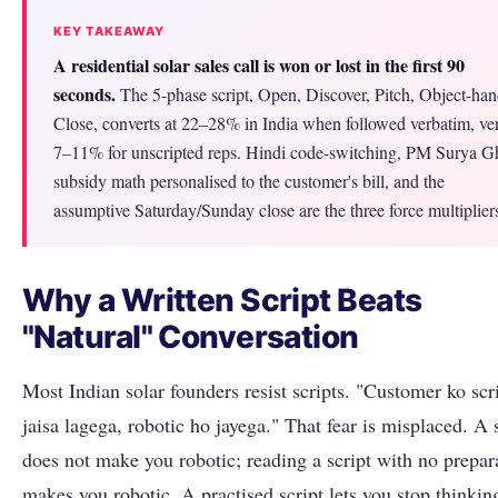
KEY TAKEAWAY
A residential solar sales call is won or lost in the first 90
seconds.
The 5-phase script, Open, Discover, Pitch, Object-han
Close, converts at 22–28% in India when followed verbatim, ve
7–11% for unscripted reps. Hindi code-switching, PM Surya G
subsidy math personalised to the customer's bill, and the
assumptive Saturday/Sunday close are the three force multiplier
Why a Written Script Beats
"Natural" Conversation
Most Indian solar founders resist scripts. "Customer ko scr
jaisa lagega, robotic ho jayega." That fear is misplaced. A 
does not make you robotic; reading a script with no prepar
makes you robotic. A practised script lets you stop thinkin