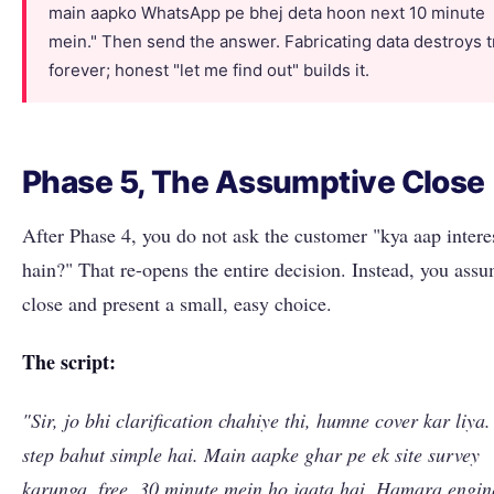
main aapko WhatsApp pe bhej deta hoon next 10 minute
mein." Then send the answer. Fabricating data destroys t
forever; honest "let me find out" builds it.
Phase 5, The Assumptive Close
After Phase 4, you do not ask the customer "kya aap intere
hain?" That re-opens the entire decision. Instead, you ass
close and present a small, easy choice.
The script:
"Sir, jo bhi clarification chahiye thi, humne cover kar liya.
step bahut simple hai. Main aapke ghar pe ek site survey
karunga, free, 30 minute mein ho jaata hai. Hamara engin