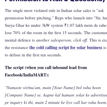
The single most violated rule in Indian solar sales is "ask
permission before pitching." Reps who launch into "Sir, 
Surya Ghar ke under 3kW system ₹1.07 lakh mein de rahe
lose 70% of the room in the first 15 seconds. The customer
mental defence is
another salesperson, click off.
This is ex
the cold calling script for solar business
the resistance
is
to defuse in the first ten seconds.
The script (when you call inbound lead from
Facebook/IndiaMART):
"Namaste sir/ma'am, main [Your Name] bol raha hoon
[Company Name] se. Aapne kal hamare solar ke advertis
pe inquiry ki thi, main 2 minute ke liye call kar raha hoon