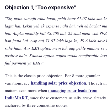
Objection 1, "Too expensive"
"Sir, main samajh raha hoon, pehli baar ₹1.07 lakh sun k
lagta hai. Lekin yeh ek expense nahi hai, yeh ek bachat m
hai. Aapka monthly bill ₹3,200 hai, 25 saal mein woh ₹9.
ban jaata hai. Aap aaj ₹1.07 lakh laga ke, ₹9.6 lakh save 
rahe hain. Aur EMI option mein toh aap pehle mahine se 
positive hain. Kaunsa option aapko zyada comfortable lagt
full payment ya EMI?"
This is the classic price objection. For 8 more granular
handling solar price objection
variations, see
. The refra
managing solar leads from
matters even more when
IndiaMART
, since these customers usually arrive already
anchored by three competing quotes.