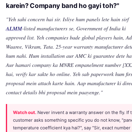
karein? Company band ho gayi toh?"
"Yeh sahi concern hai sir. Isliye hum panels lete hain sirf
ALMM
-listed manufacturers se, Government of India ki
approved list. Yeh companies bade global players hain, Ad
Waaree, Vikram, Tata. 25-year warranty manufacturer det
hum nahi. Hum installation aur AMC ki guarantee dete ha
Aur hamari company ka MNRE empanelment number [XX
hai, verify kar sakte ho online. Yeh sab paperwork hum fir
proposal mein attach karte hain. Aap manufacturer ki dire
contact details bhi proposal mein paayenge."
Watch out.
Never invent a warranty answer on the fly. If 
customer asks something specific you do not know, "pane
temperature coefficient kya hai?", say "Sir, exact number