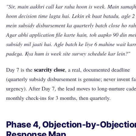
"Sir, main aakhri call kar raha hoon is week. Main samaj
hoon decision time lagta hai. Lekin ek baat batadu, agle 2
mein subsidy disbursement ka quarterly batch close ho rah
Agar abhi application file karte hain, toh aapko 90 din me
subsidy mil jaati hai. Agle batch ke liye 6 mahine wait kar
padega. Kya hum is week site survey schedule kar lein?"
scarcity close
Day 7 is the
, a real, documented deadline
(quarterly subsidy disbursement is genuine; never invent f
urgency). After Day 7, the lead moves to long-nurture cad
monthly check-ins for 3 months, then quarterly.
Phase 4, Objection-by-Objectio
Response Map