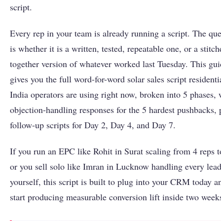
script.
Every rep in your team is already running a script. The que
is whether it is a written, tested, repeatable one, or a stitch
together version of whatever worked last Tuesday. This gu
gives you the full word-for-word solar sales script residenti
India operators are using right now, broken into 5 phases, 
objection-handling responses for the 5 hardest pushbacks, 
follow-up scripts for Day 2, Day 4, and Day 7.
If you run an EPC like Rohit in Surat scaling from 4 reps t
or you sell solo like Imran in Lucknow handling every lea
yourself, this script is built to plug into your CRM today a
start producing measurable conversion lift inside two week