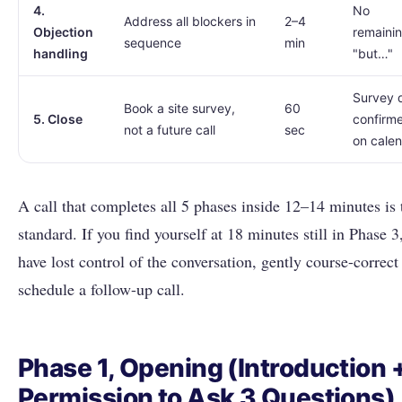
4.
No
Address all blockers in
2–4
Objection
remaini
sequence
min
handling
"but…"
Survey 
Book a site survey,
60
5. Close
confirm
not a future call
sec
on cale
A call that completes all 5 phases inside 12–14 minutes is 
standard. If you find yourself at 18 minutes still in Phase 3
have lost control of the conversation, gently course-correct
schedule a follow-up call.
Phase 1, Opening (Introduction 
Permission to Ask 3 Questions)