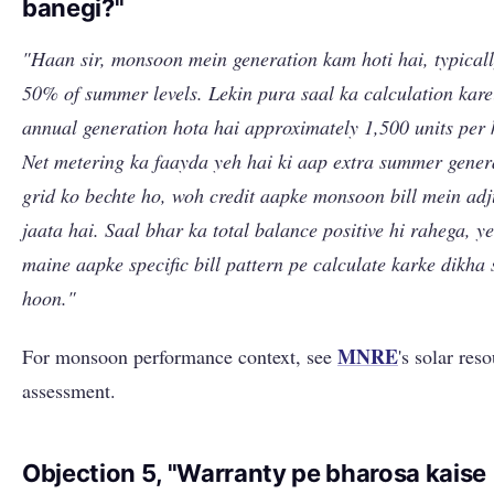
banegi?"
"Haan sir, monsoon mein generation kam hoti hai, typical
50% of summer levels. Lekin pura saal ka calculation kare
annual generation hota hai approximately 1,500 units per
Net metering ka faayda yeh hai ki aap extra summer gener
grid ko bechte ho, woh credit aapke monsoon bill mein adj
jaata hai. Saal bhar ka total balance positive hi rahega, y
maine aapke specific bill pattern pe calculate karke dikha 
hoon."
MNRE
For monsoon performance context, see
's solar res
assessment.
Objection 5, "Warranty pe bharosa kaise