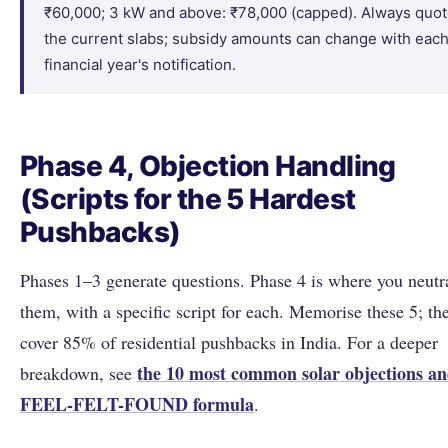
₹60,000; 3 kW and above: ₹78,000 (capped). Always quo
the current slabs; subsidy amounts can change with eac
financial year's notification.
Phase 4, Objection Handling
(Scripts for the 5 Hardest
Pushbacks)
Phases 1–3 generate questions. Phase 4 is where you neutr
them, with a specific script for each. Memorise these 5; th
cover 85% of residential pushbacks in India. For a deeper
the 10 most common solar objections an
breakdown, see
FEEL-FELT-FOUND formula
.