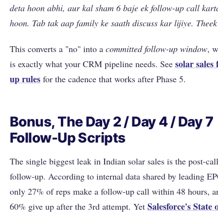
deta hoon abhi, aur kal sham 6 baje ek follow-up call kart
hoon. Tab tak aap family ke saath discuss kar lijiye. Theek
This converts a "no" into a
committed follow-up window
, 
solar sales 
is exactly what your CRM pipeline needs. See
up rules
for the cadence that works after Phase 5.
Bonus, The Day 2 / Day 4 / Day 7
Follow-Up Scripts
The single biggest leak in Indian solar sales is the post-cal
follow-up. According to internal data shared by leading EP
only 27% of reps make a follow-up call within 48 hours, a
Salesforce's State 
60% give up after the 3rd attempt. Yet