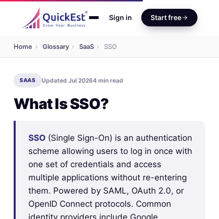
Sign in
Start free
Home
›
Glossary
›
SaaS
›
SSO
SAAS
Updated Jul 2026
4 min read
What Is SSO?
SSO
(Single Sign-On) is an authentication
scheme allowing users to log in once with
one set of credentials and access
multiple applications without re-entering
them. Powered by SAML, OAuth 2.0, or
OpenID Connect protocols. Common
identity providers include Google