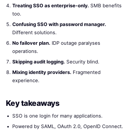
Treating SSO as enterprise-only.
SMB benefits
too.
Confusing SSO with password manager.
Different solutions.
No failover plan.
IDP outage paralyses
operations.
Skipping audit logging.
Security blind.
Mixing identity providers.
Fragmented
experience.
Key takeaways
SSO is one login for many applications.
Powered by SAML, OAuth 2.0, OpenID Connect.