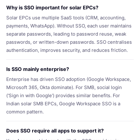
Why is SSO important for solar EPCs?
Solar EPCs use multiple SaaS tools (CRM, accounting,
payments, WhatsApp). Without SSO, each user maintains
separate passwords, leading to password reuse, weak
passwords, or written-down passwords. SSO centralises
authentication, improves security, and reduces friction.
Is SSO mainly enterprise?
Enterprise has driven SSO adoption (Google Workspace,
Microsoft 365, Okta dominate). For SMB, social login
('Sign in with Google') provides similar benefits. For
Indian solar SMB EPCs, Google Workspace SSO is a
common pattern.
Does SSO require all apps to support it?