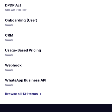
DPDP Act
SOLAR POLICY
Onboarding (User)
SAAS
CRM
SAAS
Usage-Based Pricing
SAAS
Webhook
SAAS
WhatsApp Business API
SAAS
Browse all 131 terms →