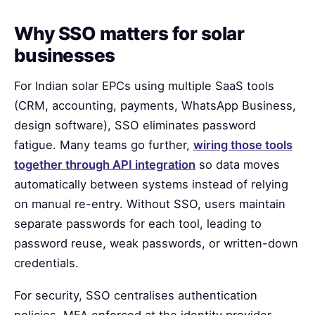
Why SSO matters for solar
businesses
For Indian solar EPCs using multiple SaaS tools
(CRM, accounting, payments, WhatsApp Business,
design software), SSO eliminates password
fatigue. Many teams go further,
wiring those tools
together through API integration
so data moves
automatically between systems instead of relying
on manual re-entry. Without SSO, users maintain
separate passwords for each tool, leading to
password reuse, weak passwords, or written-down
credentials.
For security, SSO centralises authentication