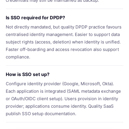
credentials may still be maintained as backup.
Is SSO required for DPDP?
Not directly mandated, but quality DPDP practice favours
centralised identity management. Easier to support data
subject rights (access, deletion) when identity is unified.
Faster off-boarding and access revocation also support
compliance.
How is SSO set up?
Configure identity provider (Google, Microsoft, Okta).
Each application is integrated (SAML metadata exchange
or OAuth/OIDC client setup). Users provision in identity
provider; applications consume identity. Quality SaaS
publish SSO setup documentation.