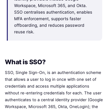
Workspace, Microsoft 365, and Okta.
SSO centralises authentication, enables
MFA enforcement, supports faster
offboarding, and reduces password
reuse risk.
What is SSO?
SSO, Single Sign-On, is an authentication scheme
that allows a user to log in once with one set of
credentials and access multiple applications
without re-entering credentials for each. The user
authenticates to a central identity provider (Google
Workspace, Microsoft 365, Okta, OneLogin); the