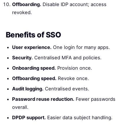
Offboarding.
Disable IDP account; access
revoked.
Benefits of SSO
User experience.
One login for many apps.
Security.
Centralised MFA and policies.
Onboarding speed.
Provision once.
Offboarding speed.
Revoke once.
Audit logging.
Centralised events.
Password reuse reduction.
Fewer passwords
overall.
DPDP support.
Easier data subject handling.