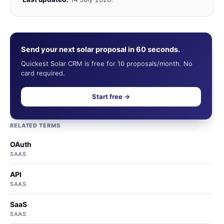
Send your next solar proposal in 60 seconds.
Quickest Solar CRM is free for 10 proposals/month. No
card required.
Start free →
RELATED TERMS
OAuth
SAAS
API
SAAS
SaaS
SAAS