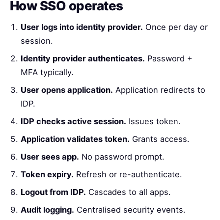
How SSO operates
User logs into identity provider.
Once per day or
session.
Identity provider authenticates.
Password +
MFA typically.
User opens application.
Application redirects to
IDP.
IDP checks active session.
Issues token.
Application validates token.
Grants access.
User sees app.
No password prompt.
Token expiry.
Refresh or re-authenticate.
Logout from IDP.
Cascades to all apps.
Audit logging.
Centralised security events.