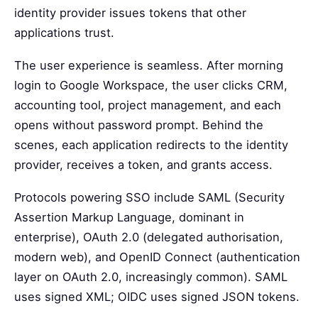
identity provider issues tokens that other
applications trust.
The user experience is seamless. After morning
login to Google Workspace, the user clicks CRM,
accounting tool, project management, and each
opens without password prompt. Behind the
scenes, each application redirects to the identity
provider, receives a token, and grants access.
Protocols powering SSO include SAML (Security
Assertion Markup Language, dominant in
enterprise), OAuth 2.0 (delegated authorisation,
modern web), and OpenID Connect (authentication
layer on OAuth 2.0, increasingly common). SAML
uses signed XML; OIDC uses signed JSON tokens.