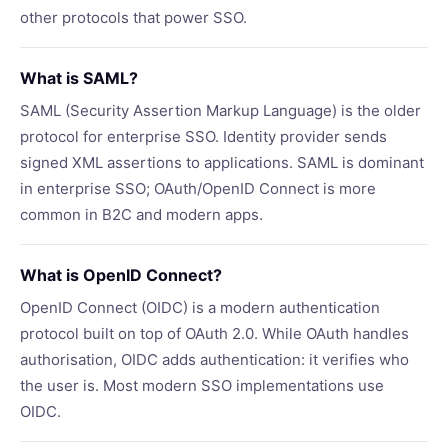
other protocols that power SSO.
What is SAML?
SAML (Security Assertion Markup Language) is the older
protocol for enterprise SSO. Identity provider sends
signed XML assertions to applications. SAML is dominant
in enterprise SSO; OAuth/OpenID Connect is more
common in B2C and modern apps.
What is OpenID Connect?
OpenID Connect (OIDC) is a modern authentication
protocol built on top of OAuth 2.0. While OAuth handles
authorisation, OIDC adds authentication: it verifies who
the user is. Most modern SSO implementations use
OIDC.