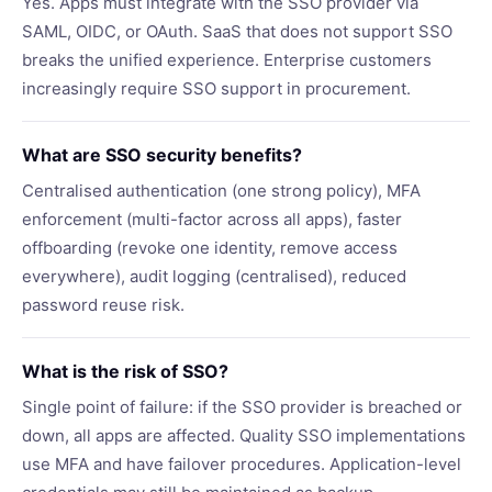
Yes. Apps must integrate with the SSO provider via
SAML, OIDC, or OAuth. SaaS that does not support SSO
breaks the unified experience. Enterprise customers
increasingly require SSO support in procurement.
What are SSO security benefits?
Centralised authentication (one strong policy), MFA
enforcement (multi-factor across all apps), faster
offboarding (revoke one identity, remove access
everywhere), audit logging (centralised), reduced
password reuse risk.
What is the risk of SSO?
Single point of failure: if the SSO provider is breached or
down, all apps are affected. Quality SSO implementations
use MFA and have failover procedures. Application-level