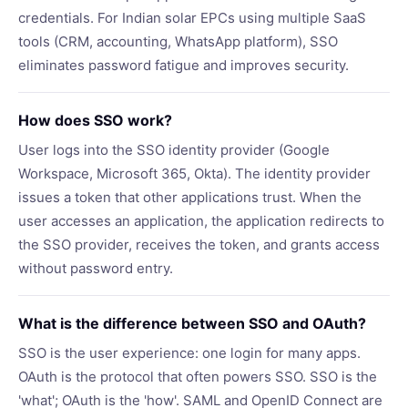
credentials. For Indian solar EPCs using multiple SaaS
tools (CRM, accounting, WhatsApp platform), SSO
eliminates password fatigue and improves security.
How does SSO work?
User logs into the SSO identity provider (Google
Workspace, Microsoft 365, Okta). The identity provider
issues a token that other applications trust. When the
user accesses an application, the application redirects to
the SSO provider, receives the token, and grants access
without password entry.
What is the difference between SSO and OAuth?
SSO is the user experience: one login for many apps.
OAuth is the protocol that often powers SSO. SSO is the
'what'; OAuth is the 'how'. SAML and OpenID Connect are