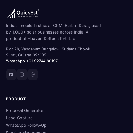
India's mobile-first solar CRM. Built in Surat, used
by 1,000+ solar businesses across India. A
product of Heaven Softech Pvt. Ltd.
Plot 28, Vandanam Bungalow, Sudama Chowk,
Surat, Gujarat 394105
WhatsApp +91 92744 86197
PRODUCT
Proposal Generator
Lead Capture
WhatsApp Follow-Up
Pipeline Management