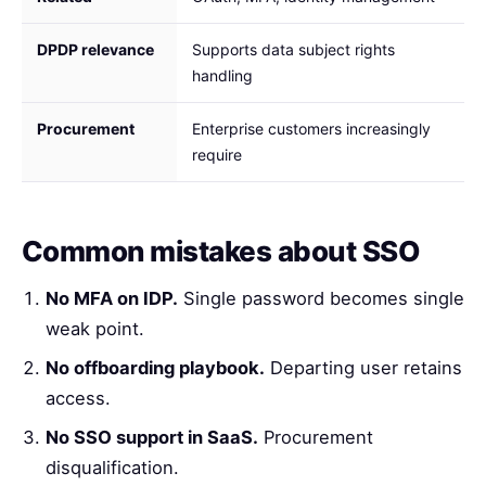
DPDP relevance
Supports data subject rights
handling
Procurement
Enterprise customers increasingly
require
Common mistakes about SSO
No MFA on IDP.
Single password becomes single
weak point.
No offboarding playbook.
Departing user retains
access.
No SSO support in SaaS.
Procurement
disqualification.