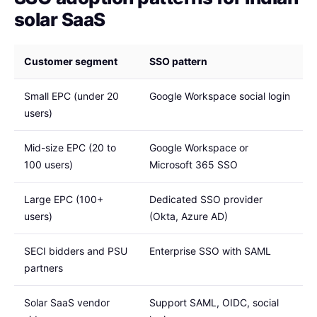
solar SaaS
Customer segment
SSO pattern
Small EPC (under 20
Google Workspace social login
users)
Mid-size EPC (20 to
Google Workspace or
100 users)
Microsoft 365 SSO
Large EPC (100+
Dedicated SSO provider
users)
(Okta, Azure AD)
SECI bidders and PSU
Enterprise SSO with SAML
partners
Solar SaaS vendor
Support SAML, OIDC, social