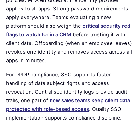
policies. MFA enforced at the identity provider
applies to all apps. Strong password requirements
apply everywhere. Teams evaluating a new
platform should also weigh the
critical security red
flags to watch for in a CRM
before trusting it with
client data. Offboarding (when an employee leaves)
revokes one identity and removes access across all
apps in minutes.
For DPDP compliance, SSO supports faster
handling of data subject rights and access
revocation. Centralised identity logs provide audit
trails, one part of
how sales teams keep client data
protected with role-based access
. Quality SSO
implementation supports compliance discipline.