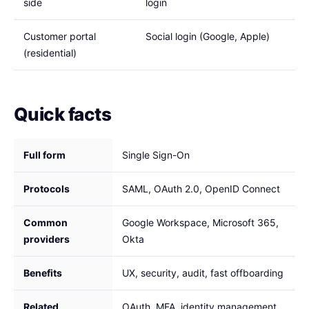
side
login
Customer portal
Social login (Google, Apple)
(residential)
Quick facts
Full form
Single Sign-On
Protocols
SAML, OAuth 2.0, OpenID Connect
Common
Google Workspace, Microsoft 365,
providers
Okta
Benefits
UX, security, audit, fast offboarding
Related
OAuth, MFA, identity management