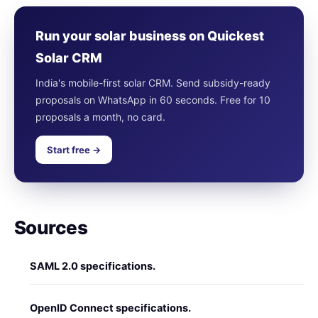
Run your solar business on Quickest
Solar CRM
India's mobile-first solar CRM. Send subsidy-ready
proposals on WhatsApp in 60 seconds. Free for 10
proposals a month, no card.
Start free →
Sources
SAML 2.0 specifications.
OpenID Connect specifications.