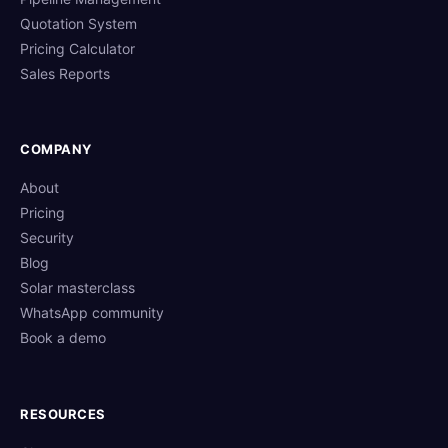
Quotation System
Pricing Calculator
Sales Reports
COMPANY
About
Pricing
Security
Blog
Solar masterclass
WhatsApp community
Book a demo
RESOURCES