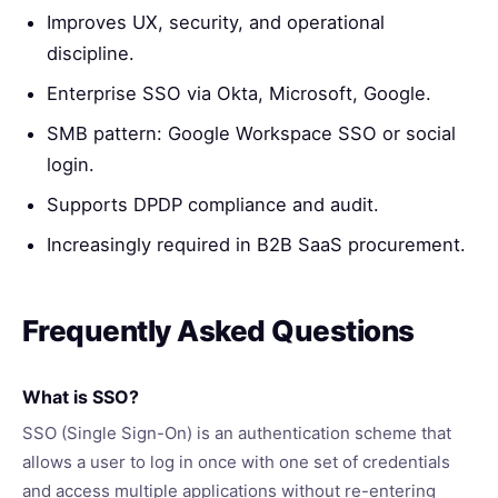
Improves UX, security, and operational
discipline.
Enterprise SSO via Okta, Microsoft, Google.
SMB pattern: Google Workspace SSO or social
login.
Supports DPDP compliance and audit.
Increasingly required in B2B SaaS procurement.
Frequently Asked Questions
What is SSO?
SSO (Single Sign-On) is an authentication scheme that
allows a user to log in once with one set of credentials
and access multiple applications without re-entering