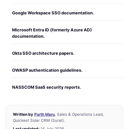
Google Workspace SSO documentation.
Microsoft Entra ID (formerly Azure AD)
documentation.
Okta SSO architecture papers.
OWASP authentication guidelines.
NASSCOM SaaS security reports.
Written by
Parth Maru
, Sales & Operations Lead,
Quickest Solar CRM (Surat).
Last updated:
14 July 2026.