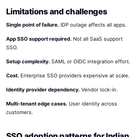
Limitations and challenges
Single point of failure.
IDP outage affects all apps.
App SSO support required.
Not all SaaS support
SSO.
Setup complexity.
SAML or OIDC integration effort.
Cost.
Enterprise SSO providers expensive at scale.
Identity provider dependency.
Vendor lock-in.
Multi-tenant edge cases.
User identity across
customers.
SSO adoption patterns for Indian