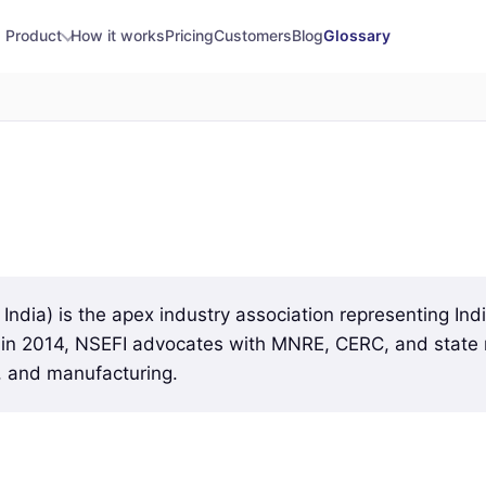
Product
How it works
Pricing
Customers
Blog
Glossary
 India) is the apex industry association representing In
d in 2014, NSEFI advocates with MNRE, CERC, and state r
, and manufacturing.