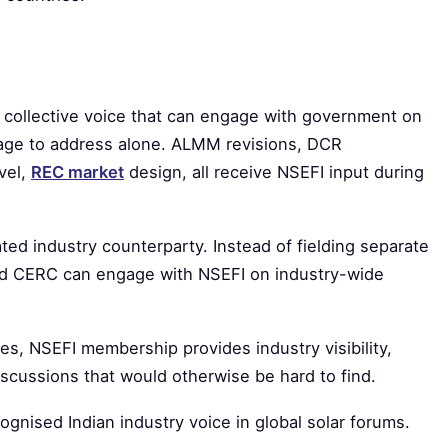
e collective voice that can engage with government on
age to address alone. ALMM revisions, DCR
evel,
REC market
design, all receive NSEFI input during
ted industry counterparty. Instead of fielding separate
d CERC can engage with NSEFI on industry-wide
es, NSEFI membership provides industry visibility,
scussions that would otherwise be hard to find.
cognised Indian industry voice in global solar forums.