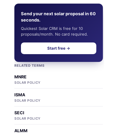
Send your next solar proposal in 60
seconds.
Quickest Solar CRM is free for 10
proposals/month. No card required.
Start free →
RELATED TERMS
MNRE
SOLAR POLICY
ISMA
SOLAR POLICY
SECI
SOLAR POLICY
ALMM