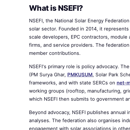
What is NSEFI?
NSEFI, the National Solar Energy Federation o
solar sector. Founded in 2014, it represents t
scale developers, EPC contractors, module a
firms, and service providers. The federation
member contributions.
NSEFI's primary role is policy advocacy. 
(PM Surya Ghar,
PMKUSUM
, Solar Park Sc
frameworks, and with state SERCs on
net-m
working groups (rooftop, manufacturing, grid
which NSEFI then submits to government an
Beyond advocacy, NSEFI publishes annual ind
analyses. The federation also organises ind
engagement with solar associations in other