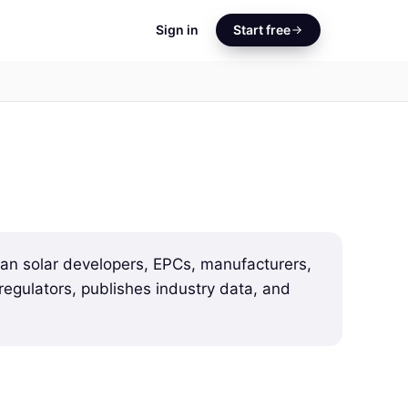
Sign in
Start free
dian solar developers, EPCs, manufacturers,
egulators, publishes industry data, and