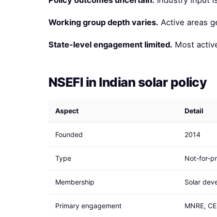
Policy outcomes uncertain.
Industry input 
Working group depth varies.
Active areas g
State-level engagement limited.
Most active
NSEFI in Indian solar policy
Aspect
Detail
Founded
2014
Type
Not-for-pr
Membership
Solar deve
Primary engagement
MNRE, CER