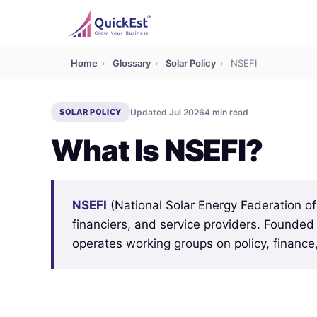
Home
›
Glossary
›
Solar Policy
›
NSEFI
SOLAR POLICY
Updated Jul 2026
4 min read
What Is NSEFI?
NSEFI
(National Solar Energy Federation of
financiers, and service providers. Founde
operates working groups on policy, finance