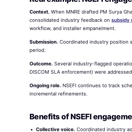
Context.
When MNRE drafted PM Surya Ghar 
consolidated industry feedback on
subsidy 
workflow, and installer empanelment.
Submission.
Coordinated industry position 
period.
Outcome.
Several industry-flagged operation
DISCOM SLA enforcement) were addressed i
Ongoing role.
NSEFI continues to track sche
incremental refinements.
Benefits of NSEFI engageme
Collective voice.
Coordinated industry a