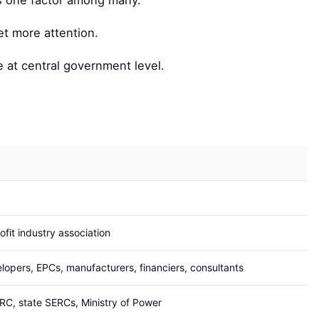
is one factor among many.
et more attention.
 at central government level.
ofit industry association
lopers, EPCs, manufacturers, financiers, consultants
C, state SERCs, Ministry of Power