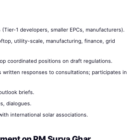
 (Tier-1 developers, smaller EPCs, manufacturers).
top, utility-scale, manufacturing, finance, grid
p coordinated positions on draft regulations.
written responses to consultations; participates in
utlook briefs.
, dialogues.
h international solar associations.
ement on PM Surya Ghar