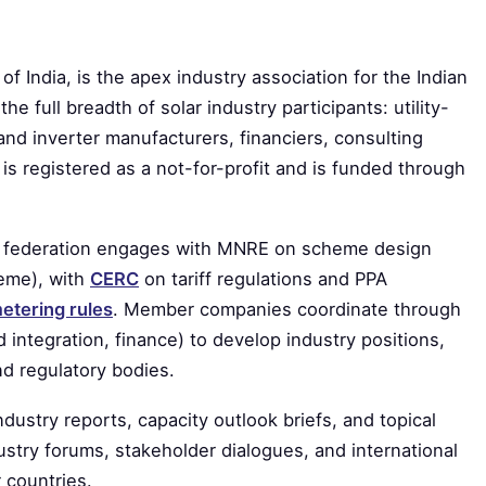
f India, is the apex industry association for the Indian
he full breadth of solar industry participants: utility-
nd inverter manufacturers, financiers, consulting
 is registered as a not-for-profit and is funded through
The federation engages with MNRE on scheme design
heme), with
CERC
on tariff regulations and PPA
etering rules
. Member companies coordinate through
 integration, finance) to develop industry positions,
d regulatory bodies.
ustry reports, capacity outlook briefs, and topical
ustry forums, stakeholder dialogues, and international
 countries.