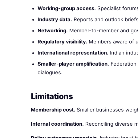
Working-group access.
Specialist forum
Industry data.
Reports and outlook briefs
Networking.
Member-to-member and gov
Regulatory visibility.
Members aware of u
International representation.
Indian indus
Smaller-player amplification.
Federation 
dialogues.
Limitations
Membership cost.
Smaller businesses weigh
Internal coordination.
Reconciling diverse m