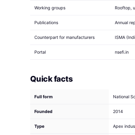
Working groups
Rooftop, u
Publications
Annual rep
Counterpart for manufacturers
ISMA (Ind
Portal
nsefi.in
Quick facts
Full form
National So
Founded
2014
Type
Apex indust