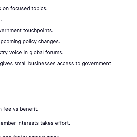
s on focused topics.
.
ernment touchpoints.
pcoming policy changes.
try voice in global forums.
gives small businesses access to government
 fee vs benefit.
ember interests takes effort.