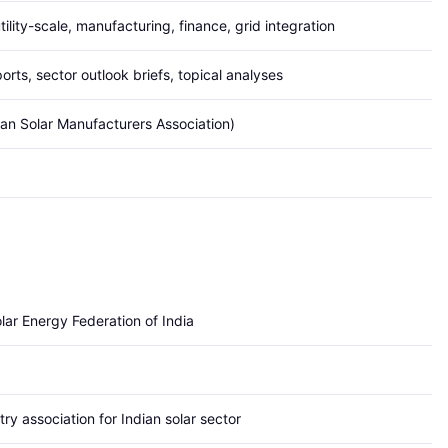
tility-scale, manufacturing, finance, grid integration
orts, sector outlook briefs, topical analyses
ian Solar Manufacturers Association)
lar Energy Federation of India
ry association for Indian solar sector