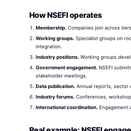
How NSEFI operates
Membership.
Companies join across tiers
Working groups.
Specialist groups on roof
integration.
Industry positions.
Working groups develo
Government engagement.
NSEFI submits 
stakeholder meetings.
Data publication.
Annual reports, sector o
Industry forums.
Conferences, workshops
International coordination.
Engagement wit
Real example: NSEFI engag