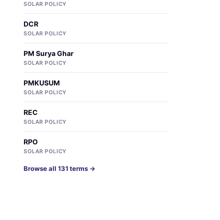
SOLAR POLICY
DCR
SOLAR POLICY
PM Surya Ghar
SOLAR POLICY
PMKUSUM
SOLAR POLICY
REC
SOLAR POLICY
RPO
SOLAR POLICY
Browse all 131 terms →