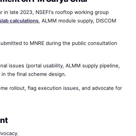
in late 2023, NSEFI's rooftop working group
slab calculations
, ALMM module supply, DISCOM
submitted to MNRE during the public consultation
al issues (portal usability, ALMM supply pipeline,
n the final scheme design.
me rollout, flag execution issues, and advocate for
nt
dvocacy.