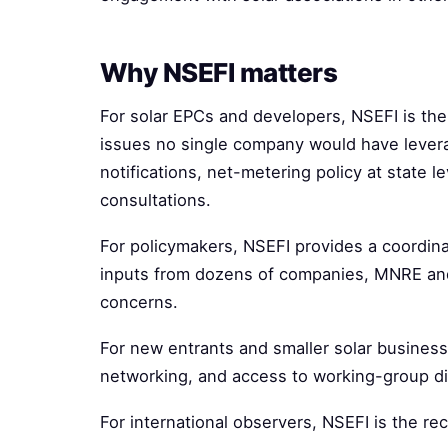
Why NSEFI matters
For solar EPCs and developers, NSEFI is th
issues no single company would have lever
notifications, net-metering policy at state l
consultations.
For policymakers, NSEFI provides a coordina
inputs from dozens of companies, MNRE an
concerns.
For new entrants and smaller solar business
networking, and access to working-group di
For international observers, NSEFI is the re