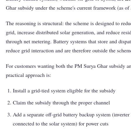
Ghar subsidy under the scheme's current framework (as of
The reasoning is structural: the scheme is designed to re
grid, increase distributed solar generation, and reduce reside
through net metering. Battery systems that store and disp
reduce grid interaction and are therefore outside the scheme
For customers wanting both the PM Surya Ghar subsidy an
practical approach is:
Install a grid-tied system eligible for the subsidy
Claim the subsidy through the proper channel
Add a separate off-grid battery backup system (inverter 
connected to the solar system) for power cuts