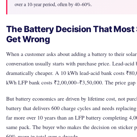
over a 10-year period, often by 40–60%.
The Battery Decision That Most
Get Wrong
When a customer asks about adding a battery to their solar
conversation usually starts with purchase price. Lead-acid 
dramatically cheaper. A 10 kWh lead-acid bank costs ₹80
kWh LFP bank costs ₹2,00,000–₹3,50,000. The price gap l
But battery economics are driven by lifetime cost, not purc
battery that delivers 600 charge cycles and needs replacing
far more over 10 years than an LFP battery completing 4,0
same pack. The buyer who makes the decision on sticker p
60% more in total over a decade.