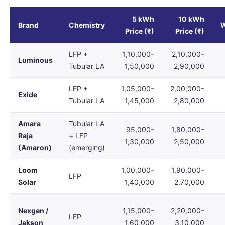
5 kWh
10 kWh
Brand
Chemistry
W
Price (₹)
Price (₹)
LFP +
1,10,000–
2,10,000–
Luminous
Tubular LA
1,50,000
2,90,000
LFP +
1,05,000–
2,00,000–
Exide
Tubular LA
1,45,000
2,80,000
Amara
Tubular LA
95,000–
1,80,000–
Raja
+ LFP
1,30,000
2,50,000
(Amaron)
(emerging)
Loom
1,00,000–
1,90,000–
LFP
Solar
1,40,000
2,70,000
Nexgen /
1,15,000–
2,20,000–
LFP
Jakson
1,60,000
3,10,000