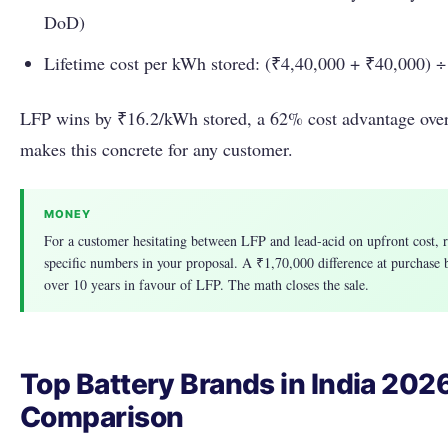
DoD)
Lifetime cost per kWh stored: (₹4,40,000 + ₹40,000) 
LFP wins by ₹16.2/kWh stored, a 62% cost advantage over
makes this concrete for any customer.
MONEY
For a customer hesitating between LFP and lead-acid on upfront cost, r
specific numbers in your proposal. A ₹1,70,000 difference at purchase
over 10 years in favour of LFP. The math closes the sale.
Top Battery Brands in India 2026
Comparison