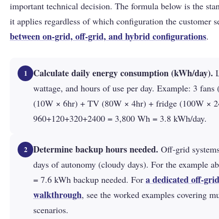
important technical decision. The formula below is the st
it applies regardless of which configuration the customer s
between on-grid, off-grid, and hybrid configurations
.
Calculate daily energy consumption (kWh/day).
L
1
wattage, and hours of use per day. Example: 3 fans 
(10W × 6hr) + TV (80W × 4hr) + fridge (100W × 2
960+120+320+2400 = 3,800 Wh = 3.8 kWh/day.
Determine backup hours needed.
Off-grid systems
2
days of autonomy (cloudy days). For the example a
a dedicated off-gri
= 7.6 kWh backup needed. For
walkthrough
, see the worked examples covering m
scenarios.