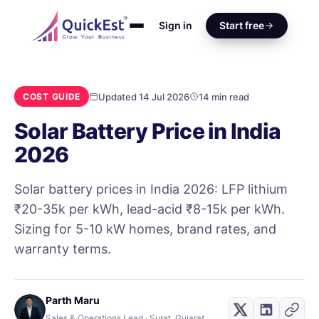
Sign in
Start free
Updated 14 Jul 2026
14 min read
COST GUIDE
Solar Battery Price in India
2026
Solar battery prices in India 2026: LFP lithium
₹20-35k per kWh, lead-acid ₹8-15k per kWh.
Sizing for 5-10 kW homes, brand rates, and
warranty terms.
Parth Maru
Sales & Operations Lead · Surat, Gujarat