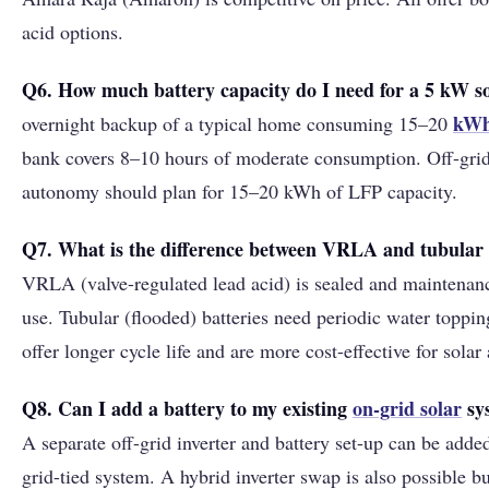
acid options.
Q6. How much battery capacity do I need for a 5 kW s
kW
overnight backup of a typical home consuming 15–20
bank covers 8–10 hours of moderate consumption. Off-gri
autonomy should plan for 15–20 kWh of LFP capacity.
Q7. What is the difference between VRLA and tubular l
VRLA (valve-regulated lead acid) is sealed and maintenance
use. Tubular (flooded) batteries need periodic water toppin
offer longer cycle life and are more cost-effective for solar
Q8. Can I add a battery to my existing
on-grid solar
sy
A separate off-grid inverter and battery set-up can be adde
grid-tied system. A hybrid inverter swap is also possible b