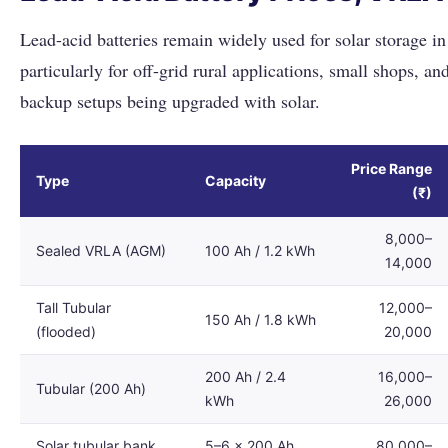
Lead-acid batteries remain widely used for solar storage in
particularly for off-grid rural applications, small shops, and
backup setups being upgraded with solar.
Price Range
Type
Capacity
(₹)
8,000–
Sealed VRLA (AGM)
100 Ah / 1.2 kWh
14,000
Tall Tubular
12,000–
150 Ah / 1.8 kWh
(flooded)
20,000
200 Ah / 2.4
16,000–
Tubular (200 Ah)
kWh
26,000
Solar tubular bank
5–6 × 200 Ah
80,000–