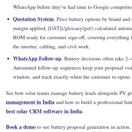
WhatsApp before they've had time to Google competito
Quotation System
, Price battery options by brand and
margin applied, [GST](/glossary/gst/) calculated automa
BOM ready for customer sign-off, covering everything f
the inverter, cabling, and civil work.
WhatsApp Follow-up
, Battery decisions often take 2–
Automated follow-up sequences keep your proposal visi
window, and track exactly when the customer re-opens
See how solar teams manage battery leads alongside PV pr
management in India
and how to build a professional batt
best solar CRM software in India
.
Book a demo
to see battery proposal generation in action.