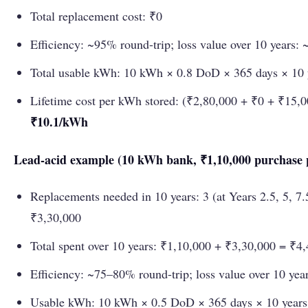
Total replacement cost: ₹0
Efficiency: ~95% round-trip; loss value over 10 years:
Total usable kWh: 10 kWh × 0.8 DoD × 365 days × 10
Lifetime cost per kWh stored: (₹2,80,000 + ₹0 + ₹15,
₹10.1/kWh
Lead-acid example (10 kWh bank, ₹1,10,000 purchase p
Replacements needed in 10 years: 3 (at Years 2.5, 5, 7
₹3,30,000
Total spent over 10 years: ₹1,10,000 + ₹3,30,000 = ₹4
Efficiency: ~75–80% round-trip; loss value over 10 yea
Usable kWh: 10 kWh × 0.5 DoD × 365 days × 10 year