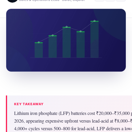
KEY TAKEAWAY
Lithium iron phosphate (LFP) batteries cost ₹20,000–₹35,000 p
2026, appearing expensive upfront versus lead-acid at ₹8,000
4,000+ cycles versus 500–800 for lead-acid, LFP delivers a low