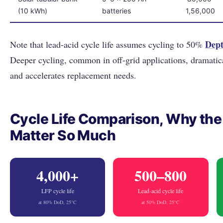
(10 kWh)
batteries
1,56,000
Dept
Note that lead-acid cycle life assumes cycling to 50%
Deeper cycling, common in off-grid applications, dramatic
and accelerates replacement needs.
Cycle Life Comparison, Why th
Matter So Much
4,000+
500–800
LFP cycle life
Lead-acid cycle life
at 80% DoD, 25°C
at 50% DoD, 25°C