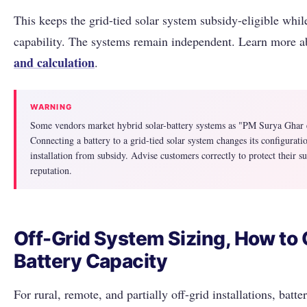
This keeps the grid-tied solar system subsidy-eligible whi
capability. The systems remain independent. Learn more 
and calculation
.
WARNING
Some vendors market hybrid solar-battery systems as "PM Surya Ghar el
Connecting a battery to a grid-tied solar system changes its configuratio
installation from subsidy. Advise customers correctly to protect their 
reputation.
Off-Grid System Sizing, How to 
Battery Capacity
For rural, remote, and partially off-grid installations, batte