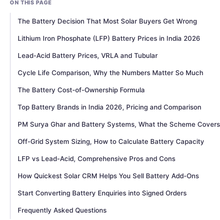
ON THIS PAGE
The Battery Decision That Most Solar Buyers Get Wrong
Lithium Iron Phosphate (LFP) Battery Prices in India 2026
Lead-Acid Battery Prices, VRLA and Tubular
Cycle Life Comparison, Why the Numbers Matter So Much
The Battery Cost-of-Ownership Formula
Top Battery Brands in India 2026, Pricing and Comparison
PM Surya Ghar and Battery Systems, What the Scheme Covers
Off-Grid System Sizing, How to Calculate Battery Capacity
LFP vs Lead-Acid, Comprehensive Pros and Cons
How Quickest Solar CRM Helps You Sell Battery Add-Ons
Start Converting Battery Enquiries into Signed Orders
Frequently Asked Questions