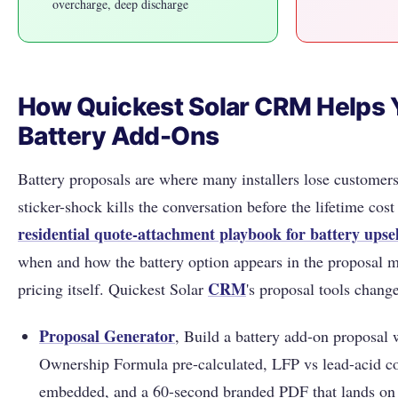
overcharge, deep discharge
How Quickest Solar CRM Helps Y
Battery Add-Ons
Battery proposals are where many installers lose customers
sticker-shock kills the conversation before the lifetime cos
residential quote-attachment playbook for battery upsel
when and how the battery option appears in the proposal m
CRM
pricing itself. Quickest Solar
's proposal tools chang
Proposal Generator
, Build a battery add-on proposal 
Ownership Formula pre-calculated, LFP vs lead-acid c
embedded, and a 60-second branded PDF that lands on 