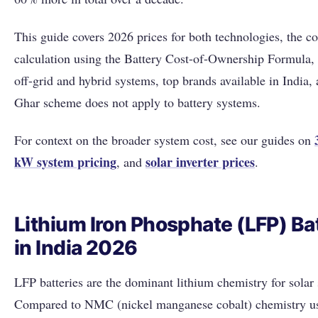
This guide covers 2026 prices for both technologies, the co
calculation using the Battery Cost-of-Ownership Formula,
off-grid and hybrid systems, top brands available in India
Ghar scheme does not apply to battery systems.
For context on the broader system cost, see our guides on
kW system pricing
solar inverter prices
, and
.
Lithium Iron Phosphate (LFP) Ba
in India 2026
LFP batteries are the dominant lithium chemistry for solar 
Compared to NMC (nickel manganese cobalt) chemistry u