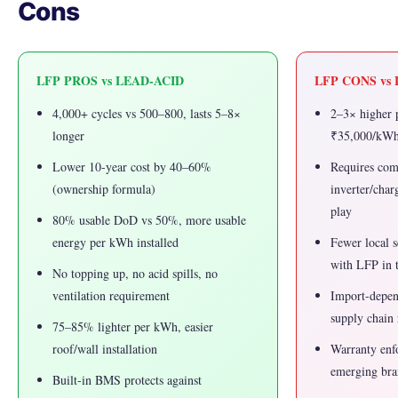
Cons
LFP PROS vs LEAD-ACID
LFP CONS vs
4,000+ cycles vs 500–800, lasts 5–8×
2–3× higher 
longer
₹35,000/kWh
Lower 10-year cost by 40–60%
Requires co
(ownership formula)
inverter/char
play
80% usable DoD vs 50%, more usable
energy per kWh installed
Fewer local s
with LFP in t
No topping up, no acid spills, no
ventilation requirement
Import-depe
supply chain 
75–85% lighter per kWh, easier
roof/wall installation
Warranty enf
emerging bra
Built-in BMS protects against