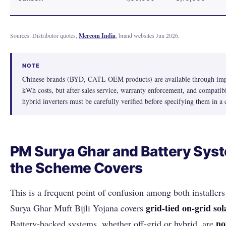
Sources: Distributor quotes,
Mercom India
, brand websites Jun 2026.
NOTE
Chinese brands (BYD, CATL OEM products) are available through impo
kWh costs, but after-sales service, warranty enforcement, and compati
hybrid inverters must be carefully verified before specifying them in a 
PM Surya Ghar and Battery Sys
the Scheme Covers
This is a frequent point of confusion among both installe
grid-tied on-grid sol
Surya Ghar Muft Bijli Yojana covers
no
Battery-backed systems, whether off-grid or hybrid, are