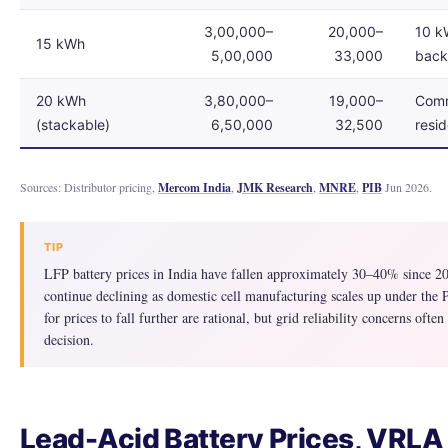
3,00,000–
20,000–
10 kW
15 kWh
5,00,000
33,000
bac
20 kWh
3,80,000–
19,000–
Comm
(stackable)
6,50,000
32,500
resid
Sources: Distributor pricing,
Mercom India
,
JMK Research
,
MNRE
,
PIB
Jun 2026.
TIP
LFP battery prices in India have fallen approximately 30–40% since 20
continue declining as domestic cell manufacturing scales up under the
for prices to fall further are rational, but grid reliability concerns ofte
decision.
Lead-Acid Battery Prices, VRLA