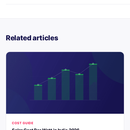
Related articles
COST GUIDE