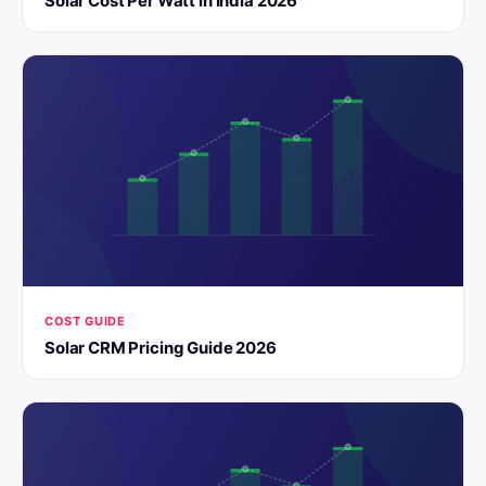
Solar Cost Per Watt in India 2026
COST GUIDE
Solar CRM Pricing Guide 2026