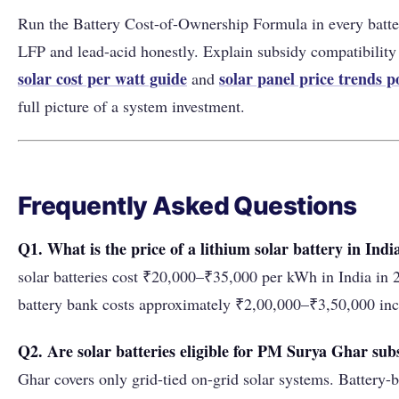
Run the Battery Cost-of-Ownership Formula in every batte
LFP and lead-acid honestly. Explain subsidy compatibility 
solar cost per watt guide
solar panel price trends p
and
full picture of a system investment.
Frequently Asked Questions
Q1. What is the price of a lithium solar battery in Indi
solar batteries cost ₹20,000–₹35,000 per kWh in India i
battery bank costs approximately ₹2,00,000–₹3,50,000 incl
Q2. Are solar batteries eligible for PM Surya Ghar sub
Ghar covers only grid-tied on-grid solar systems. Battery-b