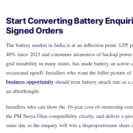
Start Converting Battery Enquiri
Signed Orders
The battery market in India is at an inflection point. LFP 
40% since 2023 and consumer awareness of backup power 
grid instability in many states, has made battery an active c
occasional upsell. Installers who want the fuller picture of
business opportunity
should treat battery attach rate as a 
an afterthought.
Installers who can show the 10-year cost-of-ownership com
the PM Surya Ghar compatibility clearly, and deliver a pro
same day as the enquiry will win a disproportionate share 