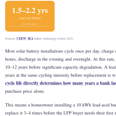
1.5–2.2 yrs
Lead-acid lifetime
if cycled daily
Sources:
CEEW
,
IEA
battery technology review 2025.
Most solar battery installations cycle once per day, charge
hours, discharge in the evening and overnight. At this rate,
10–12 years before significant capacity degradation. A lead
years at the same cycling intensity before replacement is w
cycle life directly determines how many years a bank la
purchase price alone.
This means a homeowner installing a 10 kWh lead-acid ban
replace it 3–4 times before the LFP buyer needs their first