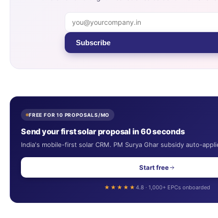
Subscribe
FREE FOR 10 PROPOSALS/MO
Send your first solar proposal in 60 seconds
India's mobile-first solar CRM. PM Surya Ghar subsidy auto-appli
Start free
★★★★★
4.8 · 1,000+ EPCs onboarded