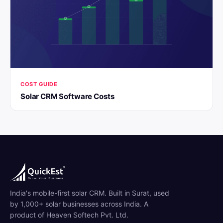
COST GUIDE
Solar CRM Software Costs
India's mobile-first solar CRM. Built in Surat, used
by 1,000+ solar businesses across India. A
product of Heaven Softech Pvt. Ltd.