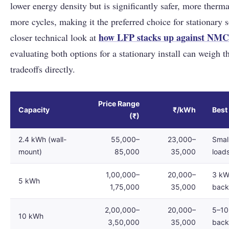
lower energy density but is significantly safer, more therma
more cycles, making it the preferred choice for stationary s
how LFP stacks up against NMC
closer technical look at
evaluating both options for a stationary install can weigh th
tradeoffs directly.
Price Range
Capacity
₹/kWh
Best
(₹)
2.4 kWh (wall-
55,000–
23,000–
Smal
mount)
85,000
35,000
load
1,00,000–
20,000–
3 kW 
5 kWh
1,75,000
35,000
bac
2,00,000–
20,000–
5–10 
10 kWh
3,50,000
35,000
bac