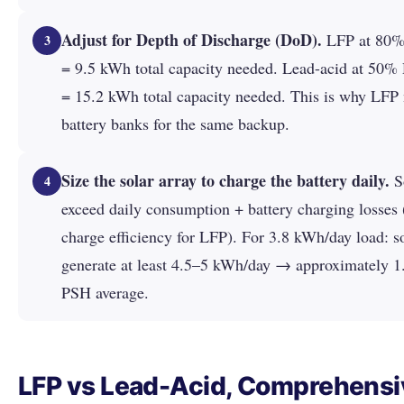
Adjust for Depth of Discharge (DoD).
LFP at 80%
3
= 9.5 kWh total capacity needed. Lead-acid at 50
= 15.2 kWh total capacity needed. This is why LFP 
battery banks for the same backup.
Size the solar array to charge the battery daily.
So
4
exceed daily consumption + battery charging losses
charge efficiency for LFP). For 3.8 kWh/day load: s
generate at least 4.5–5 kWh/day → approximately 1
PSH average.
LFP vs Lead-Acid, Comprehensi