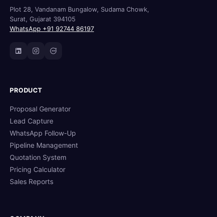
Plot 28, Vandanam Bungalow, Sudama Chowk,
Surat, Gujarat 394105
WhatsApp +91 92744 86197
PRODUCT
Proposal Generator
Lead Capture
WhatsApp Follow-Up
Pipeline Management
Quotation System
Pricing Calculator
Sales Reports