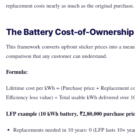
replacement costs nearly as much as the original purchase.
The Battery Cost-of-Ownership
This framework converts upfront sticker prices into a mean
comparison that any customer can understand.
Formula:
Lifetime cost per kWh = (Purchase price + Replacement co
Efficiency loss value) ÷ Total usable kWh delivered over 1
LFP example (10 kWh battery, ₹2,80,000 purchase pric
Replacements needed in 10 years: 0 (LFP lasts 10+ yea