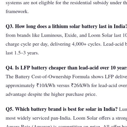
systems are not eligible for the residential subsidy under 
framework.
Q3. How long does a lithium solar battery last in India
from brands like Luminous, Exide, and Loom Solar last 10–
charge cycle per day, delivering 4,000+ cycles. Lead-acid b
last 1.5–3 years.
Q4. Is LFP battery cheaper than lead-acid over 10 year
The Battery Cost-of-Ownership Formula shows LFP deliver
approximately ₹10/kWh versus ₹26/kWh for lead-acid over
advantage despite the higher purchase price.
Q5. Which battery brand is best for solar in India?
Lumi
most widely serviced pan-India. Loom Solar offers a stro
Amara Raja (Amaron) is competitive on price. All offer bo