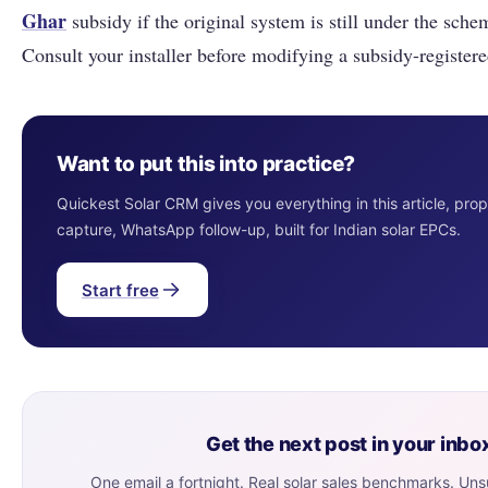
Ghar
subsidy if the original system is still under the schem
Consult your installer before modifying a subsidy-register
Want to put this into practice?
Quickest Solar CRM gives you everything in this article, pro
capture, WhatsApp follow-up, built for Indian solar EPCs.
Start free
Get the next post in your inbo
One email a fortnight. Real solar sales benchmarks. Un